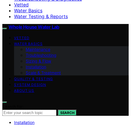
Vetted
Water Basics
Water Testing & Reports
Whole House Water Lab
VETTED
WATER BASICS
Maintenance
Troubleshooting
Sizing & Flow
Installation
Scale & Treatment
QUALITY & TESTING
SYSTEM DESIGN
ABOUT US
Search for:
SEARCH
Installation