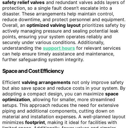
safety relief valves
and redundant valves adds layers of
protection, so a single fault doesn’t escalate into a
disaster. These arrangements help maintain control,
reduce downtime, and protect personnel and equipment.
Overall, an
optimized valving layout
prioritizes safety by
actively managing pressure and sealing potential leak
points, ensuring your system operates reliably and
securely under various conditions. Additionally,
understanding the
support hours
for relevant services
can help ensure timely assistance and maintenance,
further safeguarding system integrity.
Space and Cost Efficiency
Efficient
valving arrangements
not only improve safety
but also save space and reduce costs in your system. By
adopting a compact design, you can maximize
space
optimization
, allowing for smaller, more streamlined
setups. This approach reduces the need for extensive
piping and additional components, cutting down on
material and installation expenses. A well-planned layout
minimizes
footprint
, making it ideal for facilities with