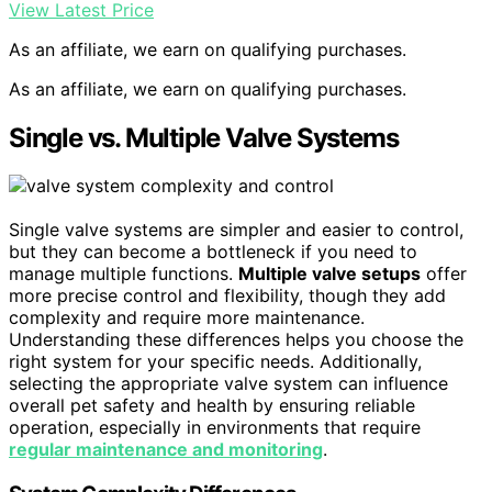
View Latest Price
As an affiliate, we earn on qualifying purchases.
As an affiliate, we earn on qualifying purchases.
Single vs. Multiple Valve Systems
Single valve systems are simpler and easier to control,
but they can become a bottleneck if you need to
manage multiple functions.
Multiple valve setups
offer
more precise control and flexibility, though they add
complexity and require more maintenance.
Understanding these differences helps you choose the
right system for your specific needs. Additionally,
selecting the appropriate valve system can influence
overall pet safety and health by ensuring reliable
operation, especially in environments that require
regular maintenance and monitoring
.