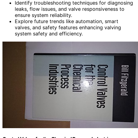
Identify troubleshooting techniques for diagnosing
leaks, flow issues, and valve responsiveness to
ensure system reliability.
Explore future trends like automation, smart
valves, and safety features enhancing valving
system safety and efficiency.