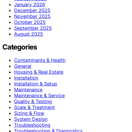
January 2026
December 2025
November 2025
October 2025
September 2025
August 2025
Categories
Contaminants & Health
General
Housing & Real Estate
Installation
Installation & Setup
Maintenance
Maintenance & Service
Quality & Testing
Scale & Treatment
Sizing & Flow
System Design
Troubleshooting
Troubleshooting & Diagnostics