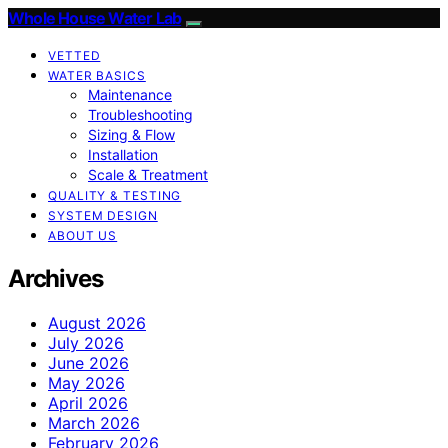
Whole House Water Lab
VETTED
WATER BASICS
Maintenance
Troubleshooting
Sizing & Flow
Installation
Scale & Treatment
QUALITY & TESTING
SYSTEM DESIGN
ABOUT US
Archives
August 2026
July 2026
June 2026
May 2026
April 2026
March 2026
February 2026