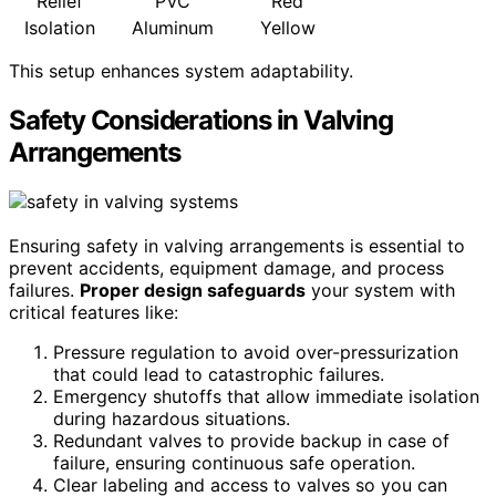
Relief
PVC
Red
Isolation
Aluminum
Yellow
This setup enhances system adaptability.
Safety Considerations in Valving
Arrangements
Ensuring safety in valving arrangements is essential to
prevent accidents, equipment damage, and process
failures.
Proper design safeguards
your system with
critical features like:
Pressure regulation to avoid over-pressurization
that could lead to catastrophic failures.
Emergency shutoffs that allow immediate isolation
during hazardous situations.
Redundant valves to provide backup in case of
failure, ensuring continuous safe operation.
Clear labeling and access to valves so you can