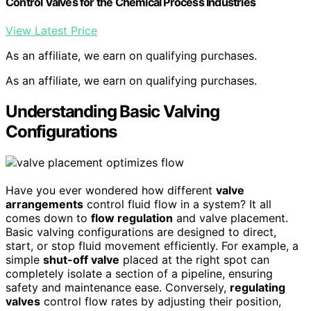
Control Valves for the Chemical Process Industries
View Latest Price
As an affiliate, we earn on qualifying purchases.
As an affiliate, we earn on qualifying purchases.
Understanding Basic Valving
Configurations
Have you ever wondered how different
valve
arrangements
control fluid flow in a system? It all
comes down to
flow regulation
and valve placement.
Basic valving configurations are designed to direct,
start, or stop fluid movement efficiently. For example, a
simple
shut-off valve
placed at the right spot can
completely isolate a section of a pipeline, ensuring
safety and maintenance ease. Conversely,
regulating
valves
control flow rates by adjusting their position,