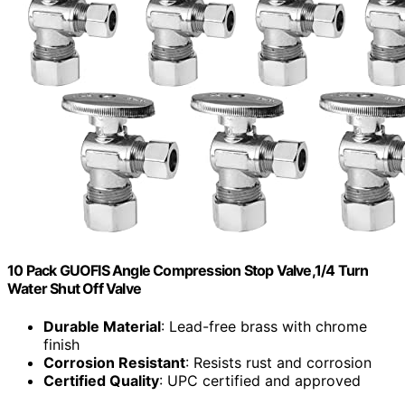
10 Pack GUOFIS Angle Compression Stop Valve,1/4 Turn
Water Shut Off Valve
Durable Material
: Lead-free brass with chrome
finish
Corrosion Resistant
: Resists rust and corrosion
Certified Quality
: UPC certified and approved