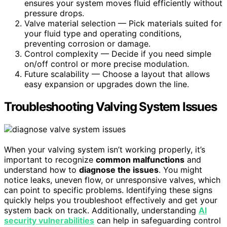
ensures your system moves fluid efficiently without
pressure drops.
Valve material selection — Pick materials suited for
your fluid type and operating conditions,
preventing corrosion or damage.
Control complexity — Decide if you need simple
on/off control or more precise modulation.
Future scalability — Choose a layout that allows
easy expansion or upgrades down the line.
Troubleshooting Valving System Issues
When your valving system isn’t working properly, it’s
important to recognize
common malfunctions
and
understand how to
diagnose the issues
. You might
notice leaks, uneven flow, or unresponsive valves, which
can point to specific problems. Identifying these signs
quickly helps you troubleshoot effectively and get your
system back on track. Additionally, understanding
AI
security vulnerabilities
can help in safeguarding control