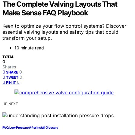
The Complete Valving Layouts That
Make Sense FAQ Playbook
Keen to optimize your flow control systems? Discover
essential valving layouts and safety tips that could
transform your setup.
10 minute read
TOTAL
0
Shares
0
SHARE
0
TWEET
0
PIN IT
UP NEXT
FAQ: Low Pressure After Install Glossary