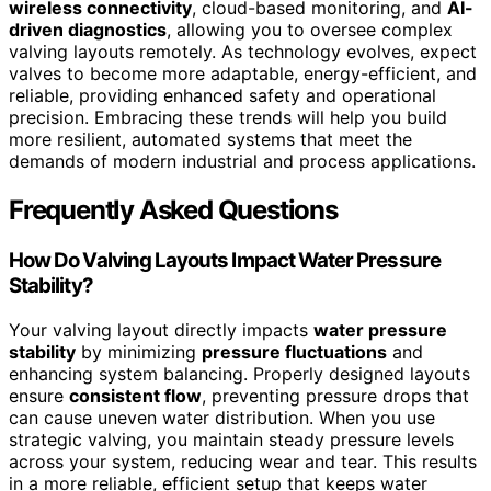
wireless connectivity
, cloud-based monitoring, and
AI-
driven diagnostics
, allowing you to oversee complex
valving layouts remotely. As technology evolves, expect
valves to become more adaptable, energy-efficient, and
reliable, providing enhanced safety and operational
precision. Embracing these trends will help you build
more resilient, automated systems that meet the
demands of modern industrial and process applications.
Frequently Asked Questions
How Do Valving Layouts Impact Water Pressure
Stability?
Your valving layout directly impacts
water pressure
stability
by minimizing
pressure fluctuations
and
enhancing system balancing. Properly designed layouts
ensure
consistent flow
, preventing pressure drops that
can cause uneven water distribution. When you use
strategic valving, you maintain steady pressure levels
across your system, reducing wear and tear. This results
in a more reliable, efficient setup that keeps water