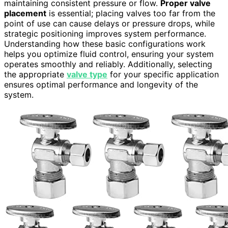
maintaining consistent pressure or flow.
Proper valve
placement
is essential; placing valves too far from the
point of use can cause delays or pressure drops, while
strategic positioning improves system performance.
Understanding how these basic configurations work
helps you optimize fluid control, ensuring your system
operates smoothly and reliably. Additionally, selecting
the appropriate
valve type
for your specific application
ensures optimal performance and longevity of the
system.