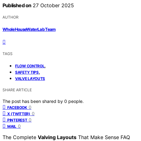
Published on
27 October 2025
AUTHOR
WholeHouseWaterLab Team
TAGS
,
FLOW CONTROL
,
SAFETY TIPS
VALVE LAYOUTS
SHARE ARTICLE
The post has been shared by
0
people.
0
FACEBOOK
0
X (TWITTER)
0
PINTEREST
0
MAIL
The Complete
Valving Layouts
That Make Sense FAQ