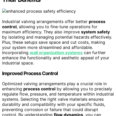
Industrial valving arrangements offer better
process
control
, allowing you to fine-tune operations for
maximum efficiency. They also improve
system safety
by isolating and managing potential hazards effectively.
Plus, these setups save space and cut costs, making
your system more streamlined and affordable.
Incorporating
wall organization systems
can further
enhance the functionality and aesthetic appeal of your
industrial space.
Improved Process Control
Optimized valving arrangements play a crucial role in
enhancing
process control
by allowing you to precisely
regulate flow, pressure, and temperature within industrial
systems. Selecting the right valve materials ensures
durability and compatibility with your specific fluids,
preventing corrosion or failure that could disrupt
control. By understanding
flow dynamics
, you can