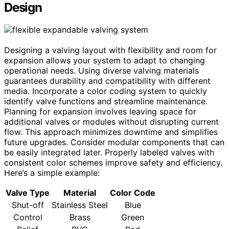
Design
Designing a valving layout with flexibility and room for
expansion allows your system to adapt to changing
operational needs. Using diverse valving materials
guarantees durability and compatibility with different
media. Incorporate a color coding system to quickly
identify valve functions and streamline maintenance.
Planning for expansion involves leaving space for
additional valves or modules without disrupting current
flow. This approach minimizes downtime and simplifies
future upgrades. Consider modular components that can
be easily integrated later. Properly labeled valves with
consistent color schemes improve safety and efficiency.
Here’s a simple example:
Valve Type
Material
Color Code
Shut-off
Stainless Steel
Blue
Control
Brass
Green