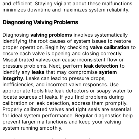
and efficient. Staying vigilant about these malfunctions
minimizes downtime and maximizes system reliability.
Diagnosing Valving Problems
Diagnosing
valving problems
involves systematically
identifying the root causes of system issues to restore
proper operation. Begin by checking
valve calibration
to
ensure each valve is opening and closing correctly.
Miscalibrated valves can cause inconsistent flow or
pressure problems. Next, perform
leak detection
to
identify any
leaks
that may compromise
system
integrity
. Leaks can lead to pressure drops,
inefficiencies, and incorrect valve responses. Use
appropriate tools like leak detectors or soapy water to
locate sources of leaks. If you find problems during
calibration or leak detection, address them promptly.
Properly calibrated valves and tight seals are essential
for ideal system performance. Regular diagnostics help
prevent larger malfunctions and keep your valving
system running smoothly.