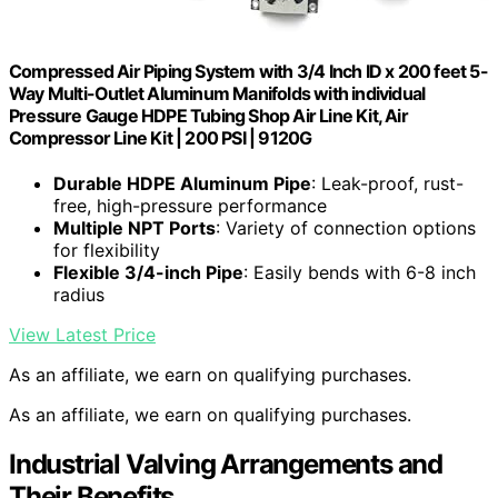
Compressed Air Piping System with 3/4 Inch ID x 200 feet 5-
Way Multi-Outlet Aluminum Manifolds with individual
Pressure Gauge HDPE Tubing Shop Air Line Kit, Air
Compressor Line Kit | 200 PSI | 9120G
Durable HDPE Aluminum Pipe
: Leak-proof, rust-
free, high-pressure performance
Multiple NPT Ports
: Variety of connection options
for flexibility
Flexible 3/4-inch Pipe
: Easily bends with 6-8 inch
radius
View Latest Price
As an affiliate, we earn on qualifying purchases.
As an affiliate, we earn on qualifying purchases.
Industrial Valving Arrangements and
Their Benefits