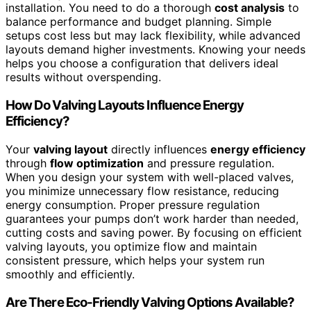
installation. You need to do a thorough
cost analysis
to
balance performance and budget planning. Simple
setups cost less but may lack flexibility, while advanced
layouts demand higher investments. Knowing your needs
helps you choose a configuration that delivers ideal
results without overspending.
How Do Valving Layouts Influence Energy
Efficiency?
Your
valving layout
directly influences
energy efficiency
through
flow optimization
and pressure regulation.
When you design your system with well-placed valves,
you minimize unnecessary flow resistance, reducing
energy consumption. Proper pressure regulation
guarantees your pumps don’t work harder than needed,
cutting costs and saving power. By focusing on efficient
valving layouts, you optimize flow and maintain
consistent pressure, which helps your system run
smoothly and efficiently.
Are There Eco-Friendly Valving Options Available?