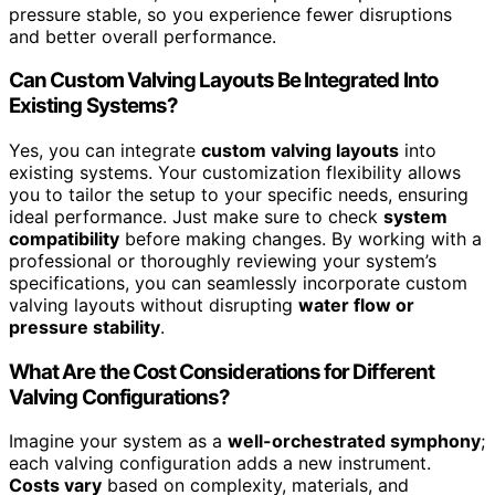
pressure stable, so you experience fewer disruptions
and better overall performance.
Can Custom Valving Layouts Be Integrated Into
Existing Systems?
Yes, you can integrate
custom valving layouts
into
existing systems. Your customization flexibility allows
you to tailor the setup to your specific needs, ensuring
ideal performance. Just make sure to check
system
compatibility
before making changes. By working with a
professional or thoroughly reviewing your system’s
specifications, you can seamlessly incorporate custom
valving layouts without disrupting
water flow or
pressure stability
.
What Are the Cost Considerations for Different
Valving Configurations?
Imagine your system as a
well-orchestrated symphony
;
each valving configuration adds a new instrument.
Costs vary
based on complexity, materials, and