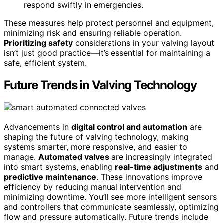
respond swiftly in emergencies.
These measures help protect personnel and equipment,
minimizing risk and ensuring reliable operation.
Prioritizing safety
considerations in your valving layout
isn’t just good practice—it’s essential for maintaining a
safe, efficient system.
Future Trends in Valving Technology
Advancements in
digital control and automation
are
shaping the future of valving technology, making
systems smarter, more responsive, and easier to
manage.
Automated valves
are increasingly integrated
into smart systems, enabling
real-time adjustments
and
predictive maintenance
. These innovations improve
efficiency by reducing manual intervention and
minimizing downtime. You’ll see more intelligent sensors
and controllers that communicate seamlessly, optimizing
flow and pressure automatically. Future trends include