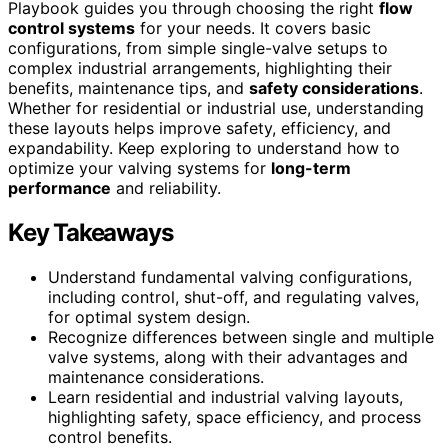
Playbook guides you through choosing the right
flow
control systems
for your needs. It covers basic
configurations, from simple single-valve setups to
complex industrial arrangements, highlighting their
benefits, maintenance tips, and
safety considerations
.
Whether for residential or industrial use, understanding
these layouts helps improve safety, efficiency, and
expandability. Keep exploring to understand how to
optimize your valving systems for
long-term
performance
and reliability.
Key Takeaways
Understand fundamental valving configurations,
including control, shut-off, and regulating valves,
for optimal system design.
Recognize differences between single and multiple
valve systems, along with their advantages and
maintenance considerations.
Learn residential and industrial valving layouts,
highlighting safety, space efficiency, and process
control benefits.