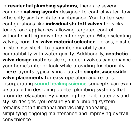
In
residential plumbing systems
, there are several
common
valving layouts
designed to control water flow
efficiently and facilitate maintenance. You’ll often see
configurations like
individual shutoff valves
for sinks,
toilets, and appliances, allowing targeted control
without shutting down the entire system. When selecting
valves, consider
valve material selection
—brass, plastic,
or stainless steel—to guarantee durability and
compatibility with water quality. Additionally,
aesthetic
valve design
matters; sleek, modern valves can enhance
your home’s interior look while providing functionality.
These layouts typically incorporate
simple, accessible
valve placements
for easy operation and repairs.
Incorporating
sound healing science
concepts can even
be applied in designing quieter plumbing systems that
promote relaxation. By choosing the right materials and
stylish designs, you ensure your plumbing system
remains both functional and visually appealing,
simplifying ongoing maintenance and improving overall
convenience.