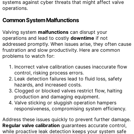
systems against cyber threats that might affect valve
operations.
Common System Malfunctions
Valving system
malfunctions
can disrupt your
operations and lead to costly
downtime
if not
addressed promptly. When issues arise, they often cause
frustration and slow productivity. Here are common
problems to watch for:
Incorrect valve calibration causes inaccurate flow
control, risking process errors.
Leak detection failures lead to fluid loss, safety
hazards, and increased costs.
Clogged or blocked valves restrict flow, halting
production and damaging equipment.
Valve sticking or sluggish operation hampers
responsiveness, compromising system efficiency.
Address these issues quickly to prevent further damage.
Regular valve calibration
guarantees accurate control,
while proactive leak detection keeps your system safe