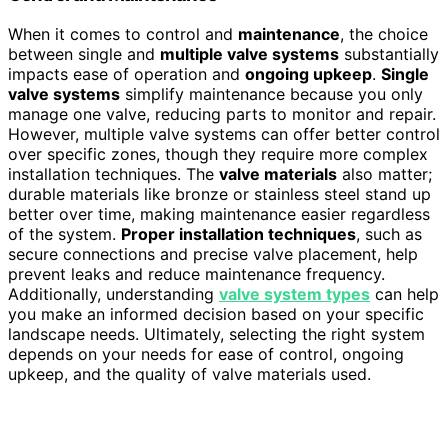
When it comes to control and
maintenance
, the choice
between single and
multiple valve systems
substantially
impacts ease of operation and
ongoing upkeep
.
Single
valve systems
simplify maintenance because you only
manage one valve, reducing parts to monitor and repair.
However, multiple valve systems can offer better control
over specific zones, though they require more complex
installation techniques. The
valve materials
also matter;
durable materials like bronze or stainless steel stand up
better over time, making maintenance easier regardless
of the system.
Proper installation techniques
, such as
secure connections and precise valve placement, help
prevent leaks and reduce maintenance frequency.
Additionally, understanding
valve system types
can help
you make an informed decision based on your specific
landscape needs. Ultimately, selecting the right system
depends on your needs for ease of control, ongoing
upkeep, and the quality of valve materials used.