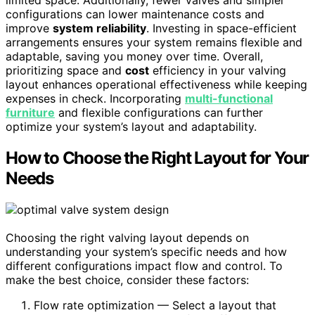
limited space. Additionally, fewer valves and simpler
configurations can lower maintenance costs and
improve
system reliability
. Investing in space-efficient
arrangements ensures your system remains flexible and
adaptable, saving you money over time. Overall,
prioritizing space and
cost
efficiency in your valving
layout enhances operational effectiveness while keeping
expenses in check. Incorporating
multi-functional
furniture
and flexible configurations can further
optimize your system’s layout and adaptability.
How to Choose the Right Layout for Your
Needs
Choosing the right valving layout depends on
understanding your system’s specific needs and how
different configurations impact flow and control. To
make the best choice, consider these factors:
Flow rate optimization — Select a layout that