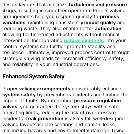
design layouts that minimize
turbulence and pressure
drops
, resulting in smoother operation. Proper valving
arrangements help you respond quickly to
process
variations
, maintaining consistent
product quality
and
reducing waste. They also enable better
automation
,
allowing for fine-tuned adjustments without manual
intervention. Incorporating
natural elements
into your
control systems can further promote stability and
resilience. Ultimately, improved process control through
strategic valving leads to increased efficiency, safety,
and reliability in your industrial operations.
Enhanced System Safety
Proper
valving arrangements
considerably enhance
system safety
by preventing accidents and limiting the
impact of faults. By integrating
pressure regulation
valves
, you guarantee the system stays within safe
operating limits, reducing the risk of overpressure
incidents.
Leak prevention
is also vital; well-designed
valving layouts isolate sections and contain leaks,
minimizing hazards and environmental damage. Using