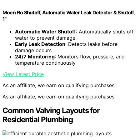
Moen Flo Shutoff, Automatic Water Leak Detector & Shutoff,
1"
Automatic Water Shutoff
: Automatically shuts off
water to prevent damage
Early Leak Detection
: Detects leaks before
damage occurs
24/7 Monitoring
: Monitors flow, pressure, and
temperature continuously
View Latest Price
As an affiliate, we earn on qualifying purchases.
As an affiliate, we earn on qualifying purchases.
Common Valving Layouts for
Residential Plumbing