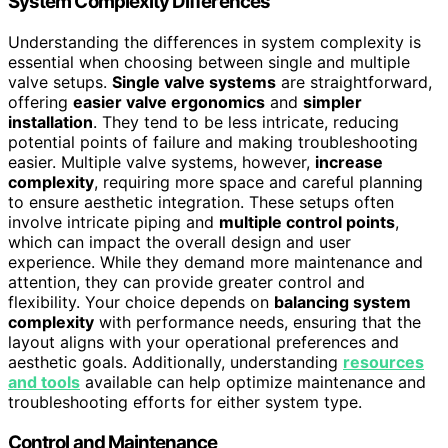
System Complexity Differences
Understanding the differences in system complexity is
essential when choosing between single and multiple
valve setups.
Single valve systems
are straightforward,
offering
easier valve ergonomics
and
simpler
installation
. They tend to be less intricate, reducing
potential points of failure and making troubleshooting
easier. Multiple valve systems, however,
increase
complexity
, requiring more space and careful planning
to ensure aesthetic integration. These setups often
involve intricate piping and
multiple control points
,
which can impact the overall design and user
experience. While they demand more maintenance and
attention, they can provide greater control and
flexibility. Your choice depends on
balancing system
complexity
with performance needs, ensuring that the
layout aligns with your operational preferences and
aesthetic goals. Additionally, understanding
resources
and tools
available can help optimize maintenance and
troubleshooting efforts for either system type.
Control and Maintenance