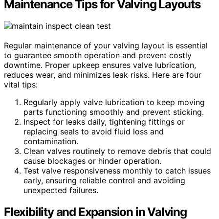
Maintenance Tips for Valving Layouts
Regular maintenance of your valving layout is essential
to guarantee smooth operation and prevent costly
downtime. Proper upkeep ensures valve lubrication,
reduces wear, and minimizes leak risks. Here are four
vital tips:
Regularly apply valve lubrication to keep moving
parts functioning smoothly and prevent sticking.
Inspect for leaks daily, tightening fittings or
replacing seals to avoid fluid loss and
contamination.
Clean valves routinely to remove debris that could
cause blockages or hinder operation.
Test valve responsiveness monthly to catch issues
early, ensuring reliable control and avoiding
unexpected failures.
Flexibility and Expansion in Valving