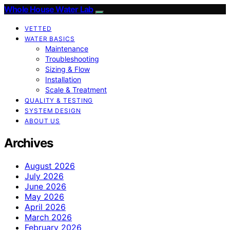
Whole House Water Lab
VETTED
WATER BASICS
Maintenance
Troubleshooting
Sizing & Flow
Installation
Scale & Treatment
QUALITY & TESTING
SYSTEM DESIGN
ABOUT US
Archives
August 2026
July 2026
June 2026
May 2026
April 2026
March 2026
February 2026