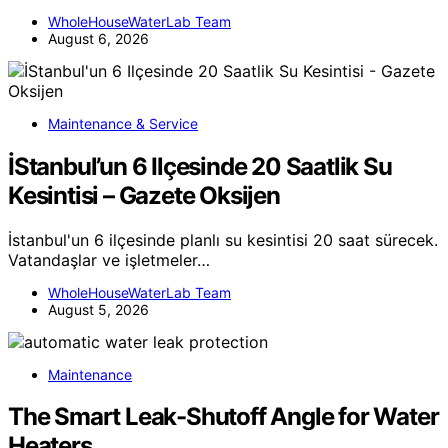
WholeHouseWaterLab Team
August 6, 2026
Maintenance & Service
İStanbul’un 6 Ilçesinde 20 Saatlik Su
Kesintisi – Gazete Oksijen
İstanbul'un 6 ilçesinde planlı su kesintisi 20 saat sürecek.
Vatandaşlar ve işletmeler…
WholeHouseWaterLab Team
August 5, 2026
Maintenance
The Smart Leak-Shutoff Angle for Water
Heaters