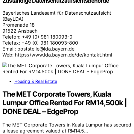
Zuständige Datenschutzaufsichtsbehörde
Bayerisches Landesamt für Datenschutzaufsicht
(BayLDA)
Promenade 18
91522 Ansbach
Telefon: +49 (0) 981 180093-0
Telefax: +49 (0) 981 180093-800
Email: poststelle@lda.bayern.de
Web: https://www.lda.bayern.de/de/kontakt.html
Housing & Real Estate
The MET Corporate Towers, Kuala
Lumpur Office Rented For RM14,500k |
DONE DEAL – EdgeProp
The MET Corporate Towers in Kuala Lumpur has secured
a lease agreement valued at RM14.5…