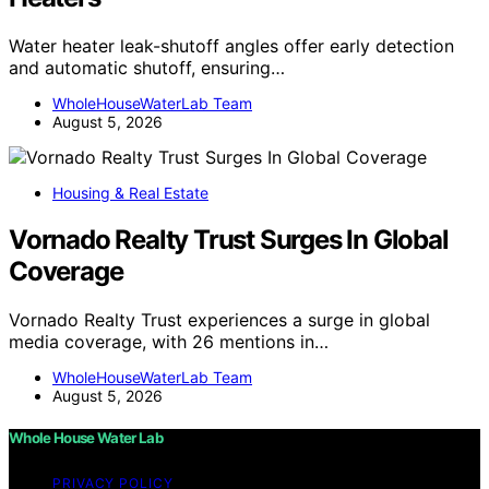
Water heater leak-shutoff angles offer early detection
and automatic shutoff, ensuring…
WholeHouseWaterLab Team
August 5, 2026
Housing & Real Estate
Vornado Realty Trust Surges In Global
Coverage
Vornado Realty Trust experiences a surge in global
media coverage, with 26 mentions in…
WholeHouseWaterLab Team
August 5, 2026
Whole House Water Lab
PRIVACY POLICY