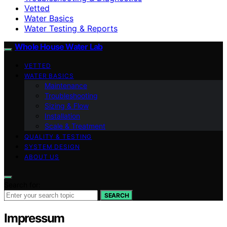
Vetted
Water Basics
Water Testing & Reports
Whole House Water Lab
VETTED
WATER BASICS
Maintenance
Troubleshooting
Sizing & Flow
Installation
Scale & Treatment
QUALITY & TESTING
SYSTEM DESIGN
ABOUT US
Search for:
SEARCH
Impressum