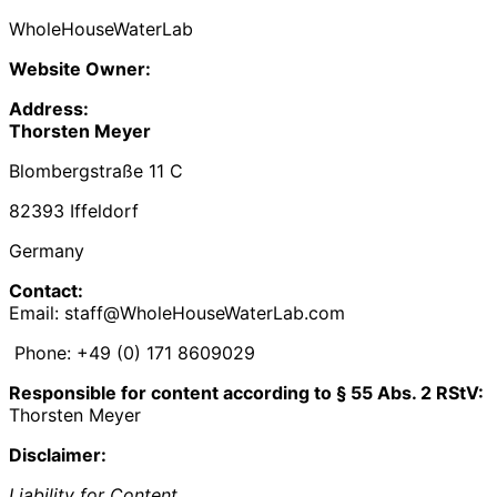
WholeHouseWaterLab
Website Owner:
Address:
Thorsten Meyer
Blombergstraße 11 C
82393 Iffeldorf
Germany
Contact:
Email: staff@WholeHouseWaterLab.com
Phone: +49 (0) 171 8609029‬
Responsible for content according to § 55 Abs. 2 RStV:
Thorsten Meyer
Disclaimer:
Liability for Content