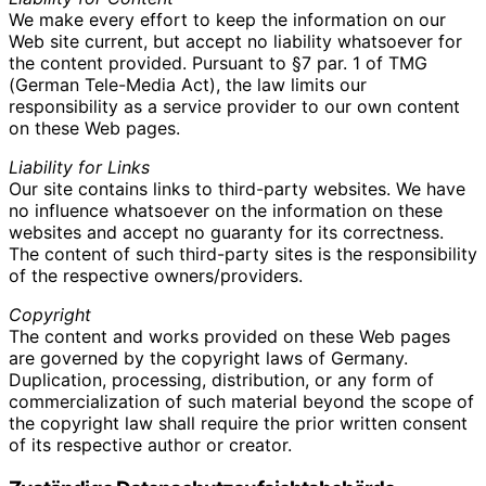
We make every effort to keep the information on our
Web site current, but accept no liability whatsoever for
the content provided. Pursuant to §7 par. 1 of TMG
(German Tele-Media Act), the law limits our
responsibility as a service provider to our own content
on these Web pages.
Liability for Links
Our site contains links to third-party websites. We have
no influence whatsoever on the information on these
websites and accept no guaranty for its correctness.
The content of such third-party sites is the responsibility
of the respective owners/providers.
Copyright
The content and works provided on these Web pages
are governed by the copyright laws of Germany.
Duplication, processing, distribution, or any form of
commercialization of such material beyond the scope of
the copyright law shall require the prior written consent
of its respective author or creator.