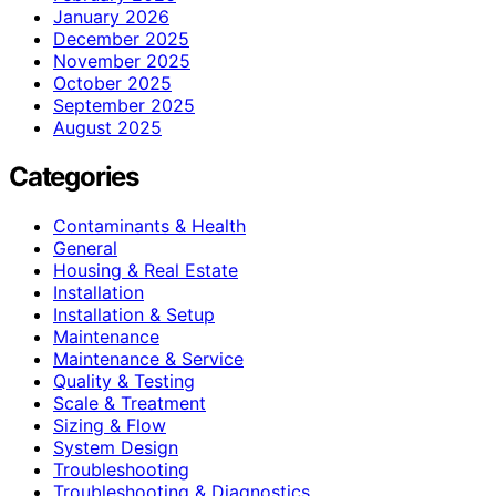
January 2026
December 2025
November 2025
October 2025
September 2025
August 2025
Categories
Contaminants & Health
General
Housing & Real Estate
Installation
Installation & Setup
Maintenance
Maintenance & Service
Quality & Testing
Scale & Treatment
Sizing & Flow
System Design
Troubleshooting
Troubleshooting & Diagnostics