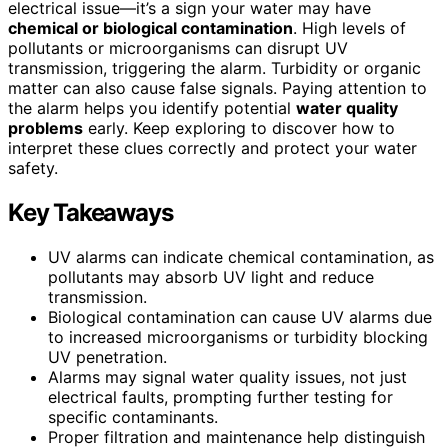
electrical issue—it’s a sign your water may have
chemical or biological contamination
. High levels of
pollutants or microorganisms can disrupt UV
transmission, triggering the alarm. Turbidity or organic
matter can also cause false signals. Paying attention to
the alarm helps you identify potential
water quality
problems
early. Keep exploring to discover how to
interpret these clues correctly and protect your water
safety.
Key Takeaways
UV alarms can indicate chemical contamination, as
pollutants may absorb UV light and reduce
transmission.
Biological contamination can cause UV alarms due
to increased microorganisms or turbidity blocking
UV penetration.
Alarms may signal water quality issues, not just
electrical faults, prompting further testing for
specific contaminants.
Proper filtration and maintenance help distinguish