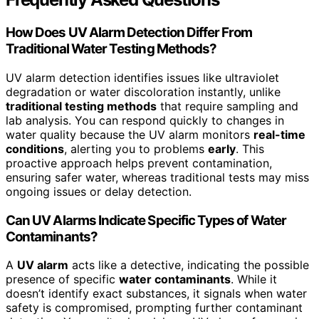
How Does UV Alarm Detection Differ From
Traditional Water Testing Methods?
UV alarm detection identifies issues like ultraviolet
degradation or water discoloration instantly, unlike
traditional testing methods
that require sampling and
lab analysis. You can respond quickly to changes in
water quality because the UV alarm monitors
real-time
conditions
, alerting you to problems
early
. This
proactive approach helps prevent contamination,
ensuring safer water, whereas traditional tests may miss
ongoing issues or delay detection.
Can UV Alarms Indicate Specific Types of Water
Contaminants?
A
UV alarm
acts like a detective, indicating the possible
presence of specific
water contaminants
. While it
doesn’t identify exact substances, it signals when water
safety is compromised, prompting further contaminant