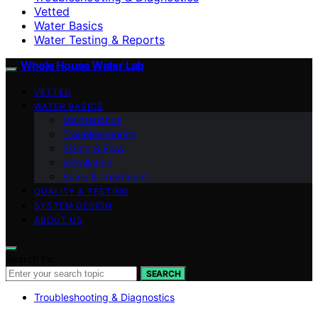
Vetted
Water Basics
Water Testing & Reports
Whole House Water Lab
VETTED
WATER BASICS
Maintenance
Troubleshooting
Sizing & Flow
Installation
Scale & Treatment
QUALITY & TESTING
SYSTEM DESIGN
ABOUT US
Search for:
SEARCH
Troubleshooting & Diagnostics