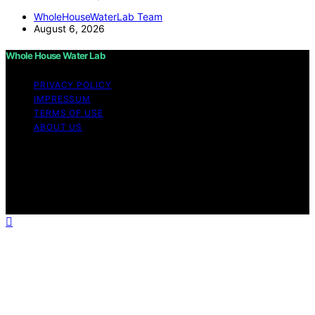
WholeHouseWaterLab Team
August 6, 2026
Whole House Water Lab
PRIVACY POLICY
IMPRESSUM
TERMS OF USE
ABOUT US
Copyright © 2026 WholeHouseWaterLab Affiliate
disclaimer As an affiliate, we may earn a commission
from qualifying purchases. We get commissions for
purchases made through links on this website from
Amazon and other third parties.