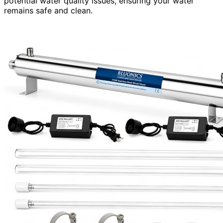
potential water quality issues, ensuring your water
remains safe and clean.