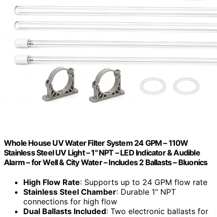
Whole House UV Water Filter System 24 GPM – 110W
Stainless Steel UV Light – 1" NPT – LED Indicator & Audible
Alarm – for Well & City Water – Includes 2 Ballasts – Bluonics
High Flow Rate
: Supports up to 24 GPM flow rate
Stainless Steel Chamber
: Durable 1" NPT
connections for high flow
Dual Ballasts Included
: Two electronic ballasts for