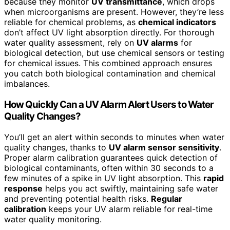
because they monitor
UV transmittance
, which drops
when microorganisms are present. However, they’re less
reliable for chemical problems, as
chemical indicators
don’t affect UV light absorption directly. For thorough
water quality assessment, rely on
UV alarms
for
biological detection, but use chemical sensors or testing
for chemical issues. This combined approach ensures
you catch both biological contamination and chemical
imbalances.
How Quickly Can a UV Alarm Alert Users to Water
Quality Changes?
You’ll get an alert within seconds to minutes when water
quality changes, thanks to
UV alarm sensor sensitivity
.
Proper alarm calibration guarantees quick detection of
biological contaminants, often within 30 seconds to a
few minutes of a spike in UV light absorption. This
rapid
response
helps you act swiftly, maintaining safe water
and preventing potential health risks.
Regular
calibration
keeps your UV alarm reliable for real-time
water quality monitoring.