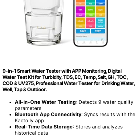
9-in-1 Smart Water Tester with APP Monitoring, Digital
Water Test Kit for Turbidity, TDS, EC, Temp, Salt, GH, TOC,
COD & UV275, Professional Water Tester for Drinking Water,
Well, Tap & Outdoor.
All-in-One Water Testing
: Detects 9 water quality
parameters
Bluetooth App Connectivity
: Syncs results with the
Kactoily app
Real-Time Data Storage
: Stores and analyzes
historical data