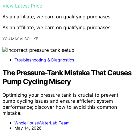
View Latest Price
As an affiliate, we earn on qualifying purchases.
As an affiliate, we earn on qualifying purchases.
YOU MAY ALSO LIKE
Troubleshooting & Diagnostics
The Pressure-Tank Mistake That Causes
Pump Cycling Misery
Optimizing your pressure tank is crucial to prevent
pump cycling issues and ensure efficient system
performance; discover how to avoid this common
mistake.
WholeHouseWaterLab Team
May 14, 2026