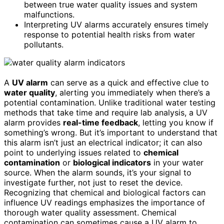
between true water quality issues and system
malfunctions.
Interpreting UV alarms accurately ensures timely
response to potential health risks from water
pollutants.
A
UV alarm
can serve as a quick and effective clue to
water quality
, alerting you immediately when there’s a
potential contamination. Unlike traditional water testing
methods that take time and require lab analysis, a UV
alarm provides
real-time feedback
, letting you know if
something’s wrong. But it’s important to understand that
this alarm isn’t just an electrical indicator; it can also
point to underlying issues related to
chemical
contamination
or
biological indicators
in your water
source. When the alarm sounds, it’s your signal to
investigate further, not just to reset the device.
Recognizing that chemical and biological factors can
influence UV readings emphasizes the importance of
thorough water quality assessment. Chemical
contamination can sometimes cause a UV alarm to