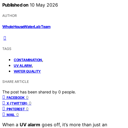
Published on
10 May 2026
AUTHOR
WholeHouseWaterLab Team
TAGS
,
CONTAMINATION
,
UV ALARM
WATER QUALITY
SHARE ARTICLE
The post has been shared by
0
people.
0
FACEBOOK
0
X (TWITTER)
0
PINTEREST
0
MAIL
When a
UV alarm
goes off, it’s more than just an