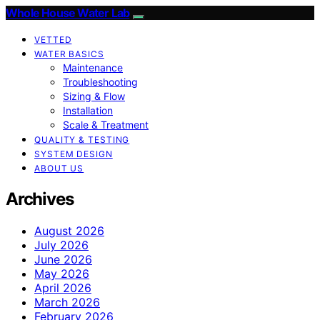
Whole House Water Lab
VETTED
WATER BASICS
Maintenance
Troubleshooting
Sizing & Flow
Installation
Scale & Treatment
QUALITY & TESTING
SYSTEM DESIGN
ABOUT US
Archives
August 2026
July 2026
June 2026
May 2026
April 2026
March 2026
February 2026