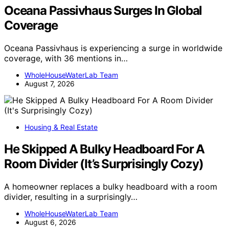
Oceana Passivhaus Surges In Global
Coverage
Oceana Passivhaus is experiencing a surge in worldwide
coverage, with 36 mentions in…
WholeHouseWaterLab Team
August 7, 2026
Housing & Real Estate
He Skipped A Bulky Headboard For A
Room Divider (It’s Surprisingly Cozy)
A homeowner replaces a bulky headboard with a room
divider, resulting in a surprisingly…
WholeHouseWaterLab Team
August 6, 2026