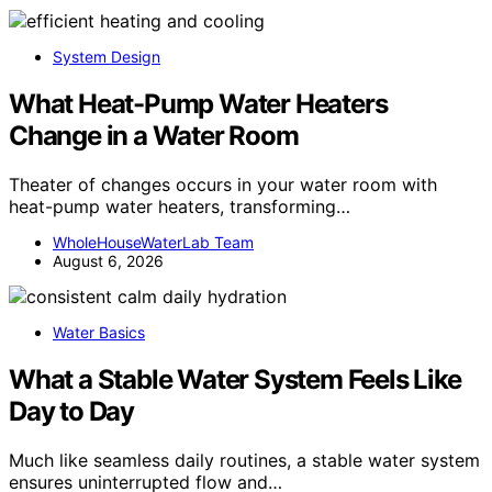
System Design
What Heat-Pump Water Heaters
Change in a Water Room
Theater of changes occurs in your water room with
heat-pump water heaters, transforming…
WholeHouseWaterLab Team
August 6, 2026
Water Basics
What a Stable Water System Feels Like
Day to Day
Much like seamless daily routines, a stable water system
ensures uninterrupted flow and…