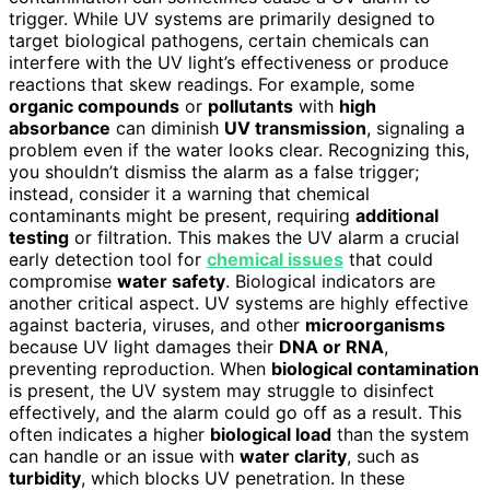
trigger. While UV systems are primarily designed to
target biological pathogens, certain chemicals can
interfere with the UV light’s effectiveness or produce
reactions that skew readings. For example, some
organic compounds
or
pollutants
with
high
absorbance
can diminish
UV transmission
, signaling a
problem even if the water looks clear. Recognizing this,
you shouldn’t dismiss the alarm as a false trigger;
instead, consider it a warning that chemical
contaminants might be present, requiring
additional
testing
or filtration. This makes the UV alarm a crucial
early detection tool for
chemical issues
that could
compromise
water safety
. Biological indicators are
another critical aspect. UV systems are highly effective
against bacteria, viruses, and other
microorganisms
because UV light damages their
DNA or RNA
,
preventing reproduction. When
biological contamination
is present, the UV system may struggle to disinfect
effectively, and the alarm could go off as a result. This
often indicates a higher
biological load
than the system
can handle or an issue with
water clarity
, such as
turbidity
, which blocks UV penetration. In these