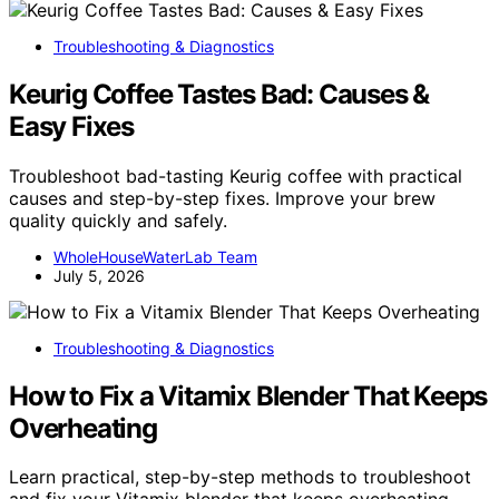
Troubleshooting & Diagnostics
Keurig Coffee Tastes Bad: Causes &
Easy Fixes
Troubleshoot bad-tasting Keurig coffee with practical
causes and step-by-step fixes. Improve your brew
quality quickly and safely.
WholeHouseWaterLab Team
July 5, 2026
Troubleshooting & Diagnostics
How to Fix a Vitamix Blender That Keeps
Overheating
Learn practical, step-by-step methods to troubleshoot