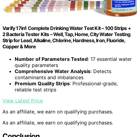
Varify 17in1 Complete Drinking Water Test Kit – 100 Strips +
2 Bacteria Tester Kits – Well, Tap, Home, City Water Testing
Strip for Lead, Alkaline, Chlorine, Hardness, Iron, Fluoride,
Copper & More
Number of Parameters Tested
: 17 essential water
quality parameters
Comprehensive Water Analysis
: Detects
contaminants and imbalances
Premium Quality Strips
: Professional-grade,
reliable test strips
View Latest Price
As an affiliate, we earn on qualifying purchases.
As an affiliate, we earn on qualifying purchases.
Conclusion