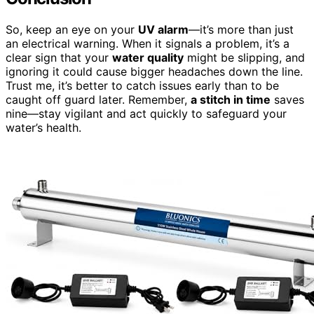
So, keep an eye on your
UV alarm
—it’s more than just
an electrical warning. When it signals a problem, it’s a
clear sign that your
water quality
might be slipping, and
ignoring it could cause bigger headaches down the line.
Trust me, it’s better to catch issues early than to be
caught off guard later. Remember,
a stitch in time
saves
nine—stay vigilant and act quickly to safeguard your
water’s health.