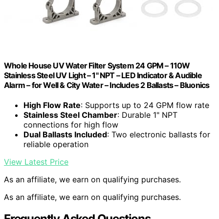
Whole House UV Water Filter System 24 GPM – 110W
Stainless Steel UV Light – 1" NPT – LED Indicator & Audible
Alarm – for Well & City Water – Includes 2 Ballasts – Bluonics
High Flow Rate
: Supports up to 24 GPM flow rate
Stainless Steel Chamber
: Durable 1" NPT
connections for high flow
Dual Ballasts Included
: Two electronic ballasts for
reliable operation
View Latest Price
As an affiliate, we earn on qualifying purchases.
As an affiliate, we earn on qualifying purchases.
Frequently Asked Questions