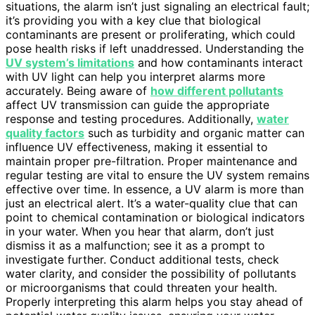
situations, the alarm isn’t just signaling an electrical fault;
it’s providing you with a key clue that biological
contaminants are present or proliferating, which could
pose health risks if left unaddressed. Understanding the
UV system’s limitations
and how contaminants interact
with UV light can help you interpret alarms more
accurately. Being aware of
how different pollutants
affect UV transmission can guide the appropriate
response and testing procedures. Additionally,
water
quality factors
such as turbidity and organic matter can
influence UV effectiveness, making it essential to
maintain proper pre-filtration. Proper maintenance and
regular testing are vital to ensure the UV system remains
effective over time. In essence, a UV alarm is more than
just an electrical alert. It’s a water-quality clue that can
point to chemical contamination or biological indicators
in your water. When you hear that alarm, don’t just
dismiss it as a malfunction; see it as a prompt to
investigate further. Conduct additional tests, check
water clarity, and consider the possibility of pollutants
or microorganisms that could threaten your health.
Properly interpreting this alarm helps you stay ahead of