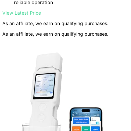
reliable operation
View Latest Price
As an affiliate, we earn on qualifying purchases.
As an affiliate, we earn on qualifying purchases.