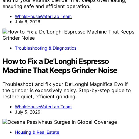
and fix your Vitamix blender that keeps overheating,
ensuring safe and efficient operation.
WholeHouseWaterLab Team
July 6, 2026
Troubleshooting & Diagnostics
How to Fix a De’Longhi Espresso
Machine That Keeps Grinder Noise
Troubleshoot and fix your De’Longhi Magnifica Evo if
the grinder is excessively noisy. Step-by-step guide to
restore quiet, efficient grinding.
WholeHouseWaterLab Team
July 5, 2026
Housing & Real Estate