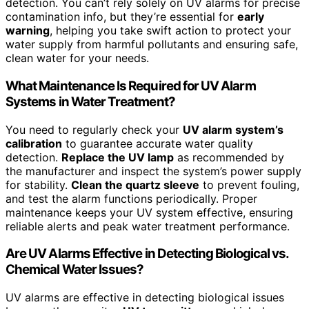
detection. You can’t rely solely on UV alarms for precise
contamination info, but they’re essential for
early
warning
, helping you take swift action to protect your
water supply from harmful pollutants and ensuring safe,
clean water for your needs.
What Maintenance Is Required for UV Alarm
Systems in Water Treatment?
You need to regularly check your
UV alarm system’s
calibration
to guarantee accurate water quality
detection.
Replace the UV lamp
as recommended by
the manufacturer and inspect the system’s power supply
for stability.
Clean the quartz sleeve
to prevent fouling,
and test the alarm functions periodically. Proper
maintenance keeps your UV system effective, ensuring
reliable alerts and peak water treatment performance.
Are UV Alarms Effective in Detecting Biological vs.
Chemical Water Issues?
UV alarms are effective in detecting biological issues