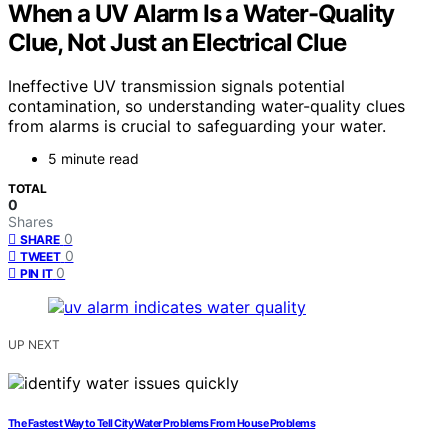
When a UV Alarm Is a Water-Quality
Clue, Not Just an Electrical Clue
Ineffective UV transmission signals potential
contamination, so understanding water-quality clues
from alarms is crucial to safeguarding your water.
5 minute read
TOTAL
0
Shares
0
SHARE
0
TWEET
0
PIN IT
UP NEXT
The Fastest Way to Tell City Water Problems From House Problems