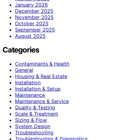
January 2026
December 2025
November 2025
October 2025
September 2025
August 2025
Categories
Contaminants & Health
General
Housing & Real Estate
Installation
Installation & Setup
Maintenance
Maintenance & Service
Quality & Testing
Scale & Treatment
Sizing & Flow
System Design
Troubleshooting
Troubleshooting & Diagnostics