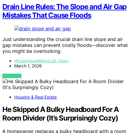
Drain Line Rules: The Slope and Air Gap
Mistakes That Cause Floods
Just understanding the crucial drain line slope and air
gap mistakes can prevent costly floods—discover what
you might be overlooking.
WholeHouseWaterLab Team
March 1, 2026
VIEW POST
Housing & Real Estate
He Skipped A Bulky Headboard For A
Room Divider (It’s Surprisingly Cozy)
A homeowner replaces a bulky headboard with a room