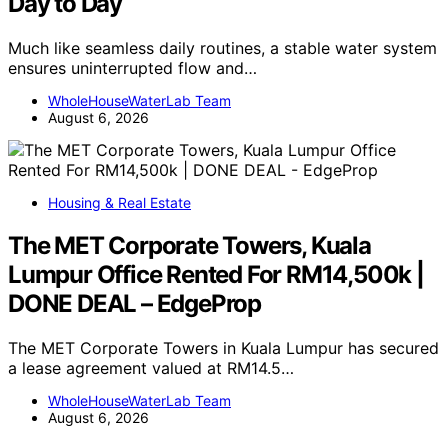
Day to Day
Much like seamless daily routines, a stable water system
ensures uninterrupted flow and…
WholeHouseWaterLab Team
August 6, 2026
Housing & Real Estate
The MET Corporate Towers, Kuala
Lumpur Office Rented For RM14,500k |
DONE DEAL – EdgeProp
The MET Corporate Towers in Kuala Lumpur has secured
a lease agreement valued at RM14.5…
WholeHouseWaterLab Team
August 6, 2026