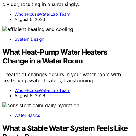
divider, resulting in a surprisingly…
WholeHouseWaterLab Team
August 6, 2026
System Design
What Heat-Pump Water Heaters
Change in a Water Room
Theater of changes occurs in your water room with
heat-pump water heaters, transforming…
WholeHouseWaterLab Team
August 6, 2026
Water Basics
What a Stable Water System Feels Like