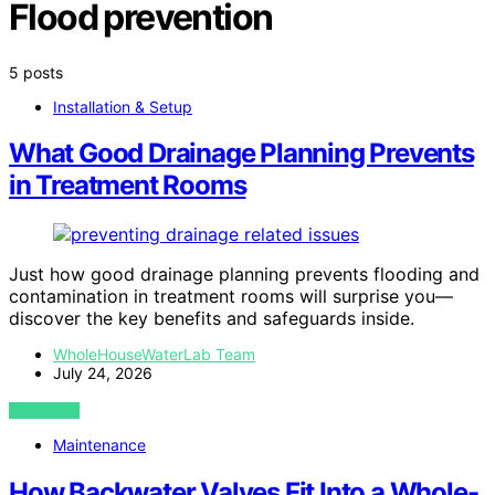
Flood prevention
5 posts
Installation & Setup
What Good Drainage Planning Prevents
in Treatment Rooms
Just how good drainage planning prevents flooding and
contamination in treatment rooms will surprise you—
discover the key benefits and safeguards inside.
WholeHouseWaterLab Team
July 24, 2026
VIEW POST
Maintenance
How Backwater Valves Fit Into a Whole-