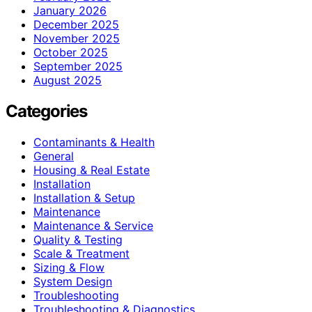
January 2026
December 2025
November 2025
October 2025
September 2025
August 2025
Categories
Contaminants & Health
General
Housing & Real Estate
Installation
Installation & Setup
Maintenance
Maintenance & Service
Quality & Testing
Scale & Treatment
Sizing & Flow
System Design
Troubleshooting
Troubleshooting & Diagnostics