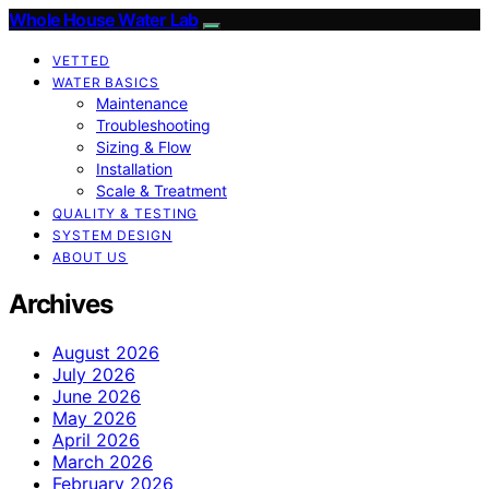
Whole House Water Lab
VETTED
WATER BASICS
Maintenance
Troubleshooting
Sizing & Flow
Installation
Scale & Treatment
QUALITY & TESTING
SYSTEM DESIGN
ABOUT US
Archives
August 2026
July 2026
June 2026
May 2026
April 2026
March 2026
February 2026