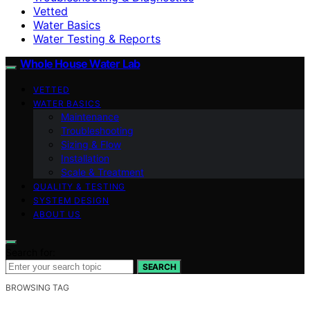
Vetted
Water Basics
Water Testing & Reports
Whole House Water Lab
VETTED
WATER BASICS
Maintenance
Troubleshooting
Sizing & Flow
Installation
Scale & Treatment
QUALITY & TESTING
SYSTEM DESIGN
ABOUT US
Search for:
SEARCH
BROWSING TAG