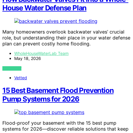
House Water Defense Plan
Many homeowners overlook backwater valves’ crucial
role, but understanding their place in your water defense
plan can prevent costly home flooding.
WholeHouseWaterLab Team
May 18, 2026
VIEW POST
Vetted
15 Best Basement Flood Prevention
Pump Systems for 2026
Flood-proof your basement with the 15 best pump
systems for 2026—discover reliable solutions that keep