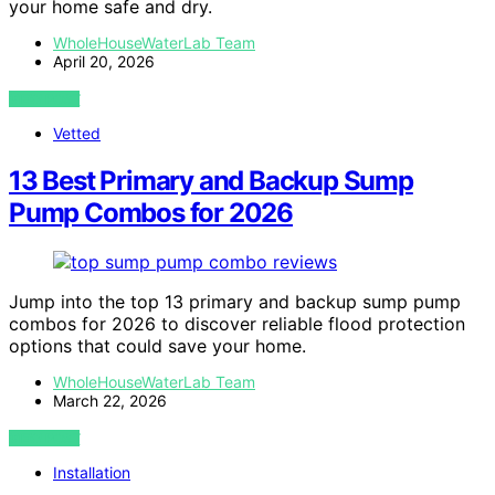
your home safe and dry.
WholeHouseWaterLab Team
April 20, 2026
VIEW POST
Vetted
13 Best Primary and Backup Sump
Pump Combos for 2026
Jump into the top 13 primary and backup sump pump
combos for 2026 to discover reliable flood protection
options that could save your home.
WholeHouseWaterLab Team
March 22, 2026
VIEW POST
Installation