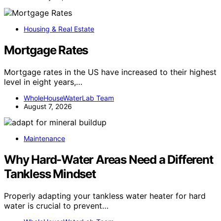
Housing & Real Estate
Mortgage Rates
Mortgage rates in the US have increased to their highest
level in eight years,…
WholeHouseWaterLab Team
August 7, 2026
Maintenance
Why Hard-Water Areas Need a Different
Tankless Mindset
Properly adapting your tankless water heater for hard
water is crucial to prevent…