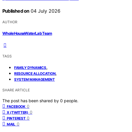
Published on
04 July 2026
AUTHOR
WholeHouseWaterLab Team
TAGS
,
FAMILY DYNAMICS
,
RESOURCE ALLOCATION
SYSTEM MANAGEMENT
SHARE ARTICLE
The post has been shared by
0
people.
0
FACEBOOK
0
X (TWITTER)
0
PINTEREST
0
MAIL