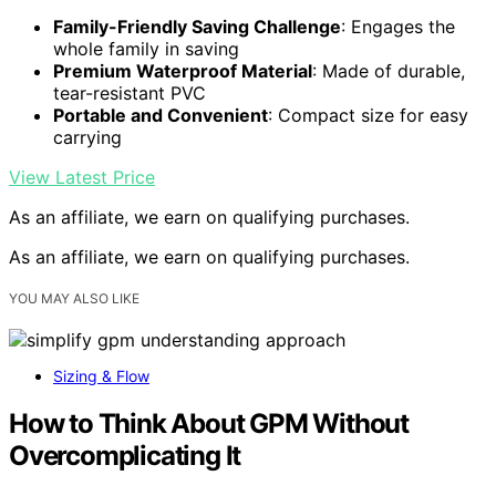
Family-Friendly Saving Challenge
: Engages the
whole family in saving
Premium Waterproof Material
: Made of durable,
tear-resistant PVC
Portable and Convenient
: Compact size for easy
carrying
View Latest Price
As an affiliate, we earn on qualifying purchases.
As an affiliate, we earn on qualifying purchases.
YOU MAY ALSO LIKE
Sizing & Flow
How to Think About GPM Without
Overcomplicating It