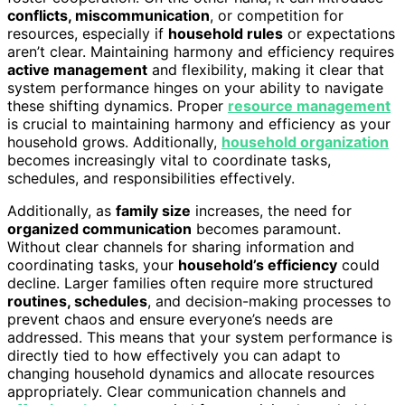
conflicts, miscommunication
, or competition for
resources, especially if
household rules
or expectations
aren’t clear. Maintaining harmony and efficiency requires
active management
and flexibility, making it clear that
system performance hinges on your ability to navigate
these shifting dynamics. Proper
resource management
is crucial to maintaining harmony and efficiency as your
household grows. Additionally,
household organization
becomes increasingly vital to coordinate tasks,
schedules, and responsibilities effectively.
Additionally, as
family size
increases, the need for
organized communication
becomes paramount.
Without clear channels for sharing information and
coordinating tasks, your
household’s efficiency
could
decline. Larger families often require more structured
routines, schedules
, and decision-making processes to
prevent chaos and ensure everyone’s needs are
addressed. This means that your system performance is
directly tied to how effectively you can adapt to
changing household dynamics and allocate resources
appropriately. Clear communication channels and