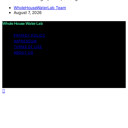
WholeHouseWaterLab Team
August 7, 2026
Whole House Water Lab
PRIVACY POLICY
IMPRESSUM
TERMS OF USE
ABOUT US
Copyright © 2026 WholeHouseWaterLab Affiliate
disclaimer As an affiliate, we may earn a commission
from qualifying purchases. We get commissions for
purchases made through links on this website from
Amazon and other third parties.