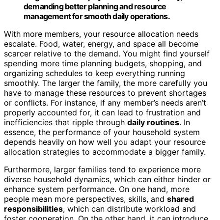
demanding better planning and resource
management for smooth daily operations.
With more members, your resource allocation needs
escalate. Food, water, energy, and space all become
scarcer relative to the demand. You might find yourself
spending more time planning budgets, shopping, and
organizing schedules to keep everything running
smoothly. The larger the family, the more carefully you
have to manage these resources to prevent shortages
or conflicts. For instance, if any member’s needs aren’t
properly accounted for, it can lead to frustration and
inefficiencies that ripple through
daily routines
. In
essence, the performance of your household system
depends heavily on how well you adapt your resource
allocation strategies to accommodate a bigger family.
Furthermore, larger families tend to experience more
diverse household dynamics, which can either hinder or
enhance system performance. On one hand, more
people mean more perspectives, skills, and
shared
responsibilities
, which can distribute workload and
foster cooperation. On the other hand, it can introduce