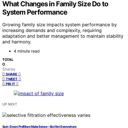
What Changes in Family Size Do to
System Performance
Growing family size impacts system performance by
increasing demands and complexity, requiring
adaptation and better management to maintain stability
and harmony.
4 minute read
TOTAL
0
Shares
0
SHARE
0
TWEET
0
PIN IT
UP NEXT
Spin-Down Prefilters Make Sense—But Not Everywhere