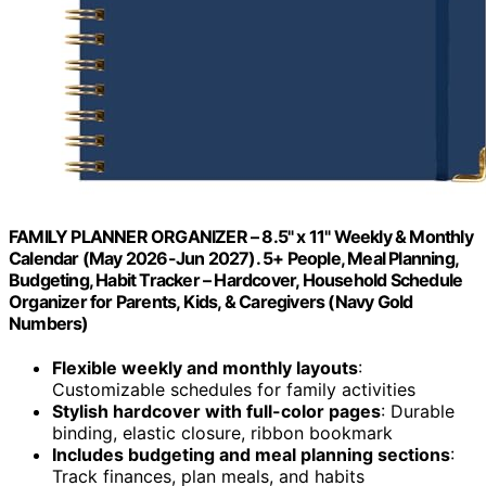
FAMILY PLANNER ORGANIZER – 8.5" x 11" Weekly & Monthly
Calendar (May 2026-Jun 2027). 5+ People, Meal Planning,
Budgeting, Habit Tracker – Hardcover, Household Schedule
Organizer for Parents, Kids, & Caregivers (Navy Gold
Numbers)
Flexible weekly and monthly layouts
:
Customizable schedules for family activities
Stylish hardcover with full-color pages
: Durable
binding, elastic closure, ribbon bookmark
Includes budgeting and meal planning sections
:
Track finances, plan meals, and habits