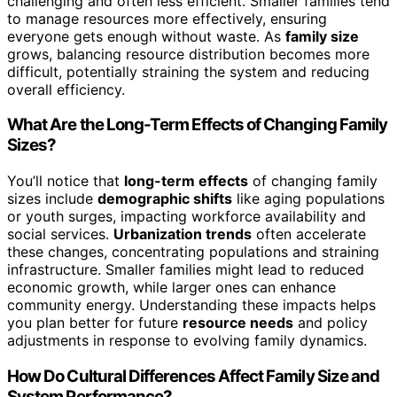
challenging and often less efficient. Smaller families tend
to manage resources more effectively, ensuring
everyone gets enough without waste. As
family size
grows, balancing resource distribution becomes more
difficult, potentially straining the system and reducing
overall efficiency.
What Are the Long-Term Effects of Changing Family
Sizes?
You’ll notice that
long-term effects
of changing family
sizes include
demographic shifts
like aging populations
or youth surges, impacting workforce availability and
social services.
Urbanization trends
often accelerate
these changes, concentrating populations and straining
infrastructure. Smaller families might lead to reduced
economic growth, while larger ones can enhance
community energy. Understanding these impacts helps
you plan better for future
resource needs
and policy
adjustments in response to evolving family dynamics.
How Do Cultural Differences Affect Family Size and
System Performance?