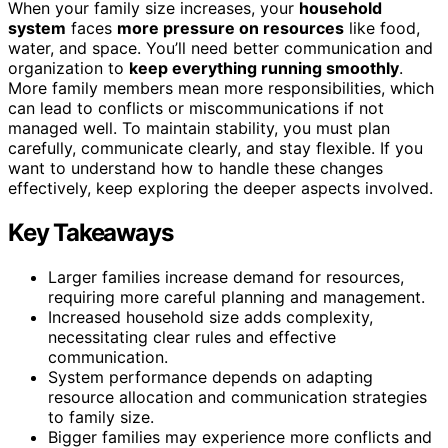
When your family size increases, your
household
system
faces
more pressure on resources
like food,
water, and space. You’ll need better communication and
organization to
keep everything running smoothly
.
More family members mean more responsibilities, which
can lead to conflicts or miscommunications if not
managed well. To maintain stability, you must plan
carefully, communicate clearly, and stay flexible. If you
want to understand how to handle these changes
effectively, keep exploring the deeper aspects involved.
Key Takeaways
Larger families increase demand for resources,
requiring more careful planning and management.
Increased household size adds complexity,
necessitating clear rules and effective
communication.
System performance depends on adapting
resource allocation and communication strategies
to family size.
Bigger families may experience more conflicts and