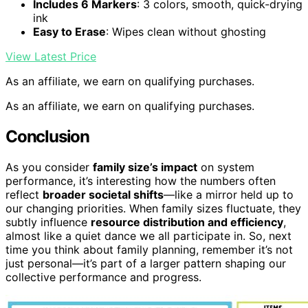
Includes 6 Markers
: 3 colors, smooth, quick-drying
ink
Easy to Erase
: Wipes clean without ghosting
View Latest Price
As an affiliate, we earn on qualifying purchases.
As an affiliate, we earn on qualifying purchases.
Conclusion
As you consider
family size’s impact
on system
performance, it’s interesting how the numbers often
reflect
broader societal shifts
—like a mirror held up to
our changing priorities. When family sizes fluctuate, they
subtly influence
resource distribution and efficiency
,
almost like a quiet dance we all participate in. So, next
time you think about family planning, remember it’s not
just personal—it’s part of a larger pattern shaping our
collective performance and progress.