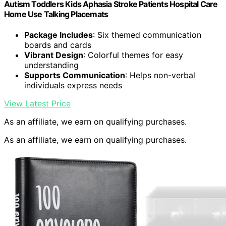
Autism Toddlers Kids Aphasia Stroke Patients Hospital Care
Home Use Talking Placemats
Package Includes
: Six themed communication
boards and cards
Vibrant Design
: Colorful themes for easy
understanding
Supports Communication
: Helps non-verbal
individuals express needs
View Latest Price
As an affiliate, we earn on qualifying purchases.
As an affiliate, we earn on qualifying purchases.