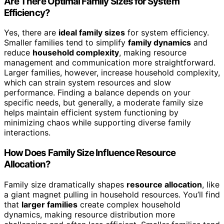
Are There Optimal Family Sizes for System
Efficiency?
Yes, there are
ideal family sizes
for system efficiency.
Smaller families tend to simplify
family dynamics
and
reduce
household complexity
, making resource
management and communication more straightforward.
Larger families, however, increase household complexity,
which can strain system resources and slow
performance. Finding a balance depends on your
specific needs, but generally, a moderate family size
helps maintain efficient system functioning by
minimizing chaos while supporting diverse family
interactions.
How Does Family Size Influence Resource
Allocation?
Family size dramatically shapes
resource allocation
, like
a giant magnet pulling in household resources. You’ll find
that
larger families
create complex household
dynamics, making resource distribution more