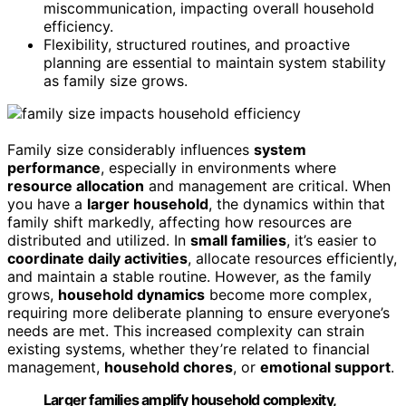
miscommunication, impacting overall household
efficiency.
Flexibility, structured routines, and proactive
planning are essential to maintain system stability
as family size grows.
Family size considerably influences
system
performance
, especially in environments where
resource allocation
and management are critical. When
you have a
larger household
, the dynamics within that
family shift markedly, affecting how resources are
distributed and utilized. In
small families
, it’s easier to
coordinate daily activities
, allocate resources efficiently,
and maintain a stable routine. However, as the family
grows,
household dynamics
become more complex,
requiring more deliberate planning to ensure everyone’s
needs are met. This increased complexity can strain
existing systems, whether they’re related to financial
management,
household chores
, or
emotional support
.
Larger families amplify household complexity,