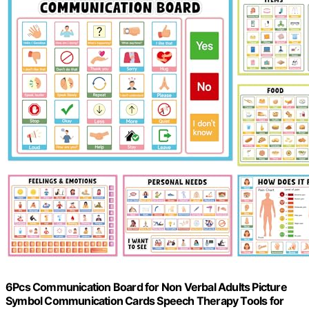
6Pcs Communication Board for Non Verbal Adults Picture
Symbol Communication Cards Speech Therapy Tools for