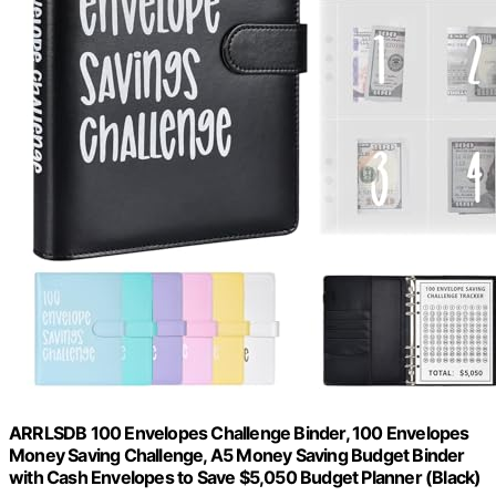
ARRLSDB 100 Envelopes Challenge Binder, 100 Envelopes
Money Saving Challenge, A5 Money Saving Budget Binder
with Cash Envelopes to Save $5,050 Budget Planner (Black)