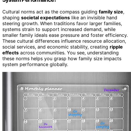
Cultural norms act as the compass guiding
family size
,
shaping
societal expectations
like an invisible hand
steering growth. When traditions favor larger families,
systems strain to support increased demand, while
smaller family ideals ease pressure and foster efficiency.
These cultural differences influence resource allocation,
social services, and economic stability, creating
ripple
effects
across communities. You see, understanding
these norms helps you grasp how family size impacts
system performance globally.