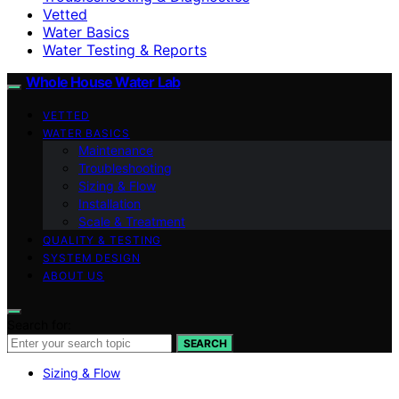
Vetted
Water Basics
Water Testing & Reports
Whole House Water Lab
VETTED
WATER BASICS
Maintenance
Troubleshooting
Sizing & Flow
Installation
Scale & Treatment
QUALITY & TESTING
SYSTEM DESIGN
ABOUT US
Search for:
SEARCH
Sizing & Flow