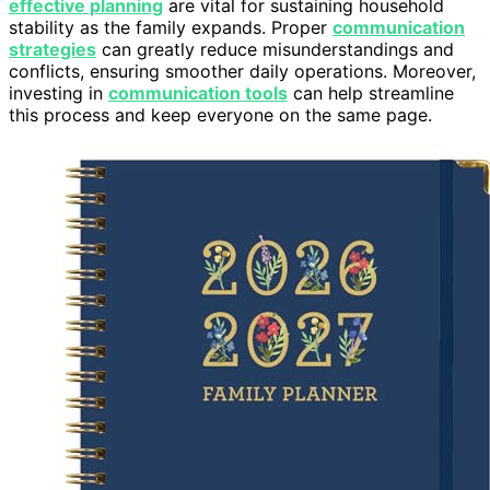
effective planning
are vital for sustaining household
stability as the family expands. Proper
communication
strategies
can greatly reduce misunderstandings and
conflicts, ensuring smoother daily operations. Moreover,
investing in
communication tools
can help streamline
this process and keep everyone on the same page.