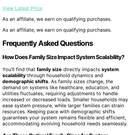
View Latest Price
As an affiliate, we earn on qualifying purchases.
As an affiliate, we earn on qualifying purchases.
Frequently Asked Questions
How Does Family Size Impact System Scalability?
You’ll find that
family size
directly impacts
system
scalability
through household dynamics and
demographic shifts
. As family sizes change, the
demand on systems like healthcare, education, and
utilities fluctuates, requiring adjustments to handle
increased or decreased loads. Smaller households may
ease system pressure, while larger families can strain
resources. Keeping pace with demographic shifts
guarantees your system remains flexible and efficient,
accommodating evolving household needs seamlessly.