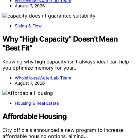
WholeHouseWaterLab Team
August 7, 2026
Sizing & Flow
Why “High Capacity” Doesn’t Mean
“Best Fit”
Knowing why high capacity isn't always ideal can help
you optimize memory for your…
WholeHouseWaterLab Team
August 7, 2026
Housing & Real Estate
Affordable Housing
City officials announced a new program to increase
affordable housing options, aiming…