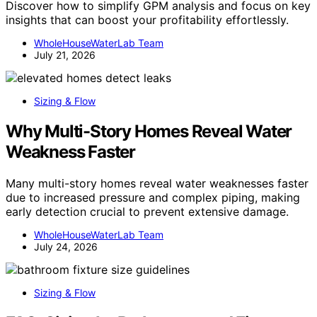
Discover how to simplify GPM analysis and focus on key
insights that can boost your profitability effortlessly.
WholeHouseWaterLab Team
July 21, 2026
Sizing & Flow
Why Multi-Story Homes Reveal Water
Weakness Faster
Many multi-story homes reveal water weaknesses faster
due to increased pressure and complex piping, making
early detection crucial to prevent extensive damage.
WholeHouseWaterLab Team
July 24, 2026
Sizing & Flow