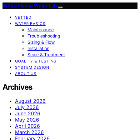
Whole House Water Lab
VETTED
WATER BASICS
Maintenance
Troubleshooting
Sizing & Flow
Installation
Scale & Treatment
QUALITY & TESTING
SYSTEM DESIGN
ABOUT US
Archives
August 2026
July 2026
June 2026
May 2026
April 2026
March 2026
February 2026