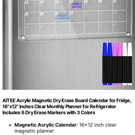
AITEE Acrylic Magnetic Dry Erase Board Calendar for Fridge,
16"x12" Inches Clear Monthly Planner for Refrigerator
Includes 6 Dry Erase Markers with 3 Colors
Magnetic Acrylic Calendar
: 16×12 inch clear
magnetic planner