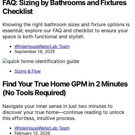
FAQ: Sizing by Bathrooms and Fixtures
Checklist
Knowing the right bathroom sizes and fixture options is
essential; explore our FAQ and checklist to ensure your
space is both functional and stylish.
WholeHouseWaterLab Team
September 18, 2025
Sizing & Flow
Find Your True Home GPM in 2 Minutes
(No Tools Required)
Navigate your inner sense in just two minutes to
discover your true home—continue reading to unlock
this effortless, intuitive process.
WholeHouseWaterLab Team
February 12, 2026