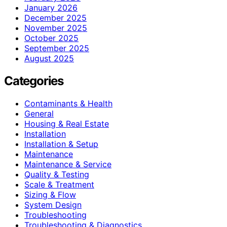
January 2026
December 2025
November 2025
October 2025
September 2025
August 2025
Categories
Contaminants & Health
General
Housing & Real Estate
Installation
Installation & Setup
Maintenance
Maintenance & Service
Quality & Testing
Scale & Treatment
Sizing & Flow
System Design
Troubleshooting
Troubleshooting & Diagnostics