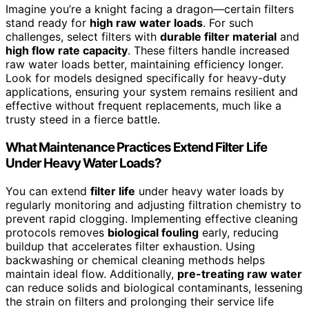
Imagine you’re a knight facing a dragon—certain filters
stand ready for
high raw water loads
. For such
challenges, select filters with
durable filter material
and
high flow rate capacity
. These filters handle increased
raw water loads better, maintaining efficiency longer.
Look for models designed specifically for heavy-duty
applications, ensuring your system remains resilient and
effective without frequent replacements, much like a
trusty steed in a fierce battle.
What Maintenance Practices Extend Filter Life
Under Heavy Water Loads?
You can extend
filter life
under heavy water loads by
regularly monitoring and adjusting filtration chemistry to
prevent rapid clogging. Implementing effective cleaning
protocols removes
biological fouling
early, reducing
buildup that accelerates filter exhaustion. Using
backwashing or chemical cleaning methods helps
maintain ideal flow. Additionally,
pre-treating raw water
can reduce solids and biological contaminants, lessening
the strain on filters and prolonging their service life