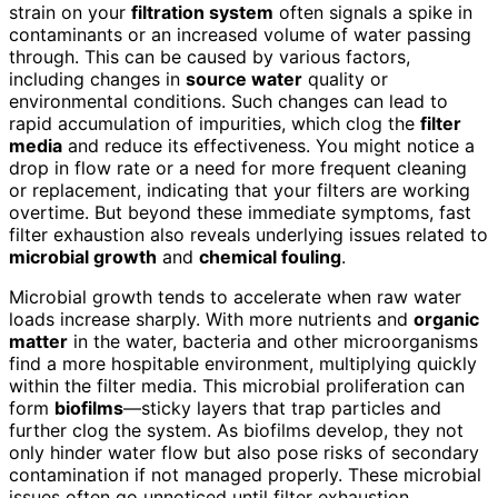
strain on your
filtration system
often signals a spike in
contaminants or an increased volume of water passing
through. This can be caused by various factors,
including changes in
source water
quality or
environmental conditions. Such changes can lead to
rapid accumulation of impurities, which clog the
filter
media
and reduce its effectiveness. You might notice a
drop in flow rate or a need for more frequent cleaning
or replacement, indicating that your filters are working
overtime. But beyond these immediate symptoms, fast
filter exhaustion also reveals underlying issues related to
microbial growth
and
chemical fouling
.
Microbial growth tends to accelerate when raw water
loads increase sharply. With more nutrients and
organic
matter
in the water, bacteria and other microorganisms
find a more hospitable environment, multiplying quickly
within the filter media. This microbial proliferation can
form
biofilms
—sticky layers that trap particles and
further clog the system. As biofilms develop, they not
only hinder water flow but also pose risks of secondary
contamination if not managed properly. These microbial
issues often go unnoticed until filter exhaustion