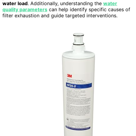
water load
. Additionally, understanding the
water
quality parameters
can help identify specific causes of
filter exhaustion and guide targeted interventions.