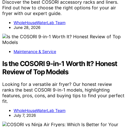
Discover the best COSORI accessory racks and liners.
Find out how to choose the right options for your air
fryer with our expert guide.
WholeHouseWaterLab Team
June 28, 2026
Maintenance & Service
Is the COSORI 9-in-1 Worth It? Honest
Review of Top Models
Looking for a versatile air fryer? Our honest review
ranks the best COSORI 9-in-1 models, highlighting
features, pros, cons, and buying tips to find your perfect
fit.
WholeHouseWaterLab Team
July 7, 2026