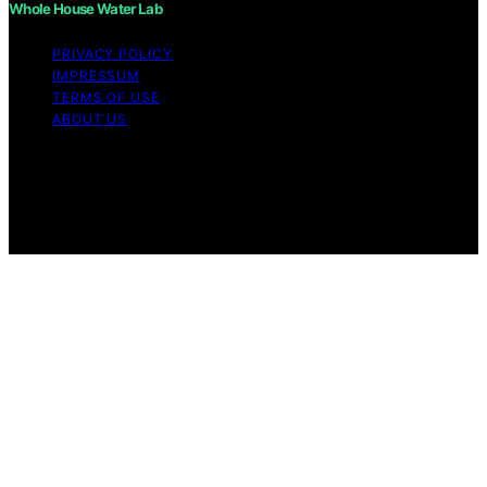
Whole House Water Lab
PRIVACY POLICY
IMPRESSUM
TERMS OF USE
ABOUT US
Copyright © 2026 WholeHouseWaterLab Affiliate
disclaimer As an affiliate, we may earn a commission
from qualifying purchases. We get commissions for
purchases made through links on this website from
Amazon and other third parties.