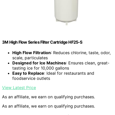
3M High Flow Series Filter Cartridge HF25-S
High Flow Filtration
: Reduces chlorine, taste, odor,
scale, particulates
Designed for Ice Machines
: Ensures clean, great-
tasting ice for 10,000 gallons
Easy to Replace
: Ideal for restaurants and
foodservice outlets
View Latest Price
As an affiliate, we earn on qualifying purchases.
As an affiliate, we earn on qualifying purchases.