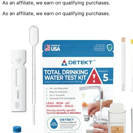
As an affiliate, we earn on qualifying purchases.
As an affiliate, we earn on qualifying purchases.