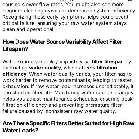
causing slower flow rates. You might also see more
frequent cleaning cycles or decreased system efficiency.
Recognizing these early symptoms helps you prevent
critical failure, ensuring your raw water system stays
clean and operational.
How Does Water Source Variability Affect Filter
Lifespan?
Water source variability impacts your
filter lifespan
by
fluctuating
water quality
, which affects
filtration
efficiency
. When water quality varies, your filter has to
work harder to remove contaminants, leading to faster
exhaustion. If raw water load increases unpredictably, it
can shorten filter life. Monitoring water source changes
helps you adjust maintenance schedules, ensuring peak
filtration efficiency and preventing premature filter
failure caused by inconsistent raw water quality.
Are There Specific Filters Better Suited for High Raw
Water Loads?