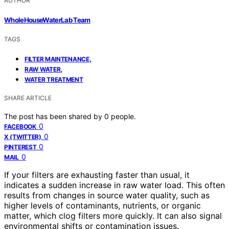
AUTHOR
WholeHouseWaterLab Team
TAGS
,
FILTER MAINTENANCE
,
RAW WATER
WATER TREATMENT
SHARE ARTICLE
The post has been shared by
0
people.
0
FACEBOOK
0
X (TWITTER)
0
PINTEREST
0
MAIL
If your filters are exhausting faster than usual, it
indicates a sudden increase in raw water load. This often
results from changes in source water quality, such as
higher levels of contaminants, nutrients, or organic
matter, which clog filters more quickly. It can also signal
environmental shifts or contamination issues.