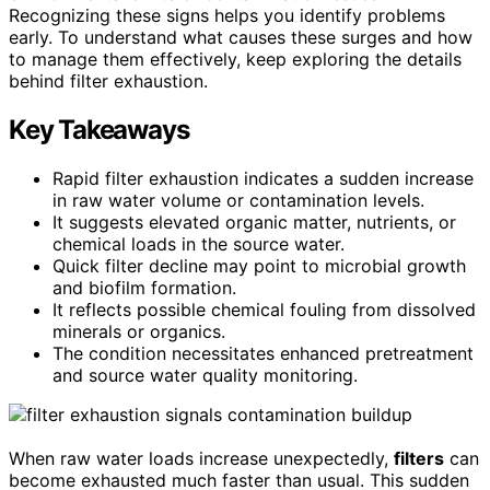
Recognizing these signs helps you identify problems
early. To understand what causes these surges and how
to manage them effectively, keep exploring the details
behind filter exhaustion.
Key Takeaways
Rapid filter exhaustion indicates a sudden increase
in raw water volume or contamination levels.
It suggests elevated organic matter, nutrients, or
chemical loads in the source water.
Quick filter decline may point to microbial growth
and biofilm formation.
It reflects possible chemical fouling from dissolved
minerals or organics.
The condition necessitates enhanced pretreatment
and source water quality monitoring.
When raw water loads increase unexpectedly,
filters
can
become exhausted much faster than usual. This sudden