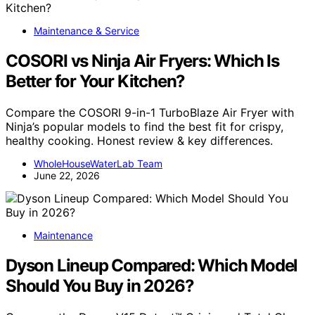
Maintenance & Service
COSORI vs Ninja Air Fryers: Which Is
Better for Your Kitchen?
Compare the COSORI 9-in-1 TurboBlaze Air Fryer with
Ninja’s popular models to find the best fit for crispy,
healthy cooking. Honest review & key differences.
WholeHouseWaterLab Team
June 22, 2026
Maintenance
Dyson Lineup Compared: Which Model
Should You Buy in 2026?