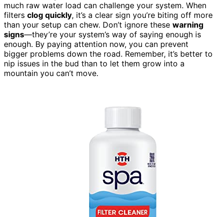
much raw water load can challenge your system. When
filters
clog quickly
, it’s a clear sign you’re biting off more
than your setup can chew. Don’t ignore these
warning
signs
—they’re your system’s way of saying enough is
enough. By paying attention now, you can prevent
bigger problems down the road. Remember, it’s better to
nip issues in the bud than to let them grow into a
mountain you can’t move.