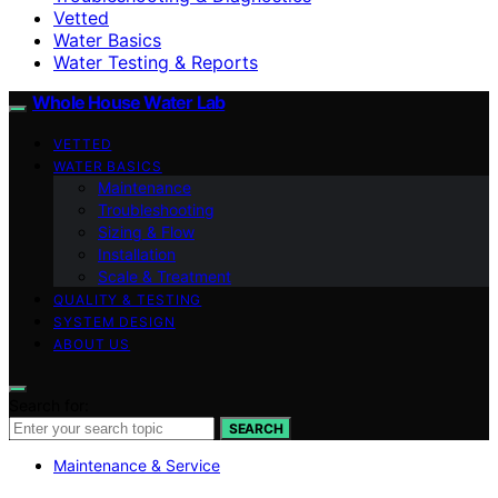
Vetted
Water Basics
Water Testing & Reports
Whole House Water Lab
VETTED
WATER BASICS
Maintenance
Troubleshooting
Sizing & Flow
Installation
Scale & Treatment
QUALITY & TESTING
SYSTEM DESIGN
ABOUT US
Search for:
SEARCH
Maintenance & Service