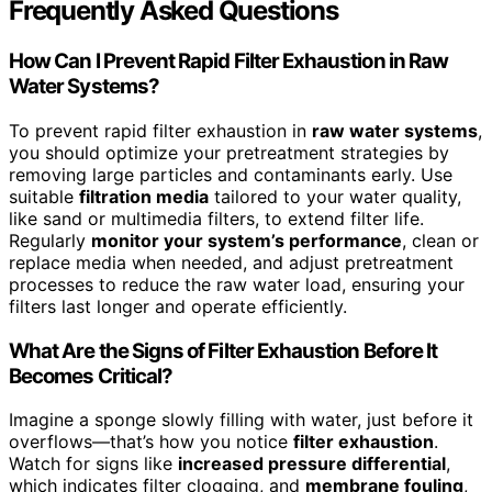
Frequently Asked Questions
How Can I Prevent Rapid Filter Exhaustion in Raw
Water Systems?
To prevent rapid filter exhaustion in
raw water systems
,
you should optimize your pretreatment strategies by
removing large particles and contaminants early. Use
suitable
filtration media
tailored to your water quality,
like sand or multimedia filters, to extend filter life.
Regularly
monitor your system’s performance
, clean or
replace media when needed, and adjust pretreatment
processes to reduce the raw water load, ensuring your
filters last longer and operate efficiently.
What Are the Signs of Filter Exhaustion Before It
Becomes Critical?
Imagine a sponge slowly filling with water, just before it
overflows—that’s how you notice
filter exhaustion
.
Watch for signs like
increased pressure differential
,
which indicates filter clogging, and
membrane fouling
,