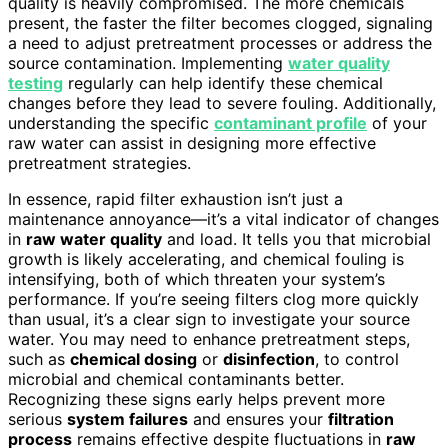
quality is heavily compromised. The more chemicals
present, the faster the filter becomes clogged, signaling
a need to adjust pretreatment processes or address the
source contamination. Implementing
water quality
testing
regularly can help identify these chemical
changes before they lead to severe fouling. Additionally,
understanding the specific
contaminant profile
of your
raw water can assist in designing more effective
pretreatment strategies.
In essence, rapid filter exhaustion isn’t just a
maintenance annoyance—it’s a vital indicator of changes
in
raw water quality
and load. It tells you that microbial
growth is likely accelerating, and chemical fouling is
intensifying, both of which threaten your system’s
performance. If you’re seeing filters clog more quickly
than usual, it’s a clear sign to investigate your source
water. You may need to enhance pretreatment steps,
such as
chemical dosing
or
disinfection
, to control
microbial and chemical contaminants better.
Recognizing these signs early helps prevent more
serious
system failures
and ensures your
filtration
process
remains effective despite fluctuations in
raw