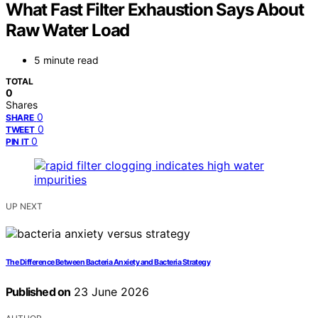
What Fast Filter Exhaustion Says About
Raw Water Load
5 minute read
TOTAL
0
Shares
0
SHARE
0
TWEET
0
PIN IT
UP NEXT
The Difference Between Bacteria Anxiety and Bacteria Strategy
Published on
23 June 2026