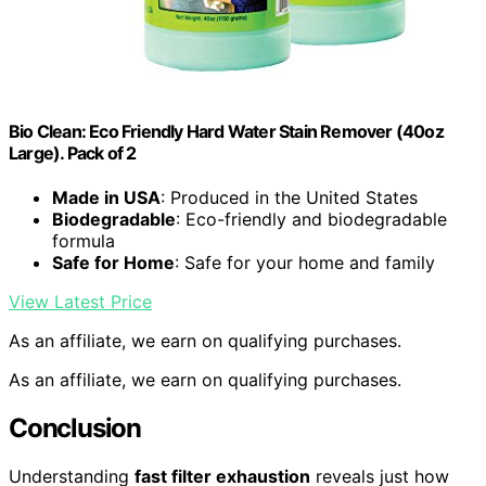
Bio Clean: Eco Friendly Hard Water Stain Remover (40oz
Large). Pack of 2
Made in USA
: Produced in the United States
Biodegradable
: Eco-friendly and biodegradable
formula
Safe for Home
: Safe for your home and family
View Latest Price
As an affiliate, we earn on qualifying purchases.
As an affiliate, we earn on qualifying purchases.
Conclusion
Understanding
fast filter exhaustion
reveals just how