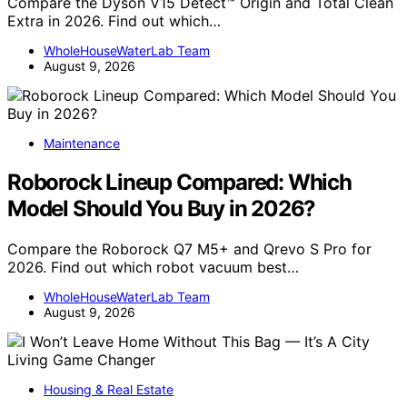
Compare the Dyson V15 Detect™ Origin and Total Clean
Extra in 2026. Find out which…
WholeHouseWaterLab Team
August 9, 2026
Maintenance
Roborock Lineup Compared: Which
Model Should You Buy in 2026?
Compare the Roborock Q7 M5+ and Qrevo S Pro for
2026. Find out which robot vacuum best…
WholeHouseWaterLab Team
August 9, 2026
Housing & Real Estate