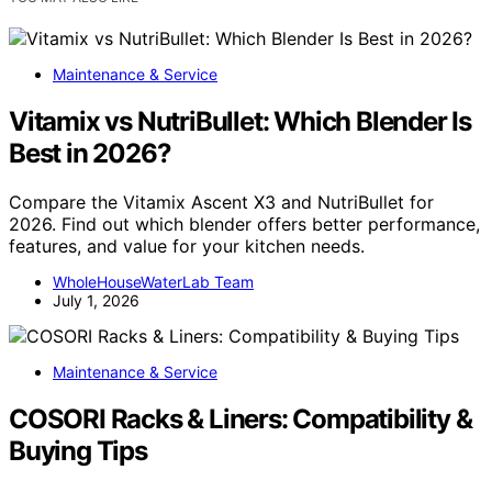
Maintenance & Service
Vitamix vs NutriBullet: Which Blender Is
Best in 2026?
Compare the Vitamix Ascent X3 and NutriBullet for
2026. Find out which blender offers better performance,
features, and value for your kitchen needs.
WholeHouseWaterLab Team
July 1, 2026
Maintenance & Service
COSORI Racks & Liners: Compatibility &
Buying Tips