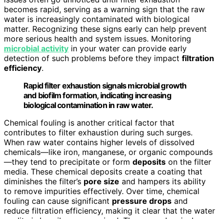
becomes rapid, serving as a warning sign that the raw
water is increasingly contaminated with biological
matter. Recognizing these signs early can help prevent
more serious health and system issues. Monitoring
microbial activity
in your water can provide early
detection of such problems before they impact
filtration
efficiency
.
Rapid filter exhaustion signals microbial growth
and biofilm formation, indicating increasing
biological contamination in raw water.
Chemical fouling is another critical factor that
contributes to filter exhaustion during such surges.
When raw water contains higher levels of dissolved
chemicals—like iron, manganese, or organic compounds
—they tend to precipitate or form
deposits
on the filter
media. These chemical deposits create a coating that
diminishes the filter’s
pore size
and hampers its ability
to remove impurities effectively. Over time, chemical
fouling can cause significant
pressure drops
and
reduce filtration efficiency, making it clear that the water