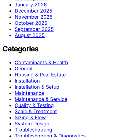
January 2026
December 2025
November 2025
October 2025
September 2025
August 2025
Categories
Contaminants & Health
General
Housing & Real Estate
Installation
Installation & Setup
Maintenance
Maintenance & Service
Quality & Testing
Scale & Treatment
Sizing & Flow
System Design
Troubleshooting
Troubleshooting & Diagnostics