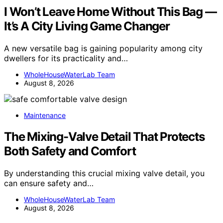
I Won’t Leave Home Without This Bag —
It’s A City Living Game Changer
A new versatile bag is gaining popularity among city
dwellers for its practicality and…
WholeHouseWaterLab Team
August 8, 2026
Maintenance
The Mixing-Valve Detail That Protects
Both Safety and Comfort
By understanding this crucial mixing valve detail, you
can ensure safety and…
WholeHouseWaterLab Team
August 8, 2026