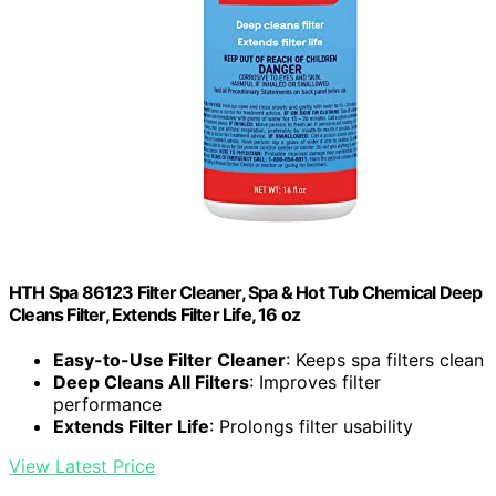
HTH Spa 86123 Filter Cleaner, Spa & Hot Tub Chemical Deep
Cleans Filter, Extends Filter Life, 16 oz
Easy-to-Use Filter Cleaner
: Keeps spa filters clean
Deep Cleans All Filters
: Improves filter
performance
Extends Filter Life
: Prolongs filter usability
View Latest Price