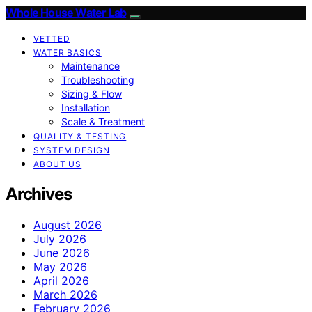
Whole House Water Lab
VETTED
WATER BASICS
Maintenance
Troubleshooting
Sizing & Flow
Installation
Scale & Treatment
QUALITY & TESTING
SYSTEM DESIGN
ABOUT US
Archives
August 2026
July 2026
June 2026
May 2026
April 2026
March 2026
February 2026