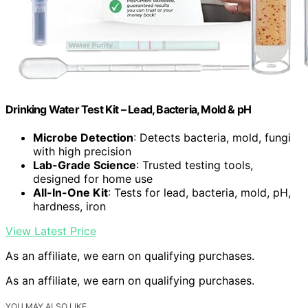
Drinking Water Test Kit – Lead, Bacteria, Mold & pH
Microbe Detection
: Detects bacteria, mold, fungi
with high precision
Lab-Grade Science
: Trusted testing tools,
designed for home use
All-In-One Kit
: Tests for lead, bacteria, mold, pH,
hardness, iron
View Latest Price
As an affiliate, we earn on qualifying purchases.
As an affiliate, we earn on qualifying purchases.
YOU MAY ALSO LIKE