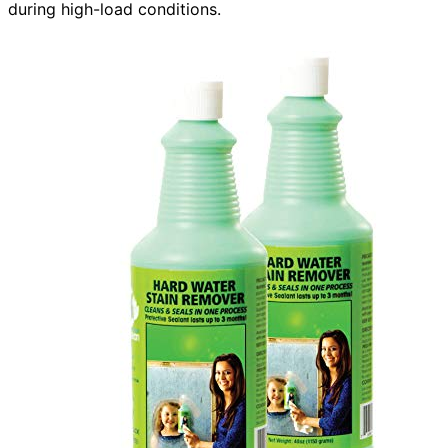
during high-load conditions.