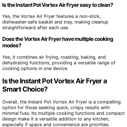
Is the Instant Pot Vortex Air Fryer easy to clean?
Yes, the Vortex Air Fryer features a non-stick,
dishwasher-safe basket and tray, making cleanup
straightforward after each use.
Does the Vortex Air Fryer have multiple cooking
modes?
Yes, it combines air frying, roasting, baking, and
dehydrating functions, providing a versatile range of
cooking options in one device.
Is the Instant Pot Vortex Air Fryer a
Smart Choice?
Overall, the Instant Pot Vortex Air Fryer is a compelling
option for those seeking quick, crispy results with
minimal fuss. Its multiple cooking functions and compact
design make it a versatile addition to any kitchen,
especially if space and convenience are priorities.