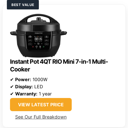
BEST VALUE
Instant Pot 4QT RIO Mini 7-in-1 Multi-
Cooker
✔
Power:
1000W
✔
Display:
LED
✔
Warranty:
1 year
VIEW LATEST PRICE
See Our Full Breakdown