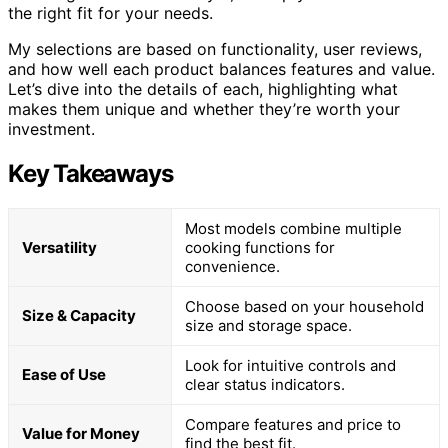
the right fit for your needs.
My selections are based on functionality, user reviews,
and how well each product balances features and value.
Let’s dive into the details of each, highlighting what
makes them unique and whether they’re worth your
investment.
Key Takeaways
Most models combine multiple
Versatility
cooking functions for
convenience.
Choose based on your household
Size & Capacity
size and storage space.
Look for intuitive controls and
Ease of Use
clear status indicators.
Compare features and price to
Value for Money
find the best fit.