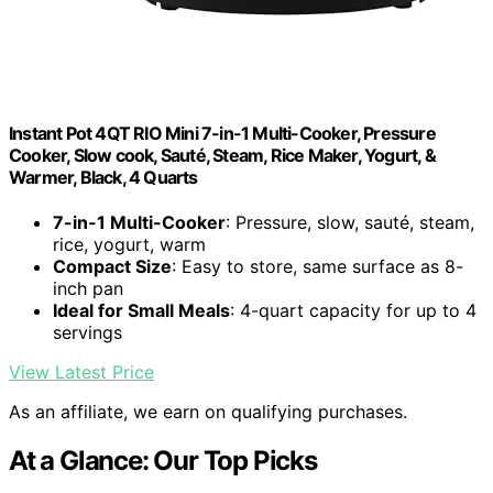
Instant Pot 4QT RIO Mini 7-in-1 Multi-Cooker, Pressure
Cooker, Slow cook, Sauté, Steam, Rice Maker, Yogurt, &
Warmer, Black, 4 Quarts
7-in-1 Multi-Cooker
: Pressure, slow, sauté, steam,
rice, yogurt, warm
Compact Size
: Easy to store, same surface as 8-
inch pan
Ideal for Small Meals
: 4-quart capacity for up to 4
servings
View Latest Price
As an affiliate, we earn on qualifying purchases.
At a Glance: Our Top Picks