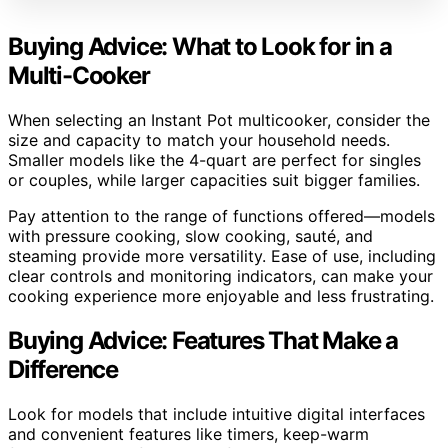
Buying Advice: What to Look for in a
Multi-Cooker
When selecting an Instant Pot multicooker, consider the
size and capacity to match your household needs.
Smaller models like the 4-quart are perfect for singles
or couples, while larger capacities suit bigger families.
Pay attention to the range of functions offered—models
with pressure cooking, slow cooking, sauté, and
steaming provide more versatility. Ease of use, including
clear controls and monitoring indicators, can make your
cooking experience more enjoyable and less frustrating.
Buying Advice: Features That Make a
Difference
Look for models that include intuitive digital interfaces
and convenient features like timers, keep-warm