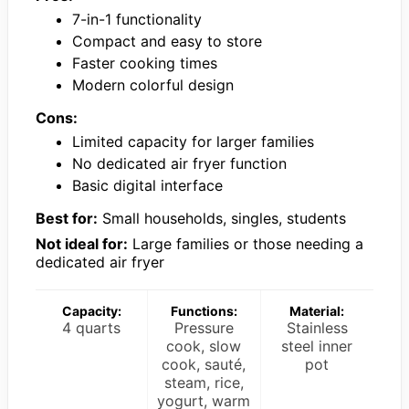
7-in-1 functionality
Compact and easy to store
Faster cooking times
Modern colorful design
Cons:
Limited capacity for larger families
No dedicated air fryer function
Basic digital interface
Best for:
Small households, singles, students
Not ideal for:
Large families or those needing a
dedicated air fryer
Capacity:
Functions:
Material:
4 quarts
Pressure
Stainless
cook, slow
steel inner
cook, sauté,
pot
steam, rice,
yogurt, warm