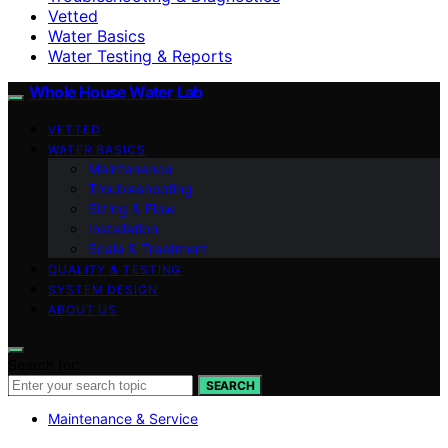
Vetted
Water Basics
Water Testing & Reports
Whole House Water Lab
VETTED
WATER BASICS
Maintenance
Troubleshooting
Sizing & Flow
Installation
Scale & Treatment
QUALITY & TESTING
SYSTEM DESIGN
ABOUT US
Search for:
SEARCH
Maintenance & Service