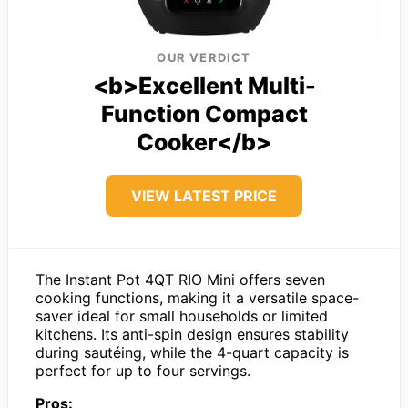
OUR VERDICT
<b>Excellent Multi-
Function Compact
Cooker</b>
VIEW LATEST PRICE
The Instant Pot 4QT RIO Mini offers seven
cooking functions, making it a versatile space-
saver ideal for small households or limited
kitchens. Its anti-spin design ensures stability
during sautéing, while the 4-quart capacity is
perfect for up to four servings.
Pros: