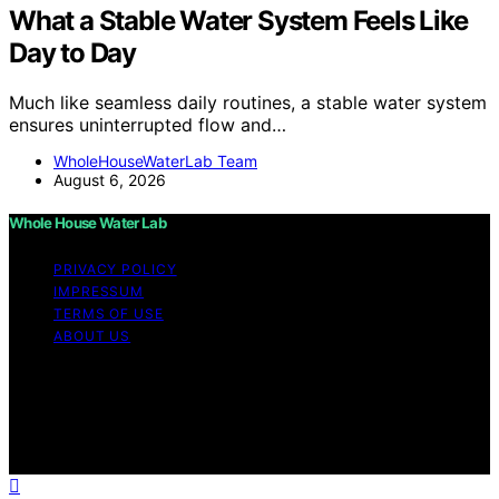
What a Stable Water System Feels Like
Day to Day
Much like seamless daily routines, a stable water system
ensures uninterrupted flow and…
WholeHouseWaterLab Team
August 6, 2026
Whole House Water Lab
PRIVACY POLICY
IMPRESSUM
TERMS OF USE
ABOUT US
Copyright © 2026 WholeHouseWaterLab Affiliate
disclaimer As an affiliate, we may earn a commission
from qualifying purchases. We get commissions for
purchases made through links on this website from
Amazon and other third parties.