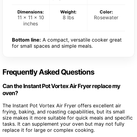
Dimensions:
Weight:
Color:
11 x 11 x 10
8 lbs
Rosewater
inches
Bottom line:
A compact, versatile cooker great
for small spaces and simple meals.
Frequently Asked Questions
Can the Instant Pot Vortex Air Fryer replace my
oven?
The Instant Pot Vortex Air Fryer offers excellent air
frying, baking, and roasting capabilities, but its small
size makes it more suitable for quick meals and specific
tasks. It can supplement your oven but may not fully
replace it for large or complex cooking.