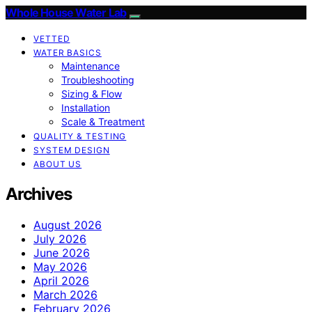
Whole House Water Lab
VETTED
WATER BASICS
Maintenance
Troubleshooting
Sizing & Flow
Installation
Scale & Treatment
QUALITY & TESTING
SYSTEM DESIGN
ABOUT US
Archives
August 2026
July 2026
June 2026
May 2026
April 2026
March 2026
February 2026