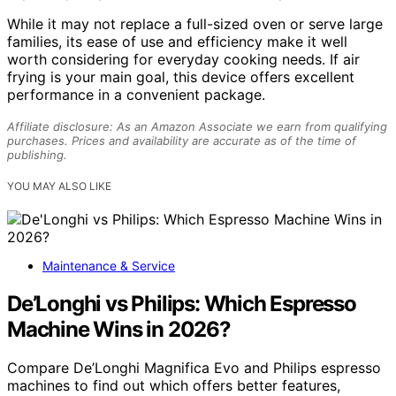
While it may not replace a full-sized oven or serve large
families, its ease of use and efficiency make it well
worth considering for everyday cooking needs. If air
frying is your main goal, this device offers excellent
performance in a convenient package.
Affiliate disclosure: As an Amazon Associate we earn from qualifying
purchases. Prices and availability are accurate as of the time of
publishing.
YOU MAY ALSO LIKE
Maintenance & Service
De’Longhi vs Philips: Which Espresso
Machine Wins in 2026?
Compare De’Longhi Magnifica Evo and Philips espresso
machines to find out which offers better features,