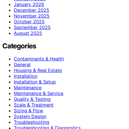
January 2026
December 2025
November 2025
October 2025
September 2025
August 2025
Categories
Contaminants & Health
General
Housing & Real Estate
Installation
Installation & Setup
Maintenance
Maintenance & Service
Quality & Testing
Scale & Treatment
Sizing & Flow
System Design
Troubleshooting
Troubleshooting & Diagnostics