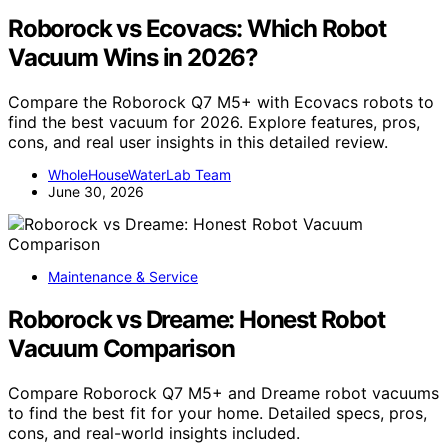
Roborock vs Ecovacs: Which Robot
Vacuum Wins in 2026?
Compare the Roborock Q7 M5+ with Ecovacs robots to
find the best vacuum for 2026. Explore features, pros,
cons, and real user insights in this detailed review.
WholeHouseWaterLab Team
June 30, 2026
Maintenance & Service
Roborock vs Dreame: Honest Robot
Vacuum Comparison
Compare Roborock Q7 M5+ and Dreame robot vacuums
to find the best fit for your home. Detailed specs, pros,
cons, and real-world insights included.