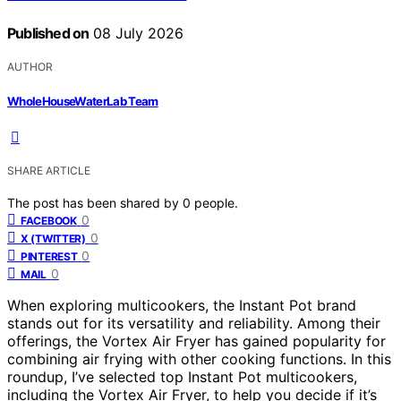
Published on
08 July 2026
AUTHOR
WholeHouseWaterLab Team
SHARE ARTICLE
The post has been shared by
0
people.
0
FACEBOOK
0
X (TWITTER)
0
PINTEREST
0
MAIL
When exploring multicookers, the Instant Pot brand
stands out for its versatility and reliability. Among their
offerings, the Vortex Air Fryer has gained popularity for
combining air frying with other cooking functions. In this
roundup, I’ve selected top Instant Pot multicookers,
including the Vortex Air Fryer, to help you decide if it’s