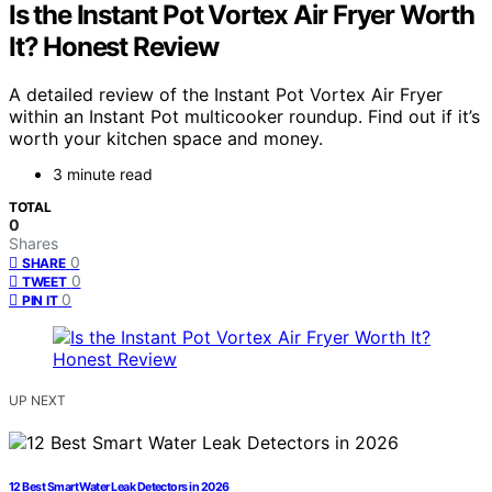
Is the Instant Pot Vortex Air Fryer Worth
It? Honest Review
A detailed review of the Instant Pot Vortex Air Fryer
within an Instant Pot multicooker roundup. Find out if it’s
worth your kitchen space and money.
3 minute read
TOTAL
0
Shares
0
SHARE
0
TWEET
0
PIN IT
UP NEXT
12 Best Smart Water Leak Detectors in 2026