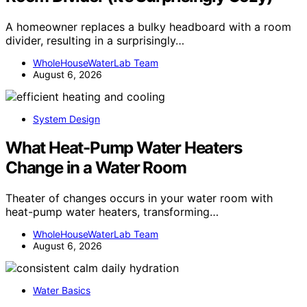
A homeowner replaces a bulky headboard with a room
divider, resulting in a surprisingly…
WholeHouseWaterLab Team
August 6, 2026
System Design
What Heat-Pump Water Heaters
Change in a Water Room
Theater of changes occurs in your water room with
heat-pump water heaters, transforming…
WholeHouseWaterLab Team
August 6, 2026
Water Basics