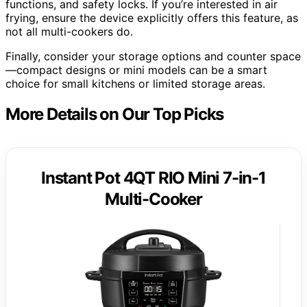
functions, and safety locks. If you’re interested in air
frying, ensure the device explicitly offers this feature, as
not all multi-cookers do.
Finally, consider your storage options and counter space
—compact designs or mini models can be a smart
choice for small kitchens or limited storage areas.
More Details on Our Top Picks
Instant Pot 4QT RIO Mini 7-in-1
Multi-Cooker