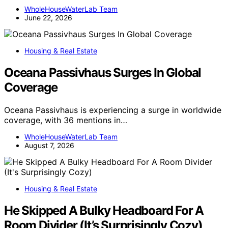
WholeHouseWaterLab Team
June 22, 2026
Housing & Real Estate
Oceana Passivhaus Surges In Global
Coverage
Oceana Passivhaus is experiencing a surge in worldwide
coverage, with 36 mentions in…
WholeHouseWaterLab Team
August 7, 2026
Housing & Real Estate
He Skipped A Bulky Headboard For A
Room Divider (It’s Surprisingly Cozy)