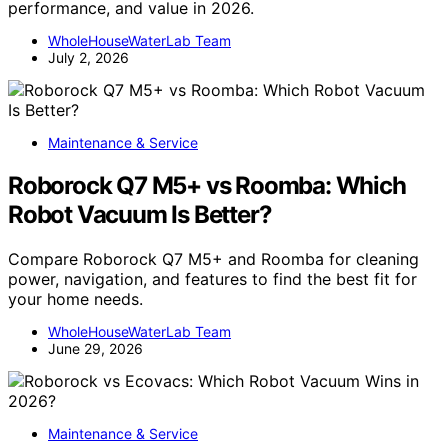
performance, and value in 2026.
WholeHouseWaterLab Team
July 2, 2026
Maintenance & Service
Roborock Q7 M5+ vs Roomba: Which
Robot Vacuum Is Better?
Compare Roborock Q7 M5+ and Roomba for cleaning
power, navigation, and features to find the best fit for
your home needs.
WholeHouseWaterLab Team
June 29, 2026
Maintenance & Service