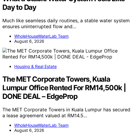
Day to Day
Much like seamless daily routines, a stable water system
ensures uninterrupted flow and…
WholeHouseWaterLab Team
August 6, 2026
Housing & Real Estate
The MET Corporate Towers, Kuala
Lumpur Office Rented For RM14,500k |
DONE DEAL – EdgeProp
The MET Corporate Towers in Kuala Lumpur has secured
a lease agreement valued at RM14.5…
WholeHouseWaterLab Team
August 6, 2026