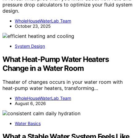
pressure drop calculators to optimize your fluid system
design.
WholeHouseWaterLab Team
October 23, 2025
System Design
What Heat-Pump Water Heaters
Change in a Water Room
Theater of changes occurs in your water room with
heat-pump water heaters, transforming…
WholeHouseWaterLab Team
August 6, 2026
Water Basics
What a Stable Water System Feels Like