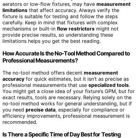
aerators or low-flow fixtures, may have
measurement
limitations
that affect accuracy. Always verify the
fixture is suitable for testing and follow the steps
carefully. Keep in mind that fixtures with complex
mechanisms or built-in
flow restrictors
might not
provide precise results, so understanding these
limitations helps you get the best reading.
How Accurate Is the No-Tool Method Compared to
Professional Measurements?
The no-tool method offers decent
measurement
accuracy
for quick estimates, but it isn’t as precise as
professional measurements that use
specialized tools
.
You might get a close idea of your fixture’s GPM, but for
exact results, tools are necessary. Relying solely on the
no-tool method works for general understanding, but if
you need
precise data
, especially for compliance or
efficiency improvements, professional measurement is
recommended.
Is There a Specific Time of Day Best for Testing