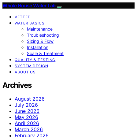
Whole House Water Lab
VETTED
WATER BASICS
Maintenance
Troubleshooting
Sizing & Flow
Installation
Scale & Treatment
QUALITY & TESTING
SYSTEM DESIGN
ABOUT US
Archives
August 2026
July 2026
June 2026
May 2026
April 2026
March 2026
February 2026