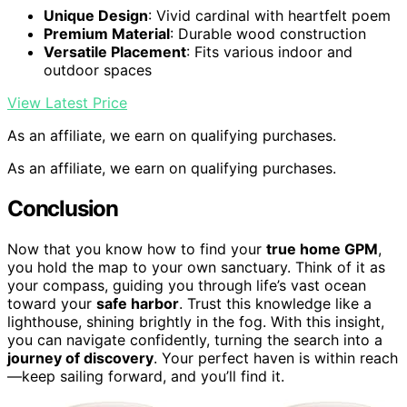
Unique Design
: Vivid cardinal with heartfelt poem
Premium Material
: Durable wood construction
Versatile Placement
: Fits various indoor and
outdoor spaces
View Latest Price
As an affiliate, we earn on qualifying purchases.
As an affiliate, we earn on qualifying purchases.
Conclusion
Now that you know how to find your
true home GPM
,
you hold the map to your own sanctuary. Think of it as
your compass, guiding you through life’s vast ocean
toward your
safe harbor
. Trust this knowledge like a
lighthouse, shining brightly in the fog. With this insight,
you can navigate confidently, turning the search into a
journey of discovery
. Your perfect haven is within reach
—keep sailing forward, and you’ll find it.