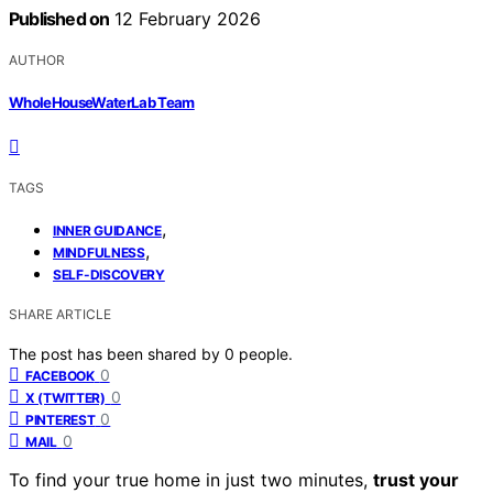
Published on
12 February 2026
AUTHOR
WholeHouseWaterLab Team
TAGS
,
INNER GUIDANCE
,
MINDFULNESS
SELF-DISCOVERY
SHARE ARTICLE
The post has been shared by
0
people.
0
FACEBOOK
0
X (TWITTER)
0
PINTEREST
0
MAIL
To find your true home in just two minutes,
trust your