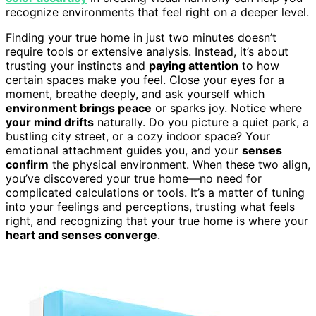
recognize environments that feel right on a deeper level.
Finding your true home in just two minutes doesn’t
require tools or extensive analysis. Instead, it’s about
trusting your instincts and
paying attention
to how
certain spaces make you feel. Close your eyes for a
moment, breathe deeply, and ask yourself which
environment brings peace
or sparks joy. Notice where
your mind drifts
naturally. Do you picture a quiet park, a
bustling city street, or a cozy indoor space? Your
emotional attachment guides you, and your
senses
confirm
the physical environment. When these two align,
you’ve discovered your true home—no need for
complicated calculations or tools. It’s a matter of tuning
into your feelings and perceptions, trusting what feels
right, and recognizing that your true home is where your
heart and senses converge
.