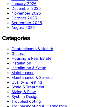
January 2026
December 2025
November 2025
October 2025
September 2025
August 2025
Categories
Contaminants & Health
General
Housing & Real Estate
Installation
Installation & Setup
Maintenance
Maintenance & Service
Quality & Testing
Scale & Treatment
Sizing & Flow
System Design
Troubleshooting
Troubleshooting & Diagnostics