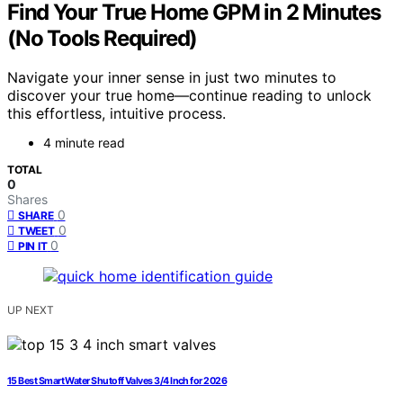
Find Your True Home GPM in 2 Minutes
(No Tools Required)
Navigate your inner sense in just two minutes to
discover your true home—continue reading to unlock
this effortless, intuitive process.
4 minute read
TOTAL
0
Shares
0
SHARE
0
TWEET
0
PIN IT
UP NEXT
15 Best Smart Water Shutoff Valves 3/4 Inch for 2026