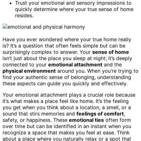
Trust your emotional and sensory impressions to
quickly determine where your true sense of home
resides.
Have you ever wondered where your true home really
is? It’s a question that often feels simple but can be
surprisingly complex to answer. Your
sense of home
isn’t just about the place you sleep at night; it’s deeply
connected to your
emotional attachment
and the
physical environment
around you. When you’re trying to
find your authentic sense of belonging, understanding
these aspects can guide you quickly and effectively.
Your emotional attachment plays a crucial role because
it’s what makes a place feel like home. It’s the feeling
you get when you think about a location, a smell, or a
sound that stirs memories and
feelings of comfort
,
safety, or happiness. These
emotional ties
often form
over time but can be identified in an instant when you
recognize a space that makes you feel at ease. Think
about a place where you naturally relax or a spot that