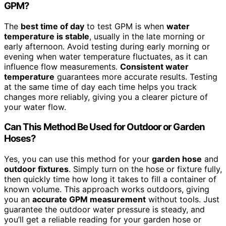
GPM?
The
best time of day
to test GPM is when
water
temperature is stable
, usually in the late morning or
early afternoon. Avoid testing during early morning or
evening when water temperature fluctuates, as it can
influence flow measurements.
Consistent water
temperature
guarantees more accurate results. Testing
at the same time of day each time helps you track
changes more reliably, giving you a clearer picture of
your water flow.
Can This Method Be Used for Outdoor or Garden
Hoses?
Yes, you can use this method for your
garden hose
and
outdoor fixtures
. Simply turn on the hose or fixture fully,
then quickly time how long it takes to fill a container of
known volume. This approach works outdoors, giving
you an
accurate GPM measurement
without tools. Just
guarantee the outdoor water pressure is steady, and
you’ll get a reliable reading for your garden hose or