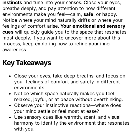
instincts
and tune into your senses. Close your eyes,
breathe deeply, and pay attention to how different
environments make you feel—calm,
safe
, or happy.
Notice where your mind naturally drifts or where your
feelings of comfort arise.
Your emotional and sensory
cues
will quickly guide you to the space that resonates
most deeply. If you want to uncover more about this
process, keep exploring how to refine your inner
awareness.
Key Takeaways
Close your eyes, take deep breaths, and focus on
your feelings of comfort and safety in different
environments.
Notice which space naturally makes you feel
relaxed, joyful, or at peace without overthinking.
Observe your instinctive reactions—where does
your mind settle or feel most at ease?
Use sensory cues like warmth, scent, and visual
harmony to identify the environment that resonates
with you.