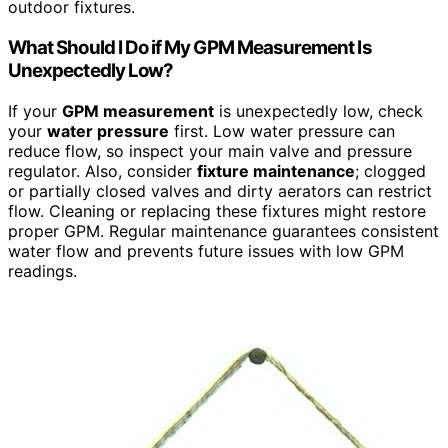
outdoor fixtures.
What Should I Do if My GPM Measurement Is
Unexpectedly Low?
If your
GPM measurement
is unexpectedly low, check
your
water pressure
first. Low water pressure can
reduce flow, so inspect your main valve and pressure
regulator. Also, consider
fixture maintenance
; clogged
or partially closed valves and dirty aerators can restrict
flow. Cleaning or replacing these fixtures might restore
proper GPM. Regular maintenance guarantees consistent
water flow and prevents future issues with low GPM
readings.