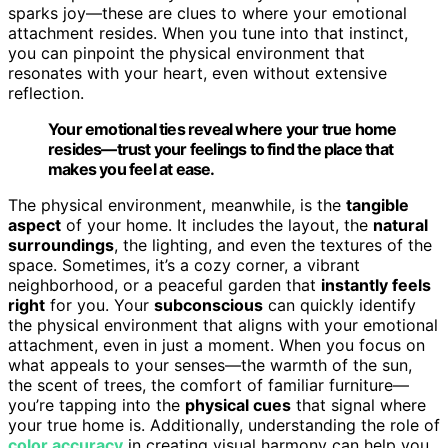
sparks joy—these are clues to where your emotional
attachment resides. When you tune into that instinct,
you can pinpoint the physical environment that
resonates with your heart, even without extensive
reflection.
Your emotional ties reveal where your true home
resides—trust your feelings to find the place that
makes you feel at ease.
The physical environment, meanwhile, is the
tangible
aspect
of your home. It includes the layout, the
natural
surroundings
, the lighting, and even the textures of the
space. Sometimes, it’s a cozy corner, a vibrant
neighborhood, or a peaceful garden that
instantly feels
right
for you. Your
subconscious
can quickly identify
the physical environment that aligns with your emotional
attachment, even in just a moment. When you focus on
what appeals to your senses—the warmth of the sun,
the scent of trees, the comfort of familiar furniture—
you’re tapping into the
physical cues
that signal where
your true home is. Additionally, understanding the role of
color accuracy
in creating visual harmony can help you