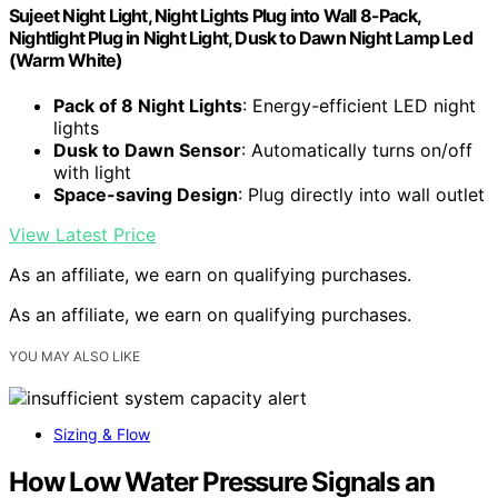
Sujeet Night Light, Night Lights Plug into Wall 8-Pack,
Nightlight Plug in Night Light, Dusk to Dawn Night Lamp Led
(Warm White)
Pack of 8 Night Lights
: Energy-efficient LED night
lights
Dusk to Dawn Sensor
: Automatically turns on/off
with light
Space-saving Design
: Plug directly into wall outlet
View Latest Price
As an affiliate, we earn on qualifying purchases.
As an affiliate, we earn on qualifying purchases.
YOU MAY ALSO LIKE
Sizing & Flow
How Low Water Pressure Signals an