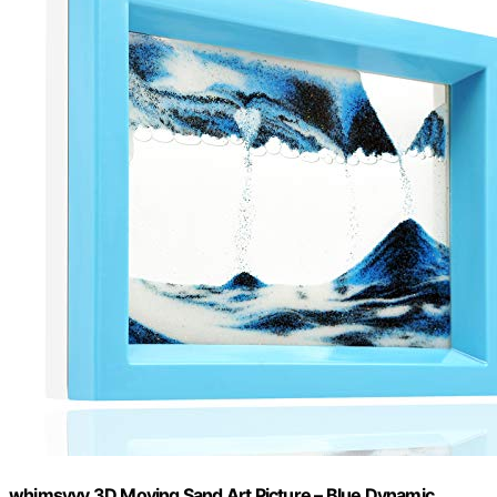
whimsyyy 3D Moving Sand Art Picture – Blue Dynamic