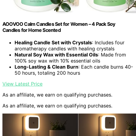
AOOVOO Calm Candles Set for Women – 4 Pack Soy
Candles for Home Scented
Healing Candle Set with Crystals
: Includes four
aromatherapy candles with healing crystals
Natural Soy Wax with Essential Oils
: Made from
100% soy wax with 10% essential oils
Long-Lasting & Clean Burn
: Each candle burns 40-
50 hours, totaling 200 hours
View Latest Price
As an affiliate, we earn on qualifying purchases.
As an affiliate, we earn on qualifying purchases.