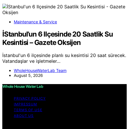
Maintenance & Service
İStanbul’un 6 Ilçesinde 20 Saatlik Su
Kesintisi – Gazete Oksijen
İstanbul'un 6 ilçesinde planlı su kesintisi 20 saat sürecek.
Vatandaşlar ve işletmeler…
WholeHouseWaterLab Team
August 5, 2026
Whole House Water Lab
PRIVACY POLICY
IMPRESSUM
TERMS OF USE
ABOUT US
Copyright © 2026 WholeHouseWaterLab Affiliate