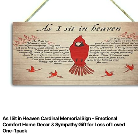
As I Sit in Heaven Cardinal Memorial Sign – Emotional
Comfort Home Decor & Sympathy Gift for Loss of Loved
One-1pack