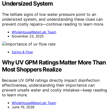
Undersized System
The telltale signs of low water pressure point to an
undersized system, and understanding these clues can
prevent costly repairs—continue reading to learn more.
WholeHouseWaterLab Team
November 23, 2025
Sizing & Flow
Why UV GPM Ratings Matter More Than
Most Shoppers Realize
Because UV GPM ratings directly impact disinfection
effectiveness, understanding their importance can
prevent unsafe water and costly mistakes—keep reading
to learn more.
WholeHouseWaterLab Team
June 19, 2026