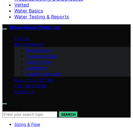
Vetted
Water Basics
Water Testing & Reports
Whole House Water Lab
VETTED
WATER BASICS
Maintenance
Troubleshooting
Sizing & Flow
Installation
Scale & Treatment
QUALITY & TESTING
SYSTEM DESIGN
ABOUT US
Search for:
SEARCH
Sizing & Flow