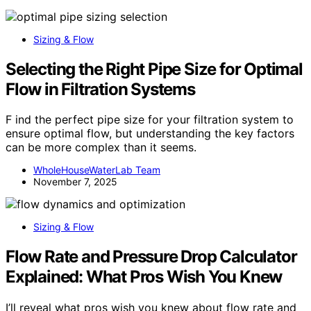
Sizing & Flow
Selecting the Right Pipe Size for Optimal
Flow in Filtration Systems
F ind the perfect pipe size for your filtration system to
ensure optimal flow, but understanding the key factors
can be more complex than it seems.
WholeHouseWaterLab Team
November 7, 2025
Sizing & Flow
Flow Rate and Pressure Drop Calculator
Explained: What Pros Wish You Knew
I’ll reveal what pros wish you knew about flow rate and