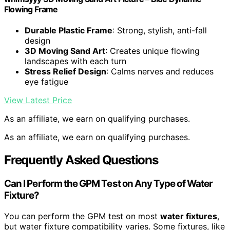
Flowing Frame
Durable Plastic Frame
: Strong, stylish, anti-fall
design
3D Moving Sand Art
: Creates unique flowing
landscapes with each turn
Stress Relief Design
: Calms nerves and reduces
eye fatigue
View Latest Price
As an affiliate, we earn on qualifying purchases.
As an affiliate, we earn on qualifying purchases.
Frequently Asked Questions
Can I Perform the GPM Test on Any Type of Water
Fixture?
You can perform the GPM test on most
water fixtures
,
but water fixture compatibility varies. Some fixtures, like