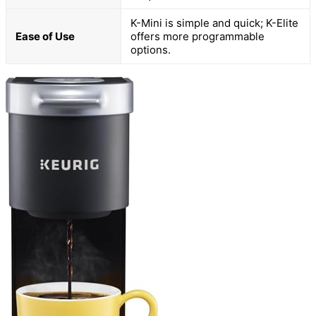
K-Mini is simple and quick; K-Elite
Ease of Use
offers more programmable
options.