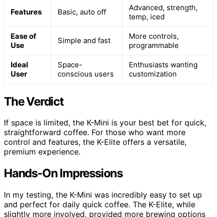
Advanced, strength,
Features
Basic, auto off
temp, iced
Ease of
More controls,
Simple and fast
Use
programmable
Ideal
Space-
Enthusiasts wanting
User
conscious users
customization
The Verdict
If space is limited, the K-Mini is your best bet for quick,
straightforward coffee. For those who want more
control and features, the K-Elite offers a versatile,
premium experience.
Hands-On Impressions
In my testing, the K-Mini was incredibly easy to set up
and perfect for daily quick coffee. The K-Elite, while
slightly more involved, provided more brewing options