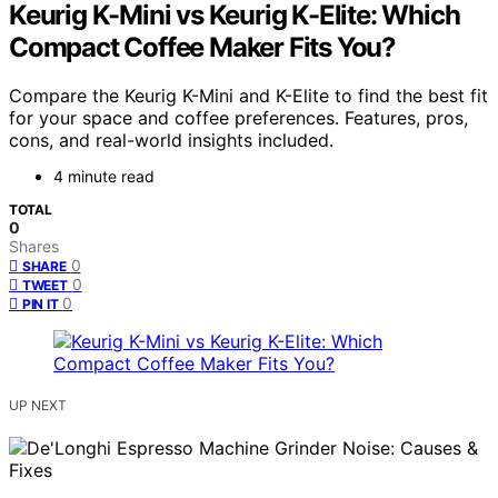
Keurig K-Mini vs Keurig K-Elite: Which
Compact Coffee Maker Fits You?
Compare the Keurig K-Mini and K-Elite to find the best fit
for your space and coffee preferences. Features, pros,
cons, and real-world insights included.
4 minute read
TOTAL
0
Shares
0
SHARE
0
TWEET
0
PIN IT
UP NEXT