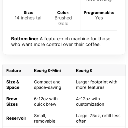
Size:
Color:
Programmable:
14 inches tall
Brushed
Yes
Gold
Bottom line:
A feature-rich machine for those
who want more control over their coffee.
Feature
Keurig K-Mini
Keurig K
Size &
Compact and
Larger footprint with
Space
space-saving
more features
Brew
6-12oz with
4-12oz with
Sizes
quick brew
customization
Small,
Large, 75oz, refill less
Reservoir
removable
often