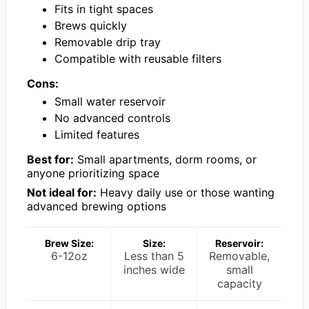
Fits in tight spaces
Brews quickly
Removable drip tray
Compatible with reusable filters
Cons:
Small water reservoir
No advanced controls
Limited features
Best for:
Small apartments, dorm rooms, or
anyone prioritizing space
Not ideal for:
Heavy daily use or those wanting
advanced brewing options
Brew Size:
Size:
Reservoir:
6-12oz
Less than 5
Removable,
inches wide
small
capacity