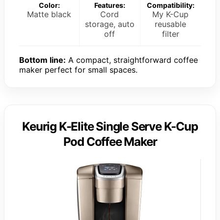
Color:
Features:
Compatibility:
Matte black
Cord
My K-Cup
storage, auto
reusable
off
filter
Bottom line:
A compact, straightforward coffee
maker perfect for small spaces.
Keurig K-Elite Single Serve K-Cup
Pod Coffee Maker