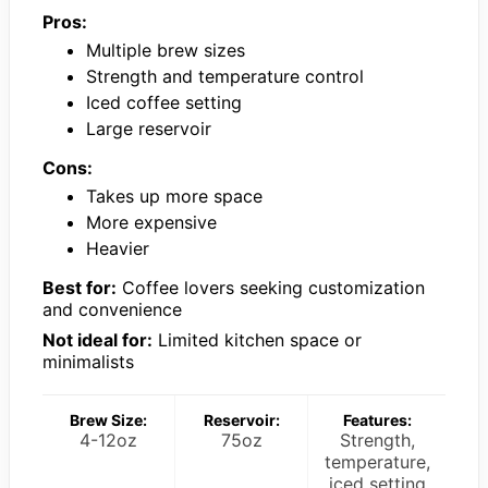
Pros:
Multiple brew sizes
Strength and temperature control
Iced coffee setting
Large reservoir
Cons:
Takes up more space
More expensive
Heavier
Best for:
Coffee lovers seeking customization
and convenience
Not ideal for:
Limited kitchen space or
minimalists
Brew Size:
Reservoir:
Features:
4-12oz
75oz
Strength,
temperature,
iced setting