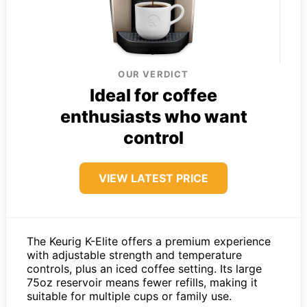
OUR VERDICT
Ideal for coffee
enthusiasts who want
control
VIEW LATEST PRICE
The Keurig K-Elite offers a premium experience
with adjustable strength and temperature
controls, plus an iced coffee setting. Its large
75oz reservoir means fewer refills, making it
suitable for multiple cups or family use.