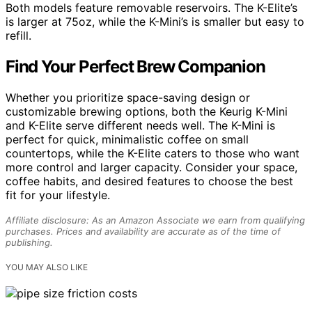
Both models feature removable reservoirs. The K-Elite’s
is larger at 75oz, while the K-Mini’s is smaller but easy to
refill.
Find Your Perfect Brew Companion
Whether you prioritize space-saving design or
customizable brewing options, both the Keurig K-Mini
and K-Elite serve different needs well. The K-Mini is
perfect for quick, minimalistic coffee on small
countertops, while the K-Elite caters to those who want
more control and larger capacity. Consider your space,
coffee habits, and desired features to choose the best
fit for your lifestyle.
Affiliate disclosure: As an Amazon Associate we earn from qualifying
purchases. Prices and availability are accurate as of the time of
publishing.
YOU MAY ALSO LIKE