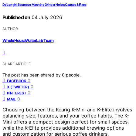
De’Longhi Espresso Machine Grinder Noise: Causes & Fixes
Published on
04 July 2026
AUTHOR
WholeHouseWaterLab Team
SHARE ARTICLE
The post has been shared by
0
people.
0
FACEBOOK
0
X (TWITTER)
0
PINTEREST
0
MAIL
Choosing between the Keurig K-Mini and K-Elite involves
balancing size, features, and your coffee habits. The K-
Mini offers a compact design perfect for small spaces,
while the K-Elite provides additional brewing options
and customization for serious coffee drinkers.