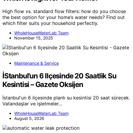
High flow vs. standard flow filters: how do you choose
the best option for your home’s water needs? Find out
which filter suits your household perfectly.
WholeHouseWaterLab Team
November 15, 2025
Maintenance & Service
İStanbul’un 6 Ilçesinde 20 Saatlik Su
Kesintisi – Gazete Oksijen
İstanbul'un 6 ilçesinde planlı su kesintisi 20 saat sürecek.
Vatandaşlar ve işletmeler…
WholeHouseWaterLab Team
August 5, 2026