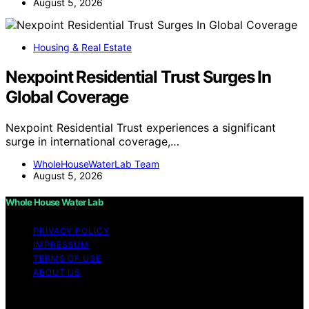
August 5, 2026
Housing & Real Estate
Nexpoint Residential Trust Surges In
Global Coverage
Nexpoint Residential Trust experiences a significant
surge in international coverage,…
WholeHouseWaterLab Team
August 5, 2026
Whole House Water Lab
PRIVACY POLICY
IMPRESSUM
TERMS OF USE
ABOUT US
Copyright © 2026 WholeHouseWaterLab Affiliate