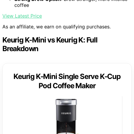
coffee
View Latest Price
As an affiliate, we earn on qualifying purchases.
Keurig K-Mini vs Keurig K: Full
Breakdown
Keurig K-Mini Single Serve K-Cup
Pod Coffee Maker