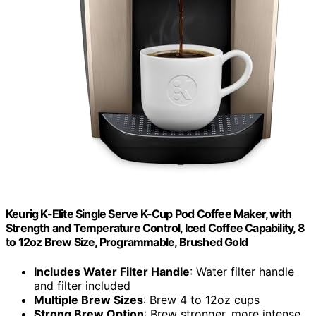
Keurig K-Elite Single Serve K-Cup Pod Coffee Maker, with
Strength and Temperature Control, Iced Coffee Capability, 8
to 12oz Brew Size, Programmable, Brushed Gold
Includes Water Filter Handle
: Water filter handle
and filter included
Multiple Brew Sizes
: Brew 4 to 12oz cups
Strong Brew Option
: Brew stronger, more intense