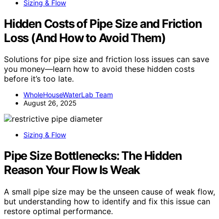
Sizing & Flow
Hidden Costs of Pipe Size and Friction
Loss (And How to Avoid Them)
Solutions for pipe size and friction loss issues can save
you money—learn how to avoid these hidden costs
before it’s too late.
WholeHouseWaterLab Team
August 26, 2025
Sizing & Flow
Pipe Size Bottlenecks: The Hidden
Reason Your Flow Is Weak
A small pipe size may be the unseen cause of weak flow,
but understanding how to identify and fix this issue can
restore optimal performance.