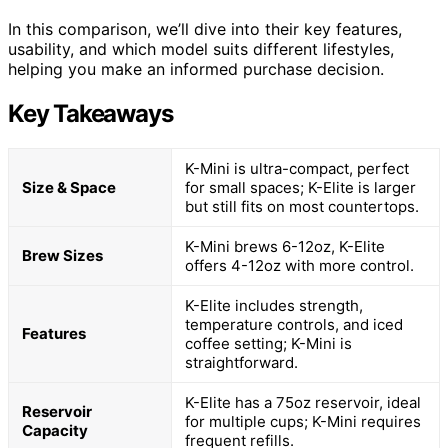
In this comparison, we’ll dive into their key features,
usability, and which model suits different lifestyles,
helping you make an informed purchase decision.
Key Takeaways
K-Mini is ultra-compact, perfect
Size & Space
for small spaces; K-Elite is larger
but still fits on most countertops.
K-Mini brews 6-12oz, K-Elite
Brew Sizes
offers 4-12oz with more control.
K-Elite includes strength,
temperature controls, and iced
Features
coffee setting; K-Mini is
straightforward.
K-Elite has a 75oz reservoir, ideal
Reservoir
for multiple cups; K-Mini requires
Capacity
frequent refills.