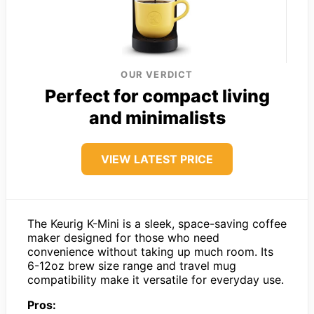
OUR VERDICT
Perfect for compact living
and minimalists
VIEW LATEST PRICE
The Keurig K-Mini is a sleek, space-saving coffee
maker designed for those who need
convenience without taking up much room. Its
6-12oz brew size range and travel mug
compatibility make it versatile for everyday use.
Pros: