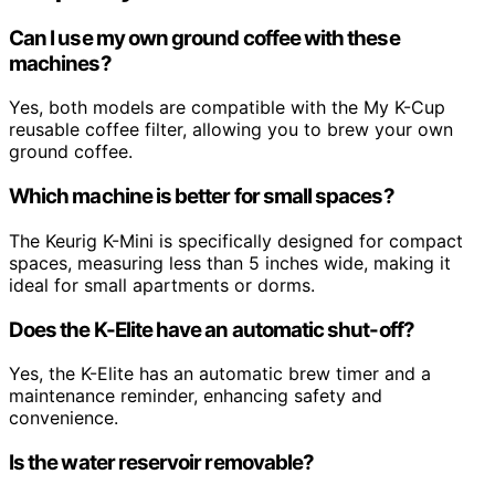
Can I use my own ground coffee with these
machines?
Yes, both models are compatible with the My K-Cup
reusable coffee filter, allowing you to brew your own
ground coffee.
Which machine is better for small spaces?
The Keurig K-Mini is specifically designed for compact
spaces, measuring less than 5 inches wide, making it
ideal for small apartments or dorms.
Does the K-Elite have an automatic shut-off?
Yes, the K-Elite has an automatic brew timer and a
maintenance reminder, enhancing safety and
convenience.
Is the water reservoir removable?