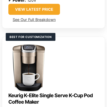
✔
Power:
120V
VIEW LATEST PRICE
See Our Full Breakdown
BEST FOR CUSTOMIZATION
Keurig K-Elite Single Serve K-Cup Pod
Coffee Maker