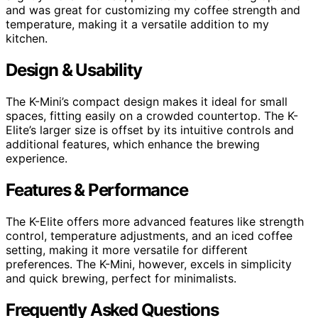
and was great for customizing my coffee strength and
temperature, making it a versatile addition to my
kitchen.
Design & Usability
The K-Mini’s compact design makes it ideal for small
spaces, fitting easily on a crowded countertop. The K-
Elite’s larger size is offset by its intuitive controls and
additional features, which enhance the brewing
experience.
Features & Performance
The K-Elite offers more advanced features like strength
control, temperature adjustments, and an iced coffee
setting, making it more versatile for different
preferences. The K-Mini, however, excels in simplicity
and quick brewing, perfect for minimalists.
Frequently Asked Questions