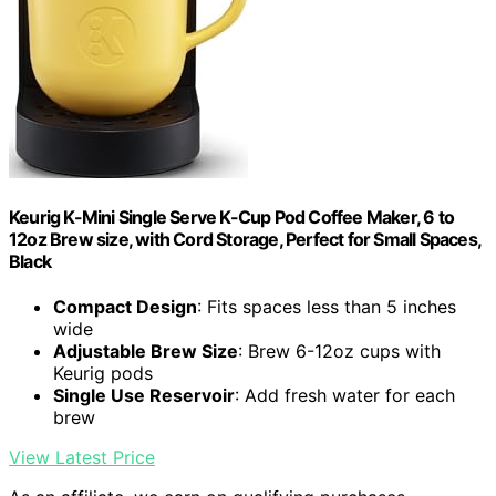
Keurig K-Mini Single Serve K-Cup Pod Coffee Maker, 6 to
12oz Brew size, with Cord Storage, Perfect for Small Spaces,
Black
Compact Design
: Fits spaces less than 5 inches
wide
Adjustable Brew Size
: Brew 6-12oz cups with
Keurig pods
Single Use Reservoir
: Add fresh water for each
brew
View Latest Price