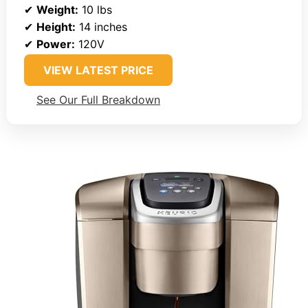
✔
Weight:
10 lbs
✔
Height:
14 inches
✔
Power:
120V
VIEW LATEST PRICE
See Our Full Breakdown