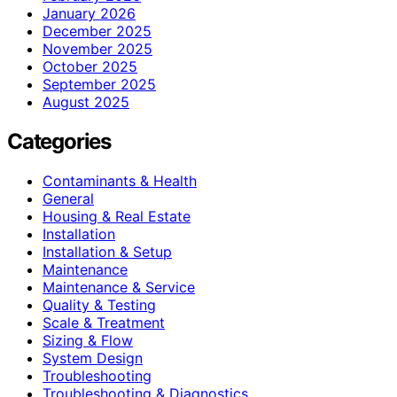
January 2026
December 2025
November 2025
October 2025
September 2025
August 2025
Categories
Contaminants & Health
General
Housing & Real Estate
Installation
Installation & Setup
Maintenance
Maintenance & Service
Quality & Testing
Scale & Treatment
Sizing & Flow
System Design
Troubleshooting
Troubleshooting & Diagnostics