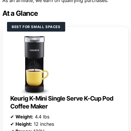
As an affiliate, we earn on qualifying purchases.
At a Glance
BEST FOR SMALL SPACES
Keurig K-Mini Single Serve K-Cup Pod
Coffee Maker
✔
Weight:
4.4 lbs
✔
Height:
12 inches