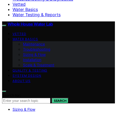
Vetted
Water Basics
Water Testing & Reports
Whole House Water Lab
VETTED
WATER BASICS
Maintenance
Troubleshooting
Sizing & Flow
Installation
Scale & Treatment
QUALITY & TESTING
SYSTEM DESIGN
ABOUT US
Search for:
SEARCH
Sizing & Flow