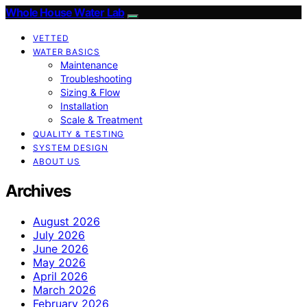
Whole House Water Lab
VETTED
WATER BASICS
Maintenance
Troubleshooting
Sizing & Flow
Installation
Scale & Treatment
QUALITY & TESTING
SYSTEM DESIGN
ABOUT US
Archives
August 2026
July 2026
June 2026
May 2026
April 2026
March 2026
February 2026