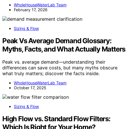
WholeHouseWaterLab Team
February 17, 2026
Sizing & Flow
Peak Vs Average Demand Glossary:
Myths, Facts, and What Actually Matters
Peak vs. average demand—understanding their
differences can save costs, but many myths obscure
what truly matters; discover the facts inside.
WholeHouseWaterLab Team
October 17, 2025
Sizing & Flow
High Flow vs. Standard Flow Filters:
Which Is Right for Your Home?