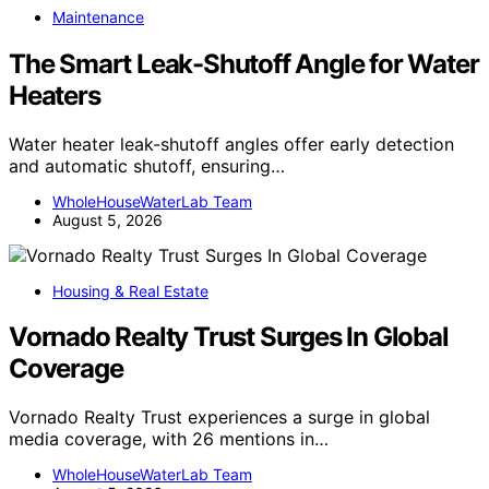
Maintenance
The Smart Leak-Shutoff Angle for Water
Heaters
Water heater leak-shutoff angles offer early detection
and automatic shutoff, ensuring…
WholeHouseWaterLab Team
August 5, 2026
Housing & Real Estate
Vornado Realty Trust Surges In Global
Coverage
Vornado Realty Trust experiences a surge in global
media coverage, with 26 mentions in…
WholeHouseWaterLab Team