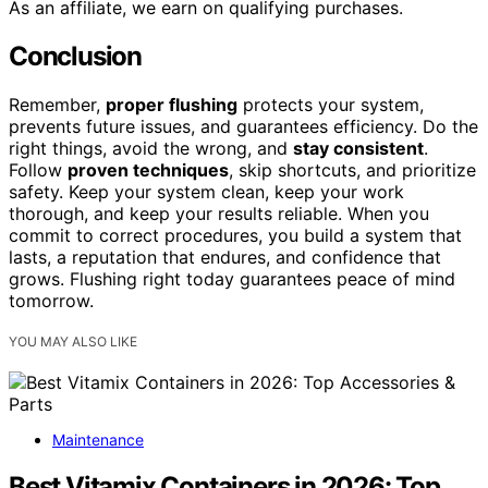
As an affiliate, we earn on qualifying purchases.
Conclusion
Remember,
proper flushing
protects your system,
prevents future issues, and guarantees efficiency. Do the
right things, avoid the wrong, and
stay consistent
.
Follow
proven techniques
, skip shortcuts, and prioritize
safety. Keep your system clean, keep your work
thorough, and keep your results reliable. When you
commit to correct procedures, you build a system that
lasts, a reputation that endures, and confidence that
grows. Flushing right today guarantees peace of mind
tomorrow.
YOU MAY ALSO LIKE
Maintenance
Best Vitamix Containers in 2026: Top