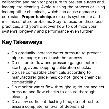
calibration and monitor pressure to prevent surges and
incomplete cleaning. Avoid rushing the process or using
incompatible chemicals, which can cause damage or
corrosion.
Proper technique
extends system life and
minimizes future problems. Stay focused on these best
practices, and you’ll discover how to optimize your
system’s longevity and performance even further.
Key Takeaways
Do gradually increase water pressure to prevent
pipe damage; do not rush the process.
Do calibrate flow and pressure gauges before
starting; avoid skipping calibration checks.
Do use compatible chemicals according to
manufacturer guidelines; do not ignore chemical
compatibility.
Do monitor water flow throughout; do not neglect
pressure and flow checks to ensure thorough
cleaning.
Do allow sufficient flushing time; do not rush to
ensure complete removal of debris and