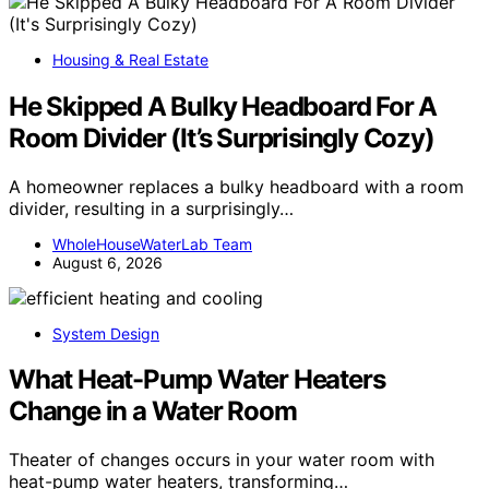
Housing & Real Estate
He Skipped A Bulky Headboard For A
Room Divider (It’s Surprisingly Cozy)
A homeowner replaces a bulky headboard with a room
divider, resulting in a surprisingly…
WholeHouseWaterLab Team
August 6, 2026
System Design
What Heat-Pump Water Heaters
Change in a Water Room
Theater of changes occurs in your water room with
heat-pump water heaters, transforming…