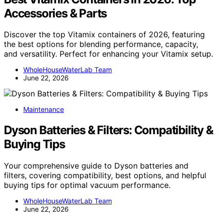
Accessories & Parts
Discover the top Vitamix containers of 2026, featuring
the best options for blending performance, capacity,
and versatility. Perfect for enhancing your Vitamix setup.
WholeHouseWaterLab Team
June 22, 2026
Maintenance
Dyson Batteries & Filters: Compatibility &
Buying Tips
Your comprehensive guide to Dyson batteries and
filters, covering compatibility, best options, and helpful
buying tips for optimal vacuum performance.
WholeHouseWaterLab Team
June 22, 2026