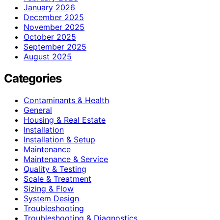
January 2026
December 2025
November 2025
October 2025
September 2025
August 2025
Categories
Contaminants & Health
General
Housing & Real Estate
Installation
Installation & Setup
Maintenance
Maintenance & Service
Quality & Testing
Scale & Treatment
Sizing & Flow
System Design
Troubleshooting
Troubleshooting & Diagnostics