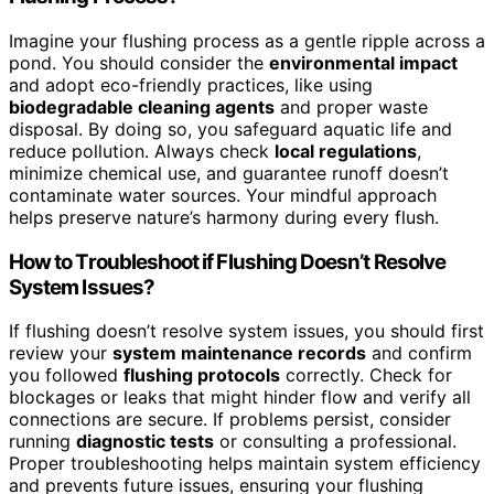
Imagine your flushing process as a gentle ripple across a
pond. You should consider the
environmental impact
and adopt eco-friendly practices, like using
biodegradable cleaning agents
and proper waste
disposal. By doing so, you safeguard aquatic life and
reduce pollution. Always check
local regulations
,
minimize chemical use, and guarantee runoff doesn’t
contaminate water sources. Your mindful approach
helps preserve nature’s harmony during every flush.
How to Troubleshoot if Flushing Doesn’t Resolve
System Issues?
If flushing doesn’t resolve system issues, you should first
review your
system maintenance records
and confirm
you followed
flushing protocols
correctly. Check for
blockages or leaks that might hinder flow and verify all
connections are secure. If problems persist, consider
running
diagnostic tests
or consulting a professional.
Proper troubleshooting helps maintain system efficiency
and prevents future issues, ensuring your flushing