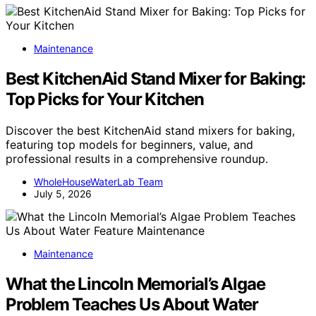
Maintenance
Best KitchenAid Stand Mixer for Baking:
Top Picks for Your Kitchen
Discover the best KitchenAid stand mixers for baking,
featuring top models for beginners, value, and
professional results in a comprehensive roundup.
WholeHouseWaterLab Team
July 5, 2026
Maintenance
What the Lincoln Memorial’s Algae
Problem Teaches Us About Water