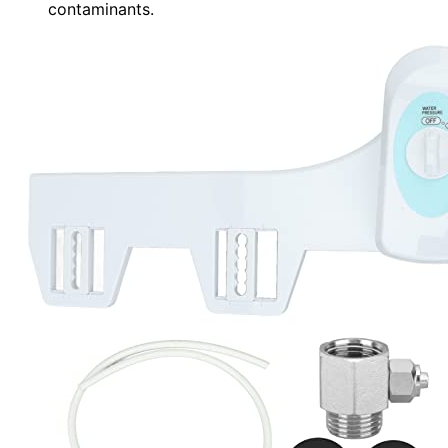
contaminants.