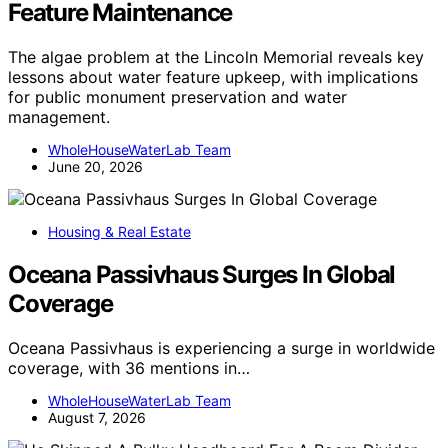
Feature Maintenance
The algae problem at the Lincoln Memorial reveals key
lessons about water feature upkeep, with implications
for public monument preservation and water
management.
WholeHouseWaterLab Team
June 20, 2026
Housing & Real Estate
Oceana Passivhaus Surges In Global
Coverage
Oceana Passivhaus is experiencing a surge in worldwide
coverage, with 36 mentions in…
WholeHouseWaterLab Team
August 7, 2026