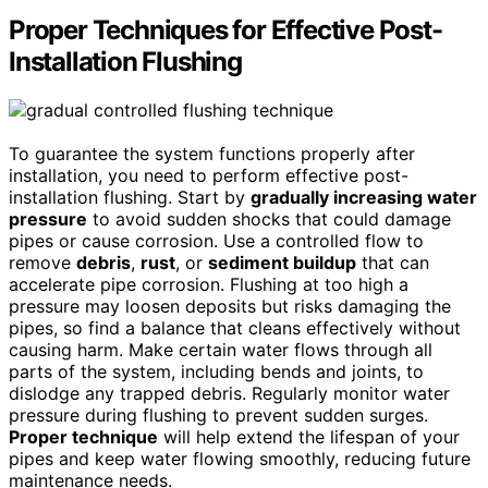
Proper Techniques for Effective Post-
Installation Flushing
To guarantee the system functions properly after
installation, you need to perform effective post-
installation flushing. Start by
gradually increasing water
pressure
to avoid sudden shocks that could damage
pipes or cause corrosion. Use a controlled flow to
remove
debris
,
rust
, or
sediment buildup
that can
accelerate pipe corrosion. Flushing at too high a
pressure may loosen deposits but risks damaging the
pipes, so find a balance that cleans effectively without
causing harm. Make certain water flows through all
parts of the system, including bends and joints, to
dislodge any trapped debris. Regularly monitor water
pressure during flushing to prevent sudden surges.
Proper technique
will help extend the lifespan of your
pipes and keep water flowing smoothly, reducing future
maintenance needs.