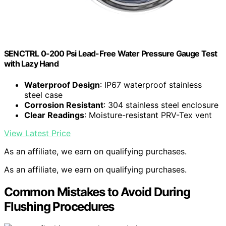
SENCTRL 0-200 Psi Lead-Free Water Pressure Gauge Test
with Lazy Hand
Waterproof Design
: IP67 waterproof stainless
steel case
Corrosion Resistant
: 304 stainless steel enclosure
Clear Readings
: Moisture-resistant PRV-Tex vent
View Latest Price
As an affiliate, we earn on qualifying purchases.
As an affiliate, we earn on qualifying purchases.
Common Mistakes to Avoid During
Flushing Procedures