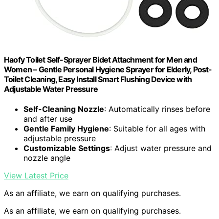
Haofy Toilet Self-Sprayer Bidet Attachment for Men and
Women – Gentle Personal Hygiene Sprayer for Elderly, Post-
Toilet Cleaning, Easy Install Smart Flushing Device with
Adjustable Water Pressure
Self-Cleaning Nozzle
: Automatically rinses before
and after use
Gentle Family Hygiene
: Suitable for all ages with
adjustable pressure
Customizable Settings
: Adjust water pressure and
nozzle angle
View Latest Price
As an affiliate, we earn on qualifying purchases.
As an affiliate, we earn on qualifying purchases.