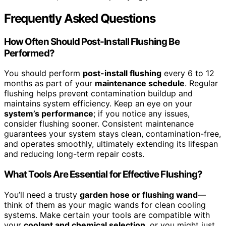
Frequently Asked Questions
How Often Should Post-Install Flushing Be
Performed?
You should perform
post-install flushing
every 6 to 12
months as part of your
maintenance schedule
. Regular
flushing helps prevent contamination buildup and
maintains system efficiency. Keep an eye on your
system’s performance
; if you notice any issues,
consider flushing sooner. Consistent maintenance
guarantees your system stays clean, contamination-free,
and operates smoothly, ultimately extending its lifespan
and reducing long-term repair costs.
What Tools Are Essential for Effective Flushing?
You’ll need a trusty
garden hose or flushing wand
—
think of them as your magic wands for clean cooling
systems. Make certain your tools are compatible with
your
coolant and chemical selection
, or you might just