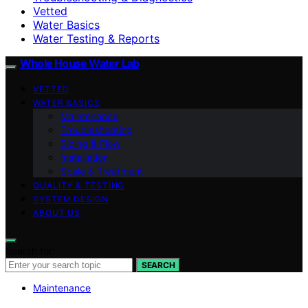
Vetted
Water Basics
Water Testing & Reports
Whole House Water Lab
VETTED
WATER BASICS
Maintenance
Troubleshooting
Sizing & Flow
Installation
Scale & Treatment
QUALITY & TESTING
SYSTEM DESIGN
ABOUT US
Search for:
SEARCH
Maintenance