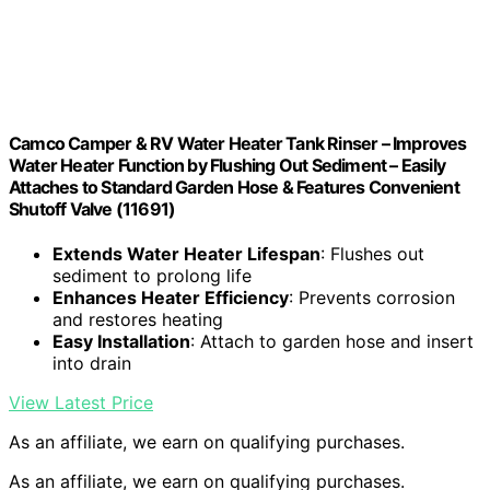
Camco Camper & RV Water Heater Tank Rinser – Improves
Water Heater Function by Flushing Out Sediment – Easily
Attaches to Standard Garden Hose & Features Convenient
Shutoff Valve (11691)
Extends Water Heater Lifespan
: Flushes out
sediment to prolong life
Enhances Heater Efficiency
: Prevents corrosion
and restores heating
Easy Installation
: Attach to garden hose and insert
into drain
View Latest Price
As an affiliate, we earn on qualifying purchases.
As an affiliate, we earn on qualifying purchases.