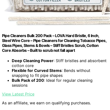
Pipe Cleaners Bulk 200 Pack – LOVA Hard Bristle, 6 Inch,
Steel Wire Core – Pipe Cleaners for Cleaning Tobacco Pipes,
Glass Pipes, Stems & Bowls – Stiff Bristles Scrub, Cotton
Core Absorbs – Built to scrub not fall apart
Deep Cleaning Power
: Stiff bristles and absorbent
cotton core
Flexible for Curved Stems
: Bends without
snapping to fit pipe shapes
Bulk Pack of 200
: Ideal for regular cleaning
sessions
View Latest Price
As an affiliate, we earn on qualifying purchases.