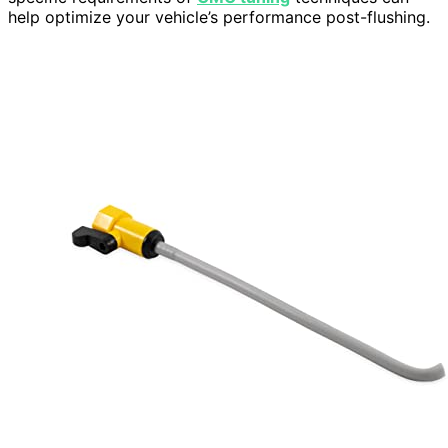
help optimize your vehicle’s performance post-flushing.