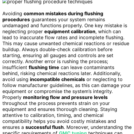
Avoiding
common mistakes during flushing
procedures
guarantees your system remains
undamaged and functions properly. One key mistake is
neglecting proper
equipment calibration
, which can
lead to inaccurate flow rates and incomplete flushing.
This may cause unwanted chemical reactions or residue
buildup. Always double-check calibration before
starting, ensuring all gauges and controls are set
correctly. Another error is rushing the process;
insufficient
flushing time
can leave contaminants
behind, risking chemical reactions later. Additionally,
avoid using
incompatible chemicals
or neglecting to
follow manufacturer guidelines, as this can damage your
equipment or compromise the system’s integrity.
Properly
monitoring flow and pressure levels
throughout the process prevents strain on your
equipment and ensures thorough cleaning. Staying
attentive to calibration, timing, and chemical
compatibility helps you avoid costly mistakes and
ensures a
successful flush
. Moreover, understanding the
specific requirements of
GMC tuning
techniques can