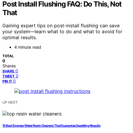
Post Install Flushing FAQ: Do This, Not
That
Gaining expert tips on post-install flushing can save
your system—learn what to do and what to avoid for
optimal results.
4 minute read
TOTAL
0
Shares
0
SHARE
0
TWEET
0
PIN IT
UP NEXT
15 Best Express Water Resin Cleaners That Guarantee Sparkling Results