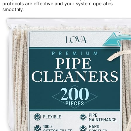
protocols are effective and your system operates
smoothly.