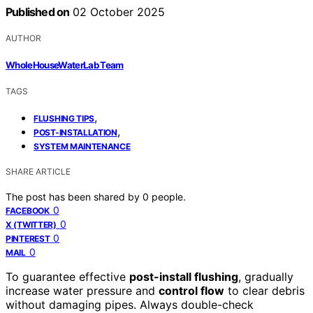
Published on
02 October 2025
AUTHOR
WholeHouseWaterLab Team
TAGS
,
FLUSHING TIPS
,
POST-INSTALLATION
SYSTEM MAINTENANCE
SHARE ARTICLE
The post has been shared by
0
people.
0
FACEBOOK
0
X (TWITTER)
0
PINTEREST
0
MAIL
To guarantee effective
post-install flushing
, gradually
increase water pressure and
control flow
to clear debris
without damaging pipes. Always double-check