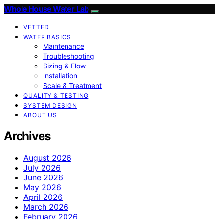
Whole House Water Lab
VETTED
WATER BASICS
Maintenance
Troubleshooting
Sizing & Flow
Installation
Scale & Treatment
QUALITY & TESTING
SYSTEM DESIGN
ABOUT US
Archives
August 2026
July 2026
June 2026
May 2026
April 2026
March 2026
February 2026