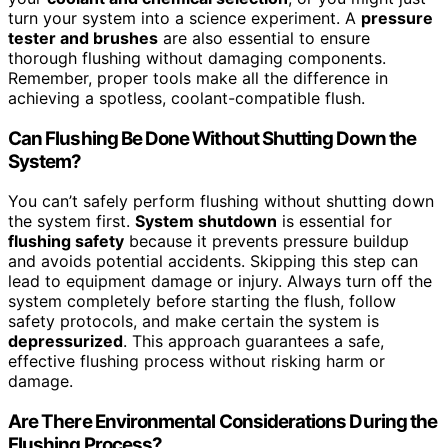
turn your system into a science experiment. A
pressure
tester and brushes
are also essential to ensure
thorough flushing without damaging components.
Remember, proper tools make all the difference in
achieving a spotless, coolant-compatible flush.
Can Flushing Be Done Without Shutting Down the
System?
You can’t safely perform flushing without shutting down
the system first.
System shutdown
is essential for
flushing safety
because it prevents pressure buildup
and avoids potential accidents. Skipping this step can
lead to equipment damage or injury. Always turn off the
system completely before starting the flush, follow
safety protocols, and make certain the system is
depressurized
. This approach guarantees a safe,
effective flushing process without risking harm or
damage.
Are There Environmental Considerations During the
Flushing Process?