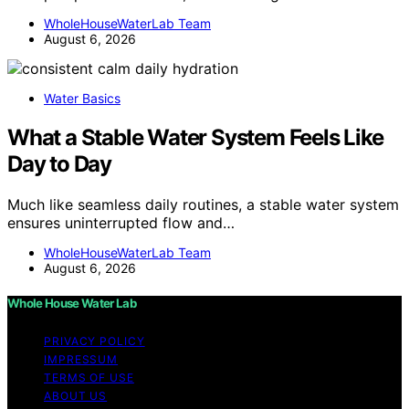
WholeHouseWaterLab Team
August 6, 2026
Water Basics
What a Stable Water System Feels Like
Day to Day
Much like seamless daily routines, a stable water system
ensures uninterrupted flow and…
WholeHouseWaterLab Team
August 6, 2026
Whole House Water Lab
PRIVACY POLICY
IMPRESSUM
TERMS OF USE
ABOUT US