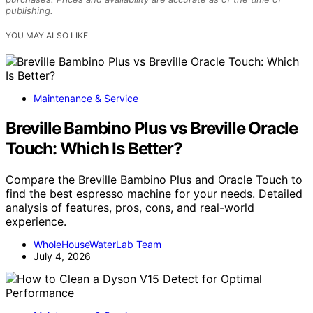
publishing.
YOU MAY ALSO LIKE
Maintenance & Service
Breville Bambino Plus vs Breville Oracle
Touch: Which Is Better?
Compare the Breville Bambino Plus and Oracle Touch to
find the best espresso machine for your needs. Detailed
analysis of features, pros, cons, and real-world
experience.
WholeHouseWaterLab Team
July 4, 2026