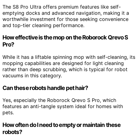
The S8 Pro Ultra offers premium features like self-
emptying docks and advanced navigation, making it a
worthwhile investment for those seeking convenience
and top-tier cleaning performance.
How effective is the mop on the Roborock Qrevo S
Pro?
While it has a liftable spinning mop with self-cleaning, its
mopping capabilities are designed for light cleaning
rather than deep scrubbing, which is typical for robot
vacuums in this category.
Can these robots handle pet hair?
Yes, especially the Roborock Qrevo S Pro, which
features an anti-tangle system ideal for homes with
pets.
How often do I need to empty or maintain these
robots?