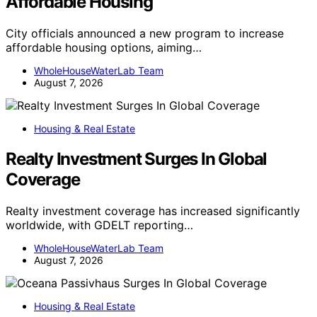
Affordable Housing
City officials announced a new program to increase
affordable housing options, aiming…
WholeHouseWaterLab Team
August 7, 2026
Housing & Real Estate
Realty Investment Surges In Global
Coverage
Realty investment coverage has increased significantly
worldwide, with GDELT reporting…
WholeHouseWaterLab Team
August 7, 2026
Housing & Real Estate