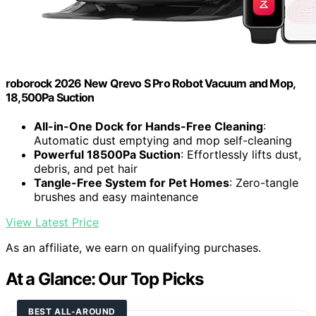
roborock 2026 New Qrevo S Pro Robot Vacuum and Mop,
18,500Pa Suction
All-in-One Dock for Hands-Free Cleaning
:
Automatic dust emptying and mop self-cleaning
Powerful 18500Pa Suction
: Effortlessly lifts dust,
debris, and pet hair
Tangle-Free System for Pet Homes
: Zero-tangle
brushes and easy maintenance
View Latest Price
As an affiliate, we earn on qualifying purchases.
At a Glance: Our Top Picks
BEST ALL-AROUND