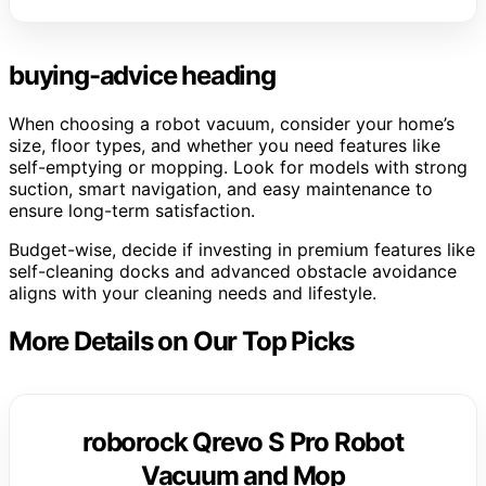
buying-advice heading
When choosing a robot vacuum, consider your home’s
size, floor types, and whether you need features like
self-emptying or mopping. Look for models with strong
suction, smart navigation, and easy maintenance to
ensure long-term satisfaction.
Budget-wise, decide if investing in premium features like
self-cleaning docks and advanced obstacle avoidance
aligns with your cleaning needs and lifestyle.
More Details on Our Top Picks
roborock Qrevo S Pro Robot
Vacuum and Mop