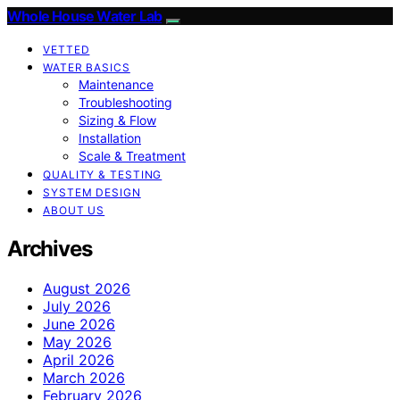
Whole House Water Lab
VETTED
WATER BASICS
Maintenance
Troubleshooting
Sizing & Flow
Installation
Scale & Treatment
QUALITY & TESTING
SYSTEM DESIGN
ABOUT US
Archives
August 2026
July 2026
June 2026
May 2026
April 2026
March 2026
February 2026