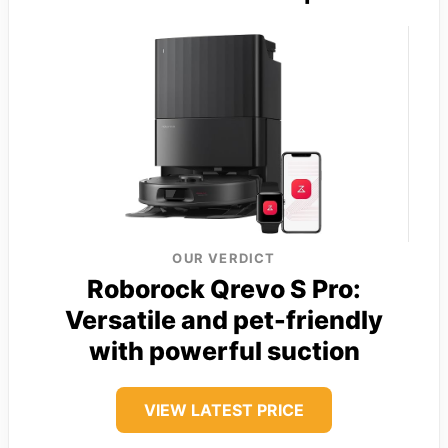
OUR VERDICT
Roborock Qrevo S Pro:
Versatile and pet-friendly
with powerful suction
VIEW LATEST PRICE