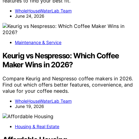
features to find your best fit.
WholeHouseWaterLab Team
June 24, 2026
Maintenance & Service
Keurig vs Nespresso: Which Coffee
Maker Wins in 2026?
Compare Keurig and Nespresso coffee makers in 2026.
Find out which offers better features, convenience, and
value for your coffee needs.
WholeHouseWaterLab Team
June 19, 2026
Housing & Real Estate