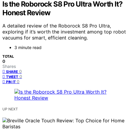
Is the Roborock S8 Pro Ultra Worth It?
Honest Review
A detailed review of the Roborock S8 Pro Ultra,
exploring if it’s worth the investment among top robot
vacuums for smart, efficient cleaning.
3 minute read
TOTAL
0
Shares
0
SHARE
0
TWEET
0
PIN IT
UP NEXT