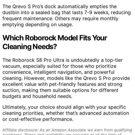
The Qrevo S Pro’s dock automatically empties the
dustbin into a sealed bag that lasts 7-9 weeks, reducing
frequent maintenance. Others may require monthly
emptying depending on usage.
Which Roborock Model Fits Your
Cleaning Needs?
The Roborock S8 Pro Ultra is undoubtedly a top-tier
vacuum, especially suited for those who prioritize
convenience, intelligent navigation, and powerful
cleaning. However, models like the Qrevo S Pro provide
excellent value with pet-friendly features and strong
suction, making them suitable options for different
budgets and household needs.
Ultimately, your choice should align with your specific
cleaning priorities, whether that’s advanced automation
or cost-effective performance.
Affiliate disclosure: As an Amazon Associate we earn from qualifying
purchases. Prices and availability are accurate as of the time of