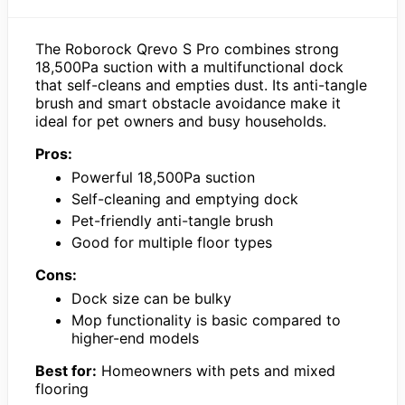
The Roborock Qrevo S Pro combines strong
18,500Pa suction with a multifunctional dock
that self-cleans and empties dust. Its anti-tangle
brush and smart obstacle avoidance make it
ideal for pet owners and busy households.
Pros:
Powerful 18,500Pa suction
Self-cleaning and emptying dock
Pet-friendly anti-tangle brush
Good for multiple floor types
Cons:
Dock size can be bulky
Mop functionality is basic compared to
higher-end models
Best for:
Homeowners with pets and mixed
flooring