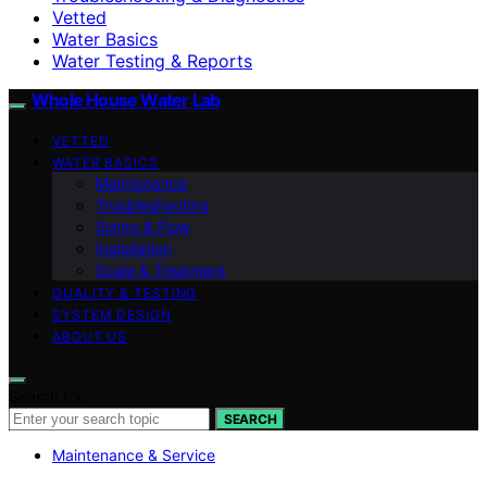
Vetted
Water Basics
Water Testing & Reports
Whole House Water Lab
VETTED
WATER BASICS
Maintenance
Troubleshooting
Sizing & Flow
Installation
Scale & Treatment
QUALITY & TESTING
SYSTEM DESIGN
ABOUT US
Search for:
SEARCH
Maintenance & Service