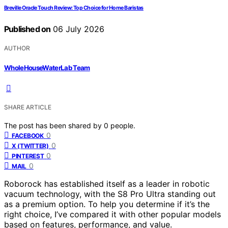
Breville Oracle Touch Review: Top Choice for Home Baristas
Published on
06 July 2026
AUTHOR
WholeHouseWaterLab Team
SHARE ARTICLE
The post has been shared by
0
people.
0
FACEBOOK
0
X (TWITTER)
0
PINTEREST
0
MAIL
Roborock has established itself as a leader in robotic
vacuum technology, with the S8 Pro Ultra standing out
as a premium option. To help you determine if it’s the
right choice, I’ve compared it with other popular models
based on features, performance, and value.