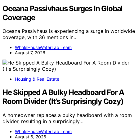
Oceana Passivhaus Surges In Global
Coverage
Oceana Passivhaus is experiencing a surge in worldwide
coverage, with 36 mentions in…
WholeHouseWaterLab Team
August 7, 2026
Housing & Real Estate
He Skipped A Bulky Headboard For A
Room Divider (It’s Surprisingly Cozy)
A homeowner replaces a bulky headboard with a room
divider, resulting in a surprisingly…
WholeHouseWaterLab Team
August 6, 2026