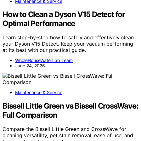
Maintenance & Service
How to Clean a Dyson V15 Detect for
Optimal Performance
Learn step-by-step how to safely and effectively clean
your Dyson V15 Detect. Keep your vacuum performing
at its best with our practical guide.
WholeHouseWaterLab Team
June 24, 2026
Maintenance & Service
Bissell Little Green vs Bissell CrossWave:
Full Comparison
Compare the Bissell Little Green and CrossWave for
cleaning versatility, pet stain removal, ease of use, and