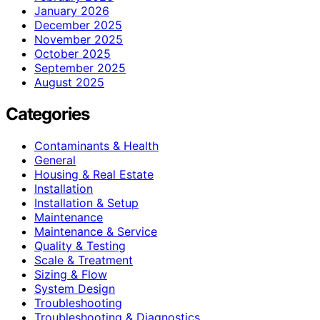
January 2026
December 2025
November 2025
October 2025
September 2025
August 2025
Categories
Contaminants & Health
General
Housing & Real Estate
Installation
Installation & Setup
Maintenance
Maintenance & Service
Quality & Testing
Scale & Treatment
Sizing & Flow
System Design
Troubleshooting
Troubleshooting & Diagnostics