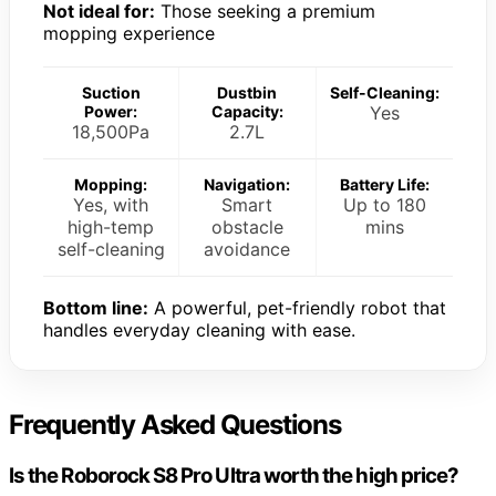
Not ideal for:
Those seeking a premium
mopping experience
Suction
Dustbin
Self-Cleaning:
Power:
Capacity:
Yes
18,500Pa
2.7L
Mopping:
Navigation:
Battery Life:
Yes, with
Smart
Up to 180
high-temp
obstacle
mins
self-cleaning
avoidance
Bottom line:
A powerful, pet-friendly robot that
handles everyday cleaning with ease.
Frequently Asked Questions
Is the Roborock S8 Pro Ultra worth the high price?