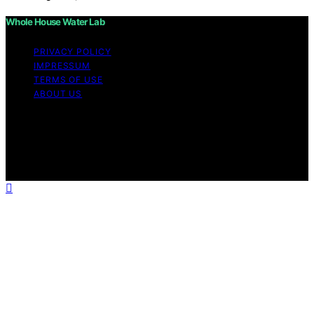
Whole House Water Lab
PRIVACY POLICY
IMPRESSUM
TERMS OF USE
ABOUT US
Copyright © 2026 WholeHouseWaterLab Affiliate
disclaimer As an affiliate, we may earn a commission
from qualifying purchases. We get commissions for
purchases made through links on this website from
Amazon and other third parties.