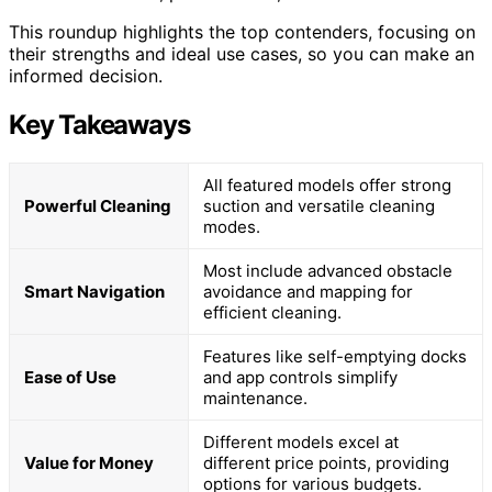
This roundup highlights the top contenders, focusing on
their strengths and ideal use cases, so you can make an
informed decision.
Key Takeaways
All featured models offer strong
Powerful Cleaning
suction and versatile cleaning
modes.
Most include advanced obstacle
Smart Navigation
avoidance and mapping for
efficient cleaning.
Features like self-emptying docks
Ease of Use
and app controls simplify
maintenance.
Different models excel at
Value for Money
different price points, providing
options for various budgets.