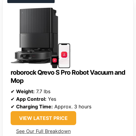
roborock Qrevo S Pro Robot Vacuum and
Mop
✔
Weight:
7.7 lbs
✔
App Control:
Yes
✔
Charging Time:
Approx. 3 hours
VIEW LATEST PRICE
See Our Full Breakdown