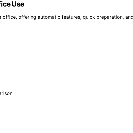
fice Use
office, offering automatic features, quick preparation, and