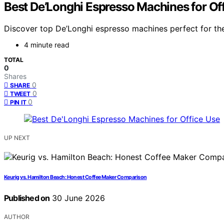
Best De’Longhi Espresso Machines for Of
Discover top De’Longhi espresso machines perfect for the 
4 minute read
TOTAL
0
Shares
0
SHARE
0
TWEET
0
PIN IT
UP NEXT
Keurig vs. Hamilton Beach: Honest Coffee Maker Comparison
Published on
30 June 2026
AUTHOR