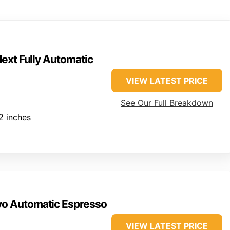
ext Fully Automatic
VIEW LATEST PRICE
See Our Full Breakdown
.2 inches
vo Automatic Espresso
VIEW LATEST PRICE