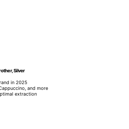
ther, Silver
brand in 2025
, Cappuccino, and more
optimal extraction