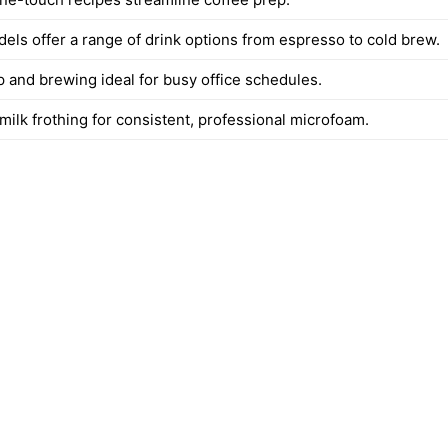
dels offer a range of drink options from espresso to cold brew.
p and brewing ideal for busy office schedules.
milk frothing for consistent, professional microfoam.