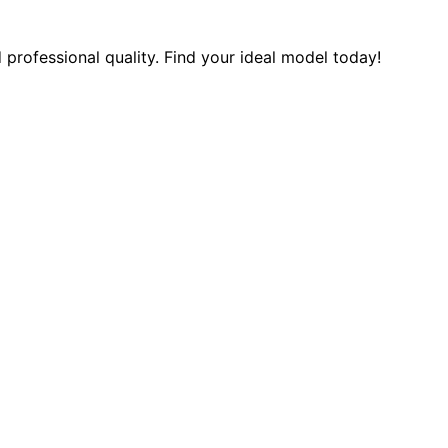
 professional quality. Find your ideal model today!