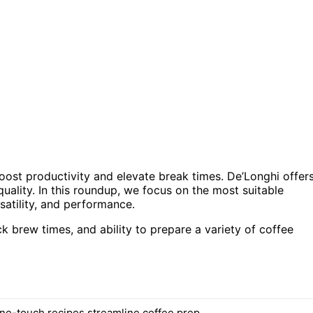
oost productivity and elevate break times. De’Longhi offer
ality. In this roundup, we focus on the most suitable
satility, and performance.
ck brew times, and ability to prepare a variety of coffee
ne-touch recipes streamline coffee prep.