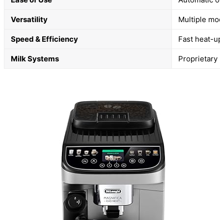
Versatility
Multiple mo
Speed & Efficiency
Fast heat-u
Milk Systems
Proprietary 