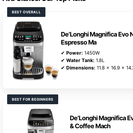
BEST OVERALL
De’Longhi Magnifica Evo N
Espresso Ma
✔
Power:
1450W
✔
Water Tank:
1.8L
✔
Dimensions:
11.8 x 16.9 x 14
BEST FOR BEGINNERS
De’Longhi Magnifica E
& Coffee Mach