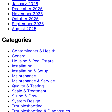
January 2026
December 2025
November 2025
October 2025
September 2025
August 2025
Categories
Contaminants & Health
General
Housing & Real Estate
Installation
Installation & Setup
Maintenance
Maintenance & Service
Quality & Testing
Scale & Treatment
Sizing & Flow
System Design
Troubleshooting
Troubleshooting & Diagnostics