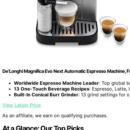
De'Longhi Magnifica Evo Next Automatic Espresso Machine, Fro
Worldwide Espresso Machine Leader
: Top global 
13 One-Touch Beverage Recipes
: Espresso, Latte
Built-In Conical Burr Grinder
: 13 grind settings for 
View Latest Price
As an affiliate, we earn on qualifying purchases.
At a Glance: Our Top Picks