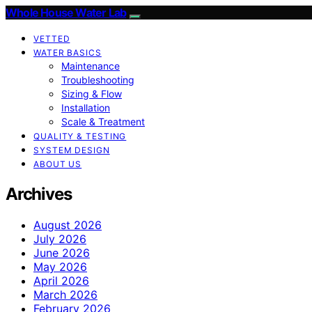
Whole House Water Lab
VETTED
WATER BASICS
Maintenance
Troubleshooting
Sizing & Flow
Installation
Scale & Treatment
QUALITY & TESTING
SYSTEM DESIGN
ABOUT US
Archives
August 2026
July 2026
June 2026
May 2026
April 2026
March 2026
February 2026