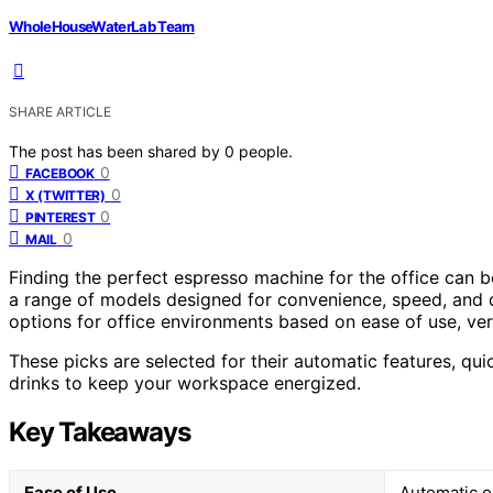
WholeHouseWaterLab Team
SHARE ARTICLE
The post has been shared by
0
people.
0
FACEBOOK
0
X (TWITTER)
0
PINTEREST
0
MAIL
Finding the perfect espresso machine for the office can b
a range of models designed for convenience, speed, and qu
options for office environments based on ease of use, ver
These picks are selected for their automatic features, qui
drinks to keep your workspace energized.
Key Takeaways
Ease of Use
Automatic o