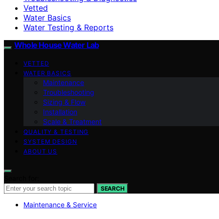
Vetted
Water Basics
Water Testing & Reports
Whole House Water Lab
VETTED
WATER BASICS
Maintenance
Troubleshooting
Sizing & Flow
Installation
Scale & Treatment
QUALITY & TESTING
SYSTEM DESIGN
ABOUT US
Search for:
SEARCH
Maintenance & Service