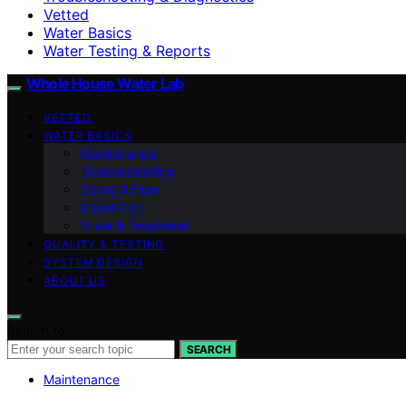
Vetted
Water Basics
Water Testing & Reports
Whole House Water Lab
VETTED
WATER BASICS
Maintenance
Troubleshooting
Sizing & Flow
Installation
Scale & Treatment
QUALITY & TESTING
SYSTEM DESIGN
ABOUT US
Search for:
SEARCH
Maintenance