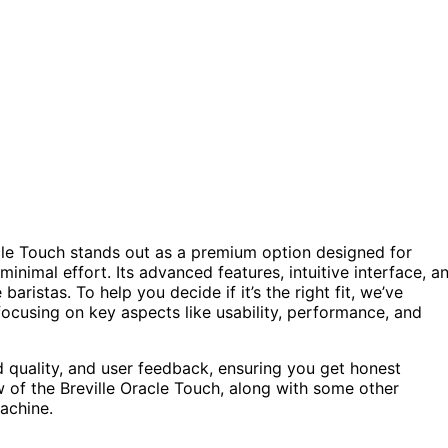
cle Touch stands out as a premium option designed for
nimal effort. Its advanced features, intuitive interface, a
istas. To help you decide if it’s the right fit, we’ve
 focusing on key aspects like usability, performance, and
 quality, and user feedback, ensuring you get honest
w of the Breville Oracle Touch, along with some other
achine.