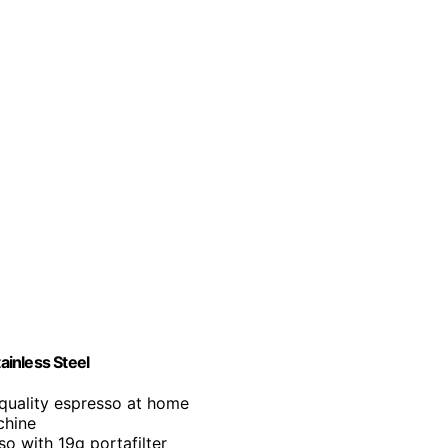
inless Steel
-quality espresso at home
chine
so with 19g portafilter