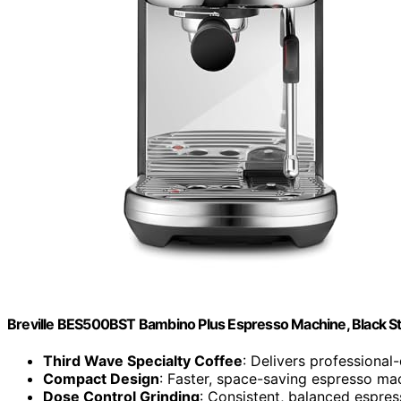
Breville BES500BST Bambino Plus Espresso Machine, Black Sta
Third Wave Specialty Coffee
: Delivers professional
Compact Design
: Faster, space-saving espresso ma
Dose Control Grinding
: Consistent, balanced espres