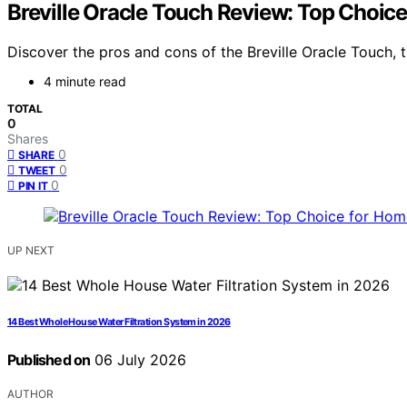
Breville Oracle Touch Review: Top Choice
Discover the pros and cons of the Breville Oracle Touch, th
4 minute read
TOTAL
0
Shares
0
SHARE
0
TWEET
0
PIN IT
UP NEXT
14 Best Whole House Water Filtration System in 2026
Published on
06 July 2026
AUTHOR