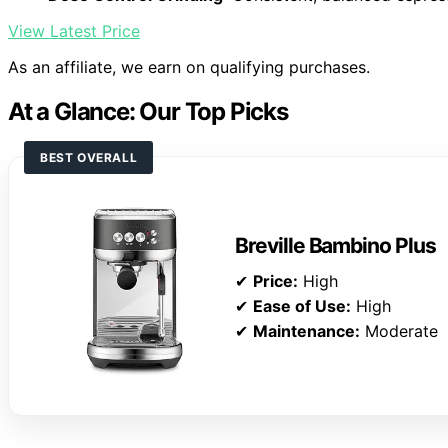
View Latest Price
As an affiliate, we earn on qualifying purchases.
At a Glance: Our Top Picks
BEST OVERALL
Breville Bambino Plus
✔
Price:
High
✔
Ease of Use:
High
✔
Maintenance:
Moderate