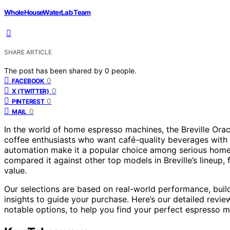
WholeHouseWaterLab Team
SHARE ARTICLE
The post has been shared by
0
people.
0
FACEBOOK
0
X (TWITTER)
0
PINTEREST
0
MAIL
In the world of home espresso machines, the Breville Ora
coffee enthusiasts who want café-quality beverages with mi
automation make it a popular choice among serious home bar
compared it against other top models in Breville’s lineup,
value.
Our selections are based on real-world performance, build
insights to guide your purchase. Here’s our detailed revie
notable options, to help you find your perfect espresso m