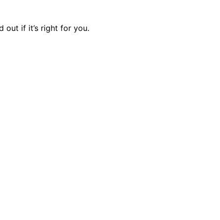
ut if it’s right for you.