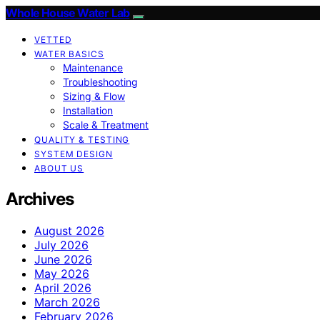
Whole House Water Lab
VETTED
WATER BASICS
Maintenance
Troubleshooting
Sizing & Flow
Installation
Scale & Treatment
QUALITY & TESTING
SYSTEM DESIGN
ABOUT US
Archives
August 2026
July 2026
June 2026
May 2026
April 2026
March 2026
February 2026