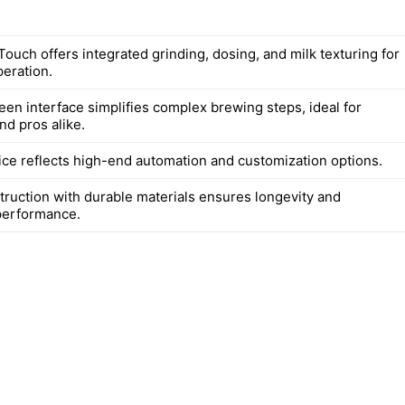
ouch offers integrated grinding, dosing, and milk texturing for
eration.
een interface simplifies complex brewing steps, ideal for
nd pros alike.
ce reflects high-end automation and customization options.
truction with durable materials ensures longevity and
performance.