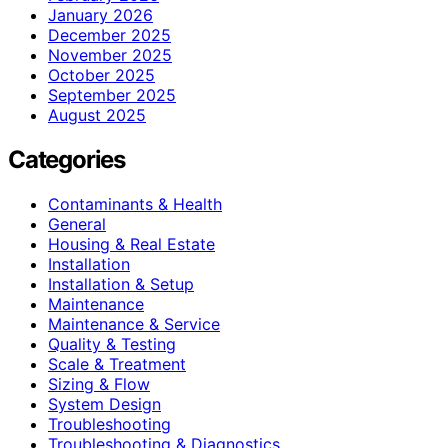
January 2026
December 2025
November 2025
October 2025
September 2025
August 2025
Categories
Contaminants & Health
General
Housing & Real Estate
Installation
Installation & Setup
Maintenance
Maintenance & Service
Quality & Testing
Scale & Treatment
Sizing & Flow
System Design
Troubleshooting
Troubleshooting & Diagnostics