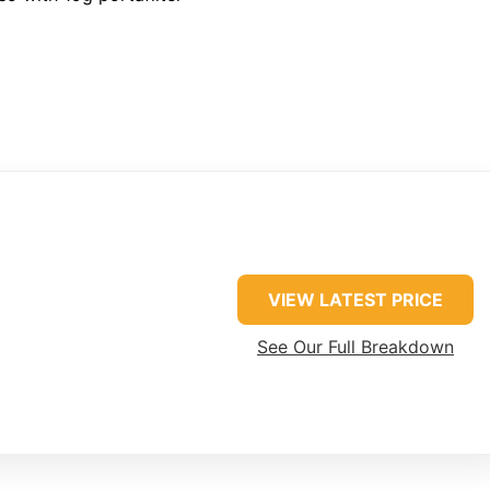
VIEW LATEST PRICE
See Our Full Breakdown