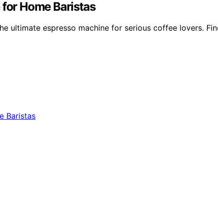
 for Home Baristas
e ultimate espresso machine for serious coffee lovers. Find o