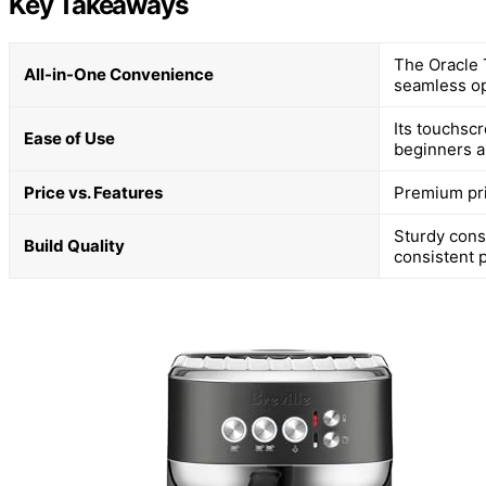
Key Takeaways
The Oracle T
All-in-One Convenience
seamless op
Its touchscr
Ease of Use
beginners a
Price vs. Features
Premium pri
Sturdy cons
Build Quality
consistent 