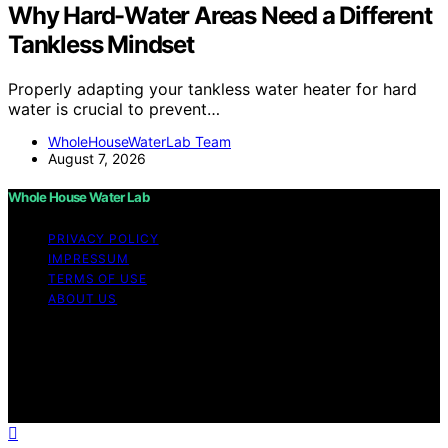
Why Hard-Water Areas Need a Different
Tankless Mindset
Properly adapting your tankless water heater for hard
water is crucial to prevent…
WholeHouseWaterLab Team
August 7, 2026
Whole House Water Lab
PRIVACY POLICY
IMPRESSUM
TERMS OF USE
ABOUT US
Copyright © 2026 WholeHouseWaterLab Affiliate
disclaimer As an affiliate, we may earn a commission
from qualifying purchases. We get commissions for
purchases made through links on this website from
Amazon and other third parties.