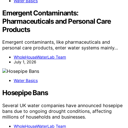
Water Basics
Emergent Contaminants:
Pharmaceuticals and Personal Care
Products
Emergent contaminants, like pharmaceuticals and
personal care products, enter water systems mainly…
WholeHouseWaterLab Team
July 1, 2026
Water Basics
Hosepipe Bans
Several UK water companies have announced hosepipe
bans due to ongoing drought conditions, affecting
millions of households and businesses.
WholeHouseWaterLab Team