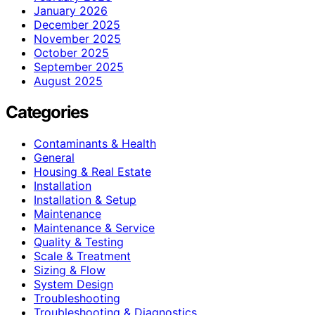
January 2026
December 2025
November 2025
October 2025
September 2025
August 2025
Categories
Contaminants & Health
General
Housing & Real Estate
Installation
Installation & Setup
Maintenance
Maintenance & Service
Quality & Testing
Scale & Treatment
Sizing & Flow
System Design
Troubleshooting
Troubleshooting & Diagnostics