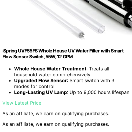
iSpring UVF55FS Whole House UV Water Filter with Smart
Flow Sensor Switch, 55W, 12 GPM
Whole House Water Treatment
: Treats all
household water comprehensively
Upgraded Flow Sensor
: Smart switch with 3
modes for control
Long-Lasting UV Lamp
: Up to 9,000 hours lifespan
View Latest Price
As an affiliate, we earn on qualifying purchases.
As an affiliate, we earn on qualifying purchases.