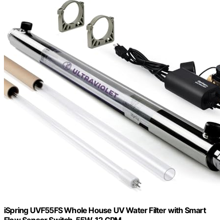
iSpring UVF55FS Whole House UV Water Filter with Smart
Flow Sensor Switch, 55W, 12 GPM