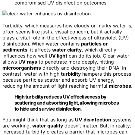
compromised UV disinfection outcomes.
Turbidity, which measures how cloudy or murky water is,
often seems like just a visual concern, but it actually
plays a vital role in the effectiveness of ultraviolet (UV)
disinfection. When water contains
particles or
sediments
, it affects
water clarity
, which directly
influences how well
UV light
can do its job. Clear water
allows
UV rays
to penetrate more deeply, hitting
microorganisms
directly and destroying their DNA. In
contrast, water with high
turbidity
hampers this process
because particles scatter and absorb UV energy,
reducing the amount of light reaching harmful
microbes
.
High turbidity reduces UV effectiveness by
scattering and absorbing light, allowing microbes
to hide and survive disinfection.
You might think that as long as
UV disinfection
systems
are working,
water quality
doesn’t matter. But, in reality,
increased turbidity creates a barrier that microbes can