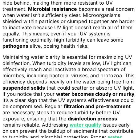
hide behind, making them more resistant to UV
treatment.
Microbial resistance
becomes a real concern
when water isn’t sufficiently clear. Microorganisms
shielded within particles or clumped together are harder
to inactivate because UV light doesn’t reach all of them
equally. This means, even if your UV system is
functioning optimally, high turbidity can leave some
pathogens
alive, posing health risks.
Maintaining water clarity is essential for maximizing UV
disinfection. When turbidity levels are low, UV light can
effectively reach and inactivate a broad spectrum of
microbes, including bacteria, viruses, and protozoa. This
efficiency depends heavily on the water being free from
suspended solids
that could scatter or absorb UV light.
If you notice that your
water becomes cloudy or murky
,
it’s a clear sign that the UV system’s effectiveness could
be compromised. Regular
filtration and pre-treatment
are necessary steps to reduce turbidity before UV
exposure, ensuring that the
disinfection process
remains reliable. Addressing
water quality
issues early
on can prevent the buildup of sediments that contribute
to turbidity and microbial protection. Proper
water