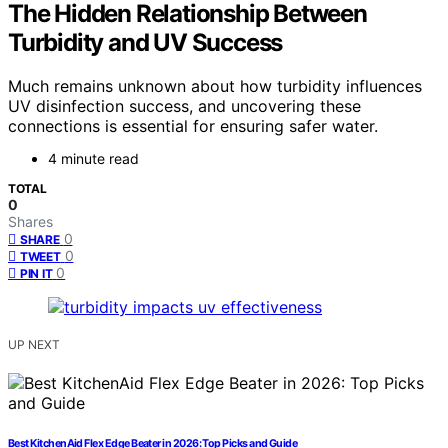
The Hidden Relationship Between
Turbidity and UV Success
Much remains unknown about how turbidity influences
UV disinfection success, and uncovering these
connections is essential for ensuring safer water.
4 minute read
TOTAL
0
Shares
0
SHARE
0
TWEET
0
PIN IT
UP NEXT
Best KitchenAid Flex Edge Beater in 2026: Top Picks and Guide