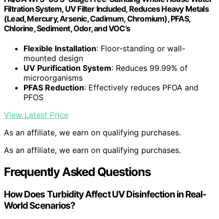
Filtration System, UV Filter Included, Reduces Heavy Metals
(Lead, Mercury, Arsenic, Cadimum, Chromium), PFAS,
Chlorine, Sediment, Odor, and VOC’s
Flexible Installation
: Floor-standing or wall-
mounted design
UV Purification System
: Reduces 99.99% of
microorganisms
PFAS Reduction
: Effectively reduces PFOA and
PFOS
View Latest Price
As an affiliate, we earn on qualifying purchases.
As an affiliate, we earn on qualifying purchases.
Frequently Asked Questions
How Does Turbidity Affect UV Disinfection in Real-
World Scenarios?