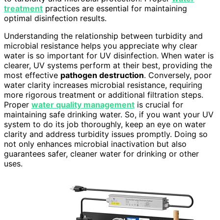
treatment
practices are essential for maintaining
optimal disinfection results.
Understanding the relationship between turbidity and
microbial resistance helps you appreciate why clear
water is so important for UV disinfection. When water is
clearer, UV systems perform at their best, providing the
most effective
pathogen destruction
. Conversely, poor
water clarity increases microbial resistance, requiring
more rigorous treatment or additional filtration steps.
Proper
water quality management
is crucial for
maintaining safe drinking water. So, if you want your UV
system to do its job thoroughly, keep an eye on water
clarity and address turbidity issues promptly. Doing so
not only enhances microbial inactivation but also
guarantees safer, cleaner water for drinking or other
uses.