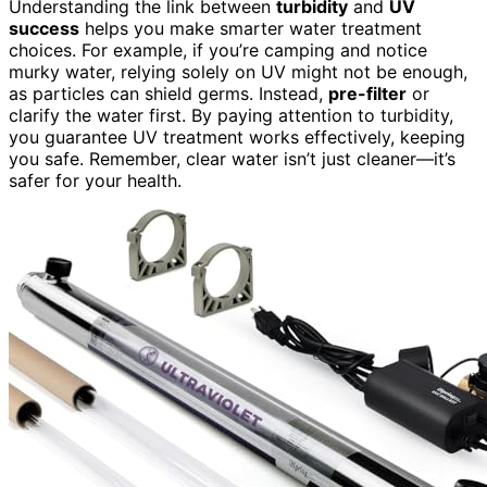
Understanding the link between
turbidity
and
UV
success
helps you make smarter water treatment
choices. For example, if you’re camping and notice
murky water, relying solely on UV might not be enough,
as particles can shield germs. Instead,
pre-filter
or
clarify the water first. By paying attention to turbidity,
you guarantee UV treatment works effectively, keeping
you safe. Remember, clear water isn’t just cleaner—it’s
safer for your health.