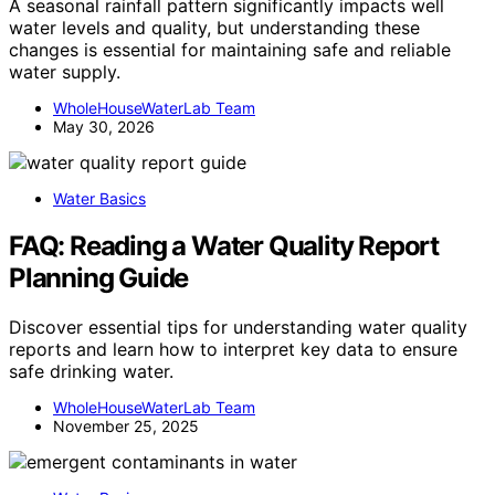
A seasonal rainfall pattern significantly impacts well
water levels and quality, but understanding these
changes is essential for maintaining safe and reliable
water supply.
WholeHouseWaterLab Team
May 30, 2026
Water Basics
FAQ: Reading a Water Quality Report
Planning Guide
Discover essential tips for understanding water quality
reports and learn how to interpret key data to ensure
safe drinking water.
WholeHouseWaterLab Team
November 25, 2025