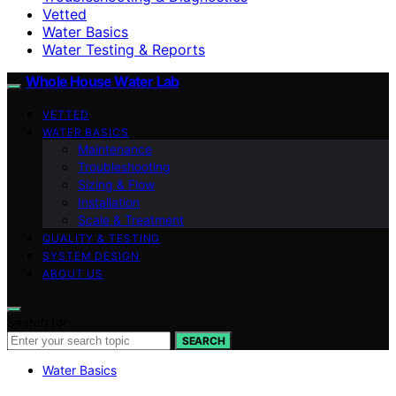
Vetted
Water Basics
Water Testing & Reports
Whole House Water Lab
VETTED
WATER BASICS
Maintenance
Troubleshooting
Sizing & Flow
Installation
Scale & Treatment
QUALITY & TESTING
SYSTEM DESIGN
ABOUT US
Search for:
SEARCH
Water Basics