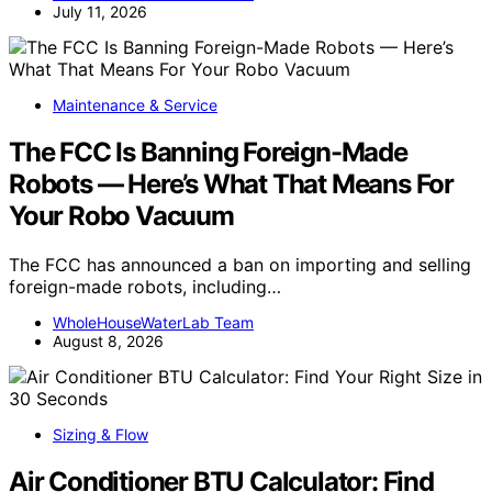
July 11, 2026
Maintenance & Service
The FCC Is Banning Foreign-Made
Robots — Here’s What That Means For
Your Robo Vacuum
The FCC has announced a ban on importing and selling
foreign-made robots, including…
WholeHouseWaterLab Team
August 8, 2026
Sizing & Flow
Air Conditioner BTU Calculator: Find