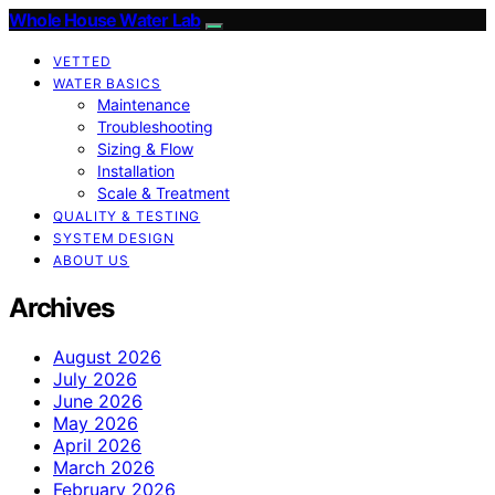
Whole House Water Lab
VETTED
WATER BASICS
Maintenance
Troubleshooting
Sizing & Flow
Installation
Scale & Treatment
QUALITY & TESTING
SYSTEM DESIGN
ABOUT US
Archives
August 2026
July 2026
June 2026
May 2026
April 2026
March 2026
February 2026