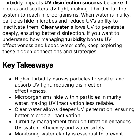
Turbidity impacts
UV disinfection success
because it
blocks and scatters UV light, making it harder for the
system to reach microorganisms. When water is murky,
particles hide microbes and reduce UV’s ability to
inactivate them.
Clear water
allows UV to penetrate
deeply, ensuring better disinfection. If you want to
understand how managing
turbidity
boosts UV
effectiveness and keeps water safe, keep exploring
these hidden connections and strategies.
Key Takeaways
Higher turbidity causes particles to scatter and
absorb UV light, reducing disinfection
effectiveness.
Microorganisms hide within particles in murky
water, making UV inactivation less reliable.
Clear water allows deeper UV penetration, ensuring
better microbial inactivation.
Turbidity management through filtration enhances
UV system efficiency and water safety.
Monitoring water clarity is essential to prevent