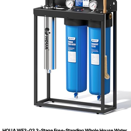
HQUA WF3-03 3-Stage Free-Standing Whole House Water