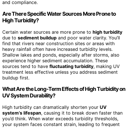
and compliance.
Are There Specific Water Sources More Prone to
High Turbidity?
Certain water sources are more prone to
high turbidity
due to
sediment buildup
and poor water clarity. You’ll
find that rivers near construction sites or areas with
heavy rainfall often have increased turbidity levels.
Shallow lakes and ponds, especially after storms, also
experience higher sediment accumulation. These
sources tend to have
fluctuating turbidity
, making UV
treatment less effective unless you address sediment
buildup first.
What Are the Long-Term Effects of High Turbidity on
UV System Durability?
High turbidity can dramatically shorten your
UV
system’s lifespan
, causing it to break down faster than
you’d think. When water exceeds turbidity thresholds,
your system faces constant strain, leading to frequent