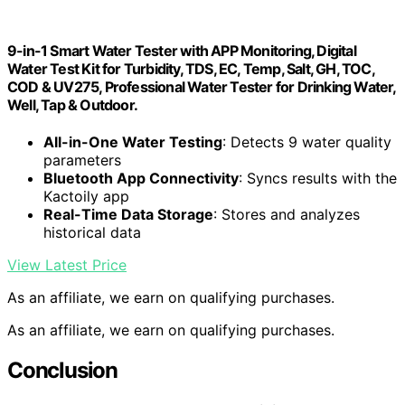
9-in-1 Smart Water Tester with APP Monitoring, Digital
Water Test Kit for Turbidity, TDS, EC, Temp, Salt, GH, TOC,
COD & UV275, Professional Water Tester for Drinking Water,
Well, Tap & Outdoor.
All-in-One Water Testing
: Detects 9 water quality
parameters
Bluetooth App Connectivity
: Syncs results with the
Kactoily app
Real-Time Data Storage
: Stores and analyzes
historical data
View Latest Price
As an affiliate, we earn on qualifying purchases.
As an affiliate, we earn on qualifying purchases.
Conclusion