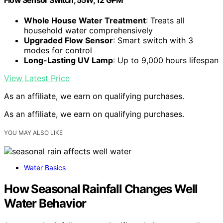
Whole House Water Treatment
: Treats all
household water comprehensively
Upgraded Flow Sensor
: Smart switch with 3
modes for control
Long-Lasting UV Lamp
: Up to 9,000 hours lifespan
View Latest Price
As an affiliate, we earn on qualifying purchases.
As an affiliate, we earn on qualifying purchases.
YOU MAY ALSO LIKE
Water Basics
How Seasonal Rainfall Changes Well
Water Behavior