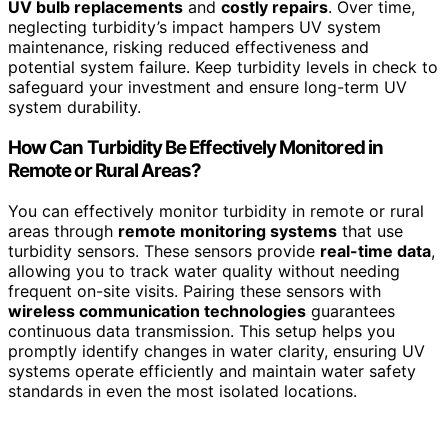
UV bulb replacements
and
costly repairs
. Over time,
neglecting turbidity’s impact hampers UV system
maintenance, risking reduced effectiveness and
potential system failure. Keep turbidity levels in check to
safeguard your investment and ensure long-term UV
system durability.
How Can Turbidity Be Effectively Monitored in
Remote or Rural Areas?
You can effectively monitor turbidity in remote or rural
areas through
remote monitoring systems
that use
turbidity sensors. These sensors provide
real-time data
,
allowing you to track water quality without needing
frequent on-site visits. Pairing these sensors with
wireless communication technologies
guarantees
continuous data transmission. This setup helps you
promptly identify changes in water clarity, ensuring UV
systems operate efficiently and maintain water safety
standards in even the most isolated locations.