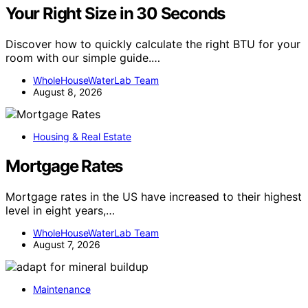
Your Right Size in 30 Seconds
Discover how to quickly calculate the right BTU for your
room with our simple guide.…
WholeHouseWaterLab Team
August 8, 2026
Housing & Real Estate
Mortgage Rates
Mortgage rates in the US have increased to their highest
level in eight years,…
WholeHouseWaterLab Team
August 7, 2026
Maintenance