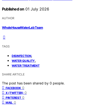
Published on
01 July 2026
AUTHOR
WholeHouseWaterLab Team
TAGS
,
DISINFECTION
,
WATER QUALITY
WATER TREATMENT
SHARE ARTICLE
The post has been shared by
0
people.
0
FACEBOOK
0
X (TWITTER)
0
PINTEREST
0
MAIL