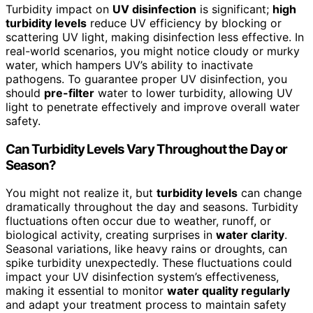
Turbidity impact on
UV disinfection
is significant;
high
turbidity levels
reduce UV efficiency by blocking or
scattering UV light, making disinfection less effective. In
real-world scenarios, you might notice cloudy or murky
water, which hampers UV’s ability to inactivate
pathogens. To guarantee proper UV disinfection, you
should
pre-filter
water to lower turbidity, allowing UV
light to penetrate effectively and improve overall water
safety.
Can Turbidity Levels Vary Throughout the Day or
Season?
You might not realize it, but
turbidity levels
can change
dramatically throughout the day and seasons. Turbidity
fluctuations often occur due to weather, runoff, or
biological activity, creating surprises in
water clarity
.
Seasonal variations, like heavy rains or droughts, can
spike turbidity unexpectedly. These fluctuations could
impact your UV disinfection system’s effectiveness,
making it essential to monitor
water quality regularly
and adapt your treatment process to maintain safety