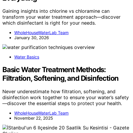
Gaining insights into chlorine vs chloramine can
transform your water treatment approach—discover
which disinfectant is right for your needs.
WholeHouseWaterLab Team
January 30, 2026
Water Basics
Basic Water Treatment Methods:
Filtration, Softening, and Disinfection
Never underestimate how filtration, softening, and
disinfection work together to ensure your water’s safety
—discover the essential steps to protect your health.
WholeHouseWaterLab Team
November 22, 2025