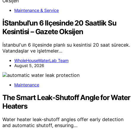
Maintenance & Service
İStanbul’un 6 Ilçesinde 20 Saatlik Su
Kesintisi – Gazete Oksijen
İstanbul'un 6 ilçesinde planlı su kesintisi 20 saat sürecek.
Vatandaşlar ve işletmeler…
WholeHouseWaterLab Team
August 5, 2026
Maintenance
The Smart Leak-Shutoff Angle for Water
Heaters
Water heater leak-shutoff angles offer early detection
and automatic shutoff, ensuring…