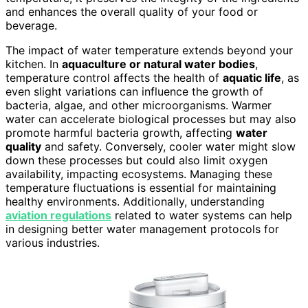
and enhances the overall quality of your food or
beverage.
The impact of water temperature extends beyond your
kitchen. In
aquaculture or natural water bodies
,
temperature control affects the health of
aquatic life
, as
even slight variations can influence the growth of
bacteria, algae, and other microorganisms. Warmer
water can accelerate biological processes but may also
promote harmful bacteria growth, affecting
water
quality
and safety. Conversely, cooler water might slow
down these processes but could also limit oxygen
availability, impacting ecosystems. Managing these
temperature fluctuations is essential for maintaining
healthy environments. Additionally, understanding
aviation regulations
related to water systems can help
in designing better water management protocols for
various industries.