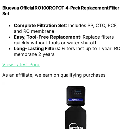
Bluevua Official RO100ROPOT 4-Pack Replacement Filter
Set
Complete Filtration Set
: Includes PP, CTO, PCF,
and RO membrane
Easy, Tool-Free Replacement
: Replace filters
quickly without tools or water shutoff
Long-Lasting Filters
: Filters last up to 1 year; RO
membrane 2 years
View Latest Price
As an affiliate, we earn on qualifying purchases.