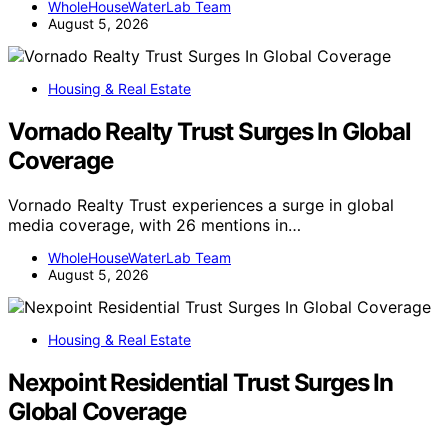
WholeHouseWaterLab Team
August 5, 2026
Housing & Real Estate
Vornado Realty Trust Surges In Global
Coverage
Vornado Realty Trust experiences a surge in global
media coverage, with 26 mentions in…
WholeHouseWaterLab Team
August 5, 2026
Housing & Real Estate
Nexpoint Residential Trust Surges In
Global Coverage