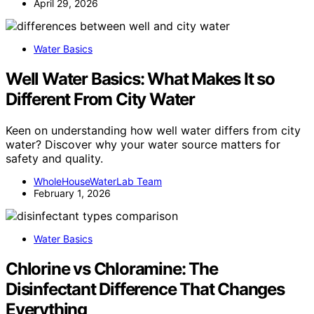
April 29, 2026
Water Basics
Well Water Basics: What Makes It so
Different From City Water
Keen on understanding how well water differs from city
water? Discover why your water source matters for
safety and quality.
WholeHouseWaterLab Team
February 1, 2026
Water Basics
Chlorine vs Chloramine: The
Disinfectant Difference That Changes
Everything