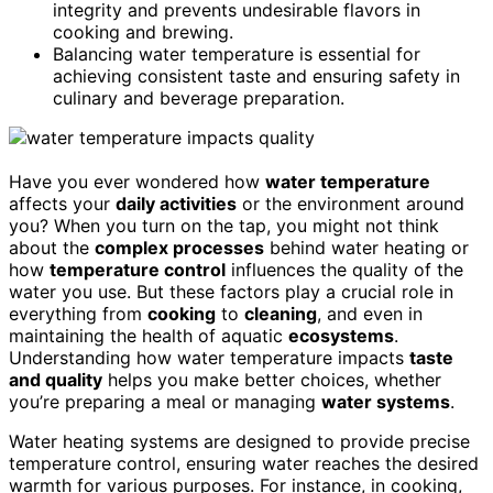
integrity and prevents undesirable flavors in
cooking and brewing.
Balancing water temperature is essential for
achieving consistent taste and ensuring safety in
culinary and beverage preparation.
Have you ever wondered how
water temperature
affects your
daily activities
or the environment around
you? When you turn on the tap, you might not think
about the
complex processes
behind water heating or
how
temperature control
influences the quality of the
water you use. But these factors play a crucial role in
everything from
cooking
to
cleaning
, and even in
maintaining the health of aquatic
ecosystems
.
Understanding how water temperature impacts
taste
and quality
helps you make better choices, whether
you’re preparing a meal or managing
water systems
.
Water heating systems are designed to provide precise
temperature control, ensuring water reaches the desired
warmth for various purposes. For instance, in cooking,