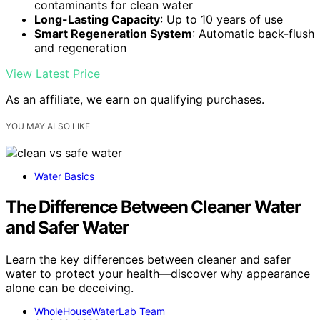
contaminants for clean water
Long-Lasting Capacity
: Up to 10 years of use
Smart Regeneration System
: Automatic back-flush
and regeneration
View Latest Price
As an affiliate, we earn on qualifying purchases.
YOU MAY ALSO LIKE
Water Basics
The Difference Between Cleaner Water
and Safer Water
Learn the key differences between cleaner and safer
water to protect your health—discover why appearance
alone can be deceiving.
WholeHouseWaterLab Team