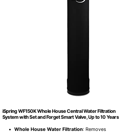
iSpring WF150K Whole House Central Water Filtration
System with Set and Forget Smart Valve, Up to 10 Years
Whole House Water Filtration
: Removes