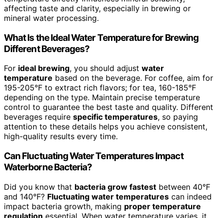
affecting taste and clarity, especially in brewing or
mineral water processing.
What Is the Ideal Water Temperature for Brewing
Different Beverages?
For
ideal brewing
, you should adjust
water
temperature
based on the beverage. For coffee, aim for
195-205°F to extract rich flavors; for tea, 160-185°F
depending on the type. Maintain precise temperature
control to guarantee the best taste and quality. Different
beverages require
specific temperatures
, so paying
attention to these details helps you achieve consistent,
high-quality results every time.
Can Fluctuating Water Temperatures Impact
Waterborne Bacteria?
Did you know that
bacteria grow fastest
between 40°F
and 140°F?
Fluctuating water temperatures
can indeed
impact bacteria growth, making
proper temperature
regulation
essential. When water temperature varies, it