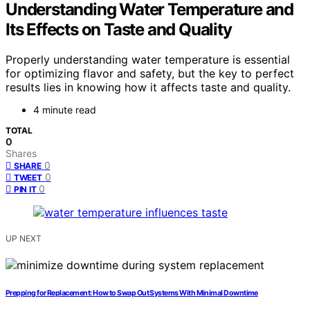
Understanding Water Temperature and
Its Effects on Taste and Quality
Properly understanding water temperature is essential
for optimizing flavor and safety, but the key to perfect
results lies in knowing how it affects taste and quality.
4 minute read
TOTAL
0
Shares
0
SHARE
0
TWEET
0
PIN IT
UP NEXT
Prepping for Replacement: How to Swap Out Systems With Minimal Downtime