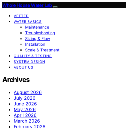
Whole House Water Lab
VETTED
WATER BASICS
Maintenance
Troubleshooting
Sizing & Flow
Installation
Scale & Treatment
QUALITY & TESTING
SYSTEM DESIGN
ABOUT US
Archives
August 2026
July 2026
June 2026
May 2026
April 2026
March 2026
February 2026