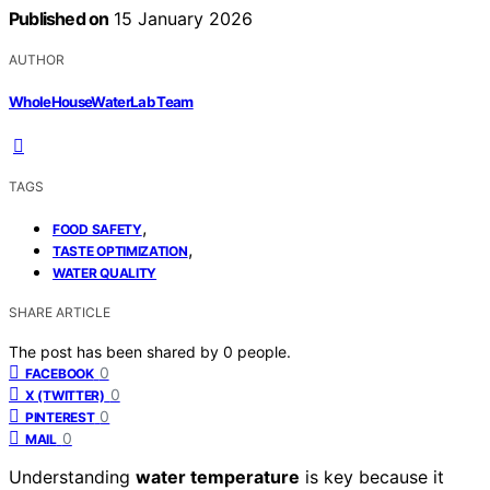
Published on
15 January 2026
AUTHOR
WholeHouseWaterLab Team
TAGS
,
FOOD SAFETY
,
TASTE OPTIMIZATION
WATER QUALITY
SHARE ARTICLE
The post has been shared by
0
people.
0
FACEBOOK
0
X (TWITTER)
0
PINTEREST
0
MAIL
Understanding
water temperature
is key because it