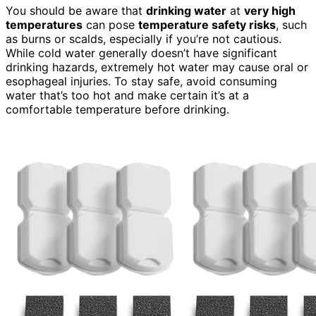
You should be aware that
drinking water
at
very high
temperatures
can pose
temperature safety risks
, such
as burns or scalds, especially if you’re not cautious.
While cold water generally doesn’t have significant
drinking hazards, extremely hot water may cause oral or
esophageal injuries. To stay safe, avoid consuming
water that’s too hot and make certain it’s at a
comfortable temperature before drinking.