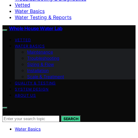
Vetted
Water Basics
Water Testing & Reports
Whole House Water Lab
VETTED
WATER BASICS
Maintenance
Troubleshooting
Sizing & Flow
Installation
Scale & Treatment
QUALITY & TESTING
SYSTEM DESIGN
ABOUT US
Search for:
SEARCH
Water Basics