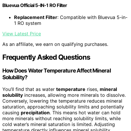
Bluevua Official 5-IN-1 RO Filter
Replacement Filter
: Compatible with Bluevua 5-in-
1 RO system
View Latest Price
As an affiliate, we earn on qualifying purchases.
Frequently Asked Questions
How Does Water Temperature Affect Mineral
Solubility?
You’ll find that as water
temperature
rises,
mineral
solubility
increases, allowing more minerals to dissolve.
Conversely, lowering the temperature reduces mineral
saturation, approaching solubility limits and potentially
causing
precipitation
. This means hot water can hold
more minerals without reaching solubility limits, while
cold water’s mineral saturation is limited. Adjusting
temperature directly influences mineral solubility,