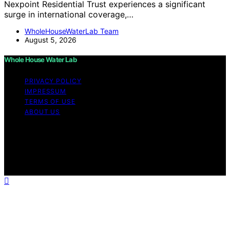
Nexpoint Residential Trust experiences a significant
surge in international coverage,…
WholeHouseWaterLab Team
August 5, 2026
Whole House Water Lab
PRIVACY POLICY
IMPRESSUM
TERMS OF USE
ABOUT US
Copyright © 2026 WholeHouseWaterLab Affiliate
disclaimer As an affiliate, we may earn a commission
from qualifying purchases. We get commissions for
purchases made through links on this website from
Amazon and other third parties.