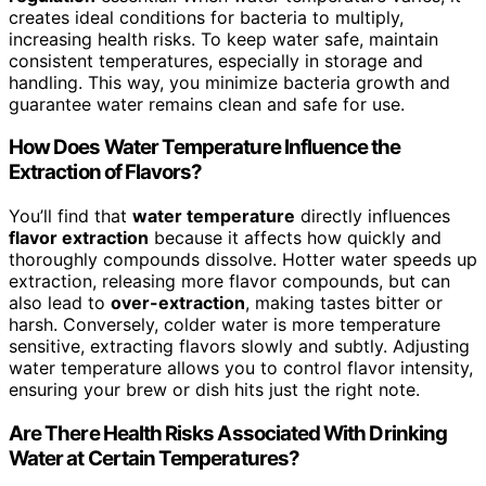
creates ideal conditions for bacteria to multiply,
increasing health risks. To keep water safe, maintain
consistent temperatures, especially in storage and
handling. This way, you minimize bacteria growth and
guarantee water remains clean and safe for use.
How Does Water Temperature Influence the
Extraction of Flavors?
You’ll find that
water temperature
directly influences
flavor extraction
because it affects how quickly and
thoroughly compounds dissolve. Hotter water speeds up
extraction, releasing more flavor compounds, but can
also lead to
over-extraction
, making tastes bitter or
harsh. Conversely, colder water is more temperature
sensitive, extracting flavors slowly and subtly. Adjusting
water temperature allows you to control flavor intensity,
ensuring your brew or dish hits just the right note.
Are There Health Risks Associated With Drinking
Water at Certain Temperatures?