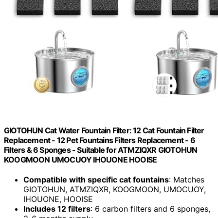
GIOTOHUN Cat Water Fountain Filter: 12 Cat Fountain Filter
Replacement - 12 Pet Fountains Filters Replacement - 6
Filters & 6 Sponges - Suitable for ATMZIQXR GIOTOHUN
KOOGMOON UMOCUOY IHOUONE HOOISE
Compatible with specific cat fountains
: Matches
GIOTOHUN, ATMZIQXR, KOOGMOON, UMOCUOY,
IHOUONE, HOOISE
Includes 12 filters
: 6 carbon filters and 6 sponges,