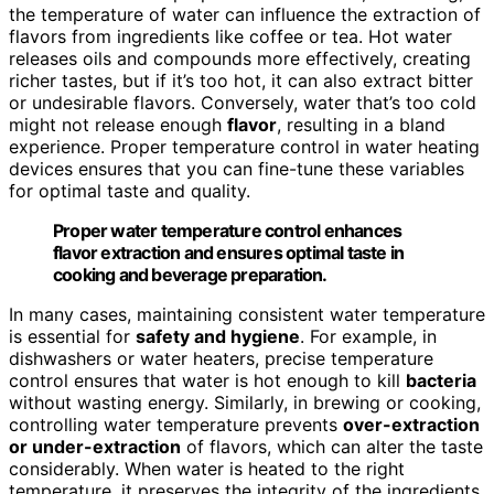
the temperature of water can influence the extraction of
flavors from ingredients like coffee or tea. Hot water
releases oils and compounds more effectively, creating
richer tastes, but if it’s too hot, it can also extract bitter
or undesirable flavors. Conversely, water that’s too cold
might not release enough
flavor
, resulting in a bland
experience. Proper temperature control in water heating
devices ensures that you can fine-tune these variables
for optimal taste and quality.
Proper water temperature control enhances
flavor extraction and ensures optimal taste in
cooking and beverage preparation.
In many cases, maintaining consistent water temperature
is essential for
safety and hygiene
. For example, in
dishwashers or water heaters, precise temperature
control ensures that water is hot enough to kill
bacteria
without wasting energy. Similarly, in brewing or cooking,
controlling water temperature prevents
over-extraction
or under-extraction
of flavors, which can alter the taste
considerably. When water is heated to the right
temperature, it preserves the integrity of the ingredients