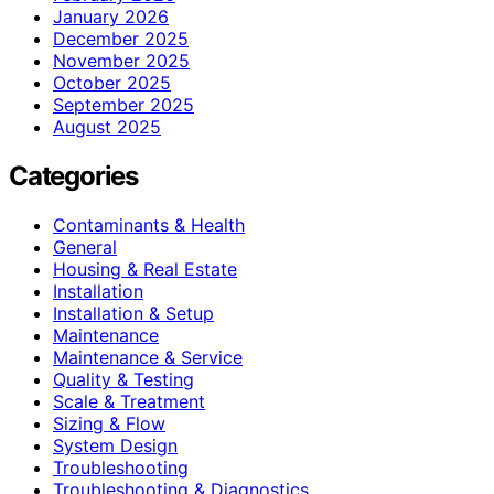
January 2026
December 2025
November 2025
October 2025
September 2025
August 2025
Categories
Contaminants & Health
General
Housing & Real Estate
Installation
Installation & Setup
Maintenance
Maintenance & Service
Quality & Testing
Scale & Treatment
Sizing & Flow
System Design
Troubleshooting
Troubleshooting & Diagnostics