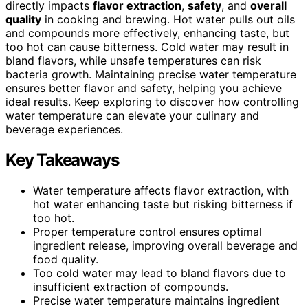
directly impacts
flavor extraction
,
safety
, and
overall
quality
in cooking and brewing. Hot water pulls out oils
and compounds more effectively, enhancing taste, but
too hot can cause bitterness. Cold water may result in
bland flavors, while unsafe temperatures can risk
bacteria growth. Maintaining precise water temperature
ensures better flavor and safety, helping you achieve
ideal results. Keep exploring to discover how controlling
water temperature can elevate your culinary and
beverage experiences.
Key Takeaways
Water temperature affects flavor extraction, with
hot water enhancing taste but risking bitterness if
too hot.
Proper temperature control ensures optimal
ingredient release, improving overall beverage and
food quality.
Too cold water may lead to bland flavors due to
insufficient extraction of compounds.
Precise water temperature maintains ingredient