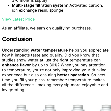
3-6 months supply
Multi-stage filtration system
: Activated carbon,
ion exchange resin, sponge
View Latest Price
As an affiliate, we earn on qualifying purchases.
Conclusion
Understanding
water temperature
helps you appreciate
how it impacts taste and quality. Did you know that
studies show water at just the right temperature can
enhance flavor
by up to 30%? When you pay attention
to temperature, you’re not only improving your drinking
experience but also ensuring
better hydration
. So next
time you fill your glass, remember: temperature makes
all the difference—making every sip more enjoyable and
invigorating.