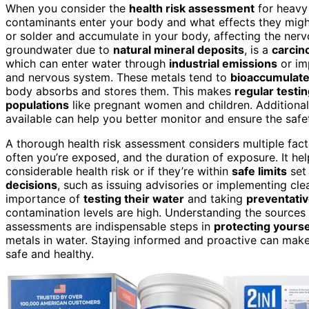
When you consider the
health risk assessment
for heavy 
contaminants enter your body and what effects they might
or solder and accumulate in your body, affecting the nervo
groundwater due to
natural mineral deposits
, is a
carcin
which can enter water through
industrial emissions
or im
and nervous system. These metals tend to
bioaccumulat
body absorbs and stores them. This makes
regular testi
populations
like pregnant women and children. Additional
available can help you better monitor and ensure the safe
A thorough health risk assessment considers multiple fact
often you’re exposed, and the duration of exposure. It he
considerable health risk or if they’re within
safe limits
set 
decisions
, such as issuing advisories or implementing cle
importance of
testing their water
and taking
preventativ
contamination levels are high. Understanding the sources
assessments are indispensable steps in
protecting yourse
metals in water. Staying informed and proactive can make 
safe and healthy.