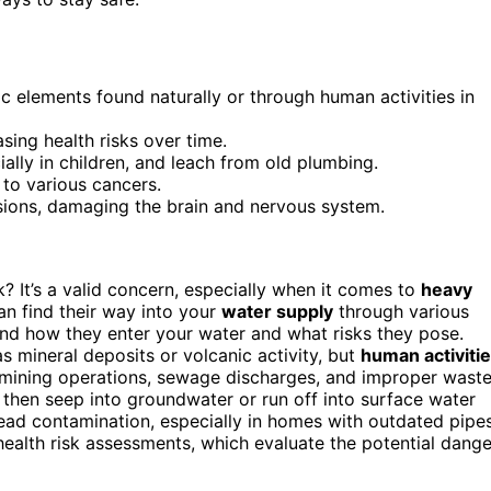
ic elements found naturally or through human activities in
ing health risks over time.
lly in children, and leach from old plumbing.
 to various cancers.
sions, damaging the brain and nervous system.
 It’s a valid concern, especially when it comes to
heavy
an find their way into your
water supply
through various
tand how they enter your water and what risks they pose.
s mineral deposits or volcanic activity, but
human activiti
s, mining operations, sewage discharges, and improper wast
 then seep into groundwater or run off into surface water
ead contamination, especially in homes with outdated pipes
ealth risk assessments, which evaluate the potential dange