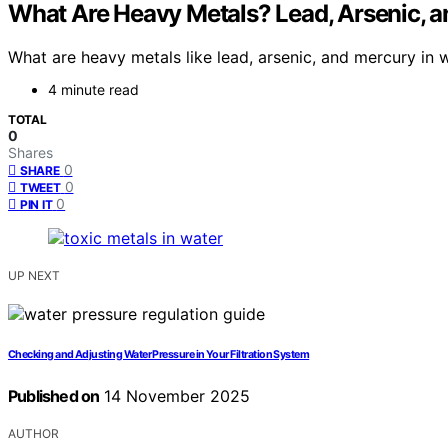
What Are Heavy Metals? Lead, Arsenic, a
What are heavy metals like lead, arsenic, and mercury i
4 minute read
TOTAL
0
Shares
0
SHARE
0
TWEET
0
PIN IT
UP NEXT
Checking and Adjusting Water Pressure in Your Filtration System
Published on
14 November 2025
AUTHOR