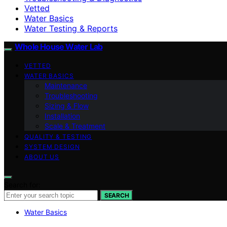
Vetted
Water Basics
Water Testing & Reports
Whole House Water Lab
VETTED
WATER BASICS
Maintenance
Troubleshooting
Sizing & Flow
Installation
Scale & Treatment
QUALITY & TESTING
SYSTEM DESIGN
ABOUT US
Search for:
SEARCH
Water Basics