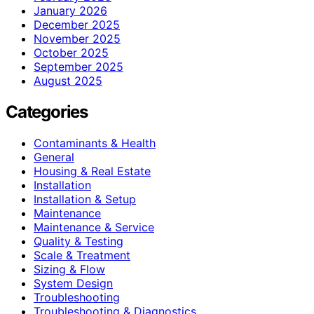
January 2026
December 2025
November 2025
October 2025
September 2025
August 2025
Categories
Contaminants & Health
General
Housing & Real Estate
Installation
Installation & Setup
Maintenance
Maintenance & Service
Quality & Testing
Scale & Treatment
Sizing & Flow
System Design
Troubleshooting
Troubleshooting & Diagnostics