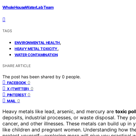
WholeHouseWaterLab Team
TAGS
,
ENVIRONMENTAL HEALTH
,
HEAVY METAL TOXICITY
WATER CONTAMINATION
SHARE ARTICLE
The post has been shared by
0
people.
0
FACEBOOK
0
X (TWITTER)
0
PINTEREST
0
MAIL
Heavy metals like lead, arsenic, and mercury are
toxic pol
deposits, industrial processes, or waste disposal. They p
cancer, and other illnesses. These metals can build up in 
like children and pregnant women. Understanding how the
protect yourself—exploring more will give you practical w