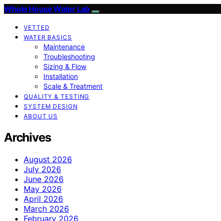
Whole House Water Lab
VETTED
WATER BASICS
Maintenance
Troubleshooting
Sizing & Flow
Installation
Scale & Treatment
QUALITY & TESTING
SYSTEM DESIGN
ABOUT US
Archives
August 2026
July 2026
June 2026
May 2026
April 2026
March 2026
February 2026