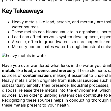
Key Takeaways
Heavy metals like lead, arsenic, and mercury are tox
water sources.
These metals can bioaccumulate in organisms, increas
Lead can affect nervous system development, especia
Arsenic, often in groundwater, is a carcinogen linked
Mercury contaminates water through industrial emis
Have you ever wondered what lurks in the water you drink?
metals
like
lead, arsenic, and mercury
. These elements c
sources of
contamination
, making it essential to unders
Heavy metals often originate from
natural sources
such a
substantially amplify their presence. Industrial processe
disposal release these metals into the environment, which
sources. Even older plumbing systems can contribute to l
Recognizing these sources helps in conducting thorough h
these metals present to your health.