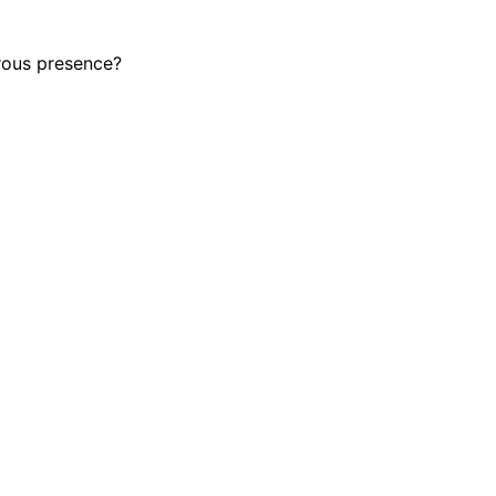
rous presence?