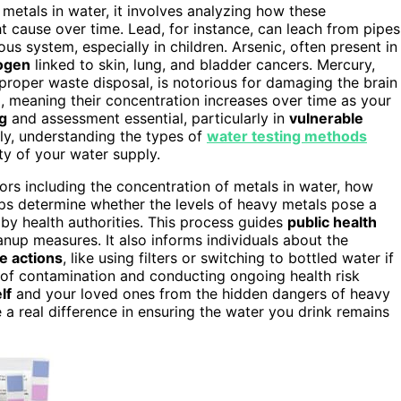
metals in water, it involves analyzing how these
 cause over time. Lead, for instance, can leach from pipes
us system, especially in children. Arsenic, often present in
ogen
linked to skin, lung, and bladder cancers. Mercury,
proper waste disposal, is notorious for damaging the brain
e
, meaning their concentration increases over time as your
ng
and assessment essential, particularly in
vulnerable
ly, understanding the types of
water testing methods
ty of your water supply.
ors including the concentration of metals in water, how
lps determine whether the levels of heavy metals pose a
by health authorities. This process guides
public health
anup measures. It also informs individuals about the
e actions
, like using filters or switching to bottled water if
 of contamination and conducting ongoing health risk
lf
and your loved ones from the hidden dangers of heavy
a real difference in ensuring the water you drink remains