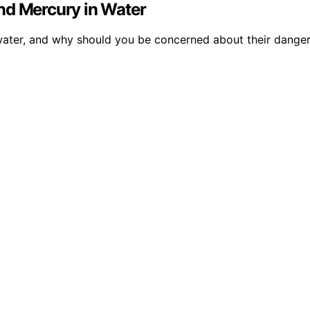
nd Mercury in Water
n water, and why should you be concerned about their dange