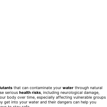
lutants
that can contaminate your
water
through natural
ose serious
health risks
, including neurological damage,
your body over time, especially affecting vulnerable groups
y get into your water and their dangers can help you
ays to stay safe.