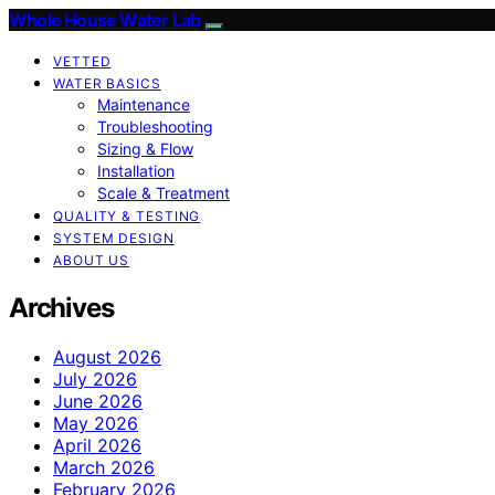
Whole House Water Lab
VETTED
WATER BASICS
Maintenance
Troubleshooting
Sizing & Flow
Installation
Scale & Treatment
QUALITY & TESTING
SYSTEM DESIGN
ABOUT US
Archives
August 2026
July 2026
June 2026
May 2026
April 2026
March 2026
February 2026