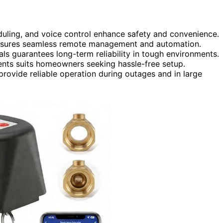
eduling, and voice control enhance safety and convenience.
nsures seamless remote management and automation.
als guarantees long-term reliability in tough environments.
ents suits homeowners seeking hassle-free setup.
rovide reliable operation during outages and in large