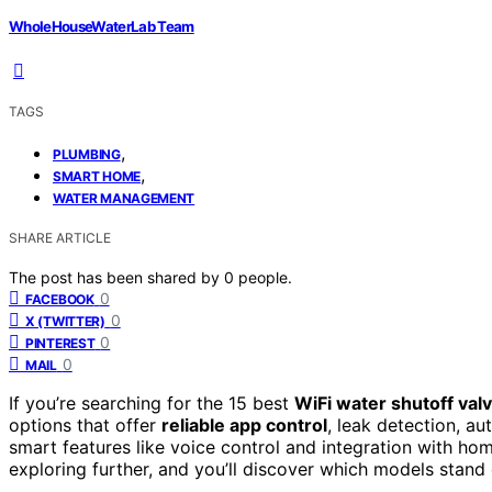
WholeHouseWaterLab Team
TAGS
,
PLUMBING
,
SMART HOME
WATER MANAGEMENT
SHARE ARTICLE
The post has been shared by
0
people.
0
FACEBOOK
0
X (TWITTER)
0
PINTEREST
0
MAIL
If you’re searching for the 15 best
WiFi water shutoff val
options that offer
reliable app control
, leak detection, a
smart features like voice control and integration with 
exploring further, and you’ll discover which models stand