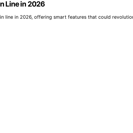
in Line in 2026
in line in 2026, offering smart features that could revolu