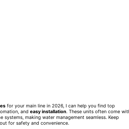
ves
for your main line in 2026, I can help you find top
utomation, and
easy installation
. These units often come wit
home systems, making water management seamless. Keep
 out for safety and convenience.