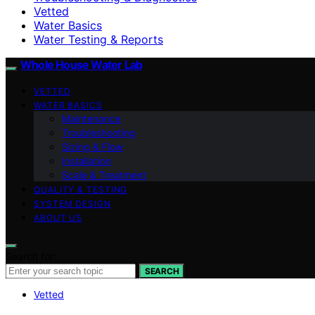
Vetted
Water Basics
Water Testing & Reports
Whole House Water Lab
VETTED
WATER BASICS
Maintenance
Troubleshooting
Sizing & Flow
Installation
Scale & Treatment
QUALITY & TESTING
SYSTEM DESIGN
ABOUT US
Search for:
SEARCH
Vetted