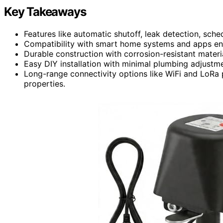
Key Takeaways
Features like automatic shutoff, leak detection, sch
Compatibility with smart home systems and apps e
Durable construction with corrosion-resistant materi
Easy DIY installation with minimal plumbing adjustm
Long-range connectivity options like WiFi and LoRa p
properties.