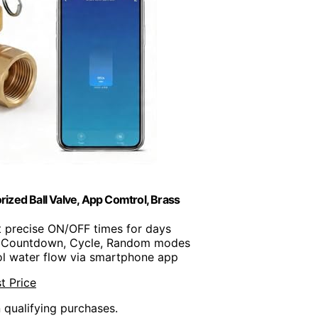
ized Ball Valve, App Comtrol, Brass
t precise ON/OFF times for days
, Countdown, Cycle, Random modes
ol water flow via smartphone app
t Price
n qualifying purchases.