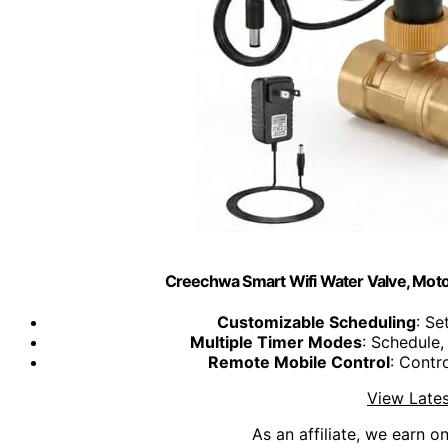
Creechwa Smart Wifi Water Valve, Motor
Customizable Scheduling
: Se
Multiple Timer Modes
: Schedule
Remote Mobile Control
: Contr
View Lates
As an affiliate, we earn o