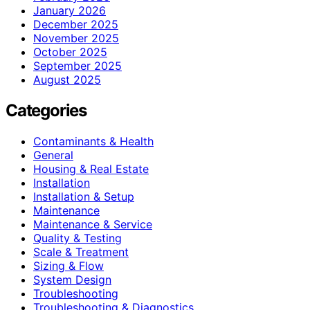
January 2026
December 2025
November 2025
October 2025
September 2025
August 2025
Categories
Contaminants & Health
General
Housing & Real Estate
Installation
Installation & Setup
Maintenance
Maintenance & Service
Quality & Testing
Scale & Treatment
Sizing & Flow
System Design
Troubleshooting
Troubleshooting & Diagnostics