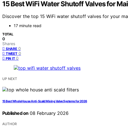
15 Best WiFi Water Shutoff Valves for Ma
Discover the top 15 WiFi water shutoff valves for your ma
17 minute read
TOTAL
0
Shares
0
SHARE
0
TWEET
0
PIN IT
UP NEXT
15 Best Whole House Anti-Scald Mixing Valve Systems for 2026
Published on
08 February 2026
AUTHOR