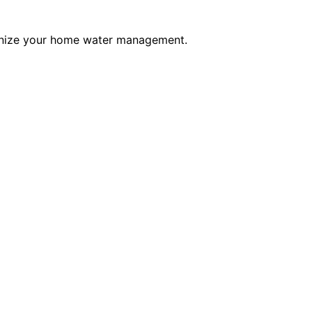
tionize your home water management.