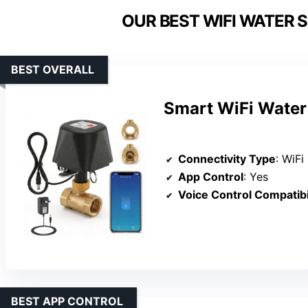
OUR BEST WIFI WATER 
BEST OVERALL
Smart WiFi Water 
Connectivity Type
: WiFi
App Control
: Yes
Voice Control Compatibi
BEST APP CONTROL