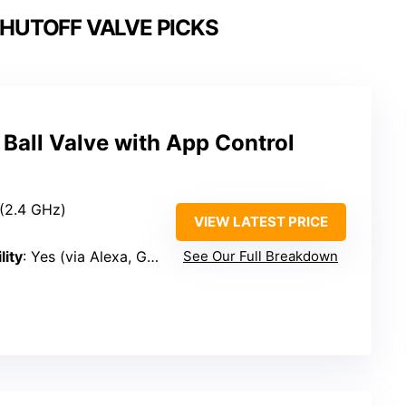
SHUTOFF VALVE PICKS
Ball Valve with App Control
 (2.4 GHz)
VIEW LATEST PRICE
lity
: Yes (via Alexa, Google)
See Our Full Breakdown