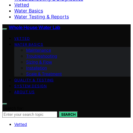
Vetted
Water Basics
Water Testing & Reports
Whole House Water Lab
VETTED
WATER BASICS
Maintenance
Troubleshooting
Sizing & Flow
Installation
Scale & Treatment
QUALITY & TESTING
SYSTEM DESIGN
ABOUT US
Search for:
SEARCH
Vetted