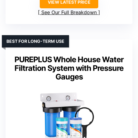
VIEW LATEST PRICE
See Our Full Breakdown
BEST FOR LONG-TERM USE
PUREPLUS Whole House Water
Filtration System with Pressure
Gauges