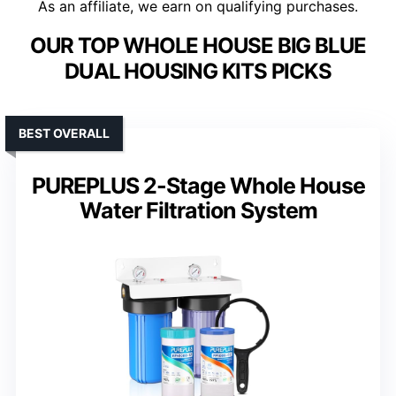
As an affiliate, we earn on qualifying purchases.
OUR TOP WHOLE HOUSE BIG BLUE
DUAL HOUSING KITS PICKS
BEST OVERALL
PUREPLUS 2-Stage Whole House
Water Filtration System