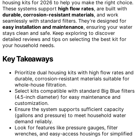
housing kits for 2026 to help you make the right choice.
These systems support
high flow rates
, are built with
durable, corrosion-resistant materials
, and work
seamlessly with standard filters. They’re designed for
easy installation and maintenance
, ensuring your water
stays clean and safe. Keep exploring to discover
detailed reviews and tips on selecting the best kit for
your household needs.
Key Takeaways
Prioritize dual housing kits with high flow rates and
durable, corrosion-resistant materials suitable for
whole-house filtration.
Select kits compatible with standard Big Blue filters
(4.5-inch diameter) for easy maintenance and
customization.
Ensure the system supports sufficient capacity
(gallons and pressure) to meet household water
demand reliably.
Look for features like pressure gauges, filter
wrenches, and easy-access housings for simplified