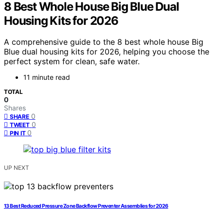
8 Best Whole House Big Blue Dual
Housing Kits for 2026
A comprehensive guide to the 8 best whole house Big
Blue dual housing kits for 2026, helping you choose the
perfect system for clean, safe water.
11 minute read
TOTAL
0
Shares
0
SHARE
0
TWEET
0
PIN IT
UP NEXT
13 Best Reduced Pressure Zone Backflow Preventer Assemblies for 2026