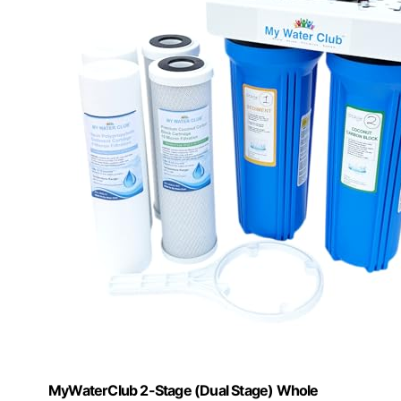
MyWaterClub 2-Stage (Dual Stage) Whole