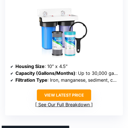
Housing Size
: 10″ x 4.5″
Capacity (Gallons/Months)
: Up to 30,000 gallons or 3–6 months
Filtration Type
: Iron, manganese, sediment, carbon
VIEW LATEST PRICE
See Our Full Breakdown