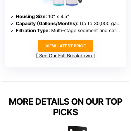
Housing Size
: 10″ x 4.5″
Capacity (Gallons/Months)
: Up to 30,000 gallons or 3–6 months
Filtration Type
: Multi-stage sediment and carbon
VIEW LATEST PRICE
See Our Full Breakdown
MORE DETAILS ON OUR TOP
PICKS