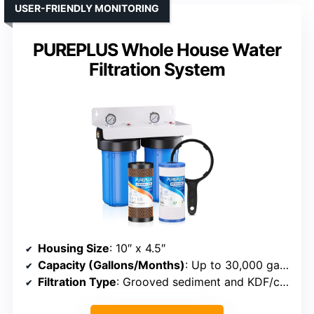
USER-FRIENDLY MONITORING
PUREPLUS Whole House Water
Filtration System
Housing Size
: 10″ x 4.5″
Capacity (Gallons/Months)
: Up to 30,000 gallons or 3–6 months
Filtration Type
: Grooved sediment and KDF/carbon