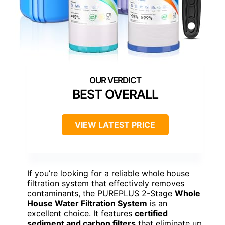
BEST OVERALL
VIEW LATEST PRICE
If you’re looking for a reliable whole house
filtration system that effectively removes
contaminants, the PUREPLUS 2-Stage
Whole
House Water Filtration System
is an
excellent choice. It features
certified
sediment and carbon filters
that eliminate up