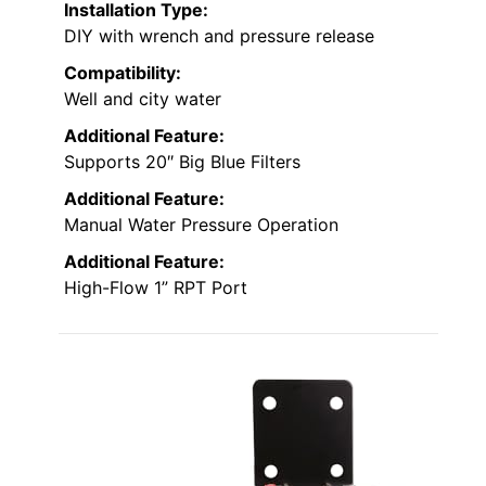
Installation Type:
DIY with wrench and pressure release
Compatibility:
Well and city water
Additional Feature:
Supports 20″ Big Blue Filters
Additional Feature:
Manual Water Pressure Operation
Additional Feature:
High-Flow 1” RPT Port