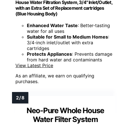
House Water Filtration System, 3/4" Inlet/Outlet,
with an Extra Set of Replacement cartridges
(Blue Housing Body)
Enhanced Water Taste
: Better-tasting
water for all uses
Suitable for Small to Medium Homes
:
3/4-inch inlet/outlet with extra
cartridges
Protects Appliances
: Prevents damage
from hard water and contaminants
View Latest Price
As an affiliate, we earn on qualifying
purchases.
Neo-Pure Whole House
Water Filter System