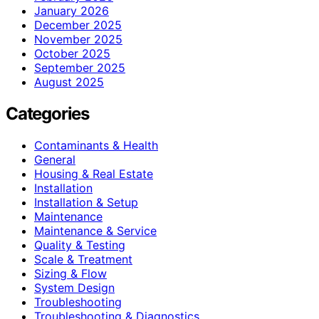
January 2026
December 2025
November 2025
October 2025
September 2025
August 2025
Categories
Contaminants & Health
General
Housing & Real Estate
Installation
Installation & Setup
Maintenance
Maintenance & Service
Quality & Testing
Scale & Treatment
Sizing & Flow
System Design
Troubleshooting
Troubleshooting & Diagnostics