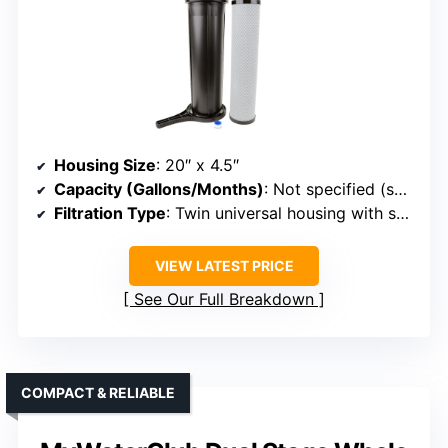
Housing Size
: 20″ x 4.5″
Capacity (Gallons/Months)
: Not specified (supports standard size)
Filtration Type
: Twin universal housing with sediment and carbon
VIEW LATEST PRICE
See Our Full Breakdown
COMPACT & RELIABLE