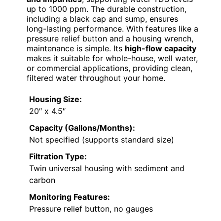
up to 1000 ppm. The durable construction,
including a black cap and sump, ensures
long-lasting performance. With features like a
pressure relief button and a housing wrench,
maintenance is simple. Its
high-flow capacity
makes it suitable for whole-house, well water,
or commercial applications, providing clean,
filtered water throughout your home.
Housing Size:
20″ x 4.5″
Capacity (Gallons/Months):
Not specified (supports standard size)
Filtration Type:
Twin universal housing with sediment and
carbon
Monitoring Features:
Pressure relief button, no gauges