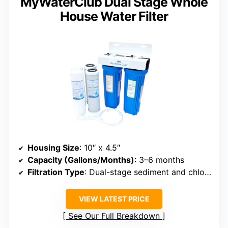
MyWaterClub Dual Stage Whole
House Water Filter
Housing Size
: 10″ x 4.5″
Capacity (Gallons/Months)
: 3–6 months
Filtration Type
: Dual-stage sediment and chlorine
VIEW LATEST PRICE
See Our Full Breakdown