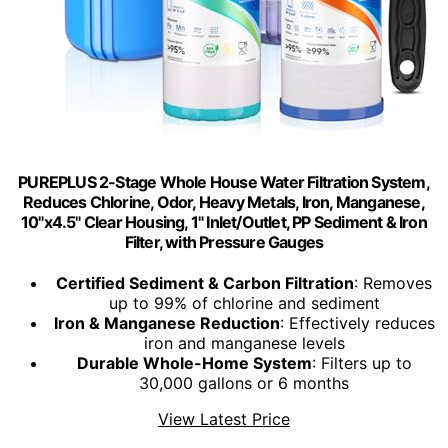
PUREPLUS 2-Stage Whole House Water Filtration System,
Reduces Chlorine, Odor, Heavy Metals, Iron, Manganese,
10"x4.5" Clear Housing, 1" Inlet/Outlet, PP Sediment & Iron
Filter, with Pressure Gauges
Certified Sediment & Carbon Filtration
: Removes
up to 99% of chlorine and sediment
Iron & Manganese Reduction
: Effectively reduces
iron and manganese levels
Durable Whole-Home System
: Filters up to
30,000 gallons or 6 months
View Latest Price