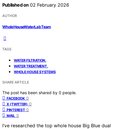
Published on
02 February 2026
AUTHOR
WholeHouseWaterLab Team
TAGS
,
WATER FILTRATION
,
WATER TREATMENT
WHOLE HOUSE SYSTEMS
SHARE ARTICLE
The post has been shared by
0
people.
0
FACEBOOK
0
X (TWITTER)
0
PINTEREST
0
MAIL
I’ve researched the top whole house Big Blue dual