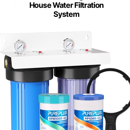
House Water Filtration
System