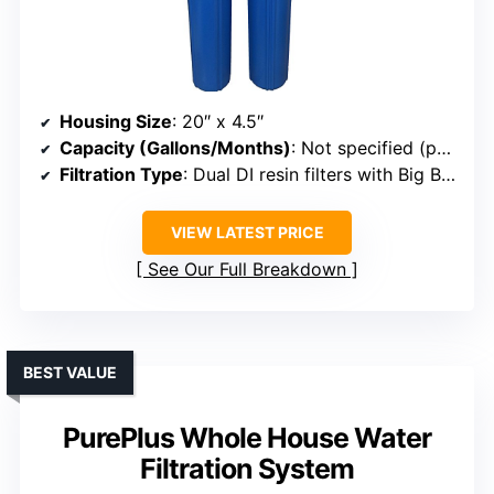
Housing Size
: 20″ x 4.5″
Capacity (Gallons/Months)
: Not specified (pair with RO for extended use)
Filtration Type
: Dual DI resin filters with Big Blue
VIEW LATEST PRICE
See Our Full Breakdown
BEST VALUE
PurePlus Whole House Water
Filtration System