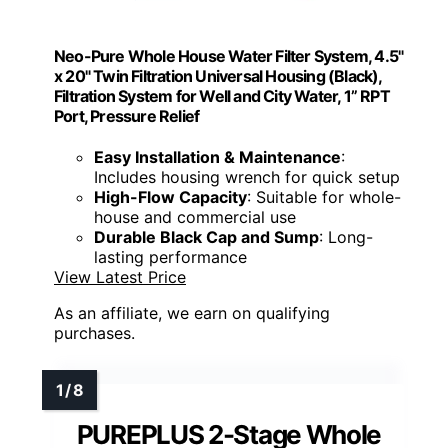
Neo-Pure Whole House Water Filter System, 4.5"
x 20" Twin Filtration Universal Housing (Black),
Filtration System for Well and City Water, 1” RPT
Port, Pressure Relief
Easy Installation & Maintenance
:
Includes housing wrench for quick setup
High-Flow Capacity
: Suitable for whole-
house and commercial use
Durable Black Cap and Sump
: Long-
lasting performance
View Latest Price
As an affiliate, we earn on qualifying
purchases.
PUREPLUS 2-Stage Whole