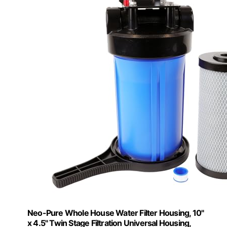
Neo-Pure Whole House Water Filter Housing, 10"
x 4.5" Twin Stage Filtration Universal Housing,