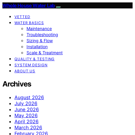
Whole House Water Lab
VETTED
WATER BASICS
Maintenance
Troubleshooting
Sizing & Flow
Installation
Scale & Treatment
QUALITY & TESTING
SYSTEM DESIGN
ABOUT US
Archives
August 2026
July 2026
June 2026
May 2026
April 2026
March 2026
February 2026