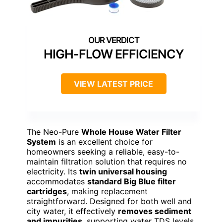
HIGH-FLOW EFFICIENCY
VIEW LATEST PRICE
The Neo-Pure
Whole House Water Filter
System
is an excellent choice for
homeowners seeking a reliable, easy-to-
maintain filtration solution that requires no
electricity. Its
twin universal housing
accommodates
standard Big Blue filter
cartridges
, making replacement
straightforward. Designed for both well and
city water, it effectively
removes sediment
and impurities
, supporting water TDS levels