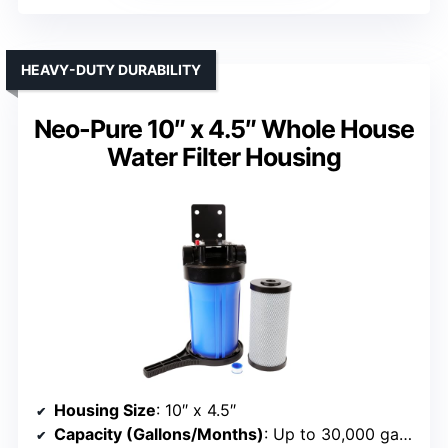
HEAVY-DUTY DURABILITY
Neo-Pure 10″ x 4.5″ Whole House
Water Filter Housing
Housing Size
: 10″ x 4.5″
Capacity (Gallons/Months)
: Up to 30,000 gallons or 3–6 months