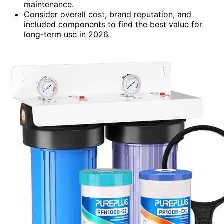
maintenance.
Consider overall cost, brand reputation, and
included components to find the best value for
long-term use in 2026.