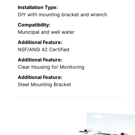
Installation Type:
DIY with mounting bracket and wrench
Compatibility:
Municipal and well water
Additional Feature:
NSF/ANSI 42 Certified
Additional Feature:
Clear Housing for Monitoring
Additional Feature:
Steel Mounting Bracket