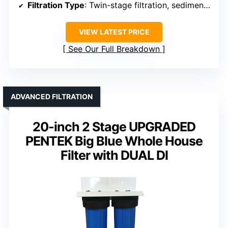
Filtration Type
: Twin-stage filtration, sediment and chloramine
VIEW LATEST PRICE
See Our Full Breakdown
ADVANCED FILTRATION
20-inch 2 Stage UPGRADED
PENTEK Big Blue Whole House
Filter with DUAL DI