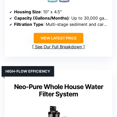
Housing Size
: 10″ x 4.5″
Capacity (Gallons/Months)
: Up to 30,000 gallons or 3–6 months
Filtration Type
: Multi-stage sediment and carbon
VIEW LATEST PRICE
See Our Full Breakdown
HIGH-FLOW EFFICIENCY
Neo-Pure Whole House Water
Filter System