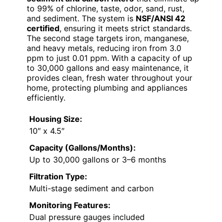
to 99% of chlorine, taste, odor, sand, rust,
and sediment. The system is
NSF/ANSI 42
certified
, ensuring it meets strict standards.
The second stage targets iron, manganese,
and heavy metals, reducing iron from 3.0
ppm to just 0.01 ppm. With a capacity of up
to 30,000 gallons and easy maintenance, it
provides clean, fresh water throughout your
home, protecting plumbing and appliances
efficiently.
Housing Size:
10″ x 4.5″
Capacity (Gallons/Months):
Up to 30,000 gallons or 3–6 months
Filtration Type:
Multi-stage sediment and carbon
Monitoring Features:
Dual pressure gauges included