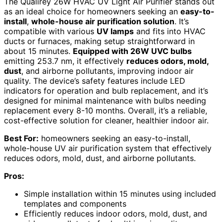
The Qualirey 26W HVAC UV Light Air Purifier stands out
as an ideal choice for homeowners seeking an
easy-to-
install
,
whole-house air purification solution
. It’s
compatible with various
UV lamps
and fits into HVAC
ducts or furnaces, making setup straightforward in
about 15 minutes.
Equipped with 26W UVC bulbs
emitting 253.7 nm, it effectively
reduces odors, mold,
dust
, and airborne pollutants, improving indoor air
quality. The device’s safety features include LED
indicators for operation and bulb replacement, and it’s
designed for minimal maintenance with bulbs needing
replacement every 8-10 months. Overall, it’s a reliable,
cost-effective solution for cleaner, healthier indoor air.
Best For:
homeowners seeking an easy-to-install,
whole-house UV air purification system that effectively
reduces odors, mold, dust, and airborne pollutants.
Pros:
Simple installation within 15 minutes using included
templates and components
Efficiently reduces indoor odors, mold, dust, and