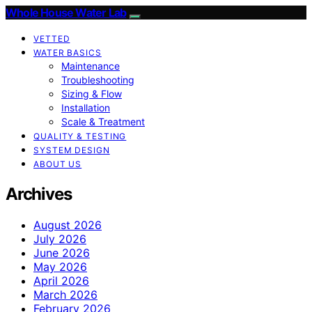
Whole House Water Lab
VETTED
WATER BASICS
Maintenance
Troubleshooting
Sizing & Flow
Installation
Scale & Treatment
QUALITY & TESTING
SYSTEM DESIGN
ABOUT US
Archives
August 2026
July 2026
June 2026
May 2026
April 2026
March 2026
February 2026