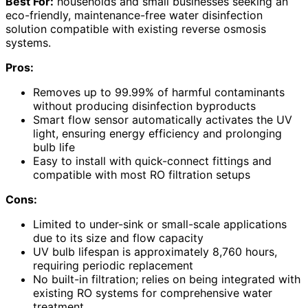
Best For:
households and small businesses seeking an
eco-friendly, maintenance-free water disinfection
solution compatible with existing reverse osmosis
systems.
Pros:
Removes up to 99.99% of harmful contaminants
without producing disinfection byproducts
Smart flow sensor automatically activates the UV
light, ensuring energy efficiency and prolonging
bulb life
Easy to install with quick-connect fittings and
compatible with most RO filtration setups
Cons:
Limited to under-sink or small-scale applications
due to its size and flow capacity
UV bulb lifespan is approximately 8,760 hours,
requiring periodic replacement
No built-in filtration; relies on being integrated with
existing RO systems for comprehensive water
treatment