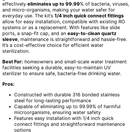
effectively
eliminates up to 99.99
% of bacteria, viruses,
and micro-organisms, making your water safer for
everyday use. The kit’s
1/4 inch quick connect fittings
allow for easy installation, compatible with existing RO
systems or as a replacement. With features like slide
ports, a snap-fit cap, and an
easy-to-clean quartz
sleeve
, maintenance is straightforward and hassle-free.
It’s a cost-effective choice for efficient water
sterilization.
Best For:
homeowners and small-scale water treatment
facilities seeking a durable, easy-to-maintain UV
sterilizer to ensure safe, bacteria-free drinking water.
Pros:
Constructed with durable 316 bonded stainless
steel for long-lasting performance
Capable of eliminating up to 99.99% of harmful
microorganisms, ensuring water safety
Features easy installation with 1/4 inch quick
connect fittings and straightforward maintenance
options