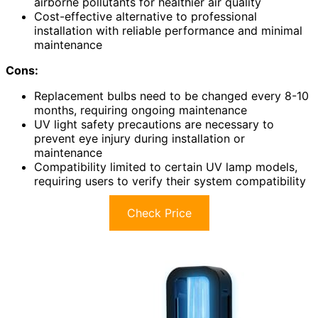
airborne pollutants for healthier air quality
Cost-effective alternative to professional
installation with reliable performance and minimal
maintenance
Cons:
Replacement bulbs need to be changed every 8-10
months, requiring ongoing maintenance
UV light safety precautions are necessary to
prevent eye injury during installation or
maintenance
Compatibility limited to certain UV lamp models,
requiring users to verify their system compatibility
Check Price