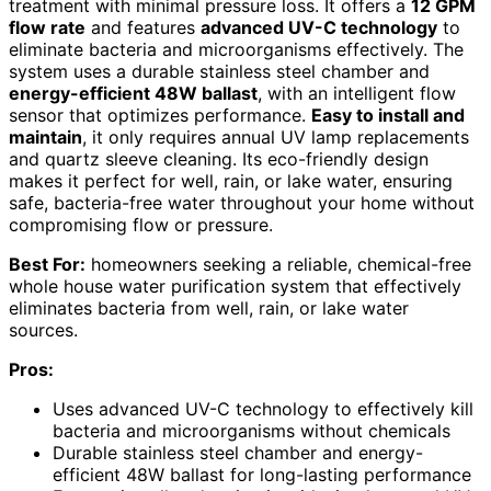
treatment with minimal pressure loss. It offers a
12 GPM
flow rate
and features
advanced UV-C technology
to
eliminate bacteria and microorganisms effectively. The
system uses a durable stainless steel chamber and
energy-efficient 48W ballast
, with an intelligent flow
sensor that optimizes performance.
Easy to install and
maintain
, it only requires annual UV lamp replacements
and quartz sleeve cleaning. Its eco-friendly design
makes it perfect for well, rain, or lake water, ensuring
safe, bacteria-free water throughout your home without
compromising flow or pressure.
Best For:
homeowners seeking a reliable, chemical-free
whole house water purification system that effectively
eliminates bacteria from well, rain, or lake water
sources.
Pros:
Uses advanced UV-C technology to effectively kill
bacteria and microorganisms without chemicals
Durable stainless steel chamber and energy-
efficient 48W ballast for long-lasting performance