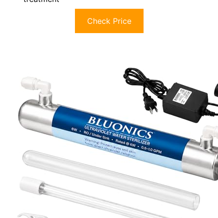
Check Price