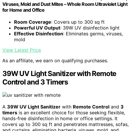
Viruses, Mold and Dust Mites – Whole Room Ultraviolet Light
for Home and Office
Room Coverage
: Covers up to 300 sq ft
Powerful UV Output
: 39W UV disinfection light
Effective Disinfection
: Eliminates germs, viruses,
mold
View Latest Price
As an affiliate, we earn on qualifying purchases.
39W UV Light Sanitizer with Remote
Control and 3 Timers
A
39W UV Light Sanitizer
with
Remote Control
and
3
timers
is an excellent choice for those seeking flexible,
hands-free disinfection in home or office settings. It
covers up to 300 sq ft and penetrates mattresses, sofas,
and curtains, eliminating bacteria, viruses, mold, and