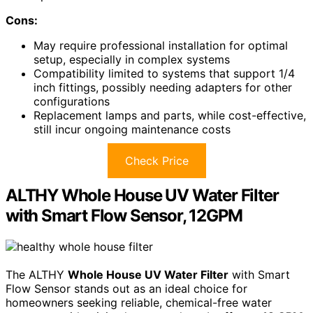
Cons:
May require professional installation for optimal
setup, especially in complex systems
Compatibility limited to systems that support 1/4
inch fittings, possibly needing adapters for other
configurations
Replacement lamps and parts, while cost-effective,
still incur ongoing maintenance costs
Check Price
ALTHY Whole House UV Water Filter
with Smart Flow Sensor, 12GPM
The ALTHY
Whole House UV Water Filter
with Smart
Flow Sensor stands out as an ideal choice for
homeowners seeking reliable, chemical-free water