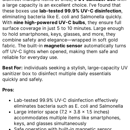
a large capacity is an excellent choice. I’ve found that
these boxes use
lab-tested 99.9% UV-C disinfection
,
eliminating bacteria like E. coli and Salmonella quickly.
With
nine high-powered UV-C bulbs
, they ensure full
surface coverage in just 5 to 10 minutes. Large enough
to hold smartphones, keys, glasses, and more, they
combine safety and elegance—wrapped in soft gold
fabric. The built-in
magnetic sensor
automatically turns
off UV-C lights when opened, making them safe and
reliable for everyday use.
Best For:
individuals seeking a stylish, large-capacity UV
sanitizer box to disinfect multiple daily essentials
quickly and safely.
Pros:
Lab-tested 99.9% UV-C disinfection effectively
eliminates bacteria such as E. coli and Salmonella
Large interior space (7.2 x 3.8 x 1.5 inches)
accommodates multiple items like smartphones,
keys, and glasses simultaneously
Safe operation with built-in magnetic sensor