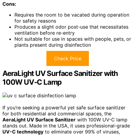
Cons:
Requires the room to be vacated during operation
for safety reasons
Produces a slight odor post-use that necessitates
ventilation before re-entry
Not suitable for use in spaces with people, pets, or
plants present during disinfection
Check Price
AeraLight UV Surface Sanitizer with
100W UV-C Lamp
If you’re seeking a powerful yet safe surface sanitizer
for both residential and commercial spaces, the
AeraLight UV Surface Sanitizer
with 100W UV-C lamp
stands out. Made in the USA, it uses professional-grade
UV-C technology
to eliminate over 99% of viruses,