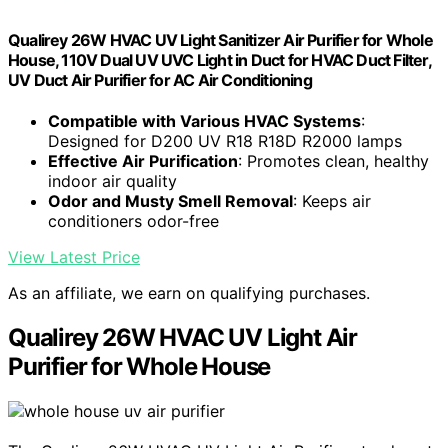
Qualirey 26W HVAC UV Light Sanitizer Air Purifier for Whole
House, 110V Dual UV UVC Light in Duct for HVAC Duct Filter,
UV Duct Air Purifier for AC Air Conditioning
Compatible with Various HVAC Systems
:
Designed for D200 UV R18 R18D R2000 lamps
Effective Air Purification
: Promotes clean, healthy
indoor air quality
Odor and Musty Smell Removal
: Keeps air
conditioners odor-free
View Latest Price
As an affiliate, we earn on qualifying purchases.
Qualirey 26W HVAC UV Light Air
Purifier for Whole House