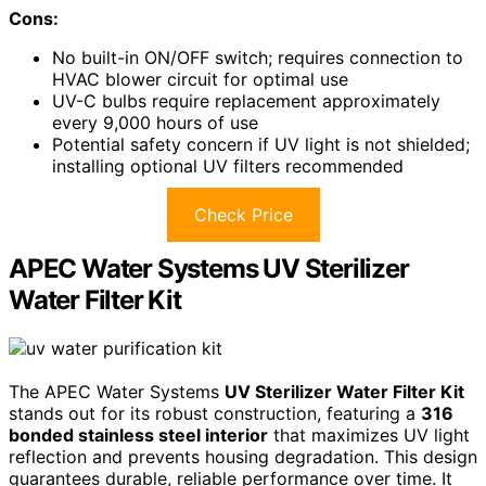
Cons:
No built-in ON/OFF switch; requires connection to
HVAC blower circuit for optimal use
UV-C bulbs require replacement approximately
every 9,000 hours of use
Potential safety concern if UV light is not shielded;
installing optional UV filters recommended
Check Price
APEC Water Systems UV Sterilizer
Water Filter Kit
The APEC Water Systems
UV Sterilizer Water Filter Kit
stands out for its robust construction, featuring a
316
bonded stainless steel interior
that maximizes UV light
reflection and prevents housing degradation. This design
guarantees durable, reliable performance over time. It