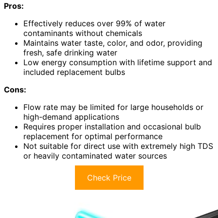
Pros:
Effectively reduces over 99% of water
contaminants without chemicals
Maintains water taste, color, and odor, providing
fresh, safe drinking water
Low energy consumption with lifetime support and
included replacement bulbs
Cons:
Flow rate may be limited for large households or
high-demand applications
Requires proper installation and occasional bulb
replacement for optimal performance
Not suitable for direct use with extremely high TDS
or heavily contaminated water sources
Check Price