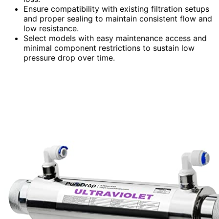
Ensure compatibility with existing filtration setups
and proper sealing to maintain consistent flow and
low resistance.
Select models with easy maintenance access and
minimal component restrictions to sustain low
pressure drop over time.