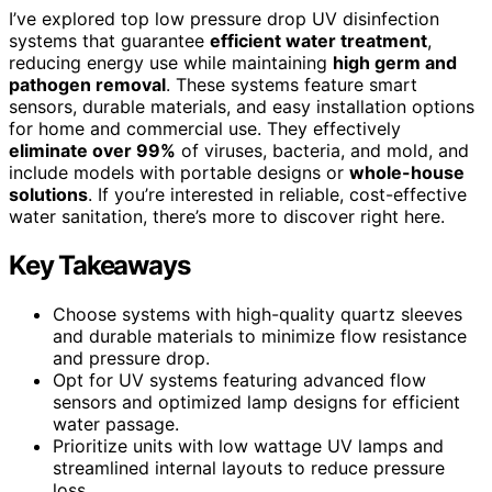
I’ve explored top low pressure drop UV disinfection
systems that guarantee
efficient water treatment
,
reducing energy use while maintaining
high germ and
pathogen removal
. These systems feature smart
sensors, durable materials, and easy installation options
for home and commercial use. They effectively
eliminate over 99%
of viruses, bacteria, and mold, and
include models with portable designs or
whole-house
solutions
. If you’re interested in reliable, cost-effective
water sanitation, there’s more to discover right here.
Key Takeaways
Choose systems with high-quality quartz sleeves
and durable materials to minimize flow resistance
and pressure drop.
Opt for UV systems featuring advanced flow
sensors and optimized lamp designs for efficient
water passage.
Prioritize units with low wattage UV lamps and
streamlined internal layouts to reduce pressure
loss.