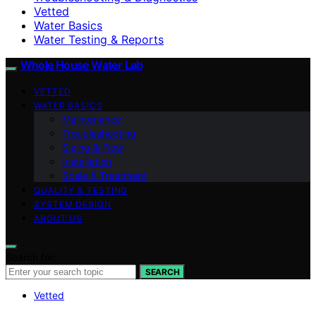
Vetted
Water Basics
Water Testing & Reports
Whole House Water Lab
VETTED
WATER BASICS
Maintenance
Troubleshooting
Sizing & Flow
Installation
Scale & Treatment
QUALITY & TESTING
SYSTEM DESIGN
ABOUT US
Search for:
SEARCH
Vetted