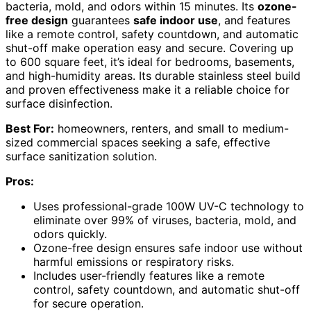
bacteria, mold, and odors within 15 minutes. Its
ozone-
free design
guarantees
safe indoor use
, and features
like a remote control, safety countdown, and automatic
shut-off make operation easy and secure. Covering up
to 600 square feet, it’s ideal for bedrooms, basements,
and high-humidity areas. Its durable stainless steel build
and proven effectiveness make it a reliable choice for
surface disinfection.
Best For:
homeowners, renters, and small to medium-
sized commercial spaces seeking a safe, effective
surface sanitization solution.
Pros:
Uses professional-grade 100W UV-C technology to
eliminate over 99% of viruses, bacteria, mold, and
odors quickly.
Ozone-free design ensures safe indoor use without
harmful emissions or respiratory risks.
Includes user-friendly features like a remote
control, safety countdown, and automatic shut-off
for secure operation.