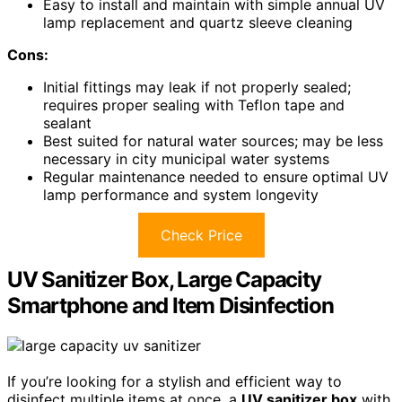
Easy to install and maintain with simple annual UV
lamp replacement and quartz sleeve cleaning
Cons:
Initial fittings may leak if not properly sealed;
requires proper sealing with Teflon tape and
sealant
Best suited for natural water sources; may be less
necessary in city municipal water systems
Regular maintenance needed to ensure optimal UV
lamp performance and system longevity
Check Price
UV Sanitizer Box, Large Capacity
Smartphone and Item Disinfection
If you’re looking for a stylish and efficient way to
disinfect multiple items at once, a
UV sanitizer box
with