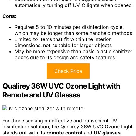
automatically turning off UV-C lights when opened
Cons:
Requires 5 to 10 minutes per disinfection cycle,
which may be longer than some handheld methods
Limited to items that fit within the interior
dimensions, not suitable for larger objects
May be more expensive than basic plastic sanitizer
boxes due to its design and safety features
Check Price
Qualirey 36W UVC Ozone Light with
Remote and UV Glasses
For those seeking an effective and convenient UV
disinfection solution, the Qualirey 36W UVC Ozone Light
stands out with its
remote control
and
UV glasses
,