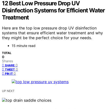
12 Best Low Pressure Drop UV
Disinfection Systems for Efficient Water
Treatment
Here are the top low pressure drop UV disinfection
systems that ensure efficient water treatment and why
they might be the perfect choice for your needs.
15 minute read
TOTAL
0
Shares
0
SHARE
0
TWEET
0
PIN IT
UP NEXT