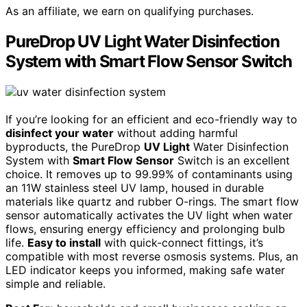
As an affiliate, we earn on qualifying purchases.
PureDrop UV Light Water Disinfection
System with Smart Flow Sensor Switch
If you’re looking for an efficient and eco-friendly way to
disinfect your water
without adding harmful
byproducts, the PureDrop
UV Light
Water Disinfection
System with
Smart Flow Sensor
Switch is an excellent
choice. It removes up to 99.99% of contaminants using
an 11W stainless steel UV lamp, housed in durable
materials like quartz and rubber O-rings. The smart flow
sensor automatically activates the UV light when water
flows, ensuring energy efficiency and prolonging bulb
life.
Easy to install
with quick-connect fittings, it’s
compatible with most reverse osmosis systems. Plus, an
LED indicator keeps you informed, making safe water
simple and reliable.