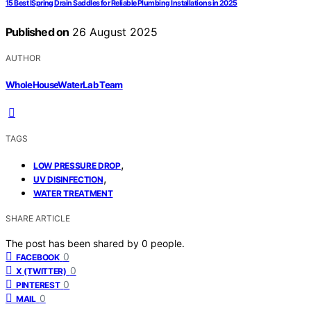
15 Best ISpring Drain Saddles for Reliable Plumbing Installations in 2025
Published on
26 August 2025
AUTHOR
WholeHouseWaterLab Team
TAGS
,
LOW PRESSURE DROP
,
UV DISINFECTION
WATER TREATMENT
SHARE ARTICLE
The post has been shared by
0
people.
0
FACEBOOK
0
X (TWITTER)
0
PINTEREST
0
MAIL