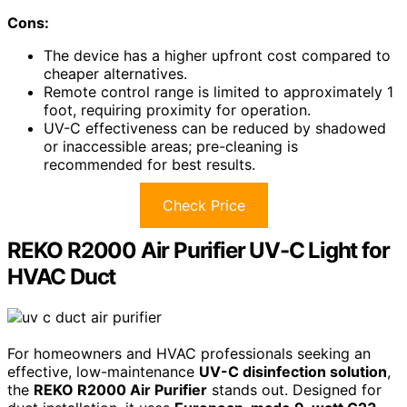
Cons:
The device has a higher upfront cost compared to
cheaper alternatives.
Remote control range is limited to approximately 1
foot, requiring proximity for operation.
UV-C effectiveness can be reduced by shadowed
or inaccessible areas; pre-cleaning is
recommended for best results.
Check Price
REKO R2000 Air Purifier UV-C Light for
HVAC Duct
For homeowners and HVAC professionals seeking an
effective, low-maintenance
UV-C disinfection solution
,
the
REKO R2000 Air Purifier
stands out. Designed for