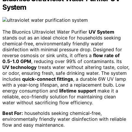
System
The Bluonics Ultraviolet Water Purifier
UV System
stands out as an ideal choice for households seeking
chemical-free, environmentally friendly water
disinfection with minimal pressure drop. Designed for
reverse osmosis or sink units, it offers a
flow rate of
0.5-1.0 GPM
, reducing over 99% of contaminants. Its
UV technology
treats water without altering taste, color,
or odor, ensuring fresh, safe drinking water. The system
includes
quick-connect fittings
, a durable 6W UV lamp
with a year-long lifespan, and a replacement bulb. Low
energy consumption and
lifetime support
make it a
reliable, eco-friendly solution for maintaining clean
water without sacrificing flow efficiency.
Best For:
households seeking chemical-free,
environmentally friendly water disinfection with reliable
flow and easy maintenance.