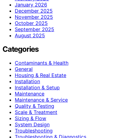
January 2026
December 2025
November 2025
October 2025
September 2025
August 2025
Categories
Contaminants & Health
General
Housing & Real Estate
Installation
Installation & Setup
Maintenance
Maintenance & Service
Quality & Testing
Scale & Treatment
Sizing & Flow
System Design
Troubleshooting
Troubleshooting & Diagnostics