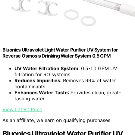
Bluonics Ultraviolet Light Water Purifier UV System for
Reverse Osmosis Drinking Water System 0.5 GPM
UV Water Filtration System
: 0.5-1.0 GPM UV
filtration for RO systems
Reduces Impurities
: Removes 99% of water
contaminants
Enhances Water Taste
: Provides clean, great-
tasting water
View Latest Price
As an affiliate, we earn on qualifying purchases.
Bluonics Ultraviolet Water Purifier UV