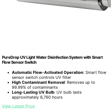
PureDrop UV Light Water Disinfection System with Smart
Flow Sensor Switch
Automatic Flow-Activated Operation
: Smart flow
sensor switch controls UV filter
High Contaminant Removal
: Removes up to
99.99% of contaminants
Long-Lasting UV Bulb
: UV bulb lasts
approximately 8,760 hours
View Latest Price