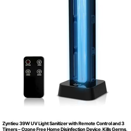
Zyntieu 39W UV Light Sanitizer with Remote Control and 3
Timers – Ozone Free Home Disinfection Device, Kills Germs,