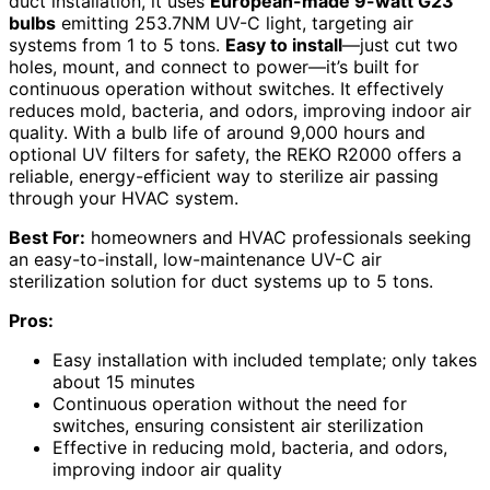
duct installation, it uses
European-made 9-watt G23
bulbs
emitting 253.7NM UV-C light, targeting air
systems from 1 to 5 tons.
Easy to install
—just cut two
holes, mount, and connect to power—it’s built for
continuous operation without switches. It effectively
reduces mold, bacteria, and odors, improving indoor air
quality. With a bulb life of around 9,000 hours and
optional UV filters for safety, the REKO R2000 offers a
reliable, energy-efficient way to sterilize air passing
through your HVAC system.
Best For:
homeowners and HVAC professionals seeking
an easy-to-install, low-maintenance UV-C air
sterilization solution for duct systems up to 5 tons.
Pros:
Easy installation with included template; only takes
about 15 minutes
Continuous operation without the need for
switches, ensuring consistent air sterilization
Effective in reducing mold, bacteria, and odors,
improving indoor air quality