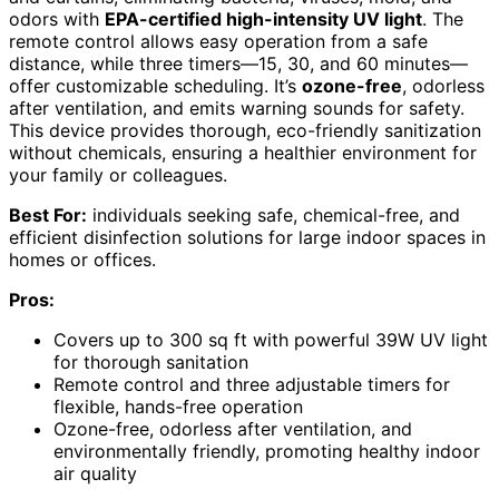
odors with
EPA-certified high-intensity UV light
. The
remote control allows easy operation from a safe
distance, while three timers—15, 30, and 60 minutes—
offer customizable scheduling. It’s
ozone-free
, odorless
after ventilation, and emits warning sounds for safety.
This device provides thorough, eco-friendly sanitization
without chemicals, ensuring a healthier environment for
your family or colleagues.
Best For:
individuals seeking safe, chemical-free, and
efficient disinfection solutions for large indoor spaces in
homes or offices.
Pros:
Covers up to 300 sq ft with powerful 39W UV light
for thorough sanitation
Remote control and three adjustable timers for
flexible, hands-free operation
Ozone-free, odorless after ventilation, and
environmentally friendly, promoting healthy indoor
air quality