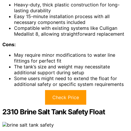
Heavy-duty, thick plastic construction for long-
lasting durability
Easy 15-minute installation process with all
necessary components included
Compatible with existing systems like Culligan
Medallist 8, allowing straightforward replacement
Cons:
May require minor modifications to water line
fittings for perfect fit
The tank’s size and weight may necessitate
additional support during setup
Some users might need to extend the float for
additional safety or specific system requirements
Check Price
2310 Brine Salt Tank Safety Float