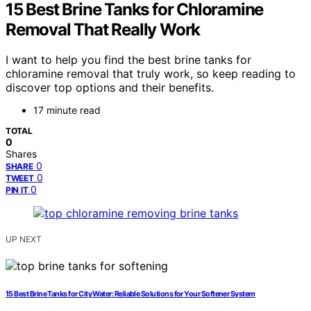
15 Best Brine Tanks for Chloramine
Removal That Really Work
I want to help you find the best brine tanks for
chloramine removal that truly work, so keep reading to
discover top options and their benefits.
17 minute read
TOTAL
0
Shares
0
SHARE
0
TWEET
0
PIN IT
UP NEXT
15 Best Brine Tanks for City Water: Reliable Solutions for Your Softener System