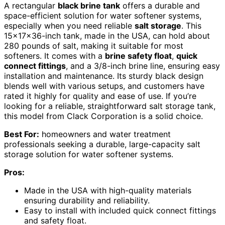
A rectangular
black brine tank
offers a durable and
space-efficient solution for water softener systems,
especially when you need reliable
salt storage
. This
15x17x36-inch tank, made in the USA, can hold about
280 pounds of salt, making it suitable for most
softeners. It comes with a
brine safety float
,
quick
connect fittings
, and a 3/8-inch brine line, ensuring easy
installation and maintenance. Its sturdy black design
blends well with various setups, and customers have
rated it highly for quality and ease of use. If you’re
looking for a reliable, straightforward salt storage tank,
this model from Clack Corporation is a solid choice.
Best For:
homeowners and water treatment
professionals seeking a durable, large-capacity salt
storage solution for water softener systems.
Pros:
Made in the USA with high-quality materials
ensuring durability and reliability.
Easy to install with included quick connect fittings
and safety float.