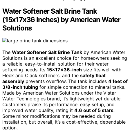
Water Softener Salt Brine Tank
(15x17x36 Inches) by American Water
Solutions
The
Water Softener Salt Brine Tank
by American Water
Solutions is an excellent choice for homeowners seeking
a reliable, easy-to-install solution for their water
softening needs. Its
15x17x36-inch
size fits well with
Fleck and Clack softeners, and the
safety float
assembly
prevents overflow. The tank includes
4 feet of
3/8-inch tubing
for simple connection to mineral tanks.
Made by American Water Solutions under the Vistar
Water Technologies brand, it’s lightweight yet durable.
Customers praise its performance, easy setup, and
improved water quality, rating it
4.6 out of 5 stars
.
Some minor modifications may be needed during
installation, but overall, it’s a cost-effective, dependable
option.