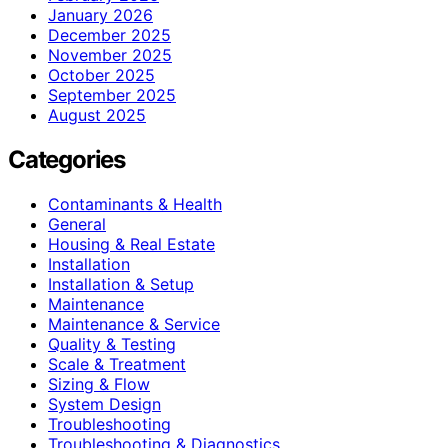
January 2026
December 2025
November 2025
October 2025
September 2025
August 2025
Categories
Contaminants & Health
General
Housing & Real Estate
Installation
Installation & Setup
Maintenance
Maintenance & Service
Quality & Testing
Scale & Treatment
Sizing & Flow
System Design
Troubleshooting
Troubleshooting & Diagnostics