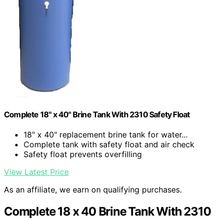
Complete 18" x 40" Brine Tank With 2310 Safety Float
18" x 40" replacement brine tank for water...
Complete tank with safety float and air check
Safety float prevents overfilling
View Latest Price
As an affiliate, we earn on qualifying purchases.
Complete 18 x 40 Brine Tank With 2310