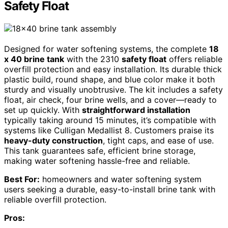
Safety Float
Designed for water softening systems, the complete
18
x 40 brine tank
with the 2310
safety float
offers reliable
overfill protection and easy installation. Its durable thick
plastic build, round shape, and blue color make it both
sturdy and visually unobtrusive. The kit includes a safety
float, air check, four brine wells, and a cover—ready to
set up quickly. With
straightforward installation
typically taking around 15 minutes, it’s compatible with
systems like Culligan Medallist 8. Customers praise its
heavy-duty construction
, tight caps, and ease of use.
This tank guarantees safe, efficient brine storage,
making water softening hassle-free and reliable.
Best For:
homeowners and water softening system
users seeking a durable, easy-to-install brine tank with
reliable overfill protection.
Pros: