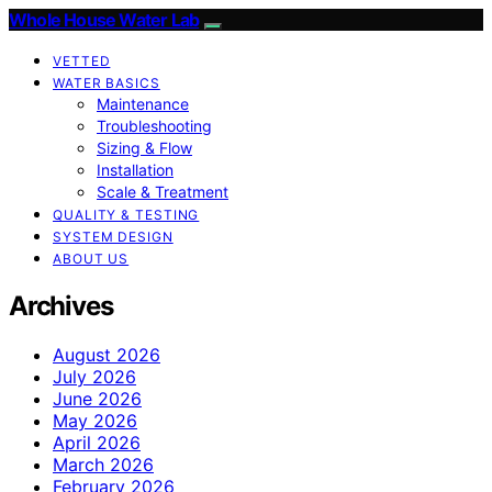
Whole House Water Lab
VETTED
WATER BASICS
Maintenance
Troubleshooting
Sizing & Flow
Installation
Scale & Treatment
QUALITY & TESTING
SYSTEM DESIGN
ABOUT US
Archives
August 2026
July 2026
June 2026
May 2026
April 2026
March 2026
February 2026