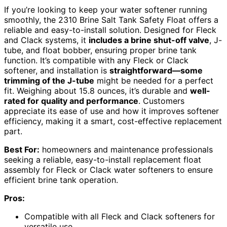
If you’re looking to keep your water softener running
smoothly, the 2310 Brine Salt Tank Safety Float offers a
reliable and easy-to-install solution. Designed for Fleck
and Clack systems, it
includes a brine shut-off valve
, J-
tube, and float bobber, ensuring proper brine tank
function. It’s compatible with any Fleck or Clack
softener, and installation is
straightforward—some
trimming of the J-tube
might be needed for a perfect
fit. Weighing about 15.8 ounces, it’s durable and
well-
rated for quality and performance
. Customers
appreciate its ease of use and how it improves softener
efficiency, making it a smart, cost-effective replacement
part.
Best For:
homeowners and maintenance professionals
seeking a reliable, easy-to-install replacement float
assembly for Fleck or Clack water softeners to ensure
efficient brine tank operation.
Pros:
Compatible with all Fleck and Clack softeners for
versatile use