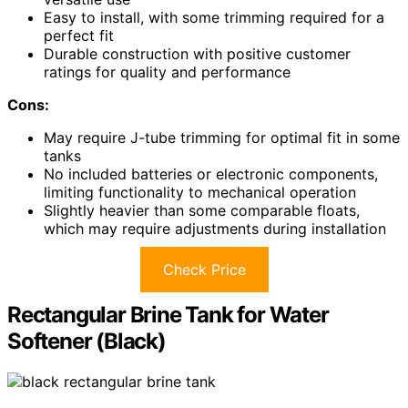
Easy to install, with some trimming required for a
perfect fit
Durable construction with positive customer
ratings for quality and performance
Cons:
May require J-tube trimming for optimal fit in some
tanks
No included batteries or electronic components,
limiting functionality to mechanical operation
Slightly heavier than some comparable floats,
which may require adjustments during installation
Check Price
Rectangular Brine Tank for Water
Softener (Black)