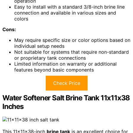
operation
Easy to install with a standard 3/8-inch brine line
connection and available in various sizes and
colors
Cons:
May require specific size or color options based on
individual setup needs
Not suitable for systems that require non-standard
or proprietary tank connections
Limited information on warranty or additional
features beyond basic components
Check Price
Water Softener Salt Brine Tank 11x11x38
Inches
This 11x11x38-inch
brine tank
is an excellent choice for