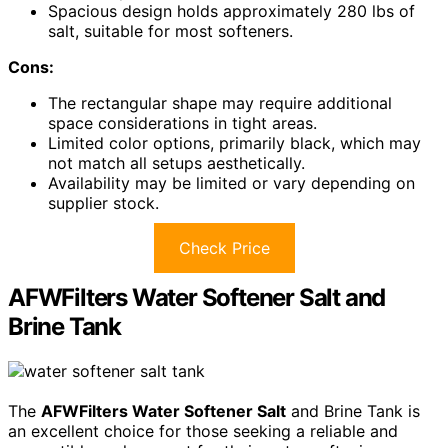
Spacious design holds approximately 280 lbs of
salt, suitable for most softeners.
Cons:
The rectangular shape may require additional
space considerations in tight areas.
Limited color options, primarily black, which may
not match all setups aesthetically.
Availability may be limited or vary depending on
supplier stock.
Check Price
AFWFilters Water Softener Salt and
Brine Tank
The
AFWFilters Water Softener Salt
and Brine Tank is
an excellent choice for those seeking a reliable and