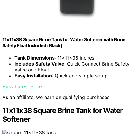
11x11x38 Square Brine Tank for Water Softener with Brine
Safety Float Included (Black)
Tank Dimensions
: 11x11x38 inches
Includes Safety Valve
: Quick Connect Brine Safety
Valve and Float
Easy Installation
: Quick and simple setup
View Latest Price
As an affiliate, we earn on qualifying purchases.
11x11x38 Square Brine Tank for Water
Softener