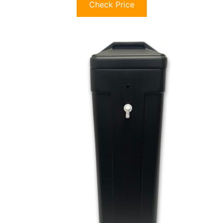
Check Price