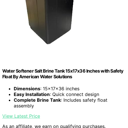
Water Softener Salt Brine Tank 15x17x36 Inches with Safety
Float By American Water Solutions
Dimensions
: 15x17x36 inches
Easy Installation
: Quick connect design
Complete Brine Tank
: Includes safety float
assembly
View Latest Price
As an affiliate, we earn on qualifying purchases.