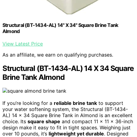
Structural (BT-1434-AL) 14" X 34" Square Brine Tank
Almond
View Latest Price
As an affiliate, we earn on qualifying purchases.
Structural (BT-1434-AL) 14 X 34 Square
Brine Tank Almond
If you’re looking for a
reliable brine tank
to support
your water softening system, the Structural (BT-1434-
AL) 14 x 34 Square Brine Tank in Almond is an excellent
choice. Its
square shape
and compact 11 x 11 x 36-inch
design make it easy to fit in tight spaces. Weighing just
over 10 pounds, it’s
lightweight yet durable
. Designed