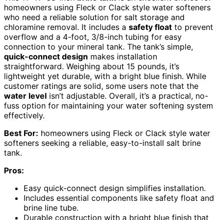
homeowners using Fleck or Clack style water softeners
who need a reliable solution for salt storage and
chloramine removal. It includes a
safety float
to prevent
overflow and a 4-foot, 3/8-inch tubing for easy
connection to your mineral tank. The tank’s simple,
quick-connect design
makes installation
straightforward. Weighing about 15 pounds, it’s
lightweight yet durable, with a bright blue finish. While
customer ratings are solid, some users note that the
water level
isn’t adjustable. Overall, it’s a practical, no-
fuss option for maintaining your water softening system
effectively.
Best For:
homeowners using Fleck or Clack style water
softeners seeking a reliable, easy-to-install salt brine
tank.
Pros:
Easy quick-connect design simplifies installation.
Includes essential components like safety float and
brine line tube.
Durable construction with a bright blue finish that