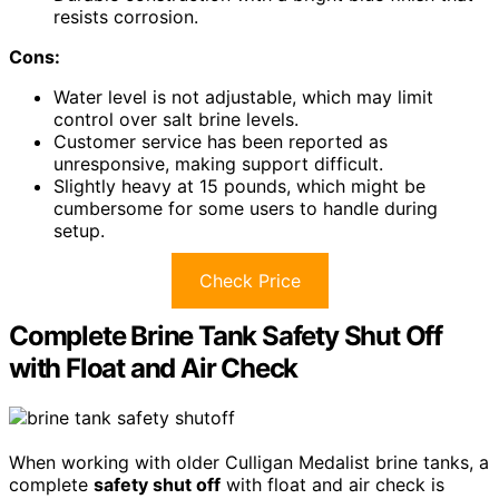
resists corrosion.
Cons:
Water level is not adjustable, which may limit
control over salt brine levels.
Customer service has been reported as
unresponsive, making support difficult.
Slightly heavy at 15 pounds, which might be
cumbersome for some users to handle during
setup.
Check Price
Complete Brine Tank Safety Shut Off
with Float and Air Check
When working with older Culligan Medalist brine tanks, a
complete
safety shut off
with float and air check is