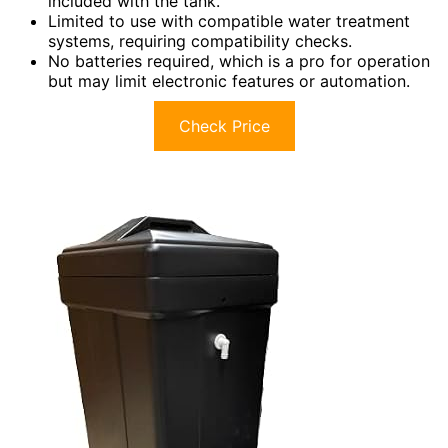
included with the tank.
Limited to use with compatible water treatment
systems, requiring compatibility checks.
No batteries required, which is a pro for operation
but may limit electronic features or automation.
Check Price