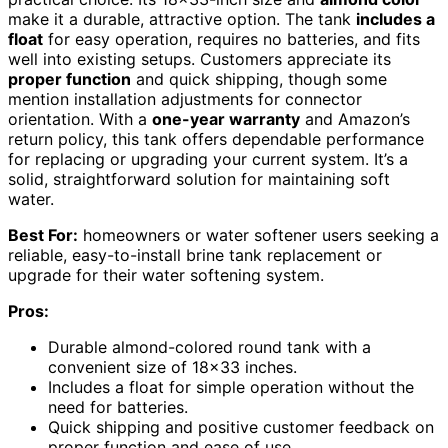
make it a durable, attractive option. The tank
includes a
float
for easy operation, requires no batteries, and fits
well into existing setups. Customers appreciate its
proper function
and quick shipping, though some
mention installation adjustments for connector
orientation. With a
one-year warranty
and Amazon’s
return policy, this tank offers dependable performance
for replacing or upgrading your current system. It’s a
solid, straightforward solution for maintaining soft
water.
Best For:
homeowners or water softener users seeking a
reliable, easy-to-install brine tank replacement or
upgrade for their water softening system.
Pros:
Durable almond-colored round tank with a
convenient size of 18×33 inches.
Includes a float for simple operation without the
need for batteries.
Quick shipping and positive customer feedback on
proper function and ease of use.