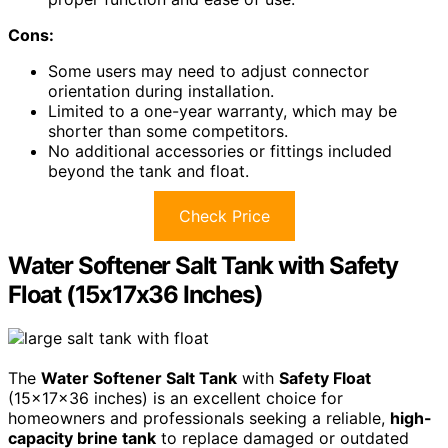
Cons:
Some users may need to adjust connector
orientation during installation.
Limited to a one-year warranty, which may be
shorter than some competitors.
No additional accessories or fittings included
beyond the tank and float.
Check Price
Water Softener Salt Tank with Safety
Float (15x17x36 Inches)
The
Water Softener Salt Tank
with
Safety Float
(15x17x36 inches) is an excellent choice for
homeowners and professionals seeking a reliable,
high-
capacity brine tank
to replace damaged or outdated