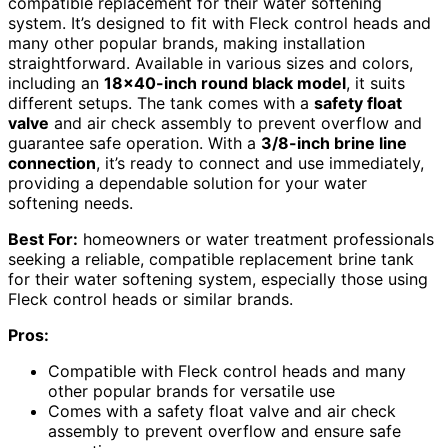
compatible replacement for their water softening
system. It’s designed to fit with Fleck control heads and
many other popular brands, making installation
straightforward. Available in various sizes and colors,
including an
18×40-inch round black model
, it suits
different setups. The tank comes with a
safety float
valve
and air check assembly to prevent overflow and
guarantee safe operation. With a
3/8-inch brine line
connection
, it’s ready to connect and use immediately,
providing a dependable solution for your water
softening needs.
Best For:
homeowners or water treatment professionals
seeking a reliable, compatible replacement brine tank
for their water softening system, especially those using
Fleck control heads or similar brands.
Pros:
Compatible with Fleck control heads and many
other popular brands for versatile use
Comes with a safety float valve and air check
assembly to prevent overflow and ensure safe