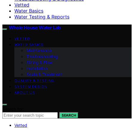
Vetted
Water Basics
Water Testing & Reports
Whole House Water Lab
VETTED
WATER BASICS
Maintenance
Troubleshooting
Sizing & Flow
Installation
Scale & Treatment
QUALITY & TESTING
SYSTEM DESIGN
ABOUT US
Search for:
SEARCH
Vetted