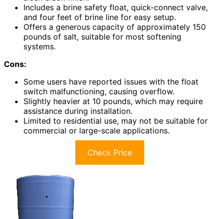
Includes a brine safety float, quick-connect valve,
and four feet of brine line for easy setup.
Offers a generous capacity of approximately 150
pounds of salt, suitable for most softening
systems.
Cons:
Some users have reported issues with the float
switch malfunctioning, causing overflow.
Slightly heavier at 10 pounds, which may require
assistance during installation.
Limited to residential use, may not be suitable for
commercial or large-scale applications.
Check Price