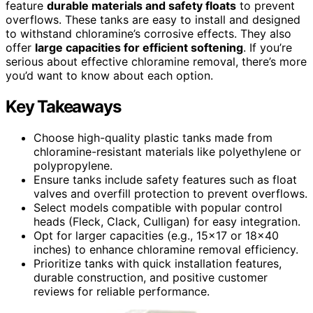
feature
durable materials and safety floats
to prevent
overflows. These tanks are easy to install and designed
to withstand chloramine’s corrosive effects. They also
offer
large capacities for efficient softening
. If you’re
serious about effective chloramine removal, there’s more
you’d want to know about each option.
Key Takeaways
Choose high-quality plastic tanks made from
chloramine-resistant materials like polyethylene or
polypropylene.
Ensure tanks include safety features such as float
valves and overfill protection to prevent overflows.
Select models compatible with popular control
heads (Fleck, Clack, Culligan) for easy integration.
Opt for larger capacities (e.g., 15×17 or 18×40
inches) to enhance chloramine removal efficiency.
Prioritize tanks with quick installation features,
durable construction, and positive customer
reviews for reliable performance.