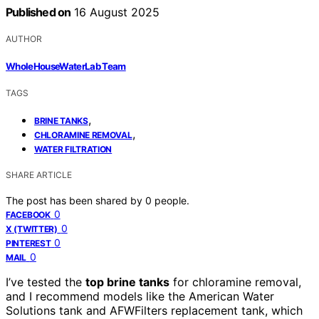
Published on
16 August 2025
AUTHOR
WholeHouseWaterLab Team
TAGS
,
BRINE TANKS
,
CHLORAMINE REMOVAL
WATER FILTRATION
SHARE ARTICLE
The post has been shared by
0
people.
0
FACEBOOK
0
X (TWITTER)
0
PINTEREST
0
MAIL
I’ve tested the
top brine tanks
for chloramine removal,
and I recommend models like the American Water
Solutions tank and AFWFilters replacement tank, which