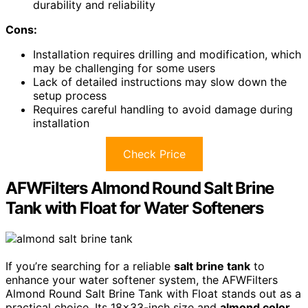
durability and reliability
Cons:
Installation requires drilling and modification, which
may be challenging for some users
Lack of detailed instructions may slow down the
setup process
Requires careful handling to avoid damage during
installation
Check Price
AFWFilters Almond Round Salt Brine
Tank with Float for Water Softeners
If you’re searching for a reliable
salt brine tank
to
enhance your water softener system, the AFWFilters
Almond Round Salt Brine Tank with Float stands out as a
practical choice. Its 18×33-inch size and
almond color