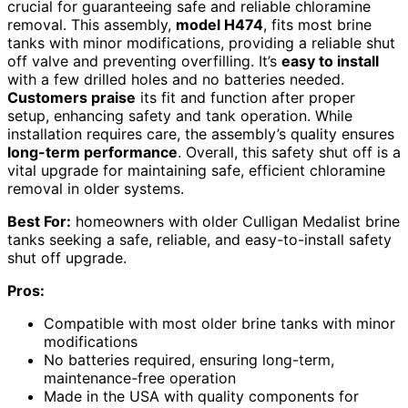
crucial for guaranteeing safe and reliable chloramine
removal. This assembly,
model H474
, fits most brine
tanks with minor modifications, providing a reliable shut
off valve and preventing overfilling. It’s
easy to install
with a few drilled holes and no batteries needed.
Customers praise
its fit and function after proper
setup, enhancing safety and tank operation. While
installation requires care, the assembly’s quality ensures
long-term performance
. Overall, this safety shut off is a
vital upgrade for maintaining safe, efficient chloramine
removal in older systems.
Best For:
homeowners with older Culligan Medalist brine
tanks seeking a safe, reliable, and easy-to-install safety
shut off upgrade.
Pros:
Compatible with most older brine tanks with minor
modifications
No batteries required, ensuring long-term,
maintenance-free operation
Made in the USA with quality components for