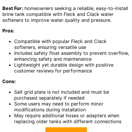
Best For:
homeowners seeking a reliable, easy-to-install
brine tank compatible with Fleck and Clack water
softeners to improve water quality and pressure.
Pros:
Compatible with popular Fleck and Clack
softeners, ensuring versatile use
Includes safety float assembly to prevent overflow,
enhancing safety and maintenance
Lightweight yet durable design with positive
customer reviews for performance
Cons:
Salt grid plate is not included and must be
purchased separately if needed
Some users may need to perform minor
modifications during installation
May require additional hoses or adapters when
replacing older tanks with different connections