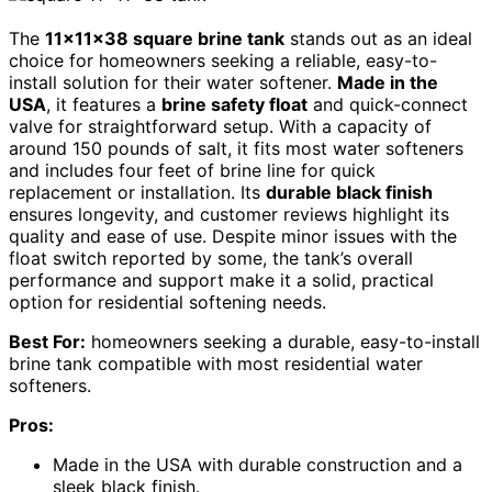
The
11x11x38 square brine tank
stands out as an ideal
choice for homeowners seeking a reliable, easy-to-
install solution for their water softener.
Made in the
USA
, it features a
brine safety float
and quick-connect
valve for straightforward setup. With a capacity of
around 150 pounds of salt, it fits most water softeners
and includes four feet of brine line for quick
replacement or installation. Its
durable black finish
ensures longevity, and customer reviews highlight its
quality and ease of use. Despite minor issues with the
float switch reported by some, the tank’s overall
performance and support make it a solid, practical
option for residential softening needs.
Best For:
homeowners seeking a durable, easy-to-install
brine tank compatible with most residential water
softeners.
Pros:
Made in the USA with durable construction and a
sleek black finish.