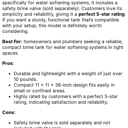
specifically for water softening systems, it includes a
safety brine valve (sold separately). Customers love its
simplicity and reliability, giving it a
perfect 5-star rating
.
If you want a sturdy, functional tank that’s compatible
with your setup, this model is definitely worth
considering.
Best For:
homeowners and plumbers seeking a reliable,
compact brine tank for water softening systems in tight
spaces.
Pros:
Durable and lightweight with a weight of just over
10 pounds.
Compact 11 x 11 x 36-inch design fits easily in
small or confined areas.
Highly rated by customers with a perfect 5-star
rating, indicating satisfaction and reliability.
Cons:
Safety brine valve is sold separately and not