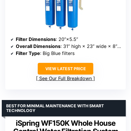
Filter Dimensions
: 20”×5.5”
Overall Dimensions
: 31” high × 23” wide × 8” deep
Filter Type
: Big Blue filters
VIEW LATEST PRICE
See Our Full Breakdown
BEST FOR MINIMAL MAINTENANCE WITH SMART
TECHNOLOGY
iSpring WF150K Whole House