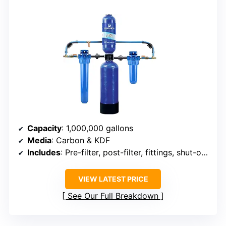
Capacity
: 1,000,000 gallons
Media
: Carbon & KDF
Includes
: Pre-filter, post-filter, fittings, shut-off valves
VIEW LATEST PRICE
See Our Full Breakdown