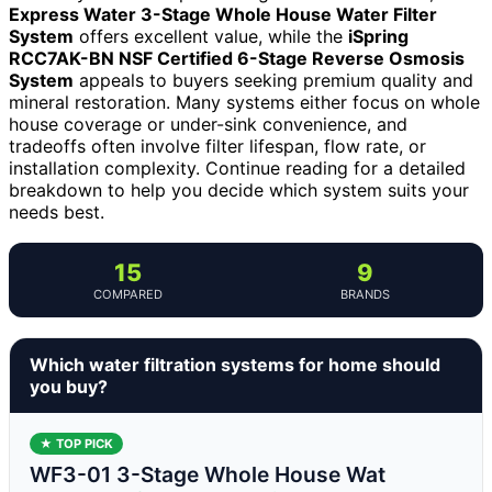
Express Water 3-Stage Whole House Water Filter
System
offers excellent value, while the
iSpring
RCC7AK-BN NSF Certified 6-Stage Reverse Osmosis
System
appeals to buyers seeking premium quality and
mineral restoration. Many systems either focus on whole
house coverage or under-sink convenience, and
tradeoffs often involve filter lifespan, flow rate, or
installation complexity. Continue reading for a detailed
breakdown to help you decide which system suits your
needs best.
15
9
COMPARED
BRANDS
Which water filtration systems for home should
you buy?
★ TOP PICK
WF3-01 3-Stage Whole House Wat