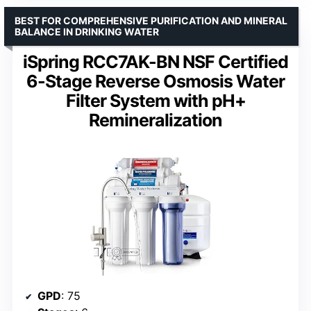
BEST FOR COMPREHENSIVE PURIFICATION AND MINERAL
BALANCE IN DRINKING WATER
iSpring RCC7AK-BN NSF Certified
6-Stage Reverse Osmosis Water
Filter System with pH+
Remineralization
GPD
: 75