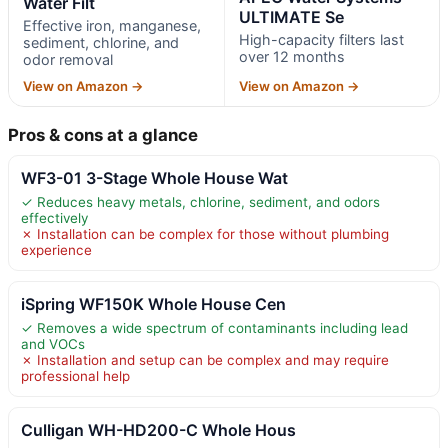
Water Filt
ULTIMATE Se
Effective iron, manganese,
High-capacity filters last
sediment, chlorine, and
over 12 months
odor removal
View on Amazon →
View on Amazon →
Pros & cons at a glance
WF3-01 3-Stage Whole House Wat
✓ Reduces heavy metals, chlorine, sediment, and odors
effectively
✗ Installation can be complex for those without plumbing
experience
iSpring WF150K Whole House Cen
✓ Removes a wide spectrum of contaminants including lead
and VOCs
✗ Installation and setup can be complex and may require
professional help
Culligan WH-HD200-C Whole Hous