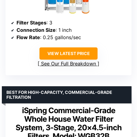
Filter Stages
: 3
Connection Size
: 1 inch
Flow Rate
: 0.25 gallons/sec
VIEW LATEST PRICE
See Our Full Breakdown
BEST FOR HIGH-CAPACITY, COMMERCIAL-GRADE
FILTRATION
iSpring Commercial-Grade
Whole House Water Filter
System, 3-Stage, 20×4.5-inch
Filters, Model: WGB32B