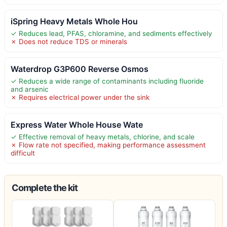
iSpring Heavy Metals Whole Hou
✓ Reduces lead, PFAS, chloramine, and sediments effectively
✗ Does not reduce TDS or minerals
Waterdrop G3P600 Reverse Osmos
✓ Reduces a wide range of contaminants including fluoride
and arsenic
✗ Requires electrical power under the sink
Express Water Whole House Wate
✓ Effective removal of heavy metals, chlorine, and scale
✗ Flow rate not specified, making performance assessment
difficult
Complete the kit