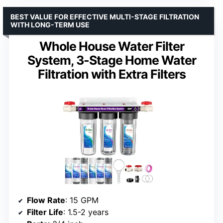
BEST VALUE FOR EFFECTIVE MULTI-STAGE FILTRATION
WITH LONG-TERM USE
Whole House Water Filter
System, 3-Stage Home Water
Filtration with Extra Filters
Flow Rate
: 15 GPM
Filter Life
: 1.5-2 years