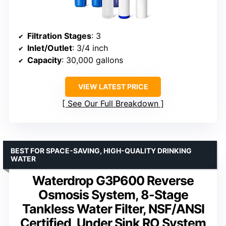
Filtration Stages
: 3
Inlet/Outlet
: 3/4 inch
Capacity
: 30,000 gallons
VIEW LATEST PRICE
See Our Full Breakdown
BEST FOR SPACE-SAVING, HIGH-QUALITY DRINKING
WATER
Waterdrop G3P600 Reverse
Osmosis System, 8-Stage
Tankless Water Filter, NSF/ANSI
Certified, Under Sink RO System