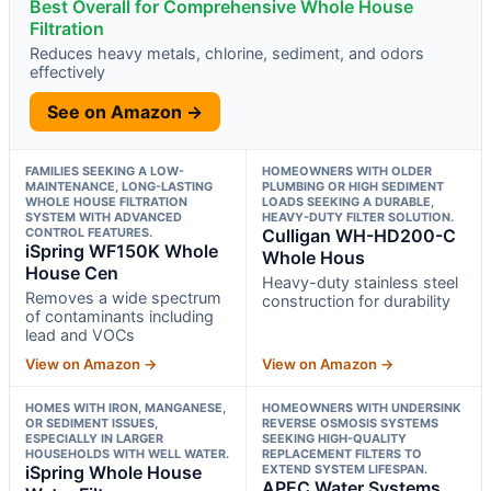
Best Overall for Comprehensive Whole House
Filtration
Reduces heavy metals, chlorine, sediment, and odors
effectively
See on Amazon →
FAMILIES SEEKING A LOW-
HOMEOWNERS WITH OLDER
MAINTENANCE, LONG-LASTING
PLUMBING OR HIGH SEDIMENT
WHOLE HOUSE FILTRATION
LOADS SEEKING A DURABLE,
SYSTEM WITH ADVANCED
HEAVY-DUTY FILTER SOLUTION.
CONTROL FEATURES.
Culligan WH-HD200-C
iSpring WF150K Whole
Whole Hous
House Cen
Heavy-duty stainless steel
Removes a wide spectrum
construction for durability
of contaminants including
lead and VOCs
View on Amazon →
View on Amazon →
HOMES WITH IRON, MANGANESE,
HOMEOWNERS WITH UNDERSINK
OR SEDIMENT ISSUES,
REVERSE OSMOSIS SYSTEMS
ESPECIALLY IN LARGER
SEEKING HIGH-QUALITY
HOUSEHOLDS WITH WELL WATER.
REPLACEMENT FILTERS TO
iSpring Whole House
EXTEND SYSTEM LIFESPAN.
APEC Water Systems