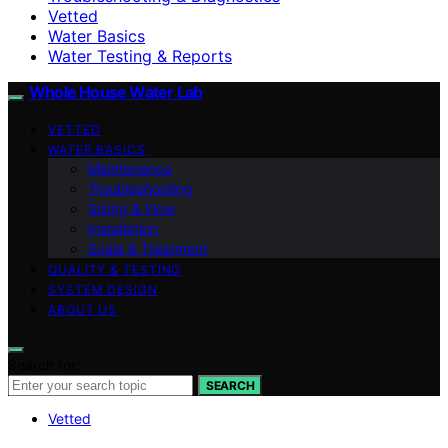
Vetted
Water Basics
Water Testing & Reports
Whole House Water Lab
VETTED
WATER BASICS
Maintenance
Troubleshooting
Sizing & Flow
Installation
Scale & Treatment
QUALITY & TESTING
SYSTEM DESIGN
ABOUT US
Search for:
SEARCH
Vetted