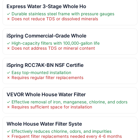
Express Water 3-Stage Whole Ho
✓ Durable stainless steel frame with pressure gauges
✗ Does not reduce TDS or dissolved minerals
iSpring Commercial-Grade Whole
✓ High-capacity filters with 100,000-gallon life
✗ Does not address TDS or mineral content
iSpring RCC7AK-BN NSF Certifie
✓ Easy top-mounted installation
✗ Requires regular filter replacements
VEVOR Whole House Water Filter
✓ Effective removal of iron, manganese, chlorine, and odors
✗ Requires sufficient space for installation
Whole House Water Filter Syste
✓ Effectively reduces chlorine, odors, and impurities
✗ Frequent filter replacements needed every 4-6 months