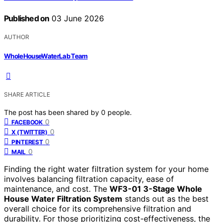
Published on
03 June 2026
AUTHOR
WholeHouseWaterLab Team
SHARE ARTICLE
The post has been shared by
0
people.
0
FACEBOOK
0
X (TWITTER)
0
PINTEREST
0
MAIL
Finding the right water filtration system for your home
involves balancing filtration capacity, ease of
maintenance, and cost. The
WF3-01 3-Stage Whole
House Water Filtration System
stands out as the best
overall choice for its comprehensive filtration and
durability. For those prioritizing cost-effectiveness, the