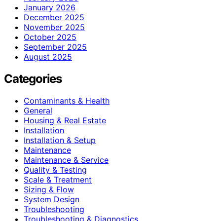
January 2026
December 2025
November 2025
October 2025
September 2025
August 2025
Categories
Contaminants & Health
General
Housing & Real Estate
Installation
Installation & Setup
Maintenance
Maintenance & Service
Quality & Testing
Scale & Treatment
Sizing & Flow
System Design
Troubleshooting
Troubleshooting & Diagnostics