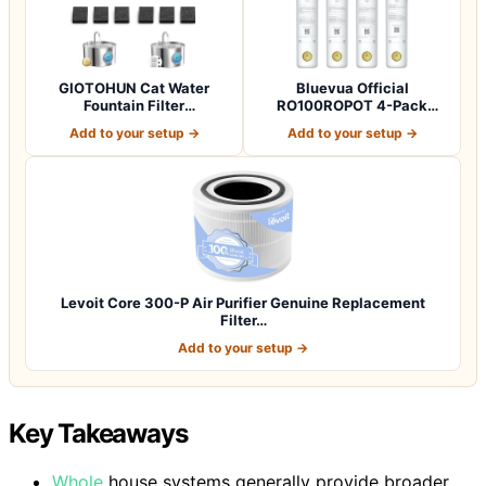
GIOTOHUN Cat Water
Bluevua Official
Fountain Filter
RO100ROPOT 4-Pack
Replacement: 12 Cat Fo…
Replacement Filter Set…
Add to your setup →
Add to your setup →
Levoit Core 300-P Air Purifier Genuine Replacement
Filter…
Add to your setup →
Key Takeaways
Whole
house systems generally provide broader