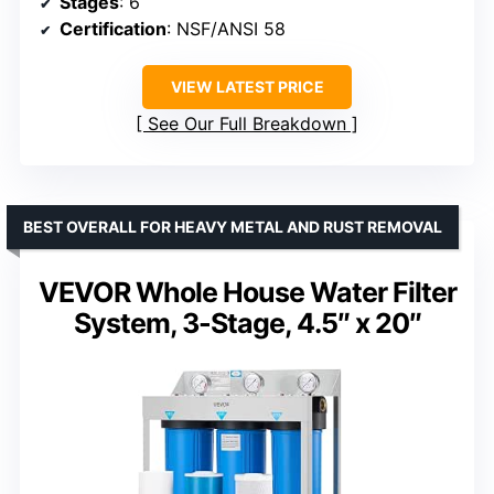
Stages
: 6
Certification
: NSF/ANSI 58
VIEW LATEST PRICE
See Our Full Breakdown
BEST OVERALL FOR HEAVY METAL AND RUST REMOVAL
VEVOR Whole House Water Filter
System, 3-Stage, 4.5″ x 20″