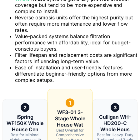
coverage but tend to be more expensive and
complex to install.
Reverse osmosis units offer the highest purity but
often require more maintenance and lower flow
rates.
Value-packed systems balance filtration
performance with affordability, ideal for budget-
conscious buyers.
Filter lifespan and replacement costs are significant
factors influencing long-term value.
Ease of installation and user-friendly features
differentiate beginner-friendly options from more
complex setups.
1
2
3
WF3-01 3-
iSpring
Culligan WH-
Stage Whole
WF150K Whole
HD200-C
House Wat
House Cen
Whole Hous
Best Overall for
Best for Minimal
Comprehensive
Best for Heavy-Duty
Maintenance with
Whole House
Sediment and Scale