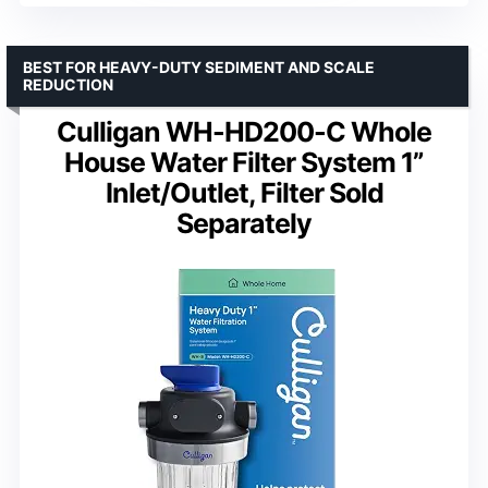
BEST FOR HEAVY-DUTY SEDIMENT AND SCALE
REDUCTION
Culligan WH-HD200-C Whole
House Water Filter System 1”
Inlet/Outlet, Filter Sold
Separately