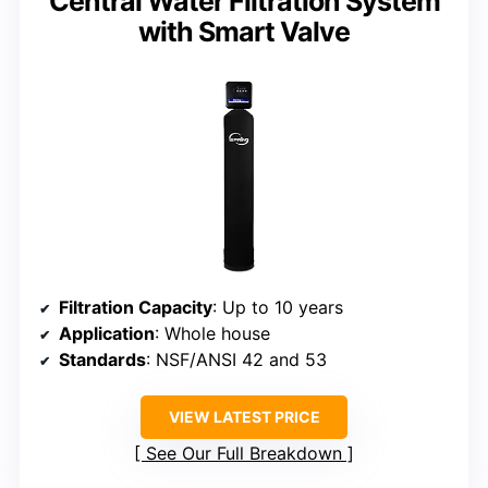
Central Water Filtration System
with Smart Valve
Filtration Capacity
: Up to 10 years
Application
: Whole house
Standards
: NSF/ANSI 42 and 53
VIEW LATEST PRICE
See Our Full Breakdown