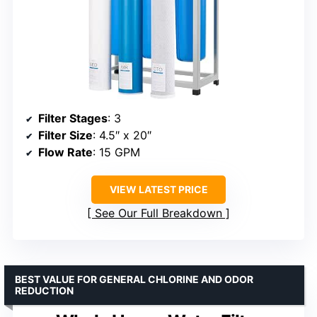
Filter Stages
: 3
Filter Size
: 4.5″ x 20″
Flow Rate
: 15 GPM
VIEW LATEST PRICE
See Our Full Breakdown
BEST VALUE FOR GENERAL CHLORINE AND ODOR
REDUCTION