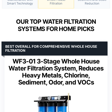
Smart Technology
Filtration
Reduction
OUR TOP WATER FILTRATION
SYSTEMS FOR HOME PICKS
BEST OVERALL FOR COMPREHENSIVE WHOLE HOUSE
FILTRATION
WF3-01 3-Stage Whole House
Water Filtration System, Reduces
Heavy Metals, Chlorine,
Sediment, Odor, and VOCs