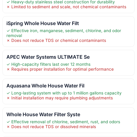
✓ Heavy-duty stainless steel construction for durability
✗ Limited to sediment and scale, not chemical contaminants
iSpring Whole House Water Filt
✓ Effective iron, manganese, sediment, chlorine, and odor
removal
✗ Does not reduce TDS or chemical contaminants
APEC Water Systems ULTIMATE Se
✓ High-capacity filters last over 12 months
✗ Requires proper installation for optimal performance
Aquasana Whole House Water Fil
✓ Long-lasting system with up to 1 million gallons capacity
✗ Initial installation may require plumbing adjustments
Whole House Water Filter Syste
✓ Effective removal of chlorine, sediment, rust, and odors
✗ Does not reduce TDS or dissolved minerals