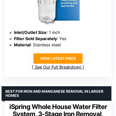
Inlet/Outlet Size
: 1 inch
Filter Sold Separately
: Yes
Material
: Stainless steel
VIEW LATEST PRICE
See Our Full Breakdown
BEST FOR IRON AND MANGANESE REMOVAL IN LARGER
HOMES
iSpring Whole House Water Filter
System, 3-Stage Iron Removal,