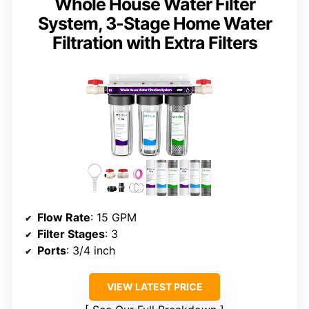
Whole House Water Filter
System, 3-Stage Home Water
Filtration with Extra Filters
Flow Rate
: 15 GPM
Filter Stages
: 3
Ports
: 3/4 inch
VIEW LATEST PRICE