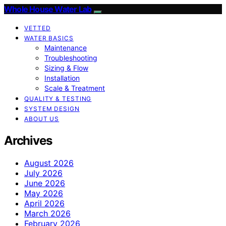
Whole House Water Lab
VETTED
WATER BASICS
Maintenance
Troubleshooting
Sizing & Flow
Installation
Scale & Treatment
QUALITY & TESTING
SYSTEM DESIGN
ABOUT US
Archives
August 2026
July 2026
June 2026
May 2026
April 2026
March 2026
February 2026