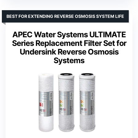
BEST FOR EXTENDING REVERSE OSMOSIS SYSTEM LIFE
APEC Water Systems ULTIMATE
Series Replacement Filter Set for
Undersink Reverse Osmosis
Systems