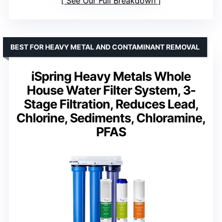
See Our Full Breakdown
BEST FOR HEAVY METAL AND CONTAMINANT REMOVAL
iSpring Heavy Metals Whole
House Water Filter System, 3-
Stage Filtration, Reduces Lead,
Chlorine, Sediments, Chloramine,
PFAS