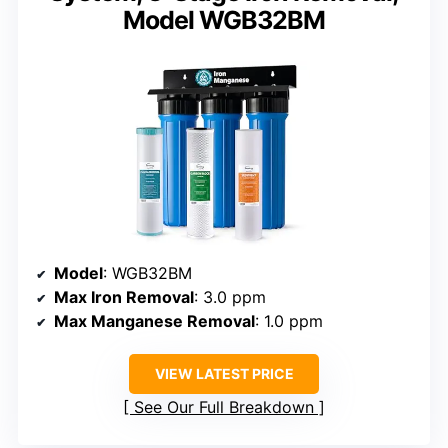
Model WGB32BM
Model
: WGB32BM
Max Iron Removal
: 3.0 ppm
Max Manganese Removal
: 1.0 ppm
VIEW LATEST PRICE
See Our Full Breakdown