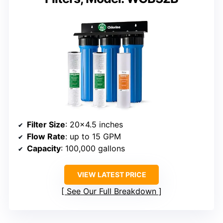
Filter Size
: 20×4.5 inches
Flow Rate
: up to 15 GPM
Capacity
: 100,000 gallons
VIEW LATEST PRICE
See Our Full Breakdown