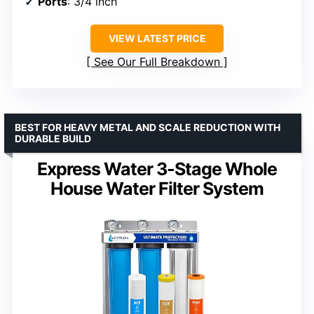
Ports
: 3/4 inch
VIEW LATEST PRICE
See Our Full Breakdown
BEST FOR HEAVY METAL AND SCALE REDUCTION WITH
DURABLE BUILD
Express Water 3-Stage Whole
House Water Filter System