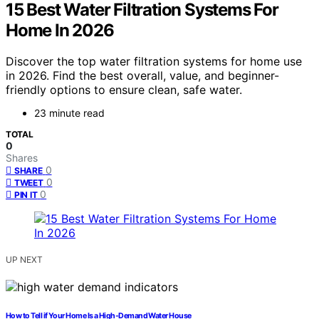
15 Best Water Filtration Systems For
Home In 2026
Discover the top water filtration systems for home use
in 2026. Find the best overall, value, and beginner-
friendly options to ensure clean, safe water.
23 minute read
TOTAL
0
Shares
0
SHARE
0
TWEET
0
PIN IT
UP NEXT
How to Tell if Your Home Is a High-Demand Water House