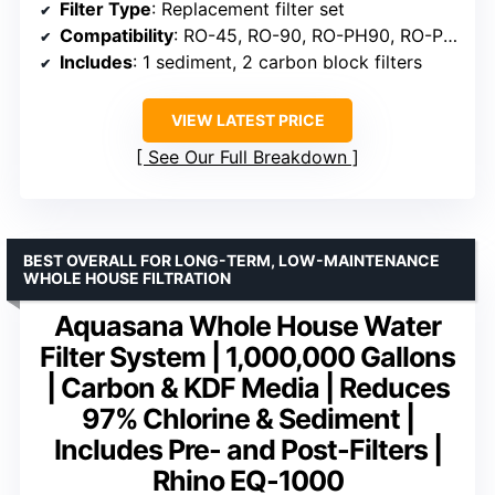
Filter Type
: Replacement filter set
Compatibility
: RO-45, RO-90, RO-PH90, RO-PERM, RO-PUMP
Includes
: 1 sediment, 2 carbon block filters
VIEW LATEST PRICE
See Our Full Breakdown
BEST OVERALL FOR LONG-TERM, LOW-MAINTENANCE
WHOLE HOUSE FILTRATION
Aquasana Whole House Water
Filter System | 1,000,000 Gallons
| Carbon & KDF Media | Reduces
97% Chlorine & Sediment |
Includes Pre- and Post-Filters |
Rhino EQ-1000