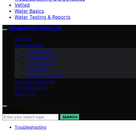
Vetted
Water Basics
Water Testing & Reports
Whole House Water Lab
VETTED
WATER BASICS
Maintenance
Troubleshooting
Sizing & Flow
Installation
Scale & Treatment
QUALITY & TESTING
SYSTEM DESIGN
ABOUT US
Search for:
SEARCH
Troubleshooting