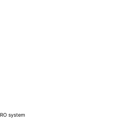
1 RO system