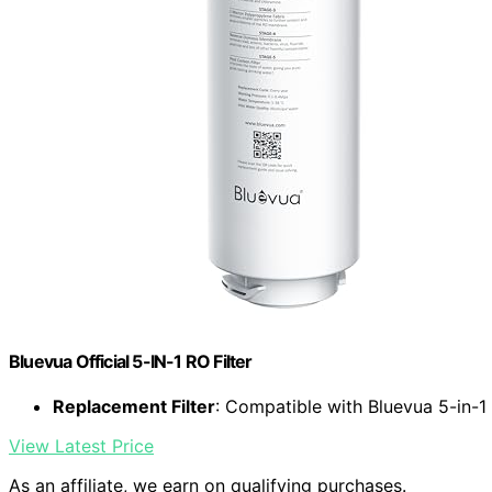
Bluevua Official 5-IN-1 RO Filter
Replacement Filter
: Compatible with Bluevua 5-in-
View Latest Price
As an affiliate, we earn on qualifying purchases.