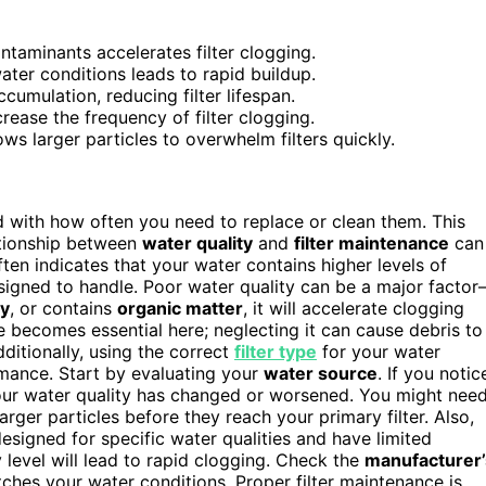
ntaminants accelerates filter clogging.
ater conditions leads to rapid buildup.
cumulation, reducing filter lifespan.
ease the frequency of filter clogging.
ows larger particles to overwhelm filters quickly.
ted with how often you need to replace or clean them. This
ationship between
water quality
and
filter maintenance
can
often indicates that your water contains higher levels of
esigned to handle. Poor water quality can be a major facto
vy
, or contains
organic matter
, it will accelerate clogging
ce becomes essential here; neglecting it can cause debris to
ditionally, using the correct
filter type
for your water
rmance. Start by evaluating your
water source
. If you notic
t your water quality has changed or worsened. You might nee
rger particles before they reach your primary filter. Also,
designed for specific water qualities and have limited
y level will lead to rapid clogging. Check the
manufacturer’
tches your water conditions. Proper filter maintenance is