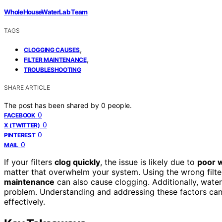
WholeHouseWaterLab Team
TAGS
,
CLOGGING CAUSES
,
FILTER MAINTENANCE
TROUBLESHOOTING
SHARE ARTICLE
The post has been shared by
0
people.
0
FACEBOOK
0
X (TWITTER)
0
PINTEREST
0
MAIL
If your filters
clog quickly
, the issue is likely due to
poor w
matter that overwhelm your system. Using the wrong filte
maintenance
can also cause clogging. Additionally, water 
problem. Understanding and addressing these factors can h
effectively.