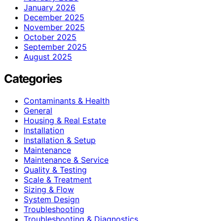
January 2026
December 2025
November 2025
October 2025
September 2025
August 2025
Categories
Contaminants & Health
General
Housing & Real Estate
Installation
Installation & Setup
Maintenance
Maintenance & Service
Quality & Testing
Scale & Treatment
Sizing & Flow
System Design
Troubleshooting
Troubleshooting & Diagnostics