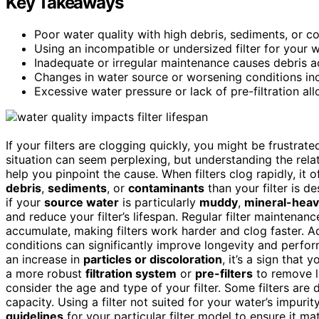
Key Takeaways
Poor water quality with high debris, sediments, or co
Using an incompatible or undersized filter for your w
Inadequate or irregular maintenance causes debris ac
Changes in water source or worsening conditions incr
Excessive water pressure or lack of pre-filtration all
If your filters are clogging quickly, you might be frustra
situation can seem perplexing, but understanding the rel
help you pinpoint the cause. When filters clog rapidly, it 
debris
,
sediments
, or
contaminants
than your filter is d
if your
source water
is particularly
muddy
,
mineral-hea
and reduce your filter’s lifespan. Regular filter maintenan
accumulate, making filters work harder and clog faster. Ad
conditions can significantly improve longevity and perfo
an increase in
particles or discoloration
, it’s a sign tha
a more robust
filtration system
or
pre-filters
to remove la
consider the age and type of your filter. Some filters are 
capacity. Using a filter not suited for your water’s impurit
guidelines
for your particular filter model to ensure it ma