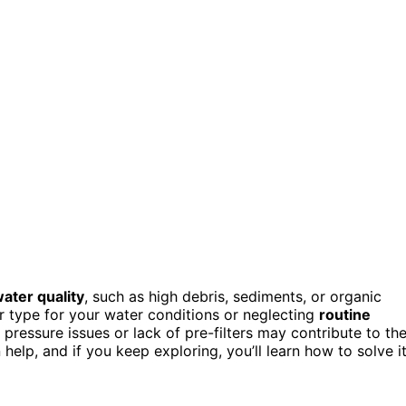
ater quality
, such as high debris, sediments, or organic
r type for your water conditions or neglecting
routine
pressure issues or lack of pre-filters may contribute to th
elp, and if you keep exploring, you’ll learn how to solve i