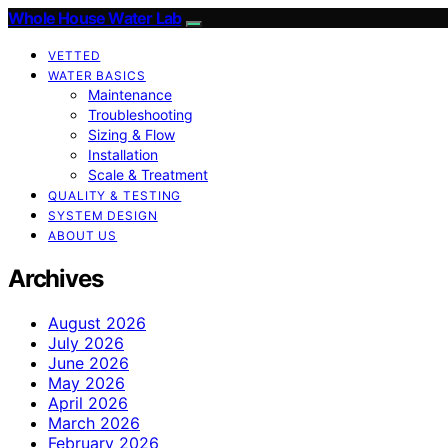
Whole House Water Lab
VETTED
WATER BASICS
Maintenance
Troubleshooting
Sizing & Flow
Installation
Scale & Treatment
QUALITY & TESTING
SYSTEM DESIGN
ABOUT US
Archives
August 2026
July 2026
June 2026
May 2026
April 2026
March 2026
February 2026