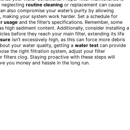
, neglecting
routine cleaning
or replacement can cause
can also compromise your water’s purity by allowing
e, making your system work harder. Set a schedule for
r usage
and the filter’s specifications. Remember, some
s high sediment content. Additionally, consider installing a
ticles before they reach your main filter, extending its life
ssure
isn’t excessively high, as this can force more debris
 about your water quality, getting a
water test
can provide
e the right filtration system, adjust your filter
filters clog. Staying proactive with these steps will
save you money and hassle in the long run.