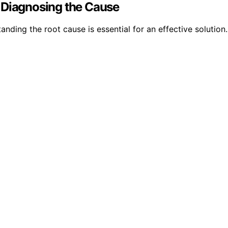
 Diagnosing the Cause
anding the root cause is essential for an effective solution.