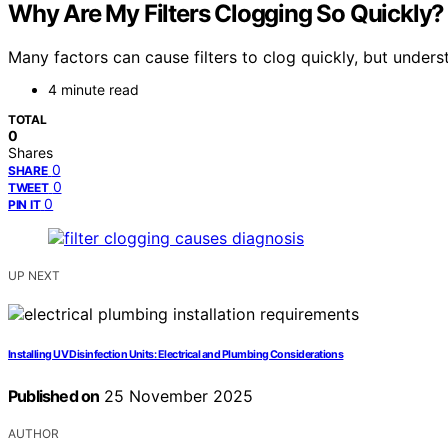
Why Are My Filters Clogging So Quickly?
Many factors can cause filters to clog quickly, but underst
4 minute read
TOTAL
0
Shares
0
SHARE
0
TWEET
0
PIN IT
UP NEXT
Installing UV Disinfection Units: Electrical and Plumbing Considerations
Published on
25 November 2025
AUTHOR