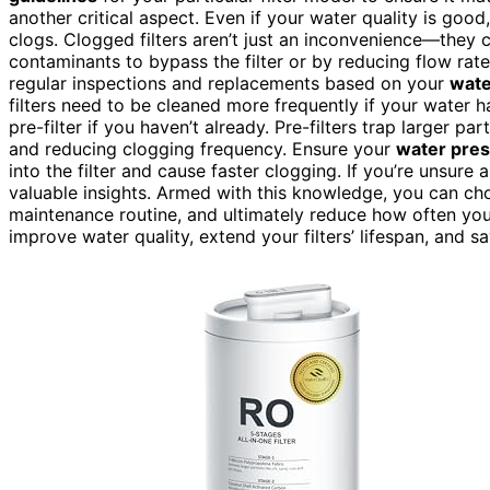
another critical aspect. Even if your water quality is good
clogs. Clogged filters aren’t just an inconvenience—they 
contaminants to bypass the filter or by reducing flow rat
regular inspections and replacements based on your
wate
filters need to be cleaned more frequently if your water ha
pre-filter if you haven’t already. Pre-filters trap larger par
and reducing clogging frequency. Ensure your
water pre
into the filter and cause faster clogging. If you’re unsure
valuable insights. Armed with this knowledge, you can choos
maintenance routine, and ultimately reduce how often your 
improve water quality, extend your filters’ lifespan, and 