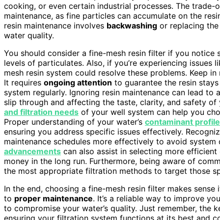
cooking, or even certain industrial processes. The trade-o
maintenance, as fine particles can accumulate on the resin
resin maintenance involves
backwashing
or replacing the
water quality.
You should consider a fine-mesh resin filter if you notice
levels of particulates. Also, if you’re experiencing issues l
mesh resin system could resolve these problems. Keep in min
It requires
ongoing attention
to guarantee the resin stays
system regularly. Ignoring resin maintenance can lead to a
slip through and affecting the taste, clarity, and safety o
and filtration needs
of your well system can help you cho
Proper understanding of your water’s
contaminant profile
ensuring you address specific issues effectively. Recogn
maintenance schedules more effectively to avoid system
advancements
can also assist in selecting more efficient
money in the long run. Furthermore, being aware of co
the most appropriate filtration methods to target those sp
In the end, choosing a fine-mesh resin filter makes sense i
to
proper maintenance
. It’s a reliable way to improve yo
to compromise your water’s quality. Just remember, the 
ensuring your filtration system functions at its best and c