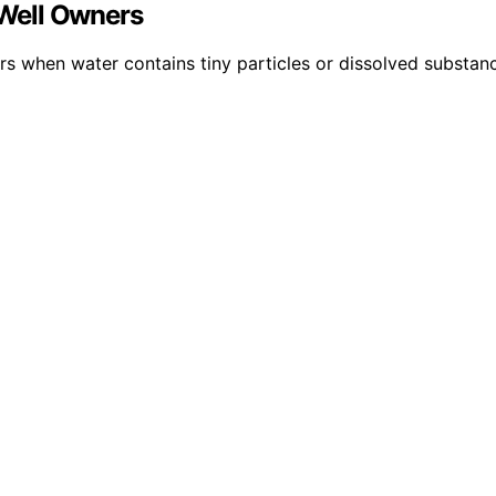
Well Owners
lters when water contains tiny particles or dissolved substa