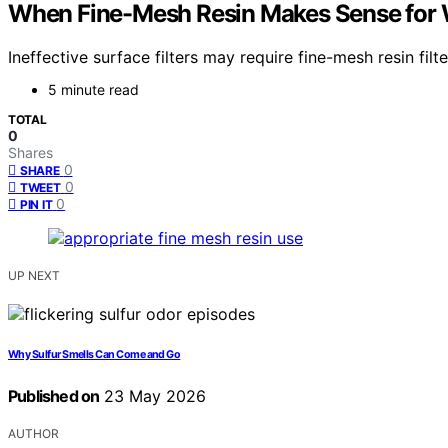
When Fine-Mesh Resin Makes Sense for 
Ineffective surface filters may require fine-mesh resin fi
5 minute read
TOTAL
0
Shares
0
SHARE
0
TWEET
0
PIN IT
UP NEXT
Why Sulfur Smells Can Come and Go
Published on
23 May 2026
AUTHOR