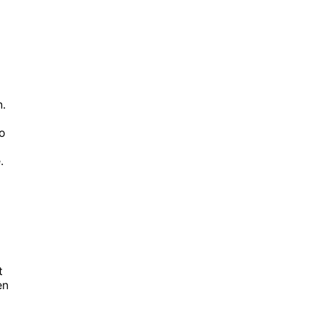
n.
to
.
t
en