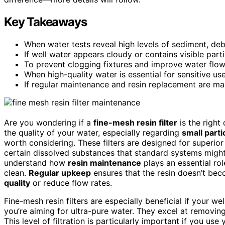
Key Takeaways
When water tests reveal high levels of sediment, debr
If well water appears cloudy or contains visible parti
To prevent clogging fixtures and improve water flow
When high-quality water is essential for sensitive use
If regular maintenance and resin replacement are man
Are you wondering if a
fine-mesh resin filter
is the right
the quality of your water, especially regarding
small parti
worth considering. These filters are designed for superio
certain dissolved substances that standard systems might
understand how
resin maintenance
plays an essential ro
clean.
Regular upkeep
ensures that the resin doesn’t b
quality
or reduce flow rates.
Fine-mesh resin filters are especially beneficial if your we
you’re aiming for ultra-pure water. They excel at removing 
This level of filtration is particularly important if you use