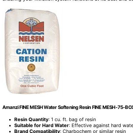
Amanzi FINE MESH Water Softening Resin FINE MESH-75-BO
Resin Quantity
: 1 cu. ft. bag of resin
Suitable for Hard Water
: Effective against hard wat
Brand Compatibility
: Charbochem or similar resin