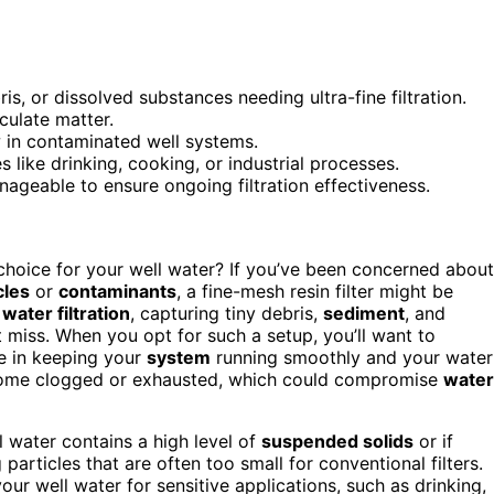
is, or dissolved substances needing ultra-fine filtration.
culate matter.
 in contaminated well systems.
s like drinking, cooking, or industrial processes.
ageable to ensure ongoing filtration effectiveness.
 choice for your well water? If you’ve been concerned about
cles
or
contaminants
, a fine-mesh resin filter might be
r
water filtration
, capturing tiny debris,
sediment
, and
 miss. When you opt for such a setup, you’ll want to
le in keeping your
system
running smoothly and your water
ecome clogged or exhausted, which could compromise
water
ll water contains a high level of
suspended solids
or if
particles that are often too small for conventional filters.
 your well water for sensitive applications, such as drinking,