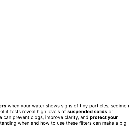
ers
when your water shows signs of tiny particles, sedimen
al if tests reveal high levels of
suspended solids
or
se can prevent clogs, improve clarity, and
protect your
standing when and how to use these filters can make a big