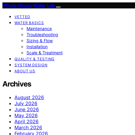
Whole House Water Lab
VETTED
WATER BASICS
Maintenance
Troubleshooting
Sizing & Flow
Installation
Scale & Treatment
QUALITY & TESTING
SYSTEM DESIGN
ABOUT US
Archives
August 2026
July 2026
June 2026
May 2026
April 2026
March 2026
February 2026