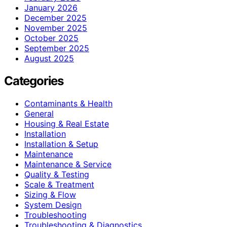
January 2026
December 2025
November 2025
October 2025
September 2025
August 2025
Categories
Contaminants & Health
General
Housing & Real Estate
Installation
Installation & Setup
Maintenance
Maintenance & Service
Quality & Testing
Scale & Treatment
Sizing & Flow
System Design
Troubleshooting
Troubleshooting & Diagnostics