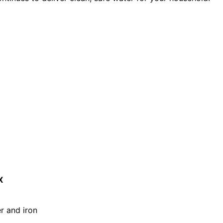
X
er and iron