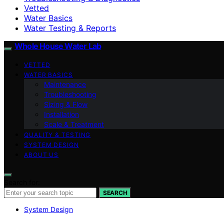
Vetted
Water Basics
Water Testing & Reports
Whole House Water Lab
VETTED
WATER BASICS
Maintenance
Troubleshooting
Sizing & Flow
Installation
Scale & Treatment
QUALITY & TESTING
SYSTEM DESIGN
ABOUT US
Search for:
SEARCH
System Design