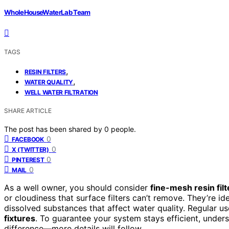
WholeHouseWaterLab Team
TAGS
,
RESIN FILTERS
,
WATER QUALITY
WELL WATER FILTRATION
SHARE ARTICLE
The post has been shared by
0
people.
0
FACEBOOK
0
X (TWITTER)
0
PINTEREST
0
MAIL
As a well owner, you should consider
fine-mesh resin filt
or cloudiness that surface filters can’t remove. They’re ide
dissolved substances that affect water quality. Regular u
fixtures
. To guarantee your system stays efficient, under
difference—more details will follow.