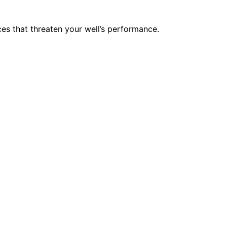
nces that threaten your well’s performance.