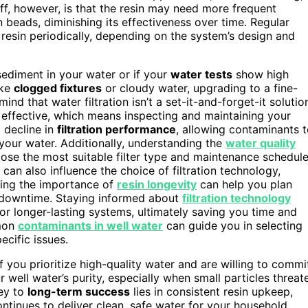
ff, however, is that the resin may need more frequent
 beads, diminishing its effectiveness over time. Regular
 resin periodically, depending on the system’s design and
 sediment in your water or if your
water tests
show high
ike
clogged fixtures
or cloudy water, upgrading to a fine-
d that water filtration isn’t a set-it-and-forget-it solutio
 effective, which means inspecting and maintaining your
 decline in
filtration performance
, allowing contaminants 
f your water. Additionally, understanding the
water quality
ose the most suitable filter type and maintenance schedule
can also influence the choice of filtration technology,
izing the importance of
resin longevity
can help you plan
 downtime. Staying informed about
filtration technology
 or longer-lasting systems, ultimately saving you time and
mmon
contaminants in well water
can guide you in selecting
ecific issues.
f you prioritize high-quality water and are willing to commi
ur well water’s purity, especially when small particles threat
key to
long-term success
lies in consistent resin upkeep,
ontinues to deliver clean, safe water for your household.