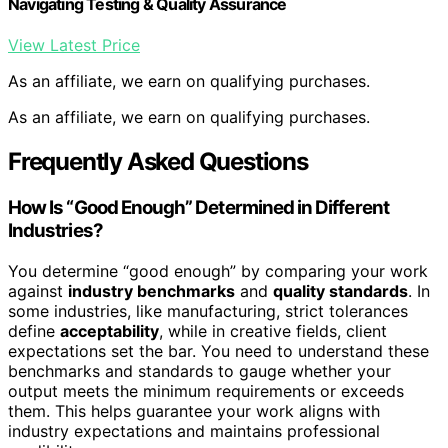
Navigating Testing & Quality Assurance
View Latest Price
As an affiliate, we earn on qualifying purchases.
As an affiliate, we earn on qualifying purchases.
Frequently Asked Questions
How Is “Good Enough” Determined in Different
Industries?
You determine “good enough” by comparing your work
against
industry benchmarks
and
quality standards
. In
some industries, like manufacturing, strict tolerances
define
acceptability
, while in creative fields, client
expectations set the bar. You need to understand these
benchmarks and standards to gauge whether your
output meets the minimum requirements or exceeds
them. This helps guarantee your work aligns with
industry expectations and maintains professional