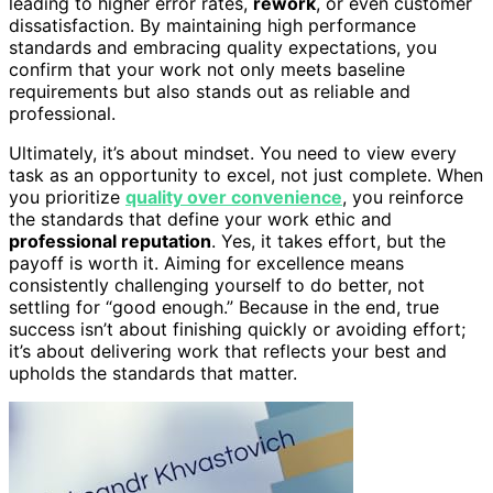
leading to higher error rates,
rework
, or even customer
dissatisfaction. By maintaining high performance
standards and embracing quality expectations, you
confirm that your work not only meets baseline
requirements but also stands out as reliable and
professional.
Ultimately, it’s about mindset. You need to view every
task as an opportunity to excel, not just complete. When
you prioritize
quality over convenience
, you reinforce
the standards that define your work ethic and
professional reputation
. Yes, it takes effort, but the
payoff is worth it. Aiming for excellence means
consistently challenging yourself to do better, not
settling for “good enough.” Because in the end, true
success isn’t about finishing quickly or avoiding effort;
it’s about delivering work that reflects your best and
upholds the standards that matter.