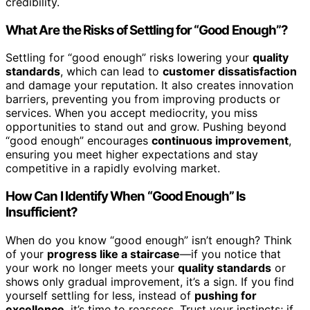
credibility.
What Are the Risks of Settling for “Good Enough”?
Settling for “good enough” risks lowering your
quality
standards
, which can lead to
customer dissatisfaction
and damage your reputation. It also creates innovation
barriers, preventing you from improving products or
services. When you accept mediocrity, you miss
opportunities to stand out and grow. Pushing beyond
“good enough” encourages
continuous improvement
,
ensuring you meet higher expectations and stay
competitive in a rapidly evolving market.
How Can I Identify When “Good Enough” Is
Insufficient?
When do you know “good enough” isn’t enough? Think
of your
progress like a staircase
—if you notice that
your work no longer meets your
quality standards
or
shows only gradual improvement, it’s a sign. If you find
yourself settling for less, instead of
pushing for
excellence
, it’s time to reassess. Trust your instincts; if