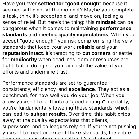
Have you ever
settled for “good enough”
because it
seemed sufficient at the moment? Maybe you complete
a task, think it’s acceptable, and move on, feeling a
sense of relief. But here’s the thing: this
mindset
can be
dangerous when it comes to maintaining
performance
standards
and meeting
quality expectations
. When you
accept “good enough,” you risk compromising the very
standards that keep your work
reliable
and your
reputation intact
. It’s tempting to
cut corners
or settle
for
mediocrity
when deadlines loom or resources are
tight, but in doing so, you diminish the value of your
efforts and undermine trust.
Performance standards are set to guarantee
consistency, efficiency, and
excellence
. They act as a
benchmark for how well you do your job. When you
allow yourself to drift into a “good enough” mentality,
you’re fundamentally lowering these standards, which
can lead to
subpar results
. Over time, this habit chips
away at the quality expectations that clients,
supervisors, and colleagues rely on. If you’re not pushing
yourself to meet or exceed those standards, the entire
team or organization may suffer. It’s not about