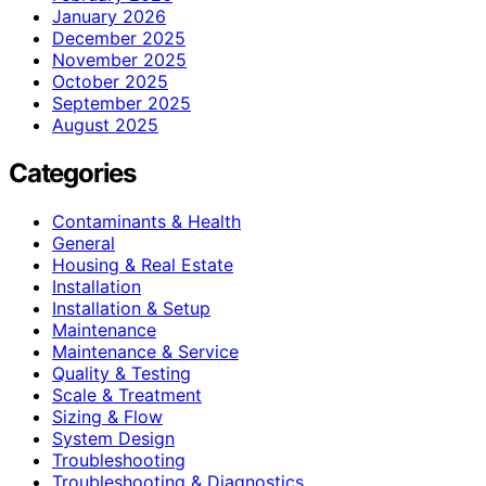
January 2026
December 2025
November 2025
October 2025
September 2025
August 2025
Categories
Contaminants & Health
General
Housing & Real Estate
Installation
Installation & Setup
Maintenance
Maintenance & Service
Quality & Testing
Scale & Treatment
Sizing & Flow
System Design
Troubleshooting
Troubleshooting & Diagnostics