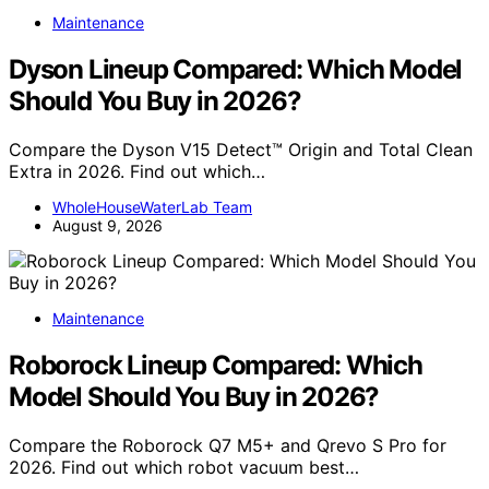
Maintenance
Dyson Lineup Compared: Which Model
Should You Buy in 2026?
Compare the Dyson V15 Detect™ Origin and Total Clean
Extra in 2026. Find out which…
WholeHouseWaterLab Team
August 9, 2026
Maintenance
Roborock Lineup Compared: Which
Model Should You Buy in 2026?
Compare the Roborock Q7 M5+ and Qrevo S Pro for
2026. Find out which robot vacuum best…