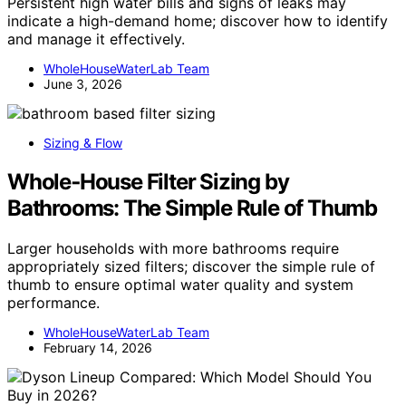
Persistent high water bills and signs of leaks may
indicate a high-demand home; discover how to identify
and manage it effectively.
WholeHouseWaterLab Team
June 3, 2026
Sizing & Flow
Whole‑House Filter Sizing by
Bathrooms: The Simple Rule of Thumb
Larger households with more bathrooms require
appropriately sized filters; discover the simple rule of
thumb to ensure optimal water quality and system
performance.
WholeHouseWaterLab Team
February 14, 2026