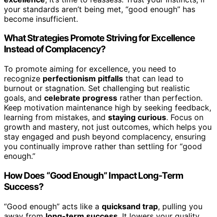
your standards aren’t being met, “good enough” has
become insufficient.
What Strategies Promote Striving for Excellence
Instead of Complacency?
To promote aiming for excellence, you need to
recognize
perfectionism pitfalls
that can lead to
burnout or stagnation. Set challenging but realistic
goals, and
celebrate progress
rather than perfection.
Keep motivation maintenance high by seeking feedback,
learning from mistakes, and
staying curious
. Focus on
growth and mastery, not just outcomes, which helps you
stay engaged and push beyond complacency, ensuring
you continually improve rather than settling for “good
enough.”
How Does “Good Enough” Impact Long-Term
Success?
“Good enough” acts like a
quicksand trap
, pulling you
away from
long-term success
. It lowers your quality