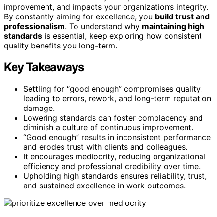
improvement, and impacts your organization’s integrity.
By constantly aiming for excellence, you
build trust and
professionalism
. To understand why
maintaining high
standards
is essential, keep exploring how consistent
quality benefits you long-term.
Key Takeaways
Settling for “good enough” compromises quality,
leading to errors, rework, and long-term reputation
damage.
Lowering standards can foster complacency and
diminish a culture of continuous improvement.
“Good enough” results in inconsistent performance
and erodes trust with clients and colleagues.
It encourages mediocrity, reducing organizational
efficiency and professional credibility over time.
Upholding high standards ensures reliability, trust,
and sustained excellence in work outcomes.