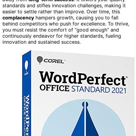
standards and stifles innovation challenges, making it
easier to settle rather than improve. Over time, this
complacency
hampers growth, causing you to fall
behind competitors who push for excellence. To thrive,
you must resist the comfort of “good enough” and
continuously endeavor for higher standards, fueling
innovation and sustained success.