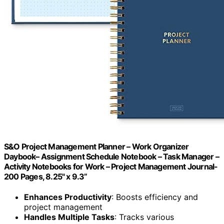
S&O Project Management Planner – Work Organizer
Daybook– Assignment Schedule Notebook – Task Manager –
Activity Notebooks for Work – Project Management Journal-
200 Pages, 8.25" x 9.3”
Enhances Productivity
: Boosts efficiency and
project management
Handles Multiple Tasks
: Tracks various