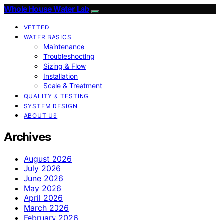
Whole House Water Lab
VETTED
WATER BASICS
Maintenance
Troubleshooting
Sizing & Flow
Installation
Scale & Treatment
QUALITY & TESTING
SYSTEM DESIGN
ABOUT US
Archives
August 2026
July 2026
June 2026
May 2026
April 2026
March 2026
February 2026