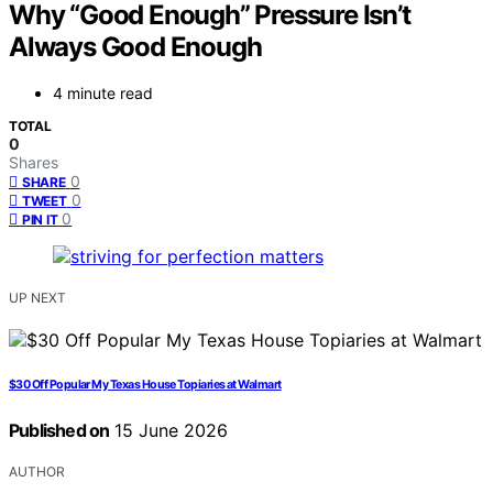
Why “Good Enough” Pressure Isn’t
Always Good Enough
4 minute read
TOTAL
0
Shares
0
SHARE
0
TWEET
0
PIN IT
UP NEXT
$30 Off Popular My Texas House Topiaries at Walmart
Published on
15 June 2026
AUTHOR