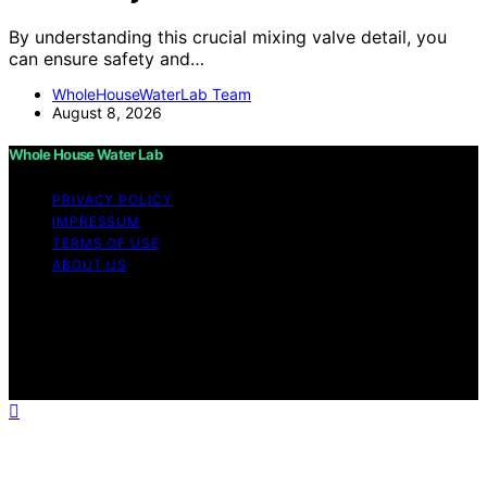
By understanding this crucial mixing valve detail, you
can ensure safety and…
WholeHouseWaterLab Team
August 8, 2026
Whole House Water Lab
PRIVACY POLICY
IMPRESSUM
TERMS OF USE
ABOUT US
Copyright © 2026 WholeHouseWaterLab Affiliate
disclaimer As an affiliate, we may earn a commission
from qualifying purchases. We get commissions for
purchases made through links on this website from
Amazon and other third parties.