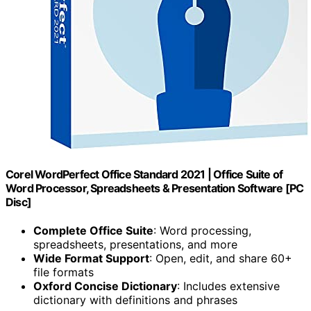
Corel WordPerfect Office Standard 2021 | Office Suite of
Word Processor, Spreadsheets & Presentation Software [PC
Disc]
Complete Office Suite
: Word processing,
spreadsheets, presentations, and more
Wide Format Support
: Open, edit, and share 60+
file formats
Oxford Concise Dictionary
: Includes extensive
dictionary with definitions and phrases