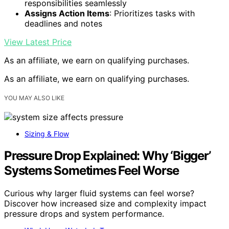
responsibilities seamlessly
Assigns Action Items
: Prioritizes tasks with
deadlines and notes
View Latest Price
As an affiliate, we earn on qualifying purchases.
As an affiliate, we earn on qualifying purchases.
YOU MAY ALSO LIKE
Sizing & Flow
Pressure Drop Explained: Why ‘Bigger’
Systems Sometimes Feel Worse
Curious why larger fluid systems can feel worse?
Discover how increased size and complexity impact
pressure drops and system performance.