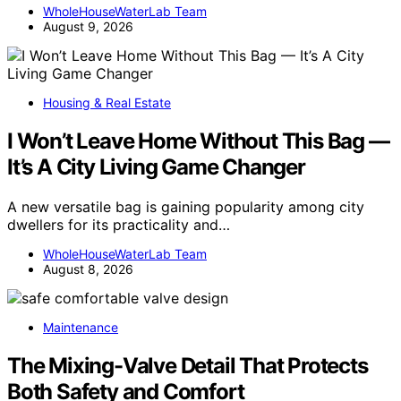
WholeHouseWaterLab Team
August 9, 2026
Housing & Real Estate
I Won’t Leave Home Without This Bag —
It’s A City Living Game Changer
A new versatile bag is gaining popularity among city
dwellers for its practicality and…
WholeHouseWaterLab Team
August 8, 2026
Maintenance
The Mixing-Valve Detail That Protects
Both Safety and Comfort