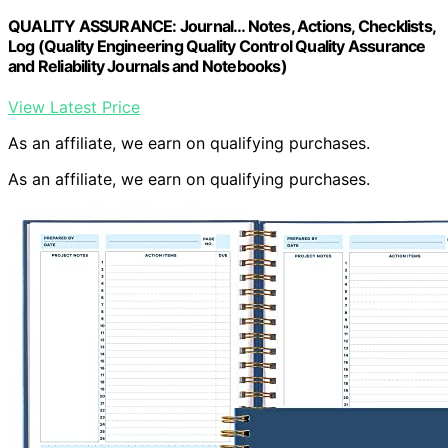
QUALITY ASSURANCE: Journal… Notes, Actions, Checklists,
Log (Quality Engineering Quality Control Quality Assurance
and Reliability Journals and Notebooks)
View Latest Price
As an affiliate, we earn on qualifying purchases.
As an affiliate, we earn on qualifying purchases.