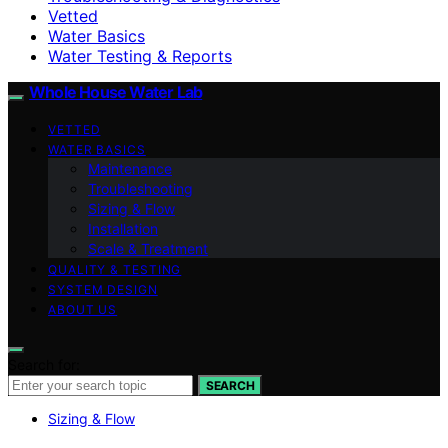
Vetted
Water Basics
Water Testing & Reports
Whole House Water Lab
VETTED
WATER BASICS
Maintenance
Troubleshooting
Sizing & Flow
Installation
Scale & Treatment
QUALITY & TESTING
SYSTEM DESIGN
ABOUT US
Search for:
SEARCH
Sizing & Flow