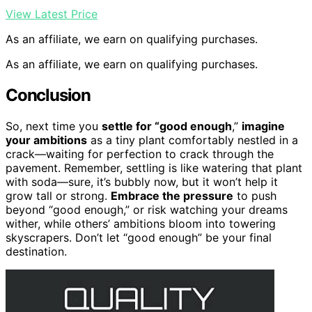
View Latest Price
As an affiliate, we earn on qualifying purchases.
As an affiliate, we earn on qualifying purchases.
Conclusion
So, next time you
settle for “good enough
,”
imagine
your ambitions
as a tiny plant comfortably nestled in a
crack—waiting for perfection to crack through the
pavement. Remember, settling is like watering that plant
with soda—sure, it’s bubbly now, but it won’t help it
grow tall or strong.
Embrace the pressure
to push
beyond “good enough,” or risk watching your dreams
wither, while others’ ambitions bloom into towering
skyscrapers. Don’t let “good enough” be your final
destination.