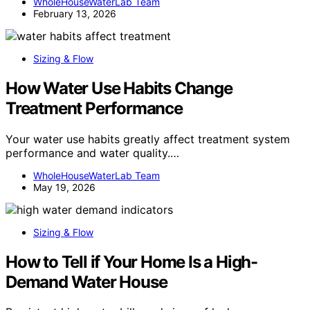
WholeHouseWaterLab Team
February 13, 2026
Sizing & Flow
How Water Use Habits Change
Treatment Performance
Your water use habits greatly affect treatment system
performance and water quality.…
WholeHouseWaterLab Team
May 19, 2026
Sizing & Flow
How to Tell if Your Home Is a High-
Demand Water House