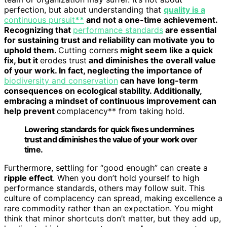
perfection, but about understanding that
quality is a
continuous pursuit
**
and not a one-time achievement.
Recognizing that
performance standards
are essential
for sustaining trust and reliability can motivate you to
uphold them.
Cutting corners
might seem like a quick
fix, but it
erodes trust
and diminishes the overall value
of your work. In fact, neglecting the importance of
biodiversity and conservation
can have long-term
consequences on ecological stability. Additionally,
embracing a mindset of continuous improvement can
help prevent
complacency** from taking hold.
Lowering standards for quick fixes undermines
trust and diminishes the value of your work over
time.
Furthermore, settling for “good enough” can create a
ripple effect
. When you don’t hold yourself to high
performance standards, others may follow suit. This
culture of complacency can spread, making excellence a
rare commodity rather than an expectation. You might
think that minor shortcuts don’t matter, but they add up,