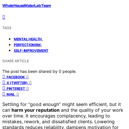
WholeHouseWaterLab Team
TAGS
,
MENTAL HEALTH
,
PERFECTIONISM
SELF-IMPROVEMENT
SHARE ARTICLE
The post has been shared by
0
people.
0
FACEBOOK
0
X (TWITTER)
0
PINTEREST
0
MAIL
Settling for “good enough” might seem efficient, but it
can
harm your reputation
and the quality of your work
over time. It encourages complacency, leading to
mistakes, rework, and dissatisfied clients. Lowering
standards reduces reliability, dampens motivation for