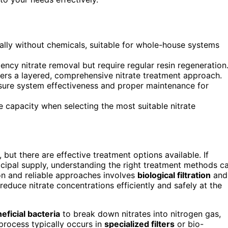
turally without chemicals, suitable for whole-house systems
ncy nitrate removal but require regular resin regeneration
fers a layered, comprehensive nitrate treatment approach.
nsure system effectiveness and proper maintenance for
e capacity when selecting the most suitable nitrate
 but there are effective treatment options available. If
icipal supply, understanding the right treatment methods c
n and reliable approaches involves
biological filtration
and
educe nitrate concentrations efficiently and safely at the
eficial bacteria
to break down nitrates into nitrogen gas,
process typically occurs in
specialized filters
or bio-