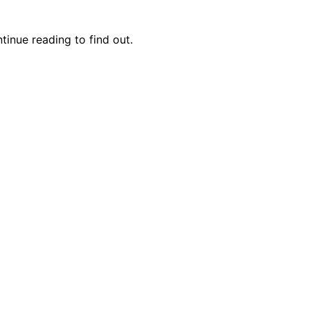
inue reading to find out.