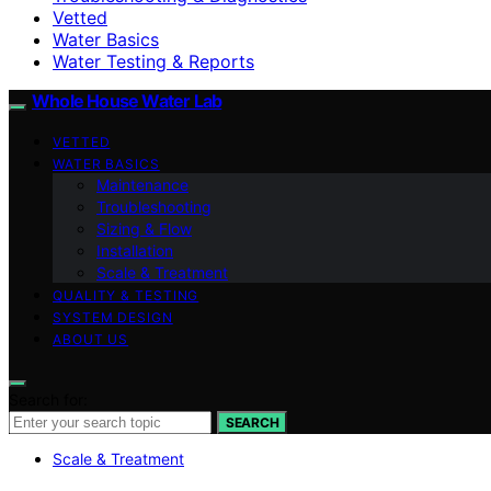
Vetted
Water Basics
Water Testing & Reports
Whole House Water Lab
VETTED
WATER BASICS
Maintenance
Troubleshooting
Sizing & Flow
Installation
Scale & Treatment
QUALITY & TESTING
SYSTEM DESIGN
ABOUT US
Search for:
SEARCH
Scale & Treatment