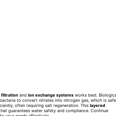
 filtration
and
ion exchange systems
works best. Biologic
bacteria to convert nitrates into nitrogen gas, which is safe
ently, often requiring salt regeneration. This
layered
 that guarantees water safety and compliance. Continue
to your needs effectively.