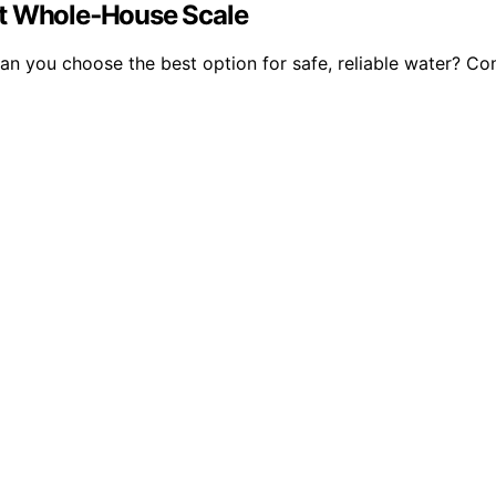
at Whole‑House Scale
 you choose the best option for safe, reliable water? Cont