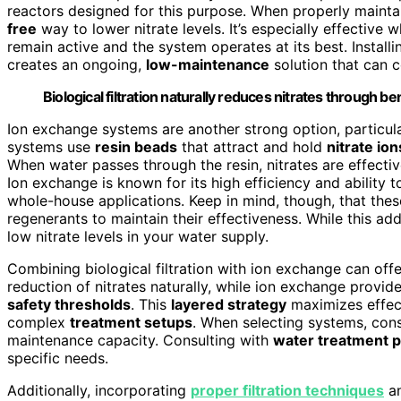
reactors designed for this purpose. When properly maintain
free
way to lower nitrate levels. It’s especially effectiv
remain active and the system operates at its best. Installi
creates an ongoing,
low-maintenance
solution that can c
Biological filtration naturally reduces nitrates through ben
Ion exchange systems are another strong option, particul
systems use
resin beads
that attract and hold
nitrate ion
When water passes through the resin, nitrates are effectiv
Ion exchange is known for its high efficiency and ability t
whole-house applications. Keep in mind, though, that the
regenerants to maintain their effectiveness. While this ad
low nitrate levels in your water supply.
Combining biological filtration with ion exchange can offe
reduction of nitrates naturally, while ion exchange provide
safety thresholds
. This
layered strategy
maximizes effect
complex
treatment setups
. When selecting systems, cons
maintenance capacity. Consulting with
water treatment p
specific needs.
Additionally, incorporating
proper filtration techniques
an