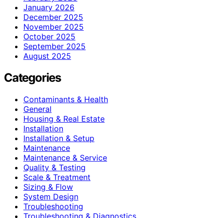
January 2026
December 2025
November 2025
October 2025
September 2025
August 2025
Categories
Contaminants & Health
General
Housing & Real Estate
Installation
Installation & Setup
Maintenance
Maintenance & Service
Quality & Testing
Scale & Treatment
Sizing & Flow
System Design
Troubleshooting
Troubleshooting & Diagnostics