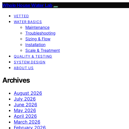
Whole House Water Lab
VETTED
WATER BASICS
Maintenance
Troubleshooting
Sizing & Flow
Installation
Scale & Treatment
QUALITY & TESTING
SYSTEM DESIGN
ABOUT US
Archives
August 2026
July 2026
June 2026
May 2026
April 2026
March 2026
February 2026