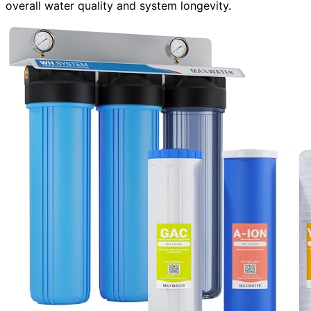
overall water quality and system longevity.