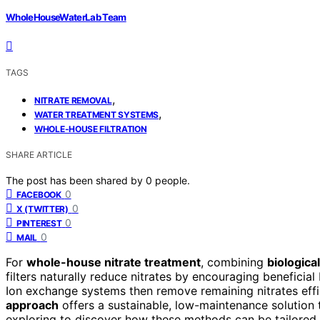
WholeHouseWaterLab Team
TAGS
,
NITRATE REMOVAL
,
WATER TREATMENT SYSTEMS
WHOLE-HOUSE FILTRATION
SHARE ARTICLE
The post has been shared by
0
people.
0
FACEBOOK
0
X (TWITTER)
0
PINTEREST
0
MAIL
For
whole-house nitrate treatment
, combining
biological
filters naturally reduce nitrates by encouraging beneficial 
Ion exchange systems then remove remaining nitrates effici
approach
offers a sustainable, low-maintenance solution
exploring to discover how these methods can be tailored 