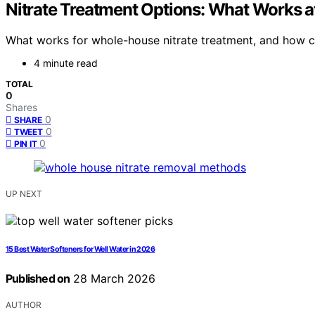
Nitrate Treatment Options: What Works 
What works for whole-house nitrate treatment, and how can
4 minute read
TOTAL
0
Shares
0
SHARE
0
TWEET
0
PIN IT
UP NEXT
15 Best Water Softeners for Well Water in 2026
Published on
28 March 2026
AUTHOR