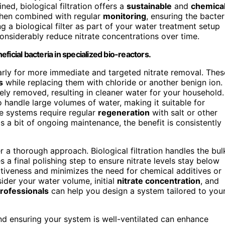
ed, biological filtration offers a
sustainable
and
chemica
e when combined with regular
monitoring
, ensuring the bacter
ng a biological filter as part of your water treatment setup
onsiderably reduce nitrate concentrations over time.
eficial bacteria in specialized bio-reactors.
arly for more immediate and targeted nitrate removal. Thes
s
while replacing them with chloride or another benign ion.
ely removed, resulting in cleaner water for your household.
o handle large volumes of water, making it suitable for
se systems require regular
regeneration
with salt or other
ds a bit of ongoing maintenance, the benefit is consistently
r a thorough approach. Biological filtration handles the bul
s a final polishing step to ensure nitrate levels stay below
iveness and minimizes the need for chemical additives or
ider your water volume, initial
nitrate concentration
, and
rofessionals
can help you design a system tailored to you
d ensuring your system is well-ventilated can enhance