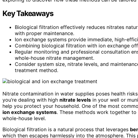
Key Takeaways
Biological filtration effectively reduces nitrates na
with proper maintenance.
Ion exchange systems provide immediate, high-efficie
Combining biological filtration with ion exchange of
Regular monitoring and professional consultation e
whole-house nitrate management.
Consider system size, nitrate levels, and maintenanc
treatment method.
Nitrate contamination in water supplies poses health risks,
you’re dealing with high
nitrate levels
in your well or mun
help you protect your household. One of the most commo
ion exchange systems
. These methods work together to r
whole-house level.
Biological filtration is a natural process that leverages
ben
which then escapes harmlessly into the atmosphere. This 