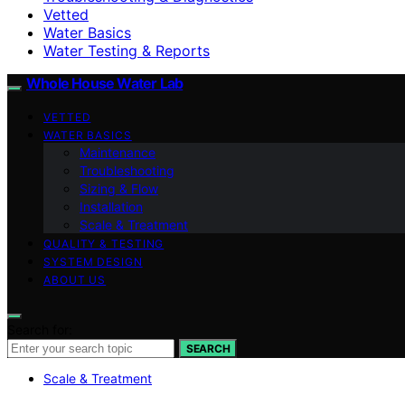
Vetted
Water Basics
Water Testing & Reports
Whole House Water Lab
VETTED
WATER BASICS
Maintenance
Troubleshooting
Sizing & Flow
Installation
Scale & Treatment
QUALITY & TESTING
SYSTEM DESIGN
ABOUT US
Search for:
SEARCH
Scale & Treatment