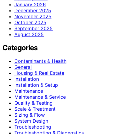
January 2026
December 2025
November 2025
October 2025
September 2025
August 2025
Categories
Contaminants & Health
General
Housing & Real Estate
Installation
Installation & Setup
Maintenance
Maintenance & Service
Quality & Testing
Scale & Treatment
Sizing & Flow
System Design
Troubleshooting
Troubleshooting & Diagnostics