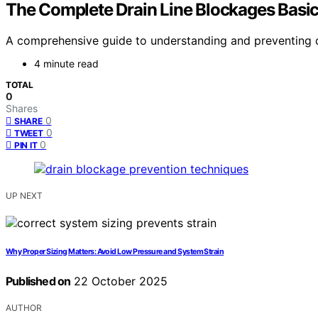
The Complete Drain Line Blockages Basi
A comprehensive guide to understanding and preventing dr
4 minute read
TOTAL
0
Shares
0
SHARE
0
TWEET
0
PIN IT
UP NEXT
Why Proper Sizing Matters: Avoid Low Pressure and System Strain
Published on
22 October 2025
AUTHOR