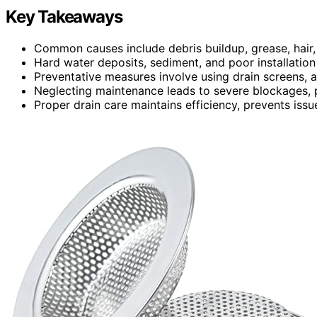
Key Takeaways
Common causes include debris buildup, grease, hair, 
Hard water deposits, sediment, and poor installation
Preventative measures involve using drain screens, a
Neglecting maintenance leads to severe blockages, p
Proper drain care maintains efficiency, prevents iss