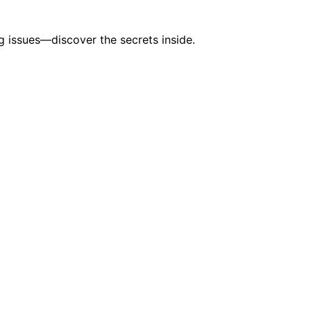
 issues—discover the secrets inside.