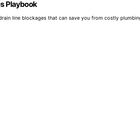
cs Playbook
ain line blockages that can save you from costly plumbing