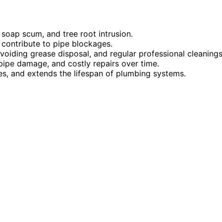
soap scum, and tree root intrusion.
 contribute to pipe blockages.
voiding grease disposal, and regular professional cleanings
ipe damage, and costly repairs over time.
ues, and extends the lifespan of plumbing systems.