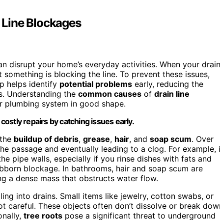
 Line Blockages
an disrupt your home’s everyday activities. When your drai
t something is blocking the line. To prevent these issues,
p helps identify
potential problems
early, reducing the
rs. Understanding the
common causes
of
drain line
r plumbing system in good shape.
ostly repairs by catching issues early.
 the
buildup of debris
,
grease
,
hair
, and
soap scum
. Over
the passage and eventually leading to a clog. For example, 
he pipe walls, especially if you rinse dishes with fats and
tubborn blockage. In bathrooms, hair and soap scum are
ming a dense mass that obstructs water flow.
ling into drains. Small items like jewelry, cotton swabs, or
not careful. These objects often don’t dissolve or break dow
onally,
tree roots
pose a significant threat to underground