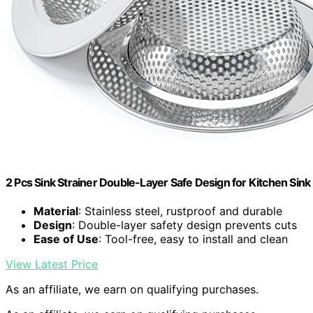
2 Pcs Sink Strainer Double-Layer Safe Design for Kitchen Sink
Material
: Stainless steel, rustproof and durable
Design
: Double-layer safety design prevents cuts
Ease of Use
: Tool-free, easy to install and clean
View Latest Price
As an affiliate, we earn on qualifying purchases.