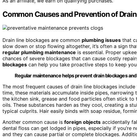
As an affiliate, we earn on qualifying purchases.
Common Causes and Prevention of Drain
Drain line blockages are common
plumbing issues
that c
slow down or stop flowing altogether, it’s often a sign tha
regular plumbing maintenance
is essential. Proper upkee
chances of severe blockages that can cause costly repai
blockages
can help you take proactive steps to keep you
Regular maintenance helps prevent drain blockages and c
The most frequent causes of drain line blockages include
time, these materials accumulate inside pipes, narrowing 
the kitchen sink, grease and food particles often stick to t
oils. These substances harden as they cool, creating a s
typical culprits. Hair easily binds with soap residue, for
Another common cause is
foreign objects
accidentally fal
dental floss can get lodged in pipes, especially if you’re 
and they can cause partial or complete blockages. Additi