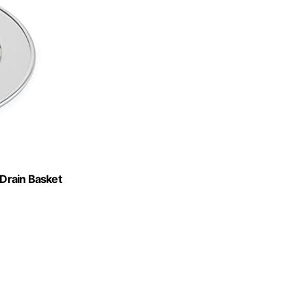
 Drain Basket