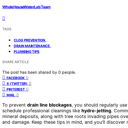
WholeHouseWaterLab Team
TAGS
,
CLOG PREVENTION
,
DRAIN MAINTENANCE
PLUMBING TIPS
SHARE ARTICLE
The post has been shared by
0
people.
0
FACEBOOK
0
X (TWITTER)
0
PINTEREST
0
MAIL
To prevent
drain line blockages
, you should regularly us
schedule professional cleanings like
hydro-jetting
. Commo
mineral deposits, along with tree roots invading pipes ov
and damage. Keep these tips in mind, and you’ll discover m