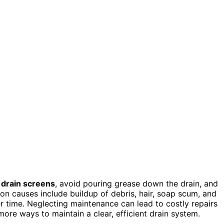
e
drain screens
, avoid pouring grease down the drain, and
n causes include buildup of debris, hair, soap scum, and
er time. Neglecting maintenance can lead to costly repairs
ore ways to maintain a clear, efficient drain system.