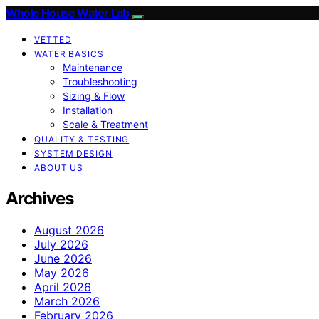
Whole House Water Lab
VETTED
WATER BASICS
Maintenance
Troubleshooting
Sizing & Flow
Installation
Scale & Treatment
QUALITY & TESTING
SYSTEM DESIGN
ABOUT US
Archives
August 2026
July 2026
June 2026
May 2026
April 2026
March 2026
February 2026