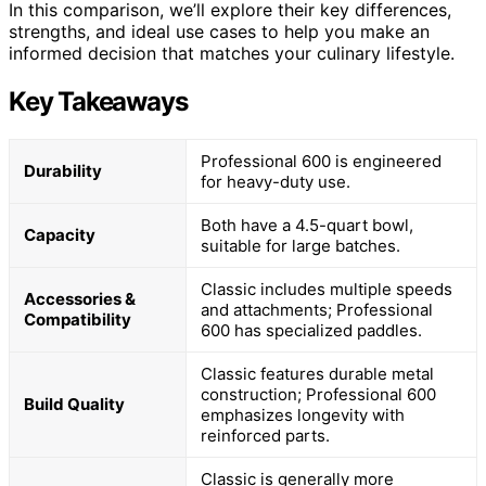
In this comparison, we’ll explore their key differences,
strengths, and ideal use cases to help you make an
informed decision that matches your culinary lifestyle.
Key Takeaways
Professional 600 is engineered
Durability
for heavy-duty use.
Both have a 4.5-quart bowl,
Capacity
suitable for large batches.
Classic includes multiple speeds
Accessories &
and attachments; Professional
Compatibility
600 has specialized paddles.
Classic features durable metal
construction; Professional 600
Build Quality
emphasizes longevity with
reinforced parts.
Classic is generally more