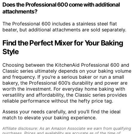
Does the Professional 600 come with additional
attachments?
The Professional 600 includes a stainless steel flat
beater, but additional attachments are sold separately.
Find the Perfect Mixer for Your Baking
Style
Choosing between the KitchenAid Professional 600 and
Classic series ultimately depends on your baking volume
and frequency. If you’re a serious baker or run a small
bakery, the Professional 600’s durability and power are
worth the investment. For everyday home baking with
versatility and affordability, the Classic series provides
reliable performance without the hefty price tag.
Assess your needs carefully, and you’ll find the ideal
match to elevate your baking experience.
Affiliate disclosure: As an Amazon Associate we earn from qualifying
purchases. Prices and availability are accurate as of the time of