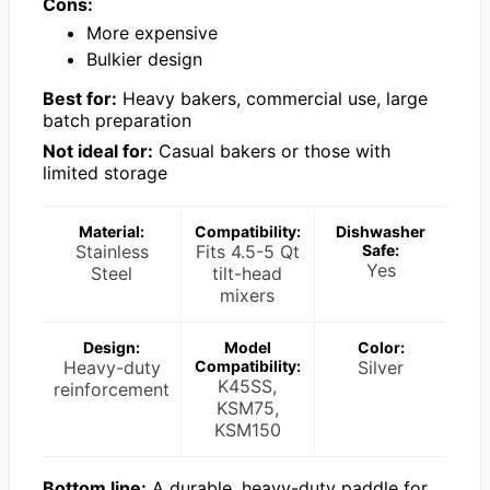
Cons:
More expensive
Bulkier design
Best for:
Heavy bakers, commercial use, large
batch preparation
Not ideal for:
Casual bakers or those with
limited storage
Material:
Compatibility:
Dishwasher
Stainless
Fits 4.5-5 Qt
Safe:
Yes
Steel
tilt-head
mixers
Design:
Model
Color:
Heavy-duty
Compatibility:
Silver
K45SS,
reinforcement
KSM75,
KSM150
Bottom line:
A durable, heavy-duty paddle for