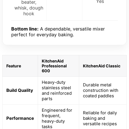
Yes
beater,
whisk, dough
hook
Bottom line:
A dependable, versatile mixer
perfect for everyday baking.
KitchenAid
Feature
Professional
KitchenAid Classic
600
Heavy-duty
Durable metal
stainless steel
Build Quality
construction with
and reinforced
coated paddles
parts
Engineered for
Reliable for daily
frequent,
Performance
baking and
heavy-duty
versatile recipes
tasks