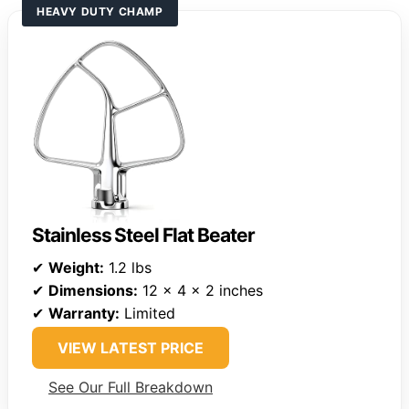
HEAVY DUTY CHAMP
Stainless Steel Flat Beater
✔
Weight:
1.2 lbs
✔
Dimensions:
12 x 4 x 2 inches
✔
Warranty:
Limited
VIEW LATEST PRICE
See Our Full Breakdown