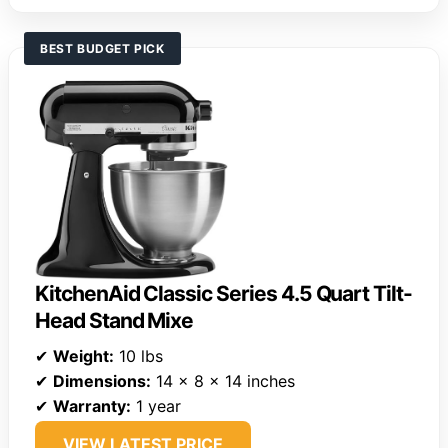
BEST BUDGET PICK
KitchenAid Classic Series 4.5 Quart Tilt-
Head Stand Mixe
✔
Weight:
10 lbs
✔
Dimensions:
14 x 8 x 14 inches
✔
Warranty:
1 year
VIEW LATEST PRICE