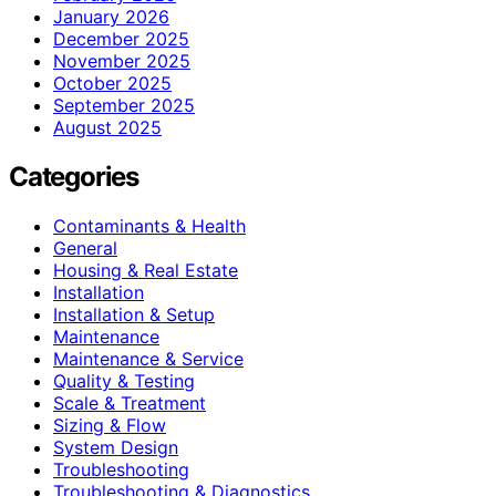
January 2026
December 2025
November 2025
October 2025
September 2025
August 2025
Categories
Contaminants & Health
General
Housing & Real Estate
Installation
Installation & Setup
Maintenance
Maintenance & Service
Quality & Testing
Scale & Treatment
Sizing & Flow
System Design
Troubleshooting
Troubleshooting & Diagnostics