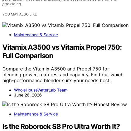
publishing.
YOU MAY ALSO LIKE
Maintenance & Service
Vitamix A3500 vs Vitamix Propel 750:
Full Comparison
Compare the Vitamix A3500 and Propel 750 for
blending power, features, and capacity. Find out which
high-performance blender suits your needs best.
WholeHouseWaterLab Team
June 26, 2026
Maintenance & Service
Is the Roborock S8 Pro Ultra Worth It?