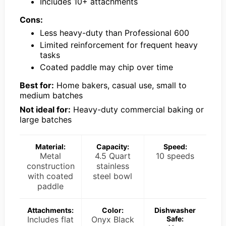
Includes 10+ attachments
Cons:
Less heavy-duty than Professional 600
Limited reinforcement for frequent heavy
tasks
Coated paddle may chip over time
Best for:
Home bakers, casual use, small to
medium batches
Not ideal for:
Heavy-duty commercial baking or
large batches
Material:
Capacity:
Speed:
Metal
4.5 Quart
10 speeds
construction
stainless
with coated
steel bowl
paddle
Attachments:
Color:
Dishwasher
Includes flat
Onyx Black
Safe: