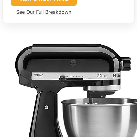
See Our Full Breakdown