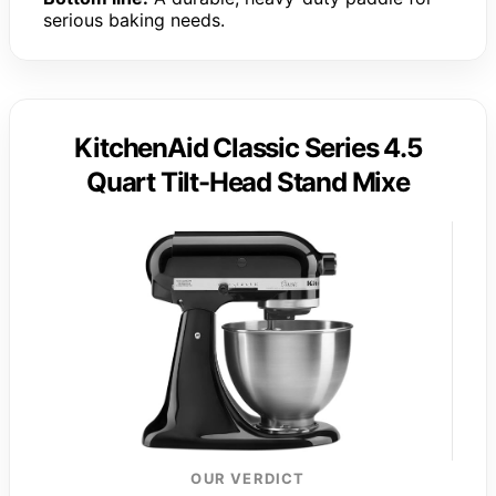
serious baking needs.
KitchenAid Classic Series 4.5
Quart Tilt-Head Stand Mixe
OUR VERDICT