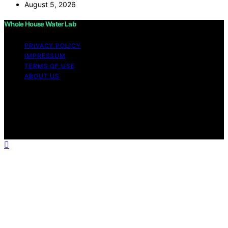
August 5, 2026
Whole House Water Lab
PRIVACY POLICY
IMPRESSUM
TERMS OF USE
ABOUT US
Copyright © 2026 WholeHouseWaterLab Affiliate
disclaimer As an affiliate, we may earn a commission
from qualifying purchases. We get commissions for
purchases made through links on this website from
Amazon and other third parties.