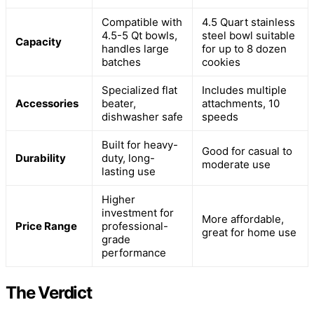
Compatible with
4.5 Quart stainless
4.5-5 Qt bowls,
steel bowl suitable
Capacity
handles large
for up to 8 dozen
batches
cookies
Specialized flat
Includes multiple
Accessories
beater,
attachments, 10
dishwasher safe
speeds
Built for heavy-
Good for casual to
Durability
duty, long-
moderate use
lasting use
Higher
investment for
More affordable,
Price Range
professional-
great for home use
grade
performance
The Verdict