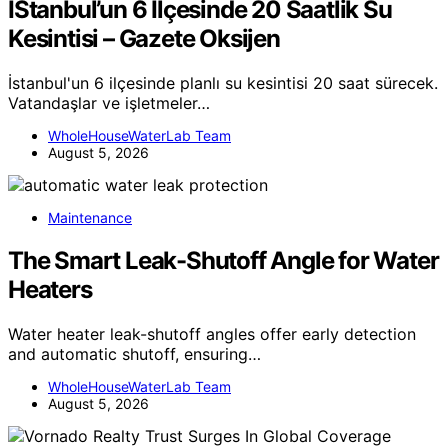
İStanbul’un 6 Ilçesinde 20 Saatlik Su
Kesintisi – Gazete Oksijen
İstanbul'un 6 ilçesinde planlı su kesintisi 20 saat sürecek.
Vatandaşlar ve işletmeler…
WholeHouseWaterLab Team
August 5, 2026
Maintenance
The Smart Leak-Shutoff Angle for Water
Heaters
Water heater leak-shutoff angles offer early detection
and automatic shutoff, ensuring…
WholeHouseWaterLab Team
August 5, 2026