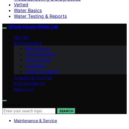
Vetted
Water Basics
Water Testing & Reports
Whole House Water Lab
VETTED
WATER BASICS
Maintenance
Troubleshooting
Sizing & Flow
Installation
Scale & Treatment
QUALITY & TESTING
SYSTEM DESIGN
ABOUT US
Search for:
SEARCH
Maintenance & Service