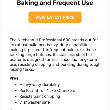
Baking and Frequent Use
VIEW LATEST PRICE
The KitchenAid Professional 600 stands out for
its robust build and heavy-duty capabilities,
making it perfect for frequent bakers or those
tackling large batches. Its stainless steel flat
beater is designed for resilience and long-term
use, resisting chipping and bending during tough
mixing tasks.
Pros:
Heavy-duty durability
Perfect fit for 4.5-5 Qt mixers
Resists paint chipping
Dishwasher safe