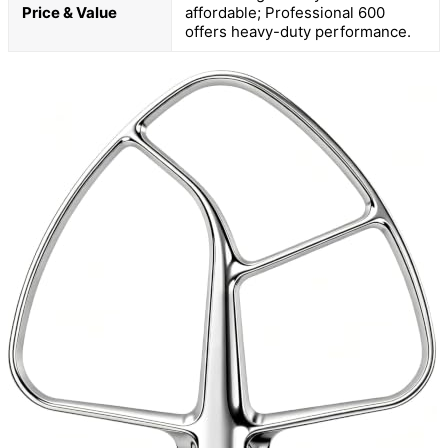
Price & Value
affordable; Professional 600
offers heavy-duty performance.