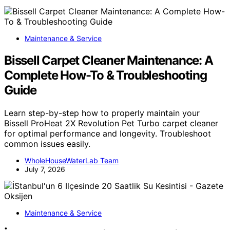
Maintenance & Service
Bissell Carpet Cleaner Maintenance: A
Complete How-To & Troubleshooting
Guide
Learn step-by-step how to properly maintain your
Bissell ProHeat 2X Revolution Pet Turbo carpet cleaner
for optimal performance and longevity. Troubleshoot
common issues easily.
WholeHouseWaterLab Team
July 7, 2026
Maintenance & Service