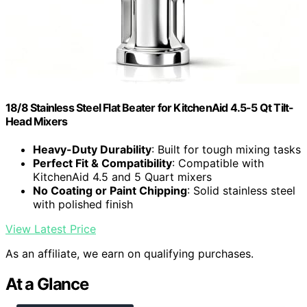
18/8 Stainless Steel Flat Beater for KitchenAid 4.5-5 Qt Tilt-
Head Mixers
Heavy-Duty Durability
: Built for tough mixing tasks
Perfect Fit & Compatibility
: Compatible with
KitchenAid 4.5 and 5 Quart mixers
No Coating or Paint Chipping
: Solid stainless steel
with polished finish
View Latest Price
As an affiliate, we earn on qualifying purchases.
At a Glance