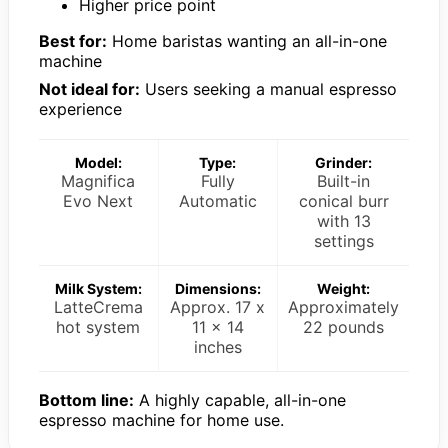
Higher price point
Best for:
Home baristas wanting an all-in-one
machine
Not ideal for:
Users seeking a manual espresso
experience
Model:
Type:
Grinder:
Magnifica
Fully
Built-in
Evo Next
Automatic
conical burr
with 13
settings
Milk System:
Dimensions:
Weight:
LatteCrema
Approx. 17 x
Approximately
hot system
11 x 14
22 pounds
inches
Bottom line:
A highly capable, all-in-one
espresso machine for home use.