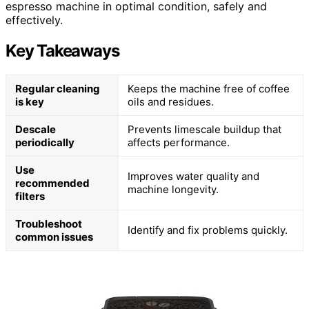
espresso machine in optimal condition, safely and
effectively.
Key Takeaways
Regular cleaning
Keeps the machine free of coffee
is key
oils and residues.
Descale
Prevents limescale buildup that
periodically
affects performance.
Use
Improves water quality and
recommended
machine longevity.
filters
Troubleshoot
Identify and fix problems quickly.
common issues