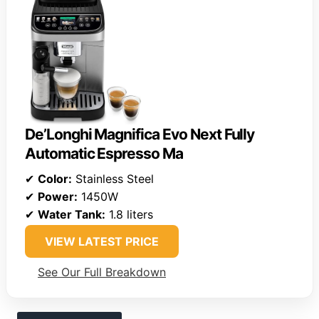
De’Longhi Magnifica Evo Next Fully
Automatic Espresso Ma
✔
Color:
Stainless Steel
✔
Power:
1450W
✔
Water Tank:
1.8 liters
VIEW LATEST PRICE
See Our Full Breakdown