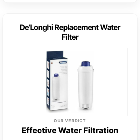
De’Longhi Replacement Water
Filter
OUR VERDICT
Effective Water Filtration