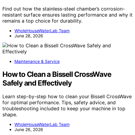
Find out how the stainless-steel chamber’s corrosion-
resistant surface ensures lasting performance and why it
remains a top choice for durability.
WholeHouseWaterLab Team
June 28, 2026
Maintenance & Service
How to Clean a Bissell CrossWave
Safely and Effectively
Learn step-by-step how to clean your Bissell CrossWave
for optimal performance. Tips, safety advice, and
troubleshooting included to keep your machine in top
shape.
WholeHouseWaterLab Team
June 26, 2026