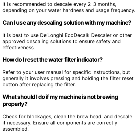
It is recommended to descale every 2-3 months,
depending on your water hardness and usage frequency.
Can I use any descaling solution with my machine?
It is best to use De’Longhi EcoDecalk Descaler or other
approved descaling solutions to ensure safety and
effectiveness.
How do I reset the water filter indicator?
Refer to your user manual for specific instructions, but
generally it involves pressing and holding the filter reset
button after replacing the filter.
What should I do if my machine is not brewing
properly?
Check for blockages, clean the brew head, and descale
if necessary. Ensure all components are correctly
assembled.