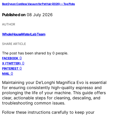
Best Dyson Cordless Vacuum for Pet Hair (2026) — Top Picks
Published on
08 July 2026
AUTHOR
WholeHouseWaterLab Team
SHARE ARTICLE
The post has been shared by
0
people.
0
FACEBOOK
0
X (TWITTER)
0
PINTEREST
0
MAIL
Maintaining your De’Longhi Magnifica Evo is essential
for ensuring consistently high-quality espresso and
prolonging the life of your machine. This guide offers
clear, actionable steps for cleaning, descaling, and
troubleshooting common issues.
Follow these instructions carefully to keep your