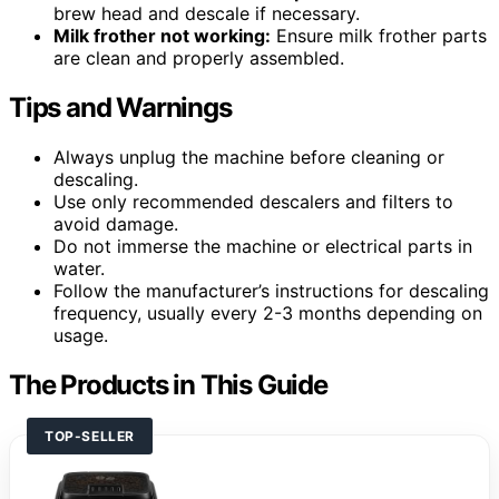
brew head and descale if necessary.
Milk frother not working:
Ensure milk frother parts
are clean and properly assembled.
Tips and Warnings
Always unplug the machine before cleaning or
descaling.
Use only recommended descalers and filters to
avoid damage.
Do not immerse the machine or electrical parts in
water.
Follow the manufacturer’s instructions for descaling
frequency, usually every 2-3 months depending on
usage.
The Products in This Guide
TOP-SELLER