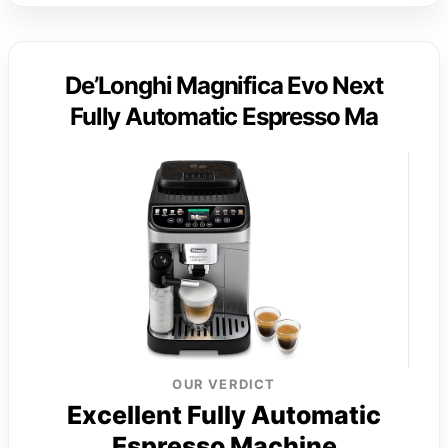
De’Longhi Magnifica Evo Next
Fully Automatic Espresso Ma
OUR VERDICT
Excellent Fully Automatic
Espresso Machine