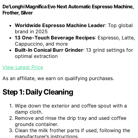
De'Longhi Magnifica Evo Next Automatic Espresso Machine,
Frother, Silver
Worldwide Espresso Machine Leader
: Top global
brand in 2025
13 One-Touch Beverage Recipes
: Espresso, Latte,
Cappuccino, and more
Built-In Conical Burr Grinder
: 13 grind settings for
optimal extraction
View Latest Price
As an affiliate, we earn on qualifying purchases.
Step 1: Daily Cleaning
Wipe down the exterior and coffee spout with a
damp cloth.
Remove and rinse the drip tray and used coffee
grounds container.
Clean the milk frother parts if used, following the
manufacturer’s instructions.