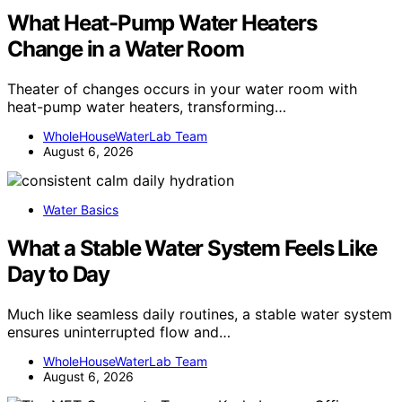
What Heat-Pump Water Heaters
Change in a Water Room
Theater of changes occurs in your water room with
heat-pump water heaters, transforming…
WholeHouseWaterLab Team
August 6, 2026
Water Basics
What a Stable Water System Feels Like
Day to Day
Much like seamless daily routines, a stable water system
ensures uninterrupted flow and…
WholeHouseWaterLab Team
August 6, 2026