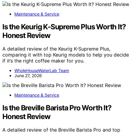
Maintenance & Service
Is the Keurig K-Supreme Plus Worth It?
Honest Review
A detailed review of the Keurig K-Supreme Plus,
comparing it with top Keurig models to help you decide
if it’s the right coffee maker for you.
WholeHouseWaterLab Team
June 27, 2026
Maintenance & Service
Is the Breville Barista Pro Worth It?
Honest Review
A detailed review of the Breville Barista Pro and top