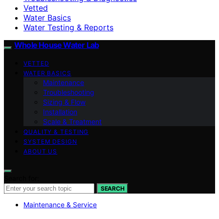
Vetted
Water Basics
Water Testing & Reports
Whole House Water Lab
VETTED
WATER BASICS
Maintenance
Troubleshooting
Sizing & Flow
Installation
Scale & Treatment
QUALITY & TESTING
SYSTEM DESIGN
ABOUT US
Search for:
SEARCH
Maintenance & Service