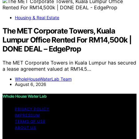
Housing & Real Estate
The MET Corporate Towers, Kuala
Lumpur Office Rented For RM14,500k |
DONE DEAL – EdgeProp
The MET Corporate Towers in Kuala Lumpur has secured
a lease agreement valued at RM14.5…
WholeHouseWaterLab Team
August 6, 2026
Whole House Water Lab
PRIVACY POLICY
IMPRESSUM
TERMS OF USE
ABOUT US
Copyright © 2026 WholeHouseWaterLab Affiliate