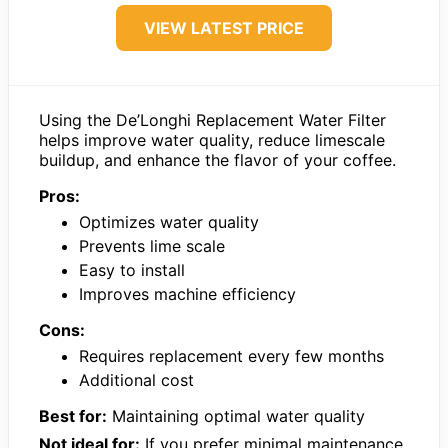
VIEW LATEST PRICE
Using the De’Longhi Replacement Water Filter
helps improve water quality, reduce limescale
buildup, and enhance the flavor of your coffee.
Pros:
Optimizes water quality
Prevents lime scale
Easy to install
Improves machine efficiency
Cons:
Requires replacement every few months
Additional cost
Best for:
Maintaining optimal water quality
Not ideal for:
If you prefer minimal maintenance