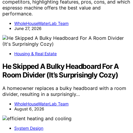
competitors, highlighting features, pros, cons, and which
espresso machine offers the best value and
performance.
WholeHouseWaterLab Team
June 27, 2026
Housing & Real Estate
He Skipped A Bulky Headboard For A
Room Divider (It’s Surprisingly Cozy)
A homeowner replaces a bulky headboard with a room
divider, resulting in a surprisingly…
WholeHouseWaterLab Team
August 6, 2026
System Design