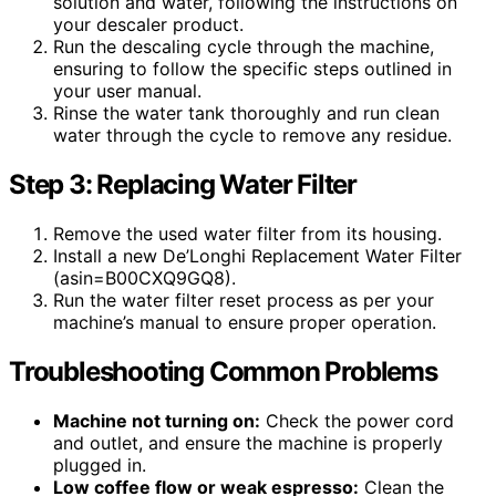
solution and water, following the instructions on
your descaler product.
Run the descaling cycle through the machine,
ensuring to follow the specific steps outlined in
your user manual.
Rinse the water tank thoroughly and run clean
water through the cycle to remove any residue.
Step 3: Replacing Water Filter
Remove the used water filter from its housing.
Install a new De’Longhi Replacement Water Filter
(asin=B00CXQ9GQ8).
Run the water filter reset process as per your
machine’s manual to ensure proper operation.
Troubleshooting Common Problems
Machine not turning on:
Check the power cord
and outlet, and ensure the machine is properly
plugged in.
Low coffee flow or weak espresso:
Clean the