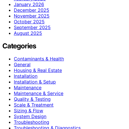
January 2026
December 2025
November 2025
October 2025
September 2025
August 2025
Categories
Contaminants & Health
General
Housing & Real Estate
Installation
Installation & Setup
Maintenance
Maintenance & Service
Quality & Testing
Scale & Treatment
Sizing & Flow
System Design
Troubleshooting
Troubleshooting & Diagnostics