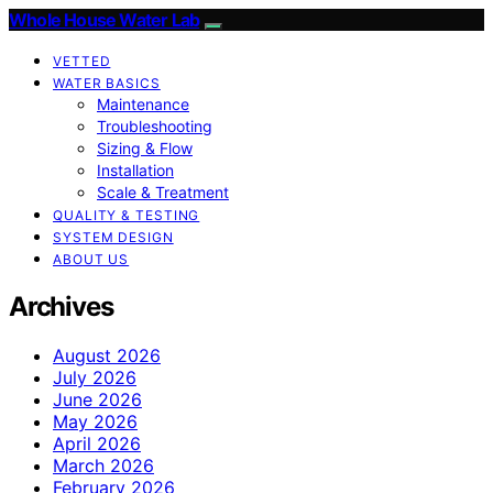
Whole House Water Lab
VETTED
WATER BASICS
Maintenance
Troubleshooting
Sizing & Flow
Installation
Scale & Treatment
QUALITY & TESTING
SYSTEM DESIGN
ABOUT US
Archives
August 2026
July 2026
June 2026
May 2026
April 2026
March 2026
February 2026