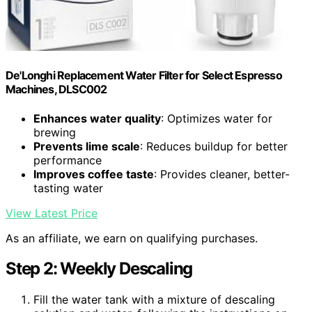
De'Longhi Replacement Water Filter for Select Espresso
Machines, DLSC002
Enhances water quality
: Optimizes water for
brewing
Prevents lime scale
: Reduces buildup for better
performance
Improves coffee taste
: Provides cleaner, better-
tasting water
View Latest Price
As an affiliate, we earn on qualifying purchases.
Step 2: Weekly Descaling
Fill the water tank with a mixture of descaling