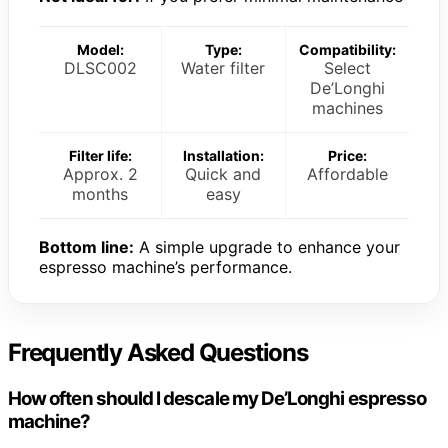
Model:
Type:
Compatibility:
DLSC002
Water filter
Select
De’Longhi
machines
Filter life:
Installation:
Price:
Approx. 2
Quick and
Affordable
months
easy
Bottom line:
A simple upgrade to enhance your
espresso machine’s performance.
Frequently Asked Questions
How often should I descale my De’Longhi espresso
machine?