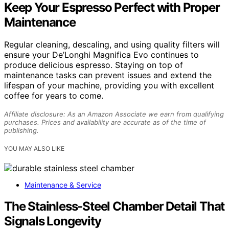
Keep Your Espresso Perfect with Proper
Maintenance
Regular cleaning, descaling, and using quality filters will
ensure your De’Longhi Magnifica Evo continues to
produce delicious espresso. Staying on top of
maintenance tasks can prevent issues and extend the
lifespan of your machine, providing you with excellent
coffee for years to come.
Affiliate disclosure: As an Amazon Associate we earn from qualifying
purchases. Prices and availability are accurate as of the time of
publishing.
YOU MAY ALSO LIKE
Maintenance & Service
The Stainless-Steel Chamber Detail That
Signals Longevity