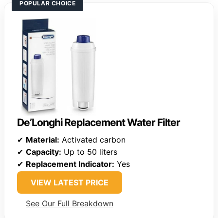
POPULAR CHOICE
De’Longhi Replacement Water Filter
✔
Material:
Activated carbon
✔
Capacity:
Up to 50 liters
✔
Replacement Indicator:
Yes
VIEW LATEST PRICE
See Our Full Breakdown