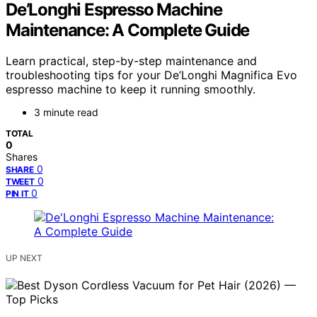
De’Longhi Espresso Machine
Maintenance: A Complete Guide
Learn practical, step-by-step maintenance and
troubleshooting tips for your De’Longhi Magnifica Evo
espresso machine to keep it running smoothly.
3 minute read
TOTAL
0
Shares
0
SHARE
0
TWEET
0
PIN IT
UP NEXT