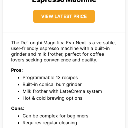
VIEW LATEST PRICE
The De’Longhi Magnifica Evo Next is a versatile,
user-friendly espresso machine with a built-in
grinder and milk frother, perfect for coffee
lovers seeking convenience and quality.
Pros:
Programmable 13 recipes
Built-in conical burr grinder
Milk frother with LatteCrema system
Hot & cold brewing options
Cons:
Can be complex for beginners
Requires regular cleaning