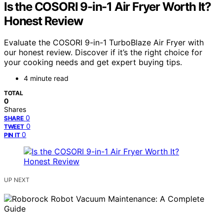
Is the COSORI 9-in-1 Air Fryer Worth It?
Honest Review
Evaluate the COSORI 9-in-1 TurboBlaze Air Fryer with
our honest review. Discover if it’s the right choice for
your cooking needs and get expert buying tips.
4 minute read
TOTAL
0
Shares
0
SHARE
0
TWEET
0
PIN IT
UP NEXT