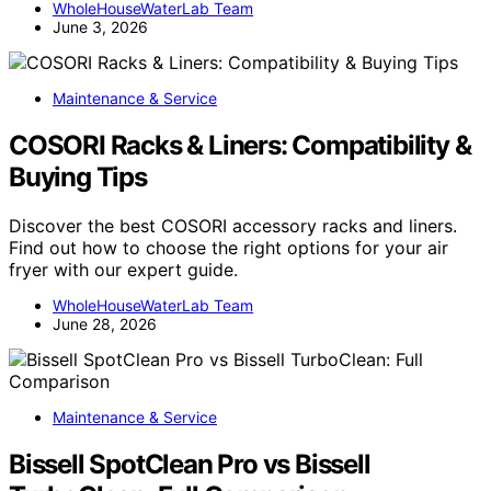
WholeHouseWaterLab Team
June 3, 2026
Maintenance & Service
COSORI Racks & Liners: Compatibility &
Buying Tips
Discover the best COSORI accessory racks and liners.
Find out how to choose the right options for your air
fryer with our expert guide.
WholeHouseWaterLab Team
June 28, 2026
Maintenance & Service
Bissell SpotClean Pro vs Bissell