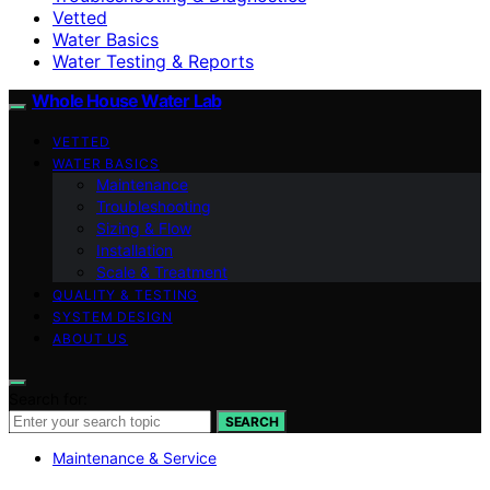
Vetted
Water Basics
Water Testing & Reports
Whole House Water Lab
VETTED
WATER BASICS
Maintenance
Troubleshooting
Sizing & Flow
Installation
Scale & Treatment
QUALITY & TESTING
SYSTEM DESIGN
ABOUT US
Search for:
SEARCH
Maintenance & Service