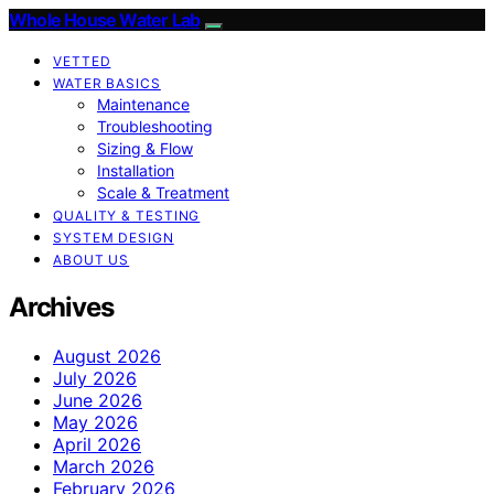
Whole House Water Lab
VETTED
WATER BASICS
Maintenance
Troubleshooting
Sizing & Flow
Installation
Scale & Treatment
QUALITY & TESTING
SYSTEM DESIGN
ABOUT US
Archives
August 2026
July 2026
June 2026
May 2026
April 2026
March 2026
February 2026