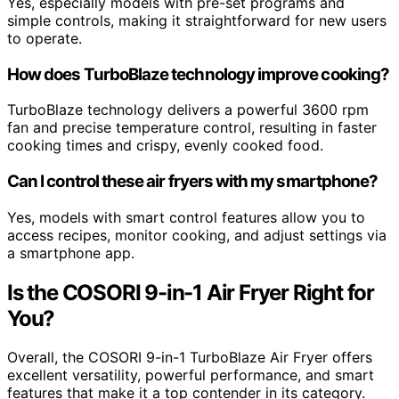
Yes, especially models with pre-set programs and
simple controls, making it straightforward for new users
to operate.
How does TurboBlaze technology improve cooking?
TurboBlaze technology delivers a powerful 3600 rpm
fan and precise temperature control, resulting in faster
cooking times and crispy, evenly cooked food.
Can I control these air fryers with my smartphone?
Yes, models with smart control features allow you to
access recipes, monitor cooking, and adjust settings via
a smartphone app.
Is the COSORI 9-in-1 Air Fryer Right for
You?
Overall, the COSORI 9-in-1 TurboBlaze Air Fryer offers
excellent versatility, powerful performance, and smart
features that make it a top contender in its category.