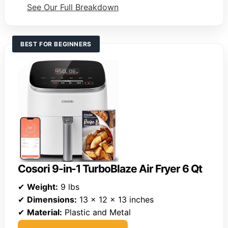
See Our Full Breakdown
BEST FOR BEGINNERS
Cosori 9-in-1 TurboBlaze Air Fryer 6 Qt
✔
Weight:
9 lbs
✔
Dimensions:
13 x 12 x 13 inches
✔
Material:
Plastic and Metal