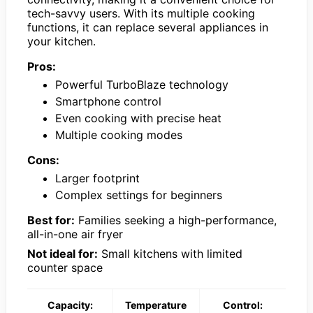
tech-savvy users. With its multiple cooking
functions, it can replace several appliances in
your kitchen.
Pros:
Powerful TurboBlaze technology
Smartphone control
Even cooking with precise heat
Multiple cooking modes
Cons:
Larger footprint
Complex settings for beginners
Best for:
Families seeking a high-performance,
all-in-one air fryer
Not ideal for:
Small kitchens with limited
counter space
Capacity:
Temperature
Control: