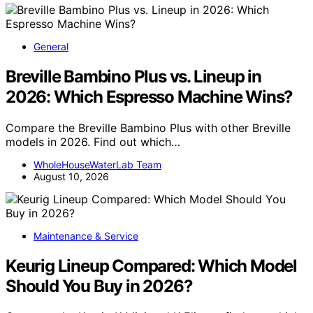
General
Breville Bambino Plus vs. Lineup in
2026: Which Espresso Machine Wins?
Compare the Breville Bambino Plus with other Breville
models in 2026. Find out which…
WholeHouseWaterLab Team
August 10, 2026
Maintenance & Service
Keurig Lineup Compared: Which Model
Should You Buy in 2026?