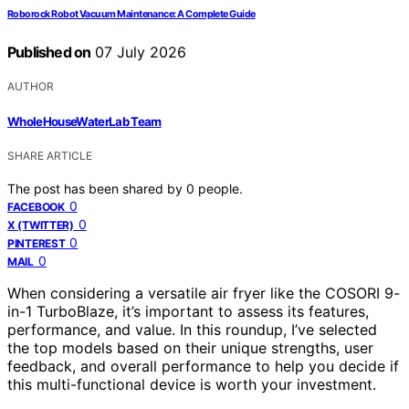
Roborock Robot Vacuum Maintenance: A Complete Guide
Published on
07 July 2026
AUTHOR
WholeHouseWaterLab Team
SHARE ARTICLE
The post has been shared by
0
people.
0
FACEBOOK
0
X (TWITTER)
0
PINTEREST
0
MAIL
When considering a versatile air fryer like the COSORI 9-
in-1 TurboBlaze, it’s important to assess its features,
performance, and value. In this roundup, I’ve selected
the top models based on their unique strengths, user
feedback, and overall performance to help you decide if
this multi-functional device is worth your investment.