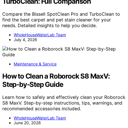
TurboClean: Full Comparison
Compare the Bissell SpotClean Pro and TurboClean to
find the best carpet and pet stain cleaner for your
needs. Detailed insights to help you decide.
WholeHouseWaterLab Team
July 4, 2026
Maintenance & Service
How to Clean a Roborock S8 MaxV:
Step-by-Step Guide
Learn how to safely and effectively clean your Roborock
S8 MaxV. Step-by-step instructions, tips, warnings, and
recommended accessories included.
WholeHouseWaterLab Team
June 20, 2026