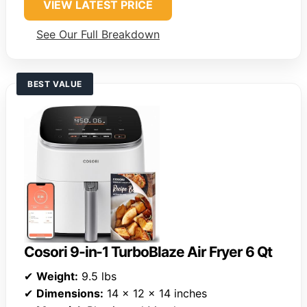
VIEW LATEST PRICE
See Our Full Breakdown
BEST VALUE
Cosori 9-in-1 TurboBlaze Air Fryer 6 Qt
✔
Weight:
9.5 lbs
✔
Dimensions:
14 x 12 x 14 inches