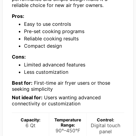
reliable choice for new air fryer owners.
Pros:
Easy to use controls
Pre-set cooking programs
Reliable cooking results
Compact design
Cons:
Limited advanced features
Less customization
Best for:
First-time air fryer users or those
seeking simplicity
Not ideal for:
Users wanting advanced
connectivity or customization
Capacity:
Temperature
Control:
6 Qt
Range:
Digital touch
90°–450°F
panel