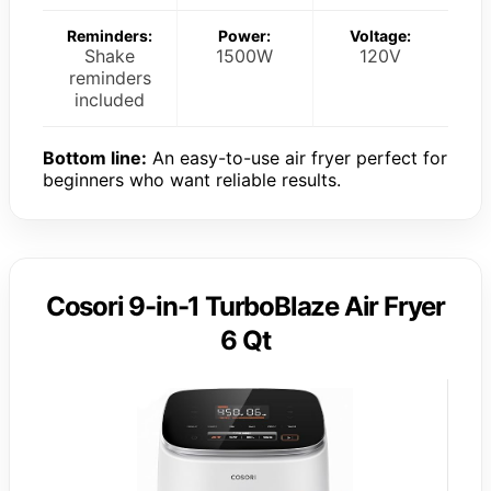
Reminders:
Power:
Voltage:
Shake
1500W
120V
reminders
included
Bottom line:
An easy-to-use air fryer perfect for
beginners who want reliable results.
Cosori 9-in-1 TurboBlaze Air Fryer
6 Qt