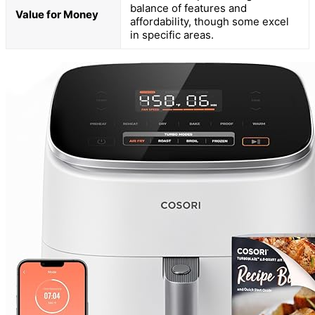
balance of features and
Value for Money
affordability, though some excel
in specific areas.