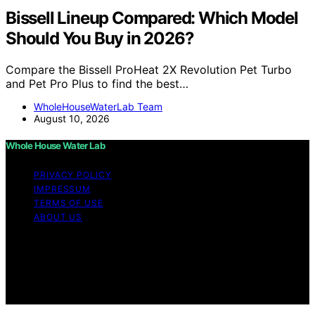
Bissell Lineup Compared: Which Model
Should You Buy in 2026?
Compare the Bissell ProHeat 2X Revolution Pet Turbo
and Pet Pro Plus to find the best…
WholeHouseWaterLab Team
August 10, 2026
Whole House Water Lab
PRIVACY POLICY
IMPRESSUM
TERMS OF USE
ABOUT US
Copyright © 2026 WholeHouseWaterLab Affiliate
disclaimer As an affiliate, we may earn a commission
from qualifying purchases. We get commissions for
purchases made through links on this website from
Amazon and other third parties.