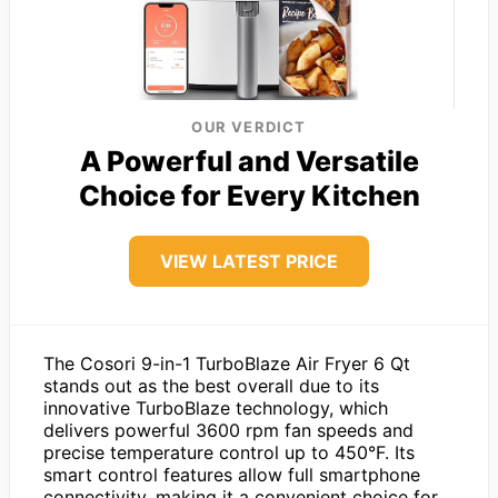
OUR VERDICT
A Powerful and Versatile
Choice for Every Kitchen
VIEW LATEST PRICE
The Cosori 9-in-1 TurboBlaze Air Fryer 6 Qt
stands out as the best overall due to its
innovative TurboBlaze technology, which
delivers powerful 3600 rpm fan speeds and
precise temperature control up to 450°F. Its
smart control features allow full smartphone
connectivity, making it a convenient choice for