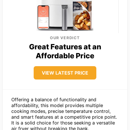
OUR VERDICT
Great Features at an
Affordable Price
VIEW LATEST PRICE
Offering a balance of functionality and
affordability, this model provides multiple
cooking modes, precise temperature control,
and smart features at a competitive price point.
It is a solid choice for those seeking a versatile
air fryer without breaking the bank.