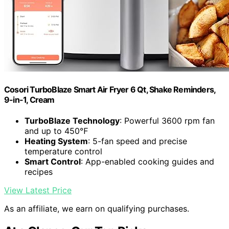
Cosori TurboBlaze Smart Air Fryer 6 Qt, Shake Reminders,
9-in-1, Cream
TurboBlaze Technology
: Powerful 3600 rpm fan
and up to 450℉
Heating System
: 5-fan speed and precise
temperature control
Smart Control
: App-enabled cooking guides and
recipes
View Latest Price
As an affiliate, we earn on qualifying purchases.