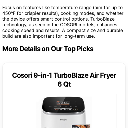
Focus on features like temperature range (aim for up to
450°F for crispier results), cooking modes, and whether
the device offers smart control options. TurboBlaze
technology, as seen in the COSORI models, enhances
cooking speed and results. A compact size and durable
build are also important for long-term use.
More Details on Our Top Picks
Cosori 9-in-1 TurboBlaze Air Fryer
6 Qt