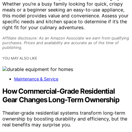
Whether you’re a busy family looking for quick, crispy
meals or a beginner seeking an easy-to-use appliance,
this model provides value and convenience. Assess your
specific needs and kitchen space to determine if it’s the
right fit for your culinary adventures.
Affiliate disclosure: As an Amazon Associate we earn from qualifying
purchases. Prices and availability are accurate as of the time of
publishing.
YOU MAY ALSO LIKE
Maintenance & Service
How Commercial-Grade Residential
Gear Changes Long-Term Ownership
Theater-grade residential systems transform long-term
ownership by boosting durability and efficiency, but the
real benefits may surprise you.