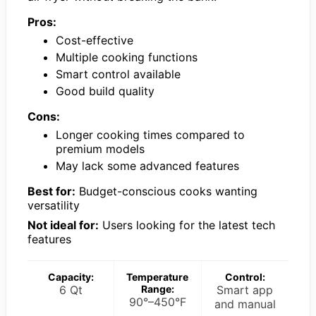
Pros:
Cost-effective
Multiple cooking functions
Smart control available
Good build quality
Cons:
Longer cooking times compared to
premium models
May lack some advanced features
Best for:
Budget-conscious cooks wanting
versatility
Not ideal for:
Users looking for the latest tech
features
Capacity:
Temperature
Control:
6 Qt
Range:
Smart app
90°–450°F
and manual