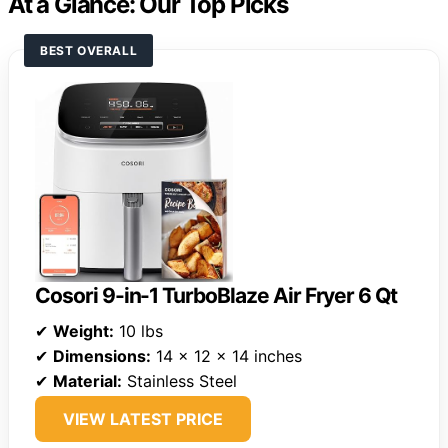
At a Glance: Our Top Picks
BEST OVERALL
Cosori 9-in-1 TurboBlaze Air Fryer 6 Qt
✔
Weight:
10 lbs
✔
Dimensions:
14 x 12 x 14 inches
✔
Material:
Stainless Steel
VIEW LATEST PRICE