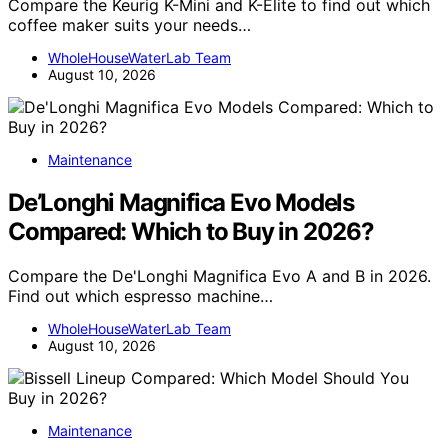
Compare the Keurig K-Mini and K-Elite to find out which
coffee maker suits your needs…
WholeHouseWaterLab Team
August 10, 2026
Maintenance
De’Longhi Magnifica Evo Models
Compared: Which to Buy in 2026?
Compare the De'Longhi Magnifica Evo A and B in 2026.
Find out which espresso machine…
WholeHouseWaterLab Team
August 10, 2026
Maintenance