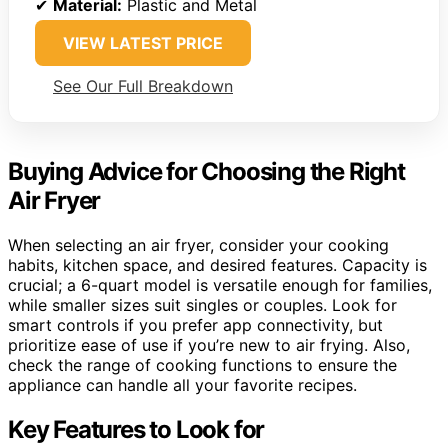
✔
Material:
Plastic and Metal
VIEW LATEST PRICE
See Our Full Breakdown
Buying Advice for Choosing the Right
Air Fryer
When selecting an air fryer, consider your cooking
habits, kitchen space, and desired features. Capacity is
crucial; a 6-quart model is versatile enough for families,
while smaller sizes suit singles or couples. Look for
smart controls if you prefer app connectivity, but
prioritize ease of use if you’re new to air frying. Also,
check the range of cooking functions to ensure the
appliance can handle all your favorite recipes.
Key Features to Look for