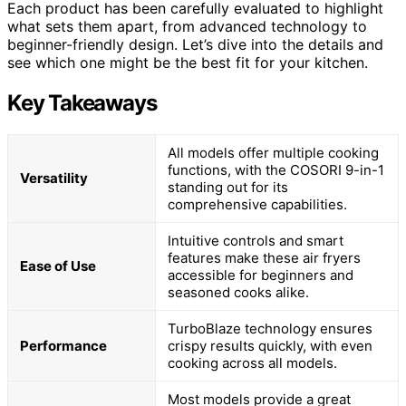
Each product has been carefully evaluated to highlight
what sets them apart, from advanced technology to
beginner-friendly design. Let’s dive into the details and
see which one might be the best fit for your kitchen.
Key Takeaways
All models offer multiple cooking
functions, with the COSORI 9-in-1
Versatility
standing out for its
comprehensive capabilities.
Intuitive controls and smart
features make these air fryers
Ease of Use
accessible for beginners and
seasoned cooks alike.
TurboBlaze technology ensures
Performance
crispy results quickly, with even
cooking across all models.
Most models provide a great