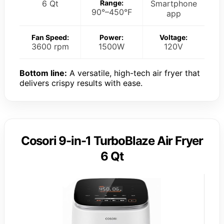
6 Qt
Range:
Smartphone
90°–450°F
app
Fan Speed:
Power:
Voltage:
3600 rpm
1500W
120V
Bottom line:
A versatile, high-tech air fryer that
delivers crispy results with ease.
Cosori 9-in-1 TurboBlaze Air Fryer
6 Qt