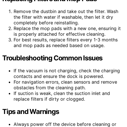
Remove the dustbin and take out the filter. Wash
the filter with water if washable, then let it dry
completely before reinstalling.
Replace the mop pads with a new one, ensuring it
is properly attached for effective cleaning.
For best results, replace filters every 1-3 months
and mop pads as needed based on usage.
Troubleshooting Common Issues
If the vacuum is not charging, check the charging
contacts and ensure the dock is powered.
For navigation errors, clean sensors and remove
obstacles from the cleaning path.
If suction is weak, clean the suction inlet and
replace filters if dirty or clogged.
Tips and Warnings
Always power off the device before cleaning or