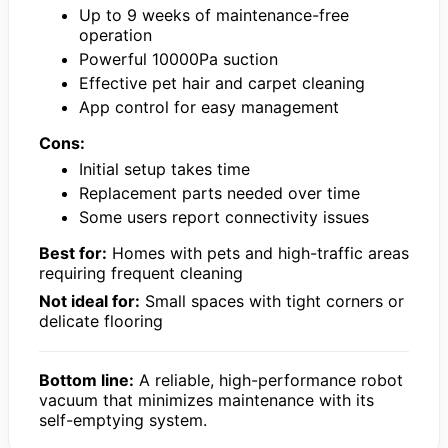
Up to 9 weeks of maintenance-free
operation
Powerful 10000Pa suction
Effective pet hair and carpet cleaning
App control for easy management
Cons:
Initial setup takes time
Replacement parts needed over time
Some users report connectivity issues
Best for:
Homes with pets and high-traffic areas
requiring frequent cleaning
Not ideal for:
Small spaces with tight corners or
delicate flooring
Bottom line:
A reliable, high-performance robot
vacuum that minimizes maintenance with its
self-emptying system.