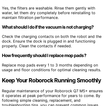
Yes, the filters are washable. Rinse them gently with
water, let them dry completely before reinstalling to
maintain filtration performance.
What should I do if the vacuum is not charging?
Check the charging contacts on both the robot and the
dock. Ensure the dock is plugged in and functioning
properly. Clean the contacts if needed.
How frequently should I replace mop pads?
Replace mop pads every 1 to 3 months depending on
usage and floor conditions for optimal cleaning results.
Keep Your Roborock Running Smoothly
Regular maintenance of your Roborock Q7 M5+ ensures
it operates at peak performance for years to come. By
following simple cleaning, replacement, and
troubleshooting tips, you can prevent common issues