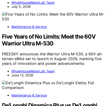
WholeHouseWaterLab Team
July 5, 2026
Maintenance & Service
Five Years of No Limits: Meet the 60V
Warrior Ultra M-530
FREESKY announces the Warrior Ultra M-530, a 60V all-
terrain eBike set to launch in August 2026, marking five
years of innovation and power advancements.
WholeHouseWaterLab Team
June 12, 2026
Maintenance & Service
De’Longhi Dinamica Plus vs De’Longhi