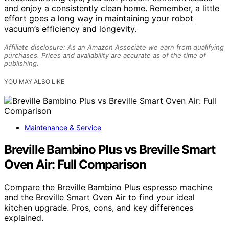
and enjoy a consistently clean home. Remember, a little
effort goes a long way in maintaining your robot
vacuum’s efficiency and longevity.
Affiliate disclosure: As an Amazon Associate we earn from qualifying
purchases. Prices and availability are accurate as of the time of
publishing.
YOU MAY ALSO LIKE
Maintenance & Service
Breville Bambino Plus vs Breville Smart
Oven Air: Full Comparison
Compare the Breville Bambino Plus espresso machine
and the Breville Smart Oven Air to find your ideal
kitchen upgrade. Pros, cons, and key differences
explained.