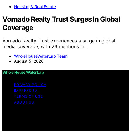
Housing & Real Estate
Vornado Realty Trust Surges In Global
Coverage
Vornado Realty Trust experiences a surge in global
media coverage, with 26 mentions in…
WholeHouseWaterLab Team
August 5, 2026
Whole House Water Lab
PRIVACY POLICY
IMPRESSUM
TERMS OF USE
ABOUT US
Copyright © 2026 WholeHouseWaterLab Affiliate
disclaimer As an affiliate, we may earn a commission
from qualifying purchases. We get commissions for
purchases made through links on this website from