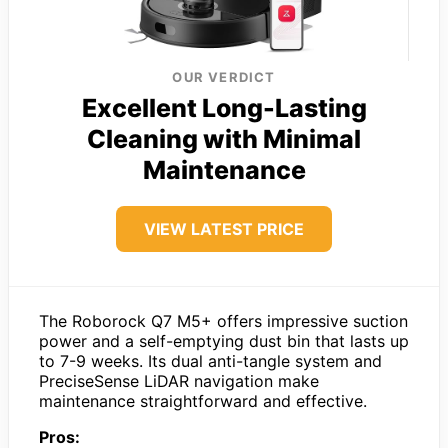
OUR VERDICT
Excellent Long-Lasting
Cleaning with Minimal
Maintenance
VIEW LATEST PRICE
The Roborock Q7 M5+ offers impressive suction
power and a self-emptying dust bin that lasts up
to 7-9 weeks. Its dual anti-tangle system and
PreciseSense LiDAR navigation make
maintenance straightforward and effective.
Pros: