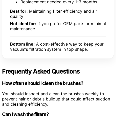
Replacement needed every 1-3 months
Best for:
Maintaining filter efficiency and air
quality
Not ideal for:
If you prefer OEM parts or minimal
maintenance
Bottom line:
A cost-effective way to keep your
vacuum’s filtration system in top shape.
Frequently Asked Questions
How often should I clean the brushes?
You should inspect and clean the brushes weekly to
prevent hair or debris buildup that could affect suction
and cleaning efficiency.
Can I wash the filters?