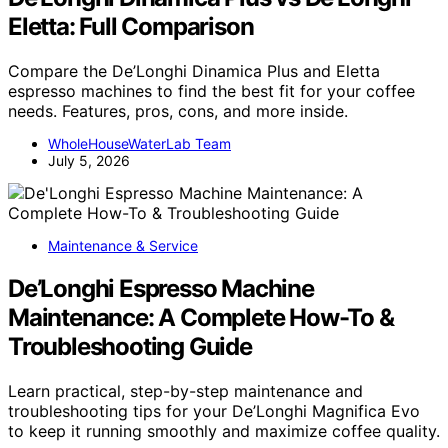
Eletta: Full Comparison
Compare the De’Longhi Dinamica Plus and Eletta
espresso machines to find the best fit for your coffee
needs. Features, pros, cons, and more inside.
WholeHouseWaterLab Team
July 5, 2026
Maintenance & Service
De’Longhi Espresso Machine
Maintenance: A Complete How-To &
Troubleshooting Guide
Learn practical, step-by-step maintenance and
troubleshooting tips for your De’Longhi Magnifica Evo
to keep it running smoothly and maximize coffee quality.