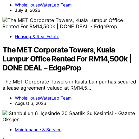
WholeHouseWaterLab Team
July 8, 2026
Housing & Real Estate
The MET Corporate Towers, Kuala
Lumpur Office Rented For RM14,500k |
DONE DEAL – EdgeProp
The MET Corporate Towers in Kuala Lumpur has secured
a lease agreement valued at RM14.5…
WholeHouseWaterLab Team
August 6, 2026
Maintenance & Service