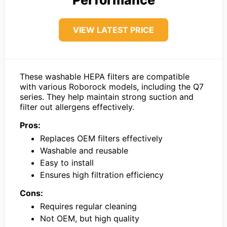
VIEW LATEST PRICE
These washable HEPA filters are compatible
with various Roborock models, including the Q7
series. They help maintain strong suction and
filter out allergens effectively.
Pros:
Replaces OEM filters effectively
Washable and reusable
Easy to install
Ensures high filtration efficiency
Cons:
Requires regular cleaning
Not OEM, but high quality