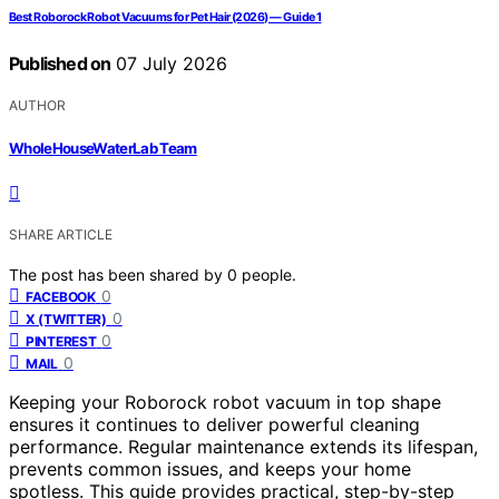
Best Roborock Robot Vacuums for Pet Hair (2026) — Guide 1
Published on
07 July 2026
AUTHOR
WholeHouseWaterLab Team
SHARE ARTICLE
The post has been shared by
0
people.
0
FACEBOOK
0
X (TWITTER)
0
PINTEREST
0
MAIL
Keeping your Roborock robot vacuum in top shape
ensures it continues to deliver powerful cleaning
performance. Regular maintenance extends its lifespan,
prevents common issues, and keeps your home
spotless. This guide provides practical, step-by-step