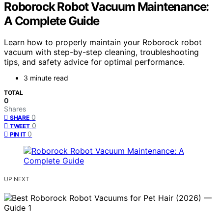
Roborock Robot Vacuum Maintenance:
A Complete Guide
Learn how to properly maintain your Roborock robot
vacuum with step-by-step cleaning, troubleshooting
tips, and safety advice for optimal performance.
3 minute read
TOTAL
0
Shares
0
SHARE
0
TWEET
0
PIN IT
UP NEXT