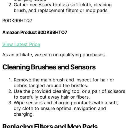
Gather necessary tools: a soft cloth, cleaning
brush, and replacement filters or mop pads.
B0DK99HTQ7
Amazon Product B0DK99HTQ7
View Latest Price
As an affiliate, we earn on qualifying purchases.
Cleaning Brushes and Sensors
Remove the main brush and inspect for hair or
debris tangled around the bristles.
Use the provided cleaning tool or a pair of scissors
to carefully cut away hair or fibers.
Wipe sensors and charging contacts with a soft,
dry cloth to ensure optimal navigation and
charging.
Replacing Filters and Mop Pads