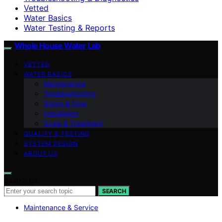
Vetted
Water Basics
Water Testing & Reports
Whole House Water Lab
VETTED
WATER BASICS
Maintenance
Troubleshooting
Sizing & Flow
Installation
Scale & Treatment
QUALITY & TESTING
SYSTEM DESIGN
ABOUT US
Search for:
SEARCH
Maintenance & Service