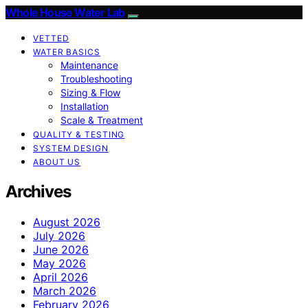
Whole House Water Lab
VETTED
WATER BASICS
Maintenance
Troubleshooting
Sizing & Flow
Installation
Scale & Treatment
QUALITY & TESTING
SYSTEM DESIGN
ABOUT US
Archives
August 2026
July 2026
June 2026
May 2026
April 2026
March 2026
February 2026