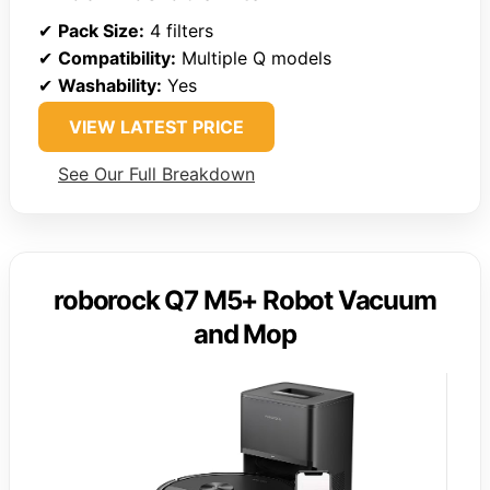
✔
Pack Size:
4 filters
✔
Compatibility:
Multiple Q models
✔
Washability:
Yes
VIEW LATEST PRICE
See Our Full Breakdown
roborock Q7 M5+ Robot Vacuum
and Mop