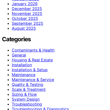
January 2026
December 2025
November 2025
October 2025
September 2025
August 2025
Categories
Contaminants & Health
General
Housing & Real Estate
Installation
Installation & Setup
Maintenance
Maintenance & Service
Quality & Testing
Scale & Treatment
Sizing & Flow
System Design
Troubleshooting
Troubleshooting & Diagnostics