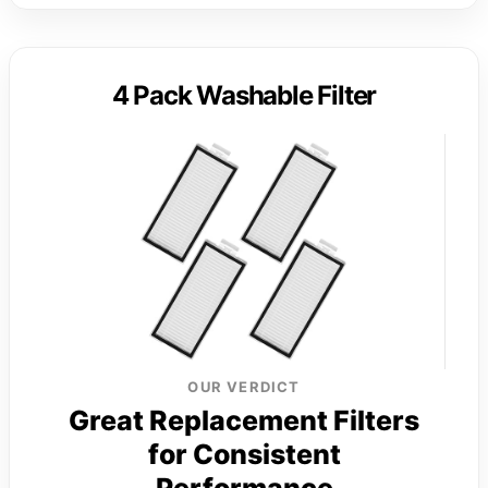
4 Pack Washable Filter
OUR VERDICT
Great Replacement Filters
for Consistent
Performance