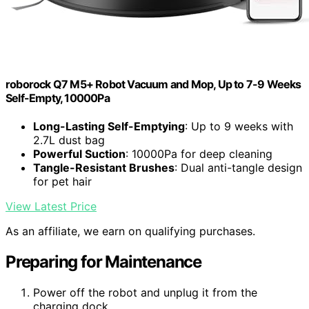
roborock Q7 M5+ Robot Vacuum and Mop, Up to 7-9 Weeks
Self-Empty, 10000Pa
Long-Lasting Self-Emptying
: Up to 9 weeks with
2.7L dust bag
Powerful Suction
: 10000Pa for deep cleaning
Tangle-Resistant Brushes
: Dual anti-tangle design
for pet hair
View Latest Price
As an affiliate, we earn on qualifying purchases.
Preparing for Maintenance
Power off the robot and unplug it from the
charging dock.