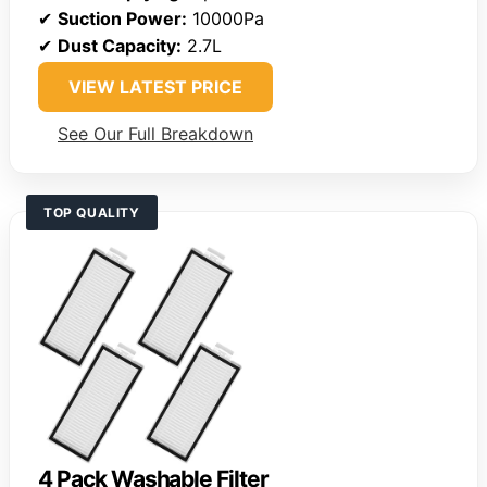
✔
Suction Power:
10000Pa
✔
Dust Capacity:
2.7L
VIEW LATEST PRICE
See Our Full Breakdown
TOP QUALITY
4 Pack Washable Filter