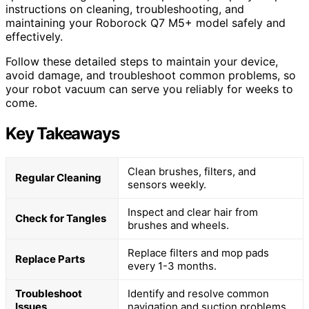
instructions on cleaning, troubleshooting, and
maintaining your Roborock Q7 M5+ model safely and
effectively.
Follow these detailed steps to maintain your device,
avoid damage, and troubleshoot common problems, so
your robot vacuum can serve you reliably for weeks to
come.
Key Takeaways
Clean brushes, filters, and
Regular Cleaning
sensors weekly.
Inspect and clear hair from
Check for Tangles
brushes and wheels.
Replace filters and mop pads
Replace Parts
every 1-3 months.
Troubleshoot
Identify and resolve common
Issues
navigation and suction problems.