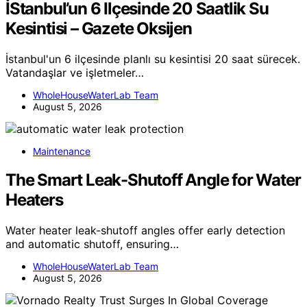
İStanbul’un 6 Ilçesinde 20 Saatlik Su
Kesintisi – Gazete Oksijen
İstanbul'un 6 ilçesinde planlı su kesintisi 20 saat sürecek.
Vatandaşlar ve işletmeler…
WholeHouseWaterLab Team
August 5, 2026
Maintenance
The Smart Leak-Shutoff Angle for Water
Heaters
Water heater leak-shutoff angles offer early detection
and automatic shutoff, ensuring…
WholeHouseWaterLab Team
August 5, 2026