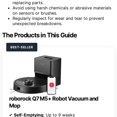
replacing parts.
Avoid using harsh chemicals or abrasive materials
on sensors or brushes.
Regularly inspect for wear and tear to prevent
unexpected breakdowns.
The Products in This Guide
BEST-SELLER
roborock Q7 M5+ Robot Vacuum and
Mop
✔
Self-Emptying:
Up to 9 weeks