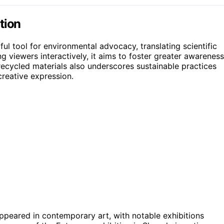
tion
ful tool for environmental advocacy, translating scientific
 viewers interactively, it aims to foster greater awareness
recycled materials also underscores sustainable practices
creative expression.
ppeared in contemporary art, with notable exhibitions