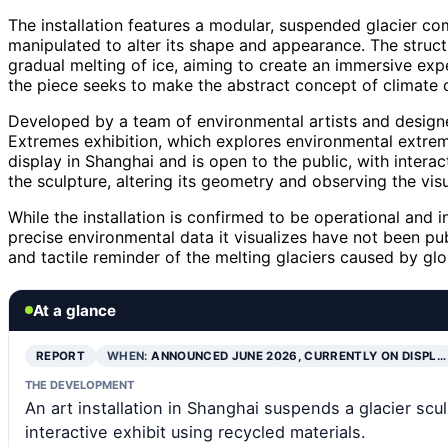
The installation features a modular, suspended glacier co
manipulated to alter its shape and appearance. The struc
gradual melting of ice, aiming to create an immersive expe
the piece seeks to make the abstract concept of climate 
Developed by a team of environmental artists and designer
Extremes exhibition, which explores environmental extreme
display in Shanghai and is open to the public, with intera
the sculpture, altering its geometry and observing the visu
While the installation is confirmed to be operational and in
precise environmental data it visualizes have not been pub
and tactile reminder of the melting glaciers caused by gl
At a glance
REPORT
WHEN:
ANNOUNCED JUNE 2026, CURRENTLY ON DISPL…
THE DEVELOPMENT
An art installation in Shanghai suspends a glacier scu
interactive exhibit using recycled materials.