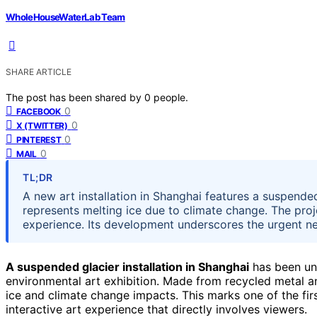
WholeHouseWaterLab Team
SHARE ARTICLE
The post has been shared by
0
people.
0
FACEBOOK
0
X (TWITTER)
0
PINTEREST
0
MAIL
TL;DR
A new art installation in Shanghai features a suspende
represents melting ice due to climate change. The proj
experience. Its development underscores the urgent ne
A suspended glacier installation in Shanghai
has been unv
environmental art exhibition. Made from recycled metal an
ice and climate change impacts. This marks one of the firs
interactive art experience that directly involves viewers.