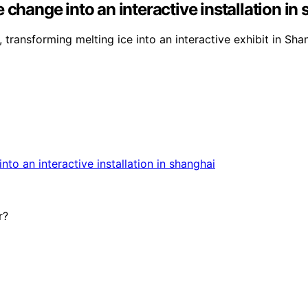
 change into an interactive installation in
, transforming melting ice into an interactive exhibit in Sha