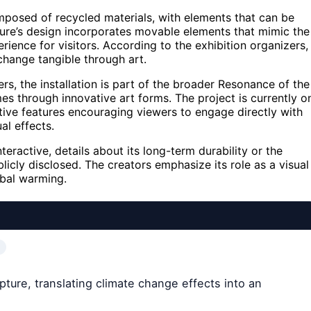
mposed of recycled materials, with elements that can be
ture’s design incorporates movable elements that mimic the
rience for visitors. According to the exhibition organizers,
change tangible through art.
s, the installation is part of the broader Resonance of the
s through innovative art forms. The project is currently o
ctive features encouraging viewers to engage directly with
al effects.
teractive, details about its long-term durability or the
licly disclosed. The creators emphasize its role as a visual
obal warming.
lpture, translating climate change effects into an