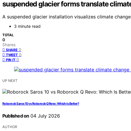
suspended glacier forms translate climate
A suspended glacier installation visualizes climate change
3 minute read
TOTAL
0
Shares
0
SHARE
0
TWEET
0
PIN IT
UP NEXT
Roborock Saros 10 vs Roborock Q Revo: Which Is Better?
Published on
04 July 2026
AUTHOR