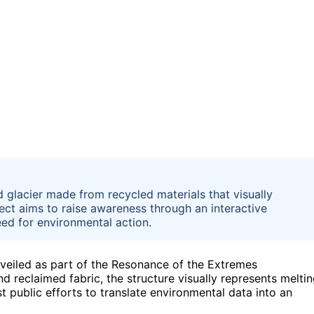
d glacier made from recycled materials that visually
ect aims to raise awareness through an interactive
ed for environmental action.
eiled as part of the Resonance of the Extremes
d reclaimed fabric, the structure visually represents melti
t public efforts to translate environmental data into an