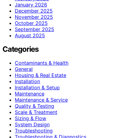
January 2026
December 2025
November 2025
October 2025
September 2025
August 2025
Categories
Contaminants & Health
General
Housing & Real Estate
Installation
Installation & Setup
Maintenance
Maintenance & Service
Quality & Testing
Scale & Treatment
Sizing & Flow
System Design
Troubleshooting
Troubleshooting & Diagnostics