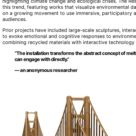
highlighting climate change and ecological crises. The Re
this trend, featuring works that visualize environmental 
on a growing movement to use immersive, participatory a
audiences.
Prior projects have included large-scale sculptures, interac
to evoke emotional and cognitive responses to environment
combining recycled materials with interactive technology
“The installation transforms the abstract concept of meltin
can engage with directly.”
— an anonymous researcher