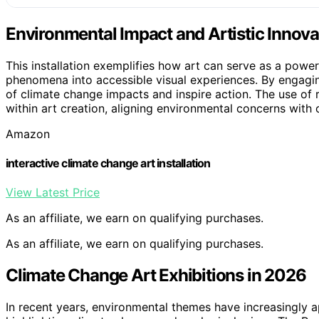
Environmental Impact and Artistic Innova
This installation exemplifies how art can serve as a power
phenomena into accessible visual experiences. By engaging
of climate change impacts and inspire action. The use of 
within art creation, aligning environmental concerns with 
Amazon
interactive climate change art installation
View Latest Price
As an affiliate, we earn on qualifying purchases.
As an affiliate, we earn on qualifying purchases.
Climate Change Art Exhibitions in 2026
In recent years, environmental themes have increasingly a