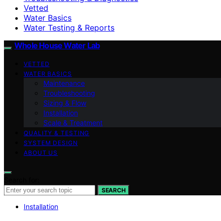
Vetted
Water Basics
Water Testing & Reports
Whole House Water Lab
VETTED
WATER BASICS
Maintenance
Troubleshooting
Sizing & Flow
Installation
Scale & Treatment
QUALITY & TESTING
SYSTEM DESIGN
ABOUT US
Search for:
SEARCH
Installation