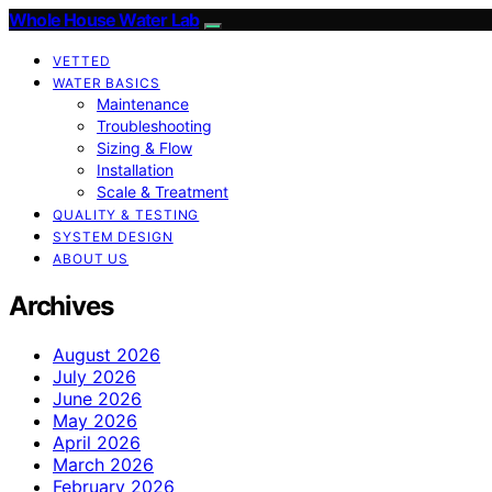
Whole House Water Lab
VETTED
WATER BASICS
Maintenance
Troubleshooting
Sizing & Flow
Installation
Scale & Treatment
QUALITY & TESTING
SYSTEM DESIGN
ABOUT US
Archives
August 2026
July 2026
June 2026
May 2026
April 2026
March 2026
February 2026