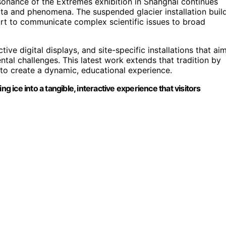
sonance of the Extremes exhibition in Shanghai continues
data and phenomena. The suspended glacier installation buil
rt to communicate complex scientific issues to broad
tive digital displays, and site-specific installations that ai
al challenges. This latest work extends that tradition by
 to create a dynamic, educational experience.
g ice into a tangible, interactive experience that visitors