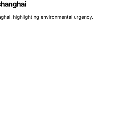
 shanghai
nghai, highlighting environmental urgency.