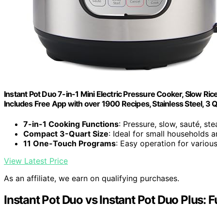
Instant Pot Duo 7-in-1 Mini Electric Pressure Cooker, Slow Ric
Includes Free App with over 1900 Recipes, Stainless Steel, 3 
7-in-1 Cooking Functions
: Pressure, slow, sauté, st
Compact 3-Quart Size
: Ideal for small households 
11 One-Touch Programs
: Easy operation for variou
View Latest Price
As an affiliate, we earn on qualifying purchases.
Instant Pot Duo vs Instant Pot Duo Plus: 