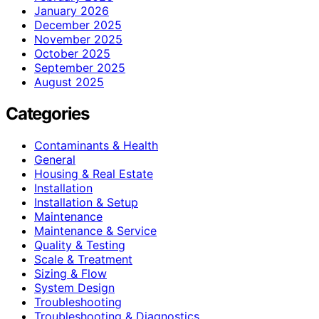
January 2026
December 2025
November 2025
October 2025
September 2025
August 2025
Categories
Contaminants & Health
General
Housing & Real Estate
Installation
Installation & Setup
Maintenance
Maintenance & Service
Quality & Testing
Scale & Treatment
Sizing & Flow
System Design
Troubleshooting
Troubleshooting & Diagnostics