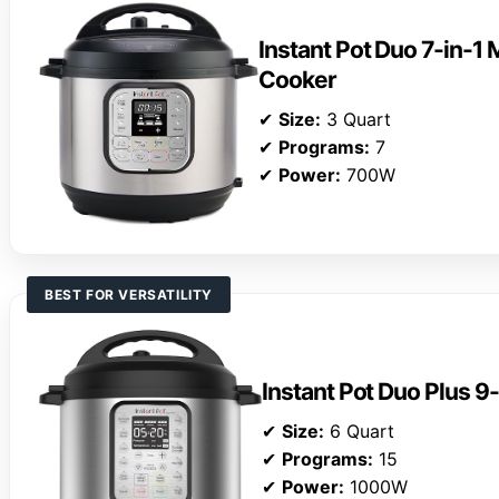
Instant Pot Duo 7-in-1 
Cooker
✔
Size:
3 Quart
✔
Programs:
7
✔
Power:
700W
BEST FOR VERSATILITY
Instant Pot Duo Plus 9
✔
Size:
6 Quart
✔
Programs:
15
✔
Power:
1000W