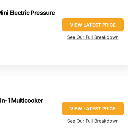
Mini Electric Pressure
VIEW LATEST PRICE
See Our Full Breakdown
-in-1 Multicooker
VIEW LATEST PRICE
See Our Full Breakdown