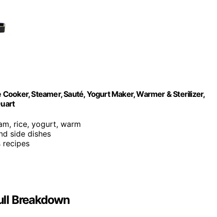
e Cooker, Steamer, Sauté, Yogurt Maker, Warmer & Sterilizer,
Quart
eam, rice, yogurt, warm
and side dishes
s recipes
Full Breakdown