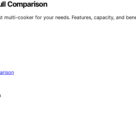
Full Comparison
 multi-cooker for your needs. Features, capacity, and bene