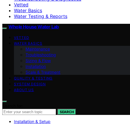
Vetted
Water Basics
Water Testing & Reports
Whole House Water Lab
VETTED
WATER BASICS
Maintenance
Troubleshooting
Sizing & Flow
Installation
Scale & Treatment
QUALITY & TESTING
SYSTEM DESIGN
ABOUT US
Search for:
SEARCH
Installation & Setup