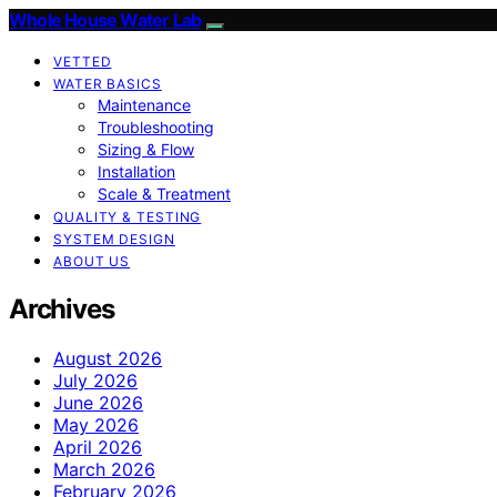
Whole House Water Lab
VETTED
WATER BASICS
Maintenance
Troubleshooting
Sizing & Flow
Installation
Scale & Treatment
QUALITY & TESTING
SYSTEM DESIGN
ABOUT US
Archives
August 2026
July 2026
June 2026
May 2026
April 2026
March 2026
February 2026