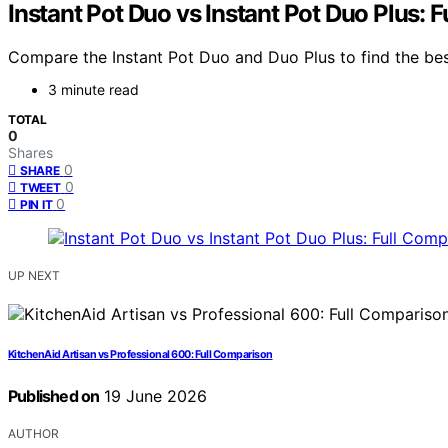
Instant Pot Duo vs Instant Pot Duo Plus: 
Compare the Instant Pot Duo and Duo Plus to find the best
3 minute read
TOTAL
0
Shares
0
SHARE
0
TWEET
0
PIN IT
UP NEXT
KitchenAid Artisan vs Professional 600: Full Comparison
Published on
19 June 2026
AUTHOR