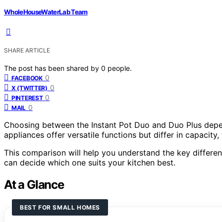
WholeHouseWaterLab Team
SHARE ARTICLE
The post has been shared by
0
people.
0
FACEBOOK
0
X (TWITTER)
0
PINTEREST
0
MAIL
Choosing between the Instant Pot Duo and Duo Plus depe
appliances offer versatile functions but differ in capacity,
This comparison will help you understand the key differen
can decide which one suits your kitchen best.
At a Glance
BEST FOR SMALL HOMES