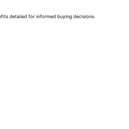
fits detailed for informed buying decisions.