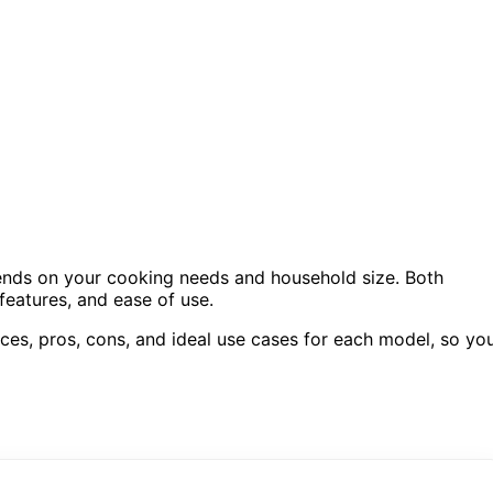
nds on your cooking needs and household size. Both
 features, and ease of use.
ces, pros, cons, and ideal use cases for each model, so yo