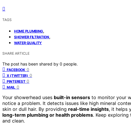
TAGS
,
HOME PLUMBING
,
SHOWER FILTRATION
WATER QUALITY
SHARE ARTICLE
The post has been shared by
0
people.
0
FACEBOOK
0
X (TWITTER)
0
PINTEREST
0
MAIL
Your showerhead uses
built-in sensors
to monitor your wa
notice a problem. It detects issues like high mineral cont
skin or dull hair. By providing
real-time insights
, it helps
long-term plumbing or health problems
. Keep exploring
and clean.