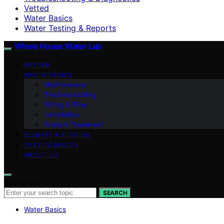
Vetted
Water Basics
Water Testing & Reports
Whole House Water Lab
VETTED
WATER BASICS
Maintenance
Troubleshooting
Sizing & Flow
Installation
Scale & Treatment
QUALITY & TESTING
SYSTEM DESIGN
ABOUT US
Search for:
SEARCH
Water Basics