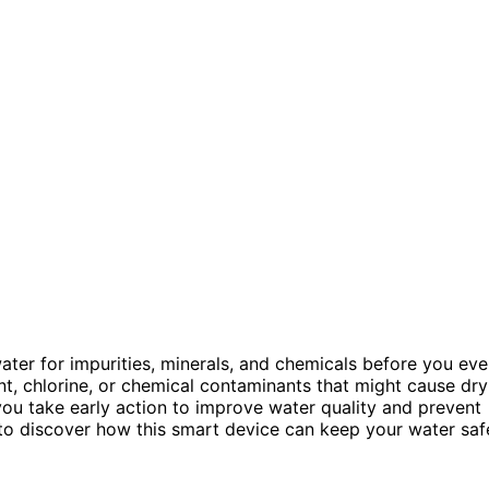
ter for impurities, minerals, and chemicals before you ev
ent, chlorine, or chemical contaminants that might cause dry
 you take early action to improve water quality and prevent
 to discover how this smart device can keep your water saf