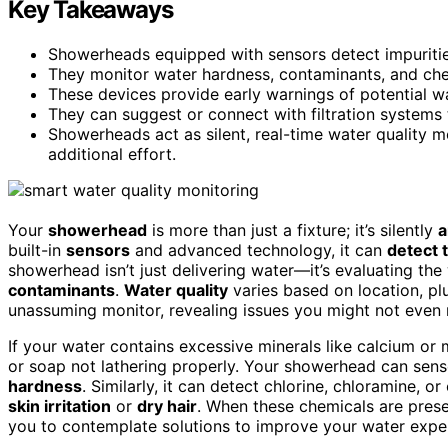
Key Takeaways
Showerheads equipped with sensors detect impurities
They monitor water hardness, contaminants, and chem
These devices provide early warnings of potential wa
They can suggest or connect with filtration systems
Showerheads act as silent, real-time water quality m
additional effort.
Your
showerhead
is more than just a fixture; it’s silently
a
built-in
sensors
and advanced technology, it can
detect t
showerhead isn’t just delivering water—it’s evaluating the 
contaminants
.
Water quality
varies based on location, p
unassuming monitor, revealing issues you might not even r
If your water contains excessive minerals like calcium o
or soap not lathering properly. Your showerhead can sens
hardness
. Similarly, it can detect chlorine, chloramine, or
skin irritation
or
dry hair
. When these chemicals are pres
you to contemplate solutions to improve your water expe