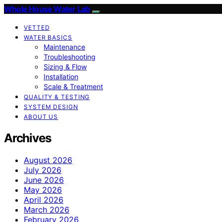
Whole House Water Lab
VETTED
WATER BASICS
Maintenance
Troubleshooting
Sizing & Flow
Installation
Scale & Treatment
QUALITY & TESTING
SYSTEM DESIGN
ABOUT US
Archives
August 2026
July 2026
June 2026
May 2026
April 2026
March 2026
February 2026