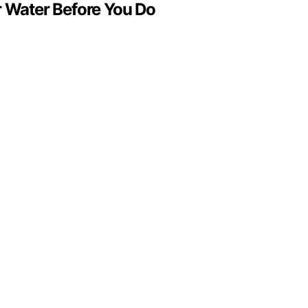
Water Before You Do