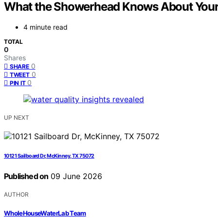
What the Showerhead Knows About Your 
4 minute read
TOTAL
0
Shares
0
SHARE
0
TWEET
0
PIN IT
UP NEXT
10121 Sailboard Dr, McKinney, TX 75072
Published on
09 June 2026
AUTHOR
WholeHouseWaterLab Team