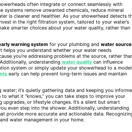
owerheads often integrate or connect seamlessly with
hese systems remove unwanted chemicals, reduce mineral
ater is cleaner and healthier. As your showerhead detects t
est in the right filtration system, tailored to your water’s
 make smarter choices about your water quality, rather than
early warning system
for your plumbing and
water source
it helps you understand whether your water needs
cause you’re addressing problems at the source, rather tha
r. Additionally, understanding
water quality
can influence
ltration system or simply update your showerhead to a model
nts
early can help prevent long-term issues and maintain
 water; it’s quietly gathering data and keeping you inform
n to what it “knows,” you can take steps to improve your
 upgrades, or lifestyle changes. It’s a silent but smart
u even step into the shower. Additionally, understanding
at provide more accurate and actionable data. Recognizin
 and water management in your home.