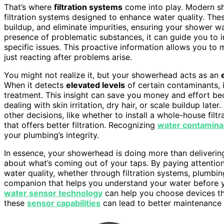
That’s where
filtration systems
come into play. Modern sh
filtration systems designed to enhance water quality. T
buildup, and eliminate impurities, ensuring your shower w
presence of problematic substances, it can guide you to inv
specific issues. This proactive information allows you to
just reacting after problems arise.
You might not realize it, but your showerhead acts as an
When it detects
elevated levels
of certain contaminants, 
treatment. This insight can save you money and effort be
dealing with skin irritation, dry hair, or scale buildup late
other decisions, like whether to install a whole-house fi
that offers better filtration. Recognizing
water contamina
your plumbing’s integrity.
In essence, your showerhead is doing more than delivering
about what’s coming out of your taps. By paying attentio
water quality, whether through filtration systems, plumbing
companion that helps you understand your water before yo
water sensor technology
can help you choose devices th
these
sensor capabilities
can lead to better maintenance