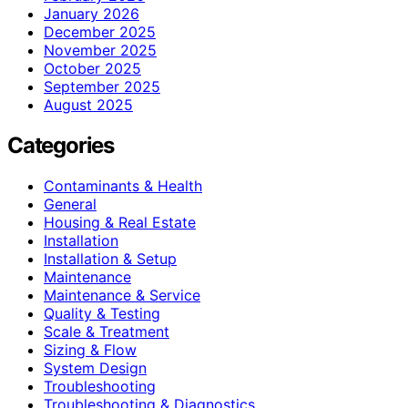
January 2026
December 2025
November 2025
October 2025
September 2025
August 2025
Categories
Contaminants & Health
General
Housing & Real Estate
Installation
Installation & Setup
Maintenance
Maintenance & Service
Quality & Testing
Scale & Treatment
Sizing & Flow
System Design
Troubleshooting
Troubleshooting & Diagnostics