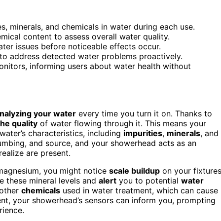
, minerals, and chemicals in water during each use.
ical content to assess overall water quality.
ter issues before noticeable effects occur.
 to address detected water problems proactively.
onitors, informing users about water health without
nalyzing your water
every time you turn it on. Thanks to
he quality
of water flowing through it. This means your
water’s characteristics, including
impurities
,
minerals
, and
lumbing, and source, and your showerhead acts as an
ealize are present.
r magnesium, you might notice
scale buildup
on your fixture
e these mineral levels and
alert
you to potential
water
 other
chemicals
used in water treatment, which can cause
ent, your showerhead’s sensors can inform you, prompting
rience.