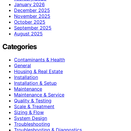
January 2026
December 2025
November 2025
October 2025
September 2025
August 2025
Categories
Contaminants & Health
General
Housing & Real Estate
Installation
Installation & Setup
Maintenance
Maintenance & Service
Quality & Testing
Scale & Treatment
Sizing & Flow
System Design
Troubleshooting
Troubleshooting & Diagnostics