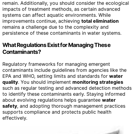
remain. Additionally, you should consider the ecological
impacts of treatment methods, as certain advanced
systems can affect aquatic environments. While
improvements continue, achieving
total elimination
remains a challenge due to the complexity and
persistence of these contaminants in water systems.
What Regulations Exist for Managing These
Contaminants?
Regulatory frameworks for managing emergent
contaminants include guidelines from agencies like the
EPA and WHO, setting limits and standards for
water
quality
. You should implement
monitoring strategies
such as regular testing and advanced detection methods
to identify these contaminants early. Staying informed
about evolving regulations helps guarantee
water
safety
, and adopting thorough management practices
supports compliance and protects public health
effectively.