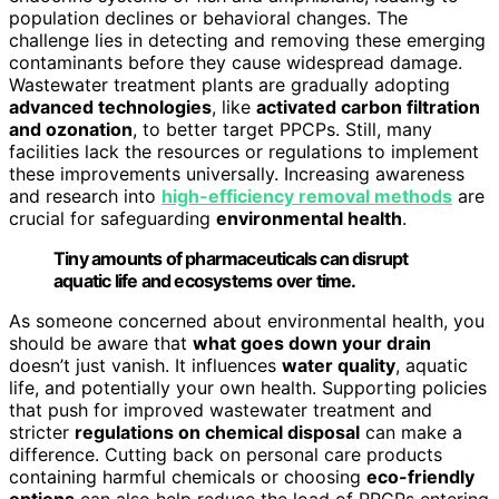
population declines or behavioral changes. The
challenge lies in detecting and removing these emerging
contaminants before they cause widespread damage.
Wastewater treatment plants are gradually adopting
advanced technologies
, like
activated carbon filtration
and ozonation
, to better target PPCPs. Still, many
facilities lack the resources or regulations to implement
these improvements universally. Increasing awareness
and research into
high-efficiency removal methods
are
crucial for safeguarding
environmental health
.
Tiny amounts of pharmaceuticals can disrupt
aquatic life and ecosystems over time.
As someone concerned about environmental health, you
should be aware that
what goes down your drain
doesn’t just vanish. It influences
water quality
, aquatic
life, and potentially your own health. Supporting policies
that push for improved wastewater treatment and
stricter
regulations on chemical disposal
can make a
difference. Cutting back on personal care products
containing harmful chemicals or choosing
eco-friendly
options
can also help reduce the load of PPCPs entering