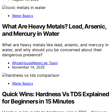
Water Basics
What Are Heavy Metals? Lead, Arsenic,
and Mercury in Water
What are heavy metals like lead, arsenic, and mercury in
water, and why should you be concerned about their
dangerous presence?
WholeHouseWaterLab Team
November 14, 2025
Water Basics
Quick Wins: Hardness Vs TDS Explained
for Beginners in 15 Minutes