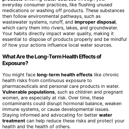
everyday consumer practices, like flushing unused
medications or washing off products. These substances
then follow environmental pathways, such as
wastewater systems, runoff, and
improper disposal
,
which carry them into rivers, lakes, and groundwater.
Your habits directly impact water quality, making it
essential to dispose of products properly and be mindful
of how your actions influence local water sources.
What Are the Long-Term Health Effects of
Exposure?
You might face
long-term health effects
like chronic
health risks from continuous exposure to
pharmaceuticals and personal care products in water.
Vulnerable populations
, such as children and pregnant
women, are especially at risk. Over time, these
contaminants could disrupt hormonal balance, weaken
immune systems, or cause developmental issues.
Staying informed and advocating for better
water
treatment
can help reduce these risks and protect your
health and the health of others.