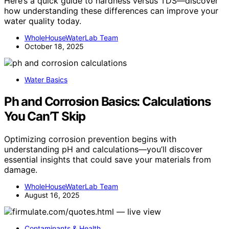
Here’s a quick guide to hardness versus TDS—discover
how understanding these differences can improve your
water quality today.
WholeHouseWaterLab Team
October 18, 2025
Water Basics
Ph and Corrosion Basics: Calculations
You Can’T Skip
Optimizing corrosion prevention begins with
understanding pH and calculations—you’ll discover
essential insights that could save your materials from
damage.
WholeHouseWaterLab Team
August 16, 2025
Contaminants & Health