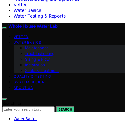
Vetted
Water Basics
Water Testing & Reports
Whole House Water Lab
VETTED
WATER BASICS
Maintenance
Troubleshooting
Sizing & Flow
Installation
Scale & Treatment
QUALITY & TESTING
SYSTEM DESIGN
ABOUT US
Search for:
SEARCH
Water Basics