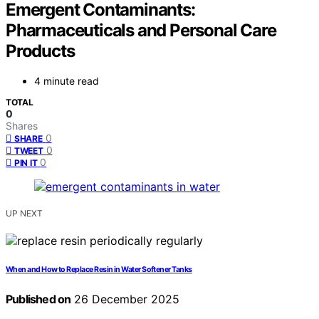
Emergent Contaminants:
Pharmaceuticals and Personal Care
Products
4 minute read
TOTAL
0
Shares
0
SHARE
0
TWEET
0
PIN IT
UP NEXT
When and How to Replace Resin in Water Softener Tanks
Published on
26 December 2025