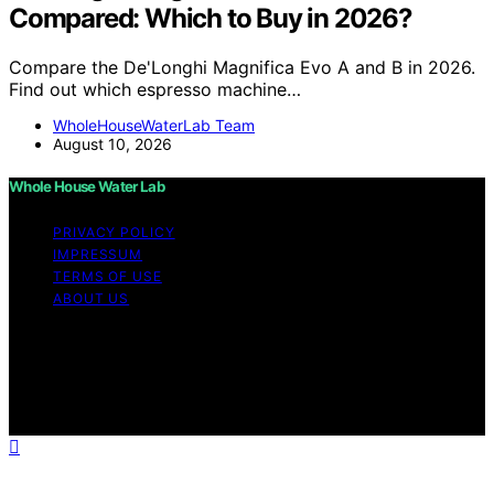
Compared: Which to Buy in 2026?
Compare the De'Longhi Magnifica Evo A and B in 2026.
Find out which espresso machine…
WholeHouseWaterLab Team
August 10, 2026
Whole House Water Lab
PRIVACY POLICY
IMPRESSUM
TERMS OF USE
ABOUT US
Copyright © 2026 WholeHouseWaterLab Affiliate
disclaimer As an affiliate, we may earn a commission
from qualifying purchases. We get commissions for
purchases made through links on this website from
Amazon and other third parties.