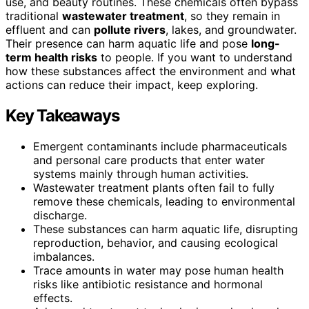
use, and beauty routines. These chemicals often bypass
traditional
wastewater treatment
, so they remain in
effluent and can
pollute rivers
, lakes, and groundwater.
Their presence can harm aquatic life and pose
long-
term health risks
to people. If you want to understand
how these substances affect the environment and what
actions can reduce their impact, keep exploring.
Key Takeaways
Emergent contaminants include pharmaceuticals
and personal care products that enter water
systems mainly through human activities.
Wastewater treatment plants often fail to fully
remove these chemicals, leading to environmental
discharge.
These substances can harm aquatic life, disrupting
reproduction, behavior, and causing ecological
imbalances.
Trace amounts in water may pose human health
risks like antibiotic resistance and hormonal
effects.