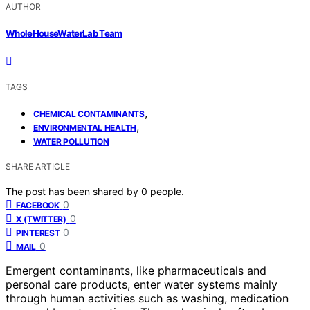
AUTHOR
WholeHouseWaterLab Team
TAGS
,
CHEMICAL CONTAMINANTS
,
ENVIRONMENTAL HEALTH
WATER POLLUTION
SHARE ARTICLE
The post has been shared by
0
people.
0
FACEBOOK
0
X (TWITTER)
0
PINTEREST
0
MAIL
Emergent contaminants, like pharmaceuticals and
personal care products, enter water systems mainly
through human activities such as washing, medication