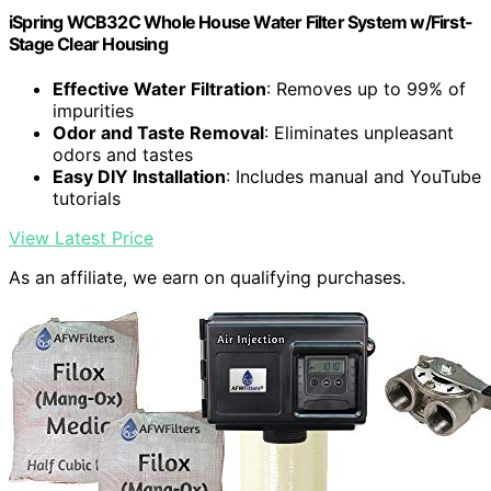
iSpring WCB32C Whole House Water Filter System w/First-
Stage Clear Housing
Effective Water Filtration
: Removes up to 99% of
impurities
Odor and Taste Removal
: Eliminates unpleasant
odors and tastes
Easy DIY Installation
: Includes manual and YouTube
tutorials
View Latest Price
As an affiliate, we earn on qualifying purchases.