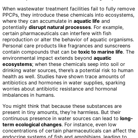
When wastewater treatment facilities fail to fully remove
PPCPs, they introduce these chemicals into ecosystems,
where they can accumulate in
aquatic life
and
potentially
disrupt natural processes
. For example,
certain pharmaceuticals can interfere with fish
reproduction or alter the behavior of aquatic organisms.
Personal care products like fragrances and sunscreens
contain compounds that can be
toxic to marine life
. The
environmental impact extends beyond
aquatic
ecosystems
; when these chemicals seep into soil or
drinking water sources, there’s a potential risk to human
health as well. Studies have shown trace amounts of
antibiotics and hormones in water supplies, sparking
worries about antibiotic resistance and hormonal
imbalances in humans.
You might think that because these substances are
present in tiny amounts, they’re harmless. But their
continuous presence in water sources can lead to
long-
term ecological changes
. For instance, even low
concentrations of certain pharmaceuticals can affect the
endocrine systems of fish and amphibians, leading to