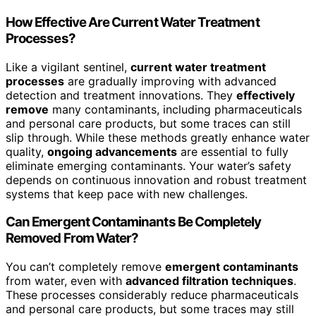
How Effective Are Current Water Treatment
Processes?
Like a vigilant sentinel,
current water treatment
processes
are gradually improving with advanced
detection and treatment innovations. They
effectively
remove
many contaminants, including pharmaceuticals
and personal care products, but some traces can still
slip through. While these methods greatly enhance water
quality,
ongoing advancements
are essential to fully
eliminate emerging contaminants. Your water’s safety
depends on continuous innovation and robust treatment
systems that keep pace with new challenges.
Can Emergent Contaminants Be Completely
Removed From Water?
You can’t completely remove
emergent contaminants
from water, even with
advanced filtration techniques
.
These processes considerably reduce pharmaceuticals
and personal care products, but some traces may still