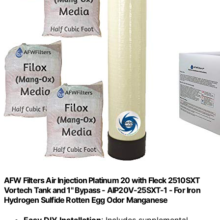
AFW Filters Air Injection Platinum 20 with Fleck 2510SXT
Vortech Tank and 1" Bypass - AIP20V-25SXT-1 - For Iron
Hydrogen Sulfide Rotten Egg Odor Manganese
Easy DIY Installation
: Includes supplemental