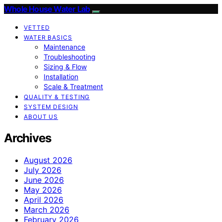
Whole House Water Lab
VETTED
WATER BASICS
Maintenance
Troubleshooting
Sizing & Flow
Installation
Scale & Treatment
QUALITY & TESTING
SYSTEM DESIGN
ABOUT US
Archives
August 2026
July 2026
June 2026
May 2026
April 2026
March 2026
February 2026