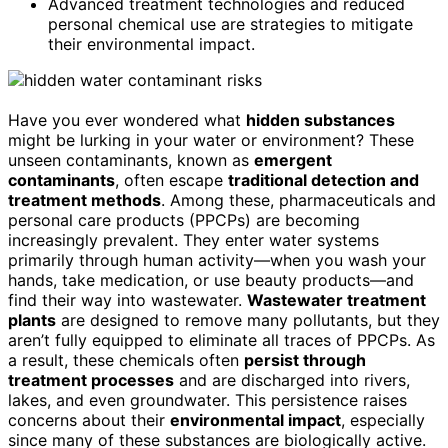
Advanced treatment technologies and reduced
personal chemical use are strategies to mitigate
their environmental impact.
Have you ever wondered what
hidden substances
might be lurking in your water or environment? These
unseen contaminants, known as
emergent
contaminants
, often escape
traditional detection and
treatment methods
. Among these, pharmaceuticals and
personal care products (PPCPs) are becoming
increasingly prevalent. They enter water systems
primarily through human activity—when you wash your
hands, take medication, or use beauty products—and
find their way into wastewater.
Wastewater treatment
plants
are designed to remove many pollutants, but they
aren’t fully equipped to eliminate all traces of PPCPs. As
a result, these chemicals often
persist through
treatment processes
and are discharged into rivers,
lakes, and even groundwater. This persistence raises
concerns about their
environmental impact
, especially
since many of these substances are biologically active.