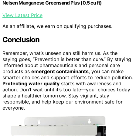
Nelsen Manganese Greensand Plus (0.5 cu ft)
View Latest Price
As an affiliate, we earn on qualifying purchases.
Conclusion
Remember, what’s unseen can still harm us. As the
saying goes, “Prevention is better than cure.” By staying
informed about pharmaceuticals and personal care
products as
emergent contaminants
, you can make
smarter choices and support efforts to reduce pollution.
Protecting water quality
starts with awareness and
action. Don’t wait until it’s too late—your choices today
shape a healthier tomorrow. Stay vigilant, stay
responsible, and help keep our environment safe for
everyone.