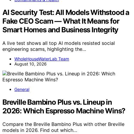
AI Security Test: All Models Withstood a
Fake CEO Scam — What It Means for
Smart Homes and Business Integrity
A live test shows all top AI models resisted social
engineering scams, highlighting the…
WholeHouseWaterLab Team
August 10, 2026
General
Breville Bambino Plus vs. Lineup in
2026: Which Espresso Machine Wins?
Compare the Breville Bambino Plus with other Breville
models in 2026. Find out which…