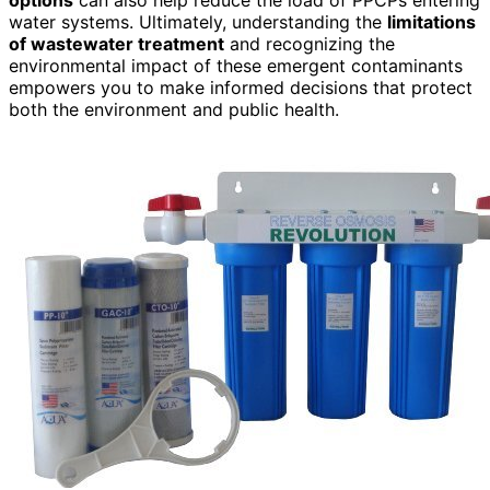
water systems. Ultimately, understanding the
limitations
of wastewater treatment
and recognizing the
environmental impact of these emergent contaminants
empowers you to make informed decisions that protect
both the environment and public health.