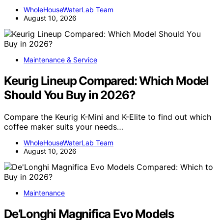
WholeHouseWaterLab Team
August 10, 2026
Maintenance & Service
Keurig Lineup Compared: Which Model
Should You Buy in 2026?
Compare the Keurig K-Mini and K-Elite to find out which
coffee maker suits your needs…
WholeHouseWaterLab Team
August 10, 2026
Maintenance
De’Longhi Magnifica Evo Models