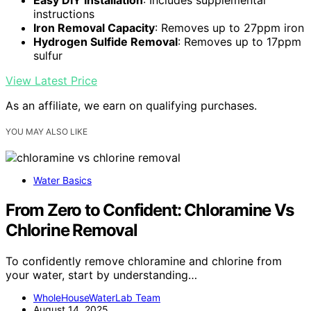
instructions
Iron Removal Capacity
: Removes up to 27ppm iron
Hydrogen Sulfide Removal
: Removes up to 17ppm
sulfur
View Latest Price
As an affiliate, we earn on qualifying purchases.
YOU MAY ALSO LIKE
Water Basics
From Zero to Confident: Chloramine Vs
Chlorine Removal
To confidently remove chloramine and chlorine from
your water, start by understanding…
WholeHouseWaterLab Team
August 14, 2025