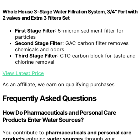
Whole House 3-Stage Water Filtration System, 3/4" Port with
2 valves and Extra 3 Filters Set
First Stage Filter
: 5-micron sediment filter for
particles
Second Stage Filter
: GAC carbon filter removes
chemicals and odors
Third Stage Filter
: CTO carbon block for taste and
chlorine removal
View Latest Price
As an affiliate, we earn on qualifying purchases.
Frequently Asked Questions
How Do Pharmaceuticals and Personal Care
Products Enter Water Sources?
You contribute to
pharmaceuticals and personal care
products
entering
water sources
through your