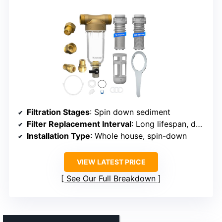
Filtration Stages
: Spin down sediment
Filter Replacement Interval
: Long lifespan, depends on use
Installation Type
: Whole house, spin-down
VIEW LATEST PRICE
See Our Full Breakdown