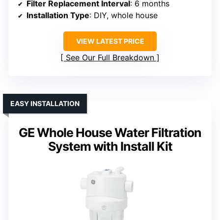
Filter Replacement Interval
: 6 months
Installation Type
: DIY, whole house
VIEW LATEST PRICE
See Our Full Breakdown
EASY INSTALLATION
GE Whole House Water Filtration
System with Install Kit