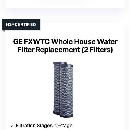
NSF CERTIFIED
GE FXWTC Whole House Water
Filter Replacement (2 Filters)
Filtration Stages
: 2-stage