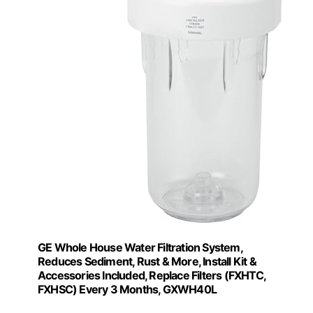
GE Whole House Water Filtration System,
Reduces Sediment, Rust & More, Install Kit &
Accessories Included, Replace Filters (FXHTC,
FXHSC) Every 3 Months, GXWH40L