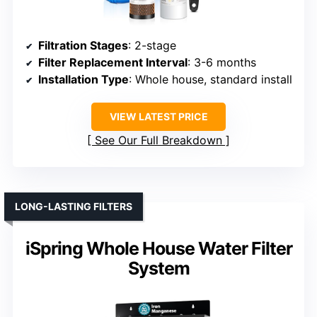
Filtration Stages
: 2-stage
Filter Replacement Interval
: 3-6 months
Installation Type
: Whole house, standard install
VIEW LATEST PRICE
See Our Full Breakdown
LONG-LASTING FILTERS
iSpring Whole House Water Filter
System