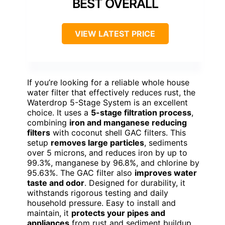
BEST OVERALL
VIEW LATEST PRICE
If you’re looking for a reliable whole house
water filter that effectively reduces rust, the
Waterdrop 5-Stage System is an excellent
choice. It uses a
5-stage filtration process
,
combining
iron and manganese reducing
filters
with coconut shell GAC filters. This
setup
removes large particles
, sediments
over 5 microns, and reduces iron by up to
99.3%, manganese by 96.8%, and chlorine by
95.63%. The GAC filter also
improves water
taste and odor
. Designed for durability, it
withstands rigorous testing and daily
household pressure. Easy to install and
maintain, it
protects your pipes and
appliances
from rust and sediment buildup,