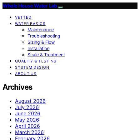
Whole House Water Lab
VETTED
WATER BASICS
Maintenance
Troubleshooting
Sizing & Flow
Installation
Scale & Treatment
QUALITY & TESTING
SYSTEM DESIGN
ABOUT US
Archives
August 2026
July 2026
June 2026
May 2026
April 2026
March 2026
February 2026