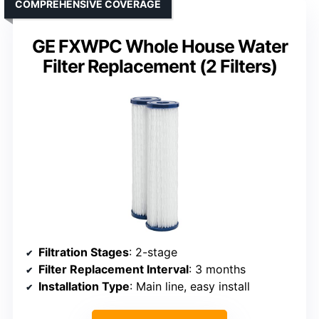
COMPREHENSIVE COVERAGE
GE FXWPC Whole House Water
Filter Replacement (2 Filters)
Filtration Stages
: 2-stage
Filter Replacement Interval
: 3 months
Installation Type
: Main line, easy install