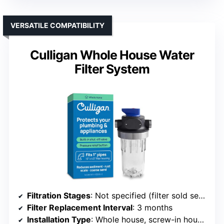
VERSATILE COMPATIBILITY
Culligan Whole House Water
Filter System
Filtration Stages
: Not specified (filter sold separately)
Filter Replacement Interval
: 3 months
Installation Type
: Whole house, screw-in housing