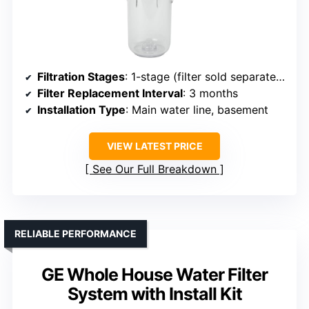
Filtration Stages
: 1-stage (filter sold separately)
Filter Replacement Interval
: 3 months
Installation Type
: Main water line, basement
VIEW LATEST PRICE
See Our Full Breakdown
RELIABLE PERFORMANCE
GE Whole House Water Filter
System with Install Kit