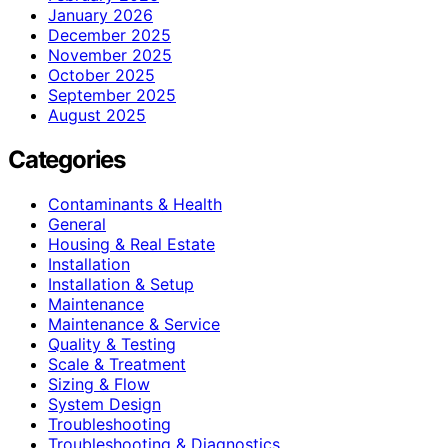
January 2026
December 2025
November 2025
October 2025
September 2025
August 2025
Categories
Contaminants & Health
General
Housing & Real Estate
Installation
Installation & Setup
Maintenance
Maintenance & Service
Quality & Testing
Scale & Treatment
Sizing & Flow
System Design
Troubleshooting
Troubleshooting & Diagnostics