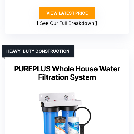
VIEW LATEST PRICE
See Our Full Breakdown
HEAVY-DUTY CONSTRUCTION
PUREPLUS Whole House Water
Filtration System