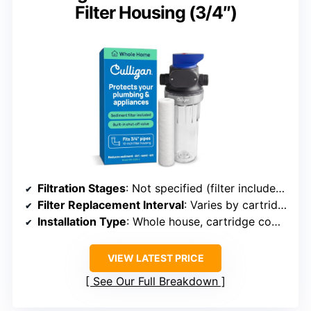
Filter Housing (3/4″)
Filtration Stages
: Not specified (filter included separately)
Filter Replacement Interval
: Varies by cartridge
Installation Type
: Whole house, cartridge compatible
VIEW LATEST PRICE
See Our Full Breakdown