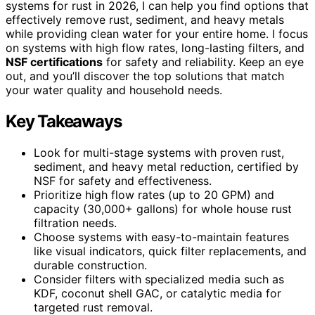
systems for rust in 2026, I can help you find options that
effectively remove rust, sediment, and heavy metals
while providing clean water for your entire home. I focus
on systems with high flow rates, long-lasting filters, and
NSF certifications
for safety and reliability. Keep an eye
out, and you’ll discover the top solutions that match
your water quality and household needs.
Key Takeaways
Look for multi-stage systems with proven rust,
sediment, and heavy metal reduction, certified by
NSF for safety and effectiveness.
Prioritize high flow rates (up to 20 GPM) and
capacity (30,000+ gallons) for whole house rust
filtration needs.
Choose systems with easy-to-maintain features
like visual indicators, quick filter replacements, and
durable construction.
Consider filters with specialized media such as
KDF, coconut shell GAC, or catalytic media for
targeted rust removal.