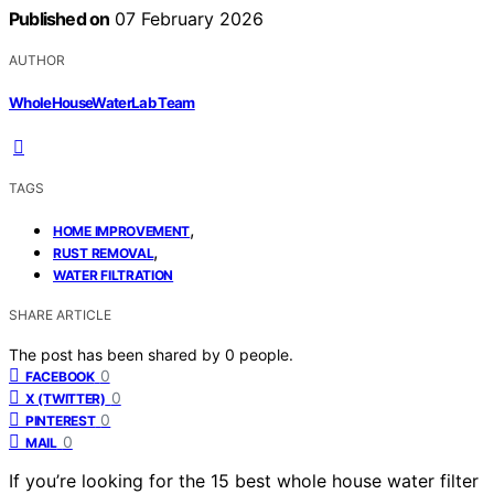
Published on
07 February 2026
AUTHOR
WholeHouseWaterLab Team
TAGS
,
HOME IMPROVEMENT
,
RUST REMOVAL
WATER FILTRATION
SHARE ARTICLE
The post has been shared by
0
people.
0
FACEBOOK
0
X (TWITTER)
0
PINTEREST
0
MAIL
If you’re looking for the 15 best whole house water filter