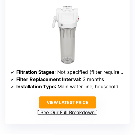
Filtration Stages
: Not specified (filter required separately)
Filter Replacement Interval
: 3 months
Installation Type
: Main water line, household
VIEW LATEST PRICE
See Our Full Breakdown