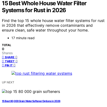
15 Best Whole House Water Filter
Systems for Rust in 2026
Find the top 15 whole house water filter systems for rust
in 2026 that effectively remove contaminants and
ensure clean, safe water throughout your home.
17 minute read
TOTAL
0
Shares
0
SHARE
0
TWEET
0
PIN IT
UP NEXT
15 Best 80,000 Grain Water Softener Options in 2026