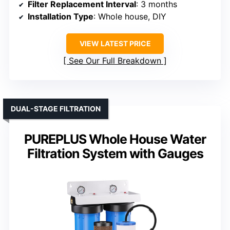
Filter Replacement Interval
: 3 months
Installation Type
: Whole house, DIY
VIEW LATEST PRICE
See Our Full Breakdown
DUAL-STAGE FILTRATION
PUREPLUS Whole House Water
Filtration System with Gauges