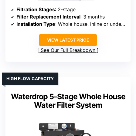
Filtration Stages
: 2-stage
Filter Replacement Interval
: 3 months
Installation Type
: Whole house, inline or under-sink
VIEW LATEST PRICE
See Our Full Breakdown
HIGH FLOW CAPACITY
Waterdrop 5-Stage Whole House
Water Filter System