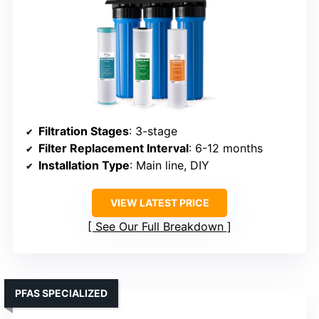
Filtration Stages
: 3-stage
Filter Replacement Interval
: 6-12 months
Installation Type
: Main line, DIY
VIEW LATEST PRICE
See Our Full Breakdown
PFAS SPECIALIZED