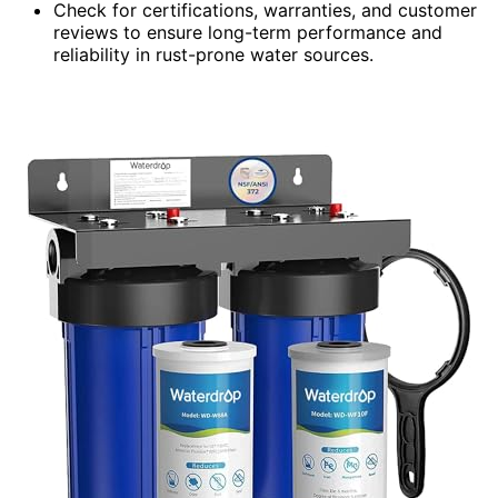
Check for certifications, warranties, and customer
reviews to ensure long-term performance and
reliability in rust-prone water sources.