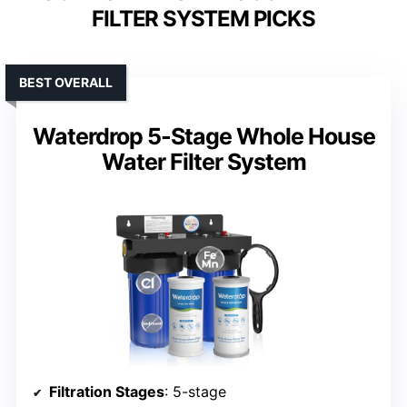
FILTER SYSTEM PICKS
BEST OVERALL
Waterdrop 5-Stage Whole House
Water Filter System
Filtration Stages
: 5-stage