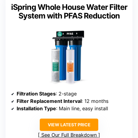
iSpring Whole House Water Filter
System with PFAS Reduction
Filtration Stages
: 2-stage
Filter Replacement Interval
: 12 months
Installation Type
: Main line, easy install
VIEW LATEST PRICE
See Our Full Breakdown