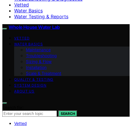
Vetted
Water Basics
Water Testing & Reports
Whole House Water Lab
VETTED
WATER BASICS
Maintenance
Troubleshooting
Sizing & Flow
Installation
Scale & Treatment
QUALITY & TESTING
SYSTEM DESIGN
ABOUT US
Search for:
SEARCH
Vetted