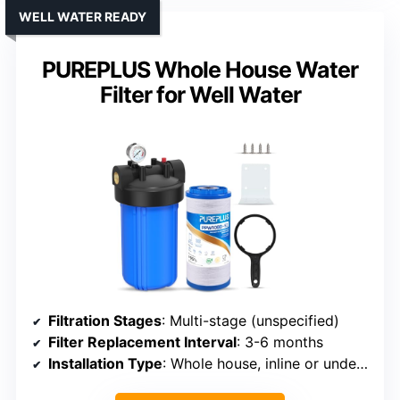
WELL WATER READY
PUREPLUS Whole House Water
Filter for Well Water
Filtration Stages
: Multi-stage (unspecified)
Filter Replacement Interval
: 3-6 months
Installation Type
: Whole house, inline or under-sink