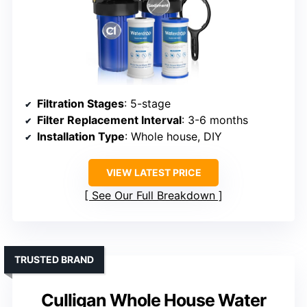
Filtration Stages
: 5-stage
Filter Replacement Interval
: 3-6 months
Installation Type
: Whole house, DIY
VIEW LATEST PRICE
See Our Full Breakdown
TRUSTED BRAND
Culligan Whole House Water