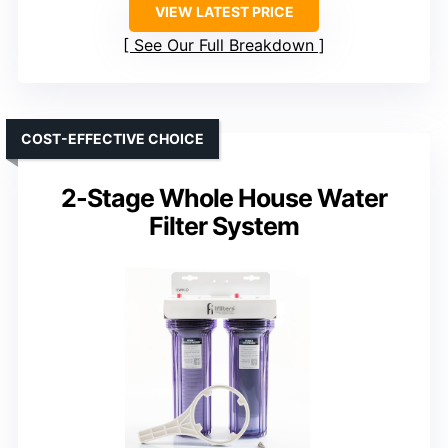
VIEW LATEST PRICE
See Our Full Breakdown
COST-EFFECTIVE CHOICE
2-Stage Whole House Water
Filter System