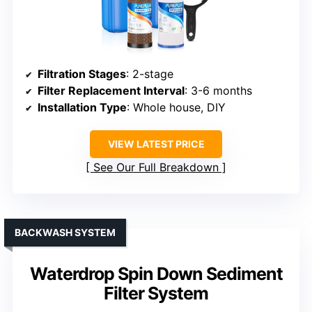
Filtration Stages
: 2-stage
Filter Replacement Interval
: 3-6 months
Installation Type
: Whole house, DIY
VIEW LATEST PRICE
See Our Full Breakdown
BACKWASH SYSTEM
Waterdrop Spin Down Sediment
Filter System