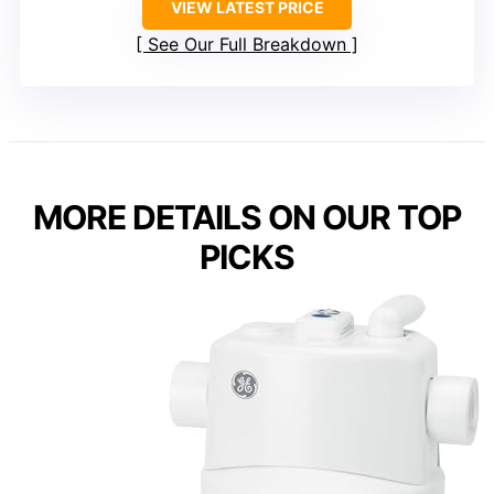
VIEW LATEST PRICE
See Our Full Breakdown
MORE DETAILS ON OUR TOP
PICKS