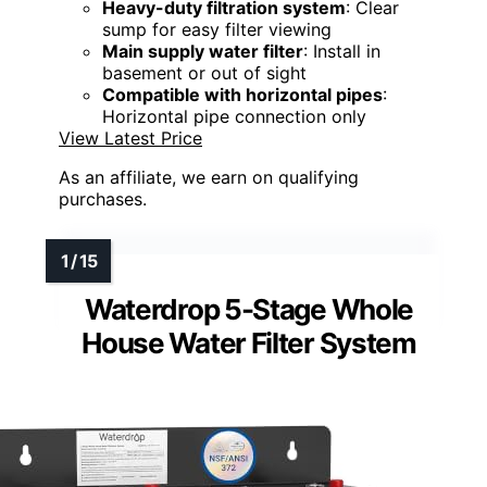
Heavy-duty filtration system
: Clear
sump for easy filter viewing
Main supply water filter
: Install in
basement or out of sight
Compatible with horizontal pipes
:
Horizontal pipe connection only
View Latest Price
As an affiliate, we earn on qualifying
purchases.
Waterdrop 5-Stage Whole
House Water Filter System