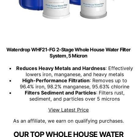
Waterdrop WHF21-FG 2-Stage Whole House Water Filter
System, 5 Micron
Reduces Heavy Metals and Hardness
: Effectively
lowers iron, manganese, and heavy metals
High-Performance Filtration
: Removes up to
96.4% iron, 98.2% manganese, 95.63% chlorine
Filters Sediment and Particles
: Filters rust,
sediment, and particles over 5 microns
View Latest Price
As an affiliate, we earn on qualifying purchases.
OUR TOP WHOLE HOUSE WATER