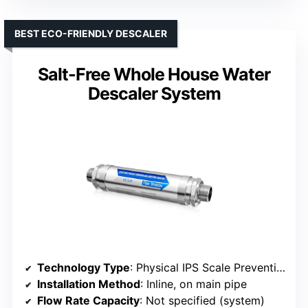
BEST ECO-FRIENDLY DESCALER
Salt-Free Whole House Water
Descaler System
Technology Type
: Physical IPS Scale Prevention
Installation Method
: Inline, on main pipe
Flow Rate Capacity
: Not specified (system)