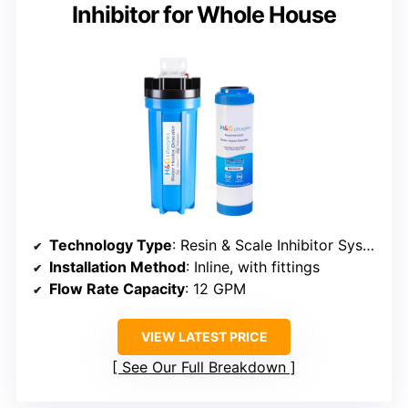
Inhibitor for Whole House
Technology Type
: Resin & Scale Inhibitor System
Installation Method
: Inline, with fittings
Flow Rate Capacity
: 12 GPM
VIEW LATEST PRICE
See Our Full Breakdown