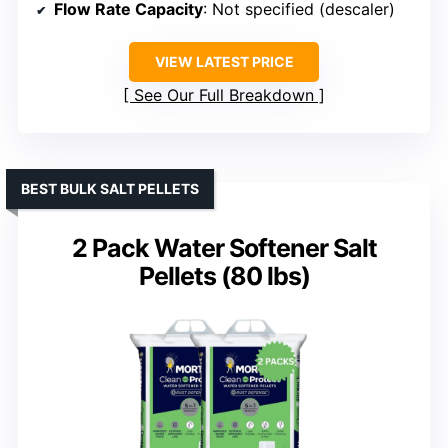
Flow Rate Capacity
: Not specified (descaler)
VIEW LATEST PRICE
See Our Full Breakdown
BEST BULK SALT PELLETS
2 Pack Water Softener Salt
Pellets (80 lbs)