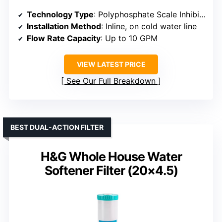
Technology Type
: Polyphosphate Scale Inhibitor
Installation Method
: Inline, on cold water line
Flow Rate Capacity
: Up to 10 GPM
VIEW LATEST PRICE
See Our Full Breakdown
BEST DUAL-ACTION FILTER
H&G Whole House Water
Softener Filter (20×4.5)