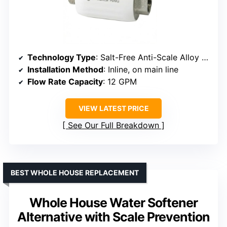
Technology Type
: Salt-Free Anti-Scale Alloy System
Installation Method
: Inline, on main line
Flow Rate Capacity
: 12 GPM
VIEW LATEST PRICE
See Our Full Breakdown
BEST WHOLE HOUSE REPLACEMENT
Whole House Water Softener
Alternative with Scale Prevention