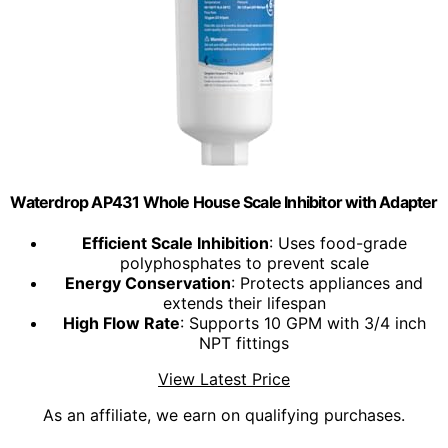
Waterdrop AP431 Whole House Scale Inhibitor with Adapter
Efficient Scale Inhibition
: Uses food-grade
polyphosphates to prevent scale
Energy Conservation
: Protects appliances and
extends their lifespan
High Flow Rate
: Supports 10 GPM with 3/4 inch
NPT fittings
View Latest Price
As an affiliate, we earn on qualifying purchases.