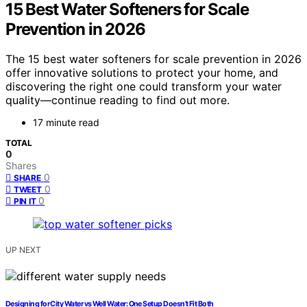
15 Best Water Softeners for Scale
Prevention in 2026
The 15 best water softeners for scale prevention in 2026
offer innovative solutions to protect your home, and
discovering the right one could transform your water
quality—continue reading to find out more.
17 minute read
TOTAL
0
Shares
0
SHARE
0
TWEET
0
PIN IT
UP NEXT
Designing for City Water vs Well Water: One Setup Doesn’t Fit Both