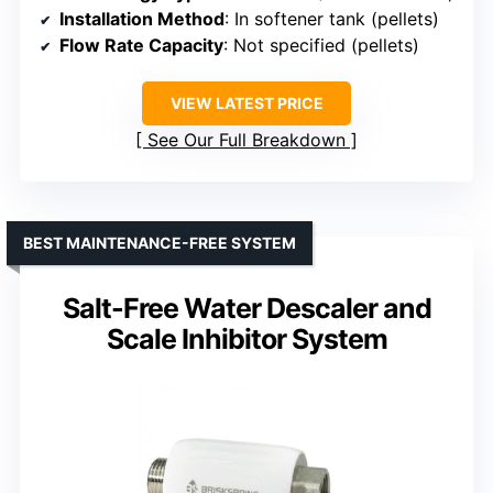
Installation Method
: In softener tank (pellets)
Flow Rate Capacity
: Not specified (pellets)
VIEW LATEST PRICE
See Our Full Breakdown
BEST MAINTENANCE-FREE SYSTEM
Salt-Free Water Descaler and
Scale Inhibitor System