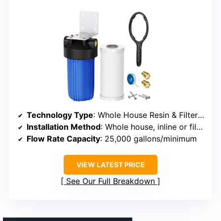
Technology Type
: Whole House Resin & Filter Alternative
Installation Method
: Whole house, inline or filter system
Flow Rate Capacity
: 25,000 gallons/minimum
VIEW LATEST PRICE
See Our Full Breakdown