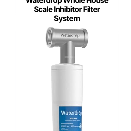
Waterdrop Whole House
Scale Inhibitor Filter
System