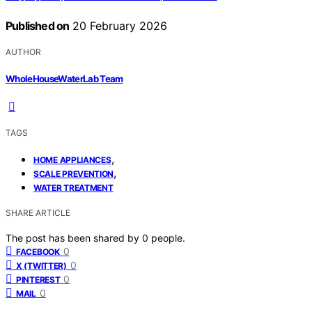
Published on
20 February 2026
AUTHOR
WholeHouseWaterLab Team
TAGS
,
HOME APPLIANCES
,
SCALE PREVENTION
WATER TREATMENT
SHARE ARTICLE
The post has been shared by
0
people.
0
FACEBOOK
0
X (TWITTER)
0
PINTEREST
0
MAIL