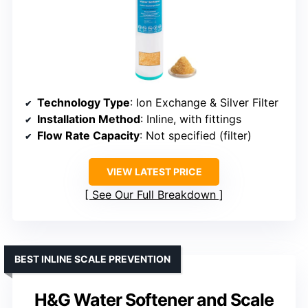
Technology Type
: Ion Exchange & Silver Filter
Installation Method
: Inline, with fittings
Flow Rate Capacity
: Not specified (filter)
VIEW LATEST PRICE
See Our Full Breakdown
BEST INLINE SCALE PREVENTION
H&G Water Softener and Scale