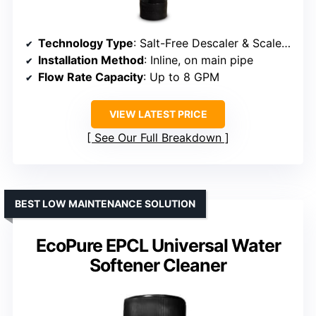
Technology Type
: Salt-Free Descaler & Scale Inhibitor
Installation Method
: Inline, on main pipe
Flow Rate Capacity
: Up to 8 GPM
VIEW LATEST PRICE
See Our Full Breakdown
BEST LOW MAINTENANCE SOLUTION
EcoPure EPCL Universal Water
Softener Cleaner