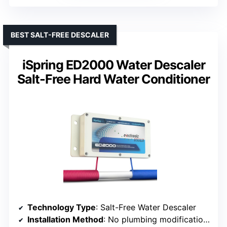
BEST SALT-FREE DESCALER
iSpring ED2000 Water Descaler
Salt-Free Hard Water Conditioner
Technology Type
: Salt-Free Water Descaler
Installation Method
: No plumbing modifications