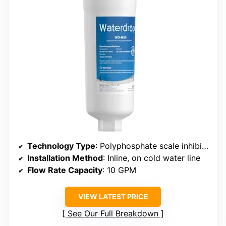
Technology Type
: Polyphosphate scale inhibitor system
Installation Method
: Inline, on cold water line
Flow Rate Capacity
: 10 GPM
VIEW LATEST PRICE
See Our Full Breakdown