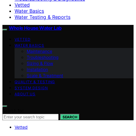
Vetted
Water Basics
Water Testing & Reports
Whole House Water Lab
VETTED
WATER BASICS
Maintenance
Troubleshooting
Sizing & Flow
Installation
Scale & Treatment
QUALITY & TESTING
SYSTEM DESIGN
ABOUT US
Search for:
SEARCH
Vetted