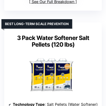
See Our Full Breakdown
BEST LONG-TERM SCALE PREVENTION
3 Pack Water Softener Salt
Pellets (120 lbs)
Technology Type
: Salt Pellets (Water Softener)