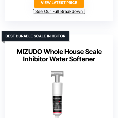
VIEW LATEST PRICE
See Our Full Breakdown
BEST DURABLE SCALE INHIBITOR
MIZUDO Whole House Scale
Inhibitor Water Softener