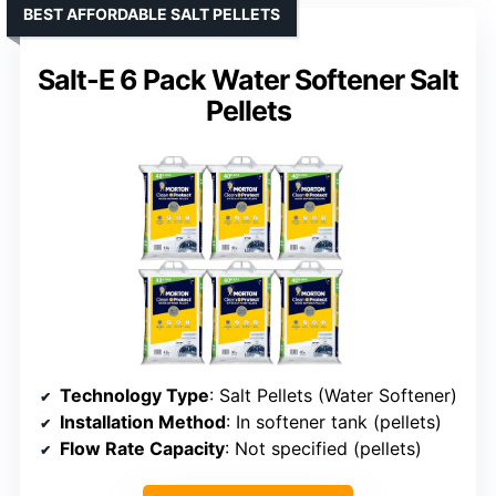
BEST AFFORDABLE SALT PELLETS
Salt-E 6 Pack Water Softener Salt
Pellets
Technology Type
: Salt Pellets (Water Softener)
Installation Method
: In softener tank (pellets)
Flow Rate Capacity
: Not specified (pellets)