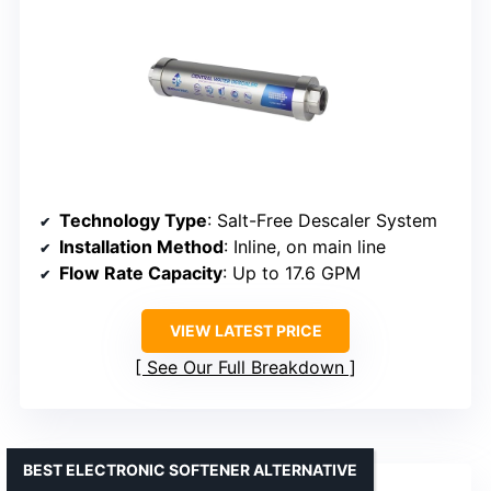
Technology Type
: Salt-Free Descaler System
Installation Method
: Inline, on main line
Flow Rate Capacity
: Up to 17.6 GPM
VIEW LATEST PRICE
See Our Full Breakdown
BEST ELECTRONIC SOFTENER ALTERNATIVE