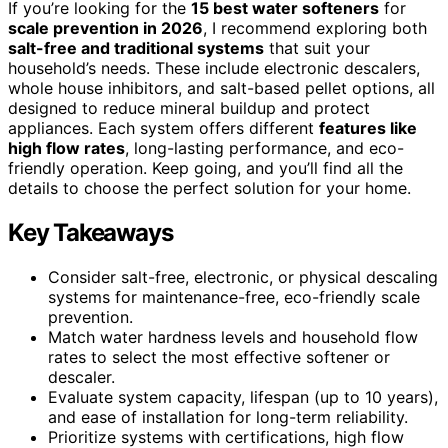
If you’re looking for the
15 best water softeners
for
scale prevention in 2026
, I recommend exploring both
salt-free and traditional systems
that suit your
household’s needs. These include electronic descalers,
whole house inhibitors, and salt-based pellet options, all
designed to reduce mineral buildup and protect
appliances. Each system offers different
features like
high flow rates
, long-lasting performance, and eco-
friendly operation. Keep going, and you’ll find all the
details to choose the perfect solution for your home.
Key Takeaways
Consider salt-free, electronic, or physical descaling
systems for maintenance-free, eco-friendly scale
prevention.
Match water hardness levels and household flow
rates to select the most effective softener or
descaler.
Evaluate system capacity, lifespan (up to 10 years),
and ease of installation for long-term reliability.
Prioritize systems with certifications, high flow