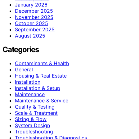
January 2026
December 2025
November 2025
October 2025
September 2025
August 2025
Categories
Contaminants & Health
General
Housing & Real Estate
Installation
Installation & Setup
Maintenance
Maintenance & Service
Quality & Testing
Scale & Treatment
Sizing & Flow
System Design
Troubleshooting
Troubleshooting & Diagnostics