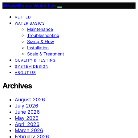
Whole House Water Lab
VETTED
WATER BASICS
Maintenance
Troubleshooting
Sizing & Flow
Installation
Scale & Treatment
QUALITY & TESTING
SYSTEM DESIGN
ABOUT US
Archives
August 2026
July 2026
June 2026
May 2026
April 2026
March 2026
February 2026