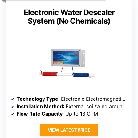
Electronic Water Descaler
System (No Chemicals)
Technology Type
: Electronic Electromagnetic Descaler
Installation Method
: External coil/wind around pipe
Flow Rate Capacity
: Up to 18 GPM
VIEW LATEST PRICE