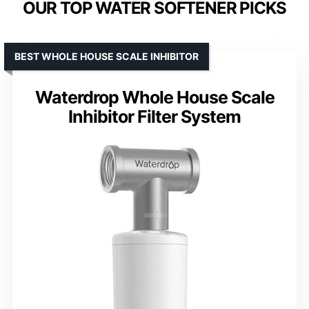
OUR TOP WATER SOFTENER PICKS
BEST WHOLE HOUSE SCALE INHIBITOR
Waterdrop Whole House Scale
Inhibitor Filter System