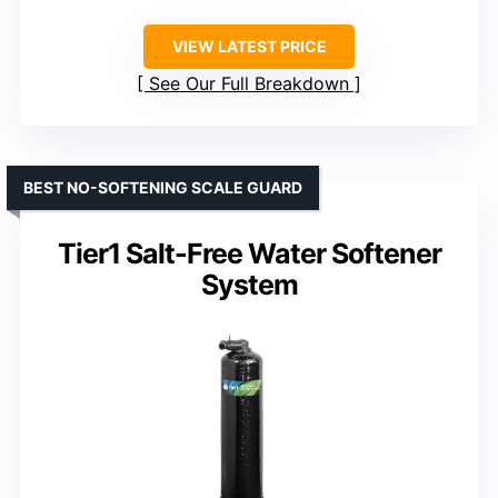
VIEW LATEST PRICE
See Our Full Breakdown
BEST NO-SOFTENING SCALE GUARD
Tier1 Salt-Free Water Softener
System