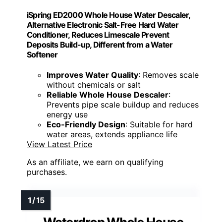
iSpring ED2000 Whole House Water Descaler,
Alternative Electronic Salt-Free Hard Water
Conditioner, Reduces Limescale Prevent
Deposits Build-up, Different from a Water
Softener
Improves Water Quality
: Removes scale
without chemicals or salt
Reliable Whole House Descaler
:
Prevents pipe scale buildup and reduces
energy use
Eco-Friendly Design
: Suitable for hard
water areas, extends appliance life
View Latest Price
As an affiliate, we earn on qualifying
purchases.