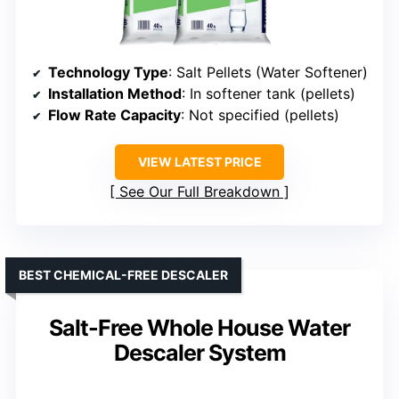
Technology Type
: Salt Pellets (Water Softener)
Installation Method
: In softener tank (pellets)
Flow Rate Capacity
: Not specified (pellets)
VIEW LATEST PRICE
See Our Full Breakdown
BEST CHEMICAL-FREE DESCALER
Salt-Free Whole House Water
Descaler System