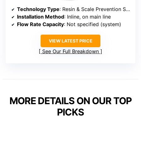
Technology Type
: Resin & Scale Prevention System
Installation Method
: Inline, on main line
Flow Rate Capacity
: Not specified (system)
VIEW LATEST PRICE
See Our Full Breakdown
MORE DETAILS ON OUR TOP
PICKS