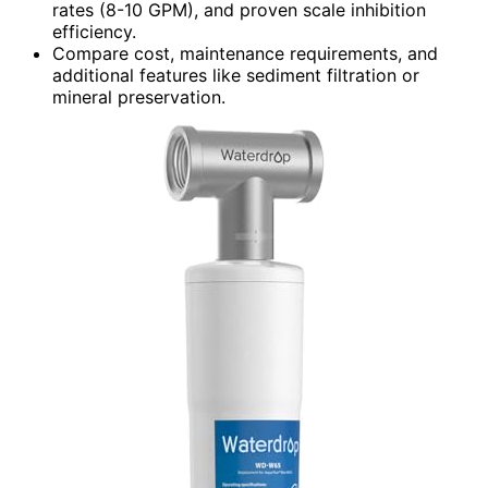
rates (8-10 GPM), and proven scale inhibition
efficiency.
Compare cost, maintenance requirements, and
additional features like sediment filtration or
mineral preservation.