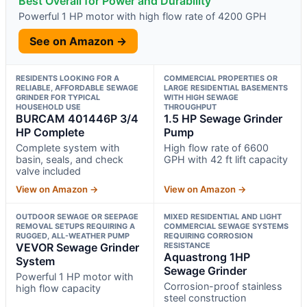
Best Overall for Power and Durability
Powerful 1 HP motor with high flow rate of 4200 GPH
See on Amazon →
RESIDENTS LOOKING FOR A
COMMERCIAL PROPERTIES OR
RELIABLE, AFFORDABLE SEWAGE
LARGE RESIDENTIAL BASEMENTS
GRINDER FOR TYPICAL
WITH HIGH SEWAGE
HOUSEHOLD USE
THROUGHPUT
BURCAM 401446P 3/4
1.5 HP Sewage Grinder
HP Complete
Pump
Complete system with
High flow rate of 6600
basin, seals, and check
GPH with 42 ft lift capacity
valve included
View on Amazon →
View on Amazon →
OUTDOOR SEWAGE OR SEEPAGE
MIXED RESIDENTIAL AND LIGHT
REMOVAL SETUPS REQUIRING A
COMMERCIAL SEWAGE SYSTEMS
RUGGED, ALL-WEATHER PUMP
REQUIRING CORROSION
VEVOR Sewage Grinder
RESISTANCE
Aquastrong 1HP
System
Sewage Grinder
Powerful 1 HP motor with
Corrosion-proof stainless
high flow capacity
steel construction