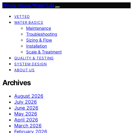
Whole House Water Lab
VETTED
WATER BASICS
Maintenance
Troubleshooting
Sizing & Flow
Installation
Scale & Treatment
QUALITY & TESTING
SYSTEM DESIGN
ABOUT US
Archives
August 2026
July 2026
June 2026
May 2026
April 2026
March 2026
February 2026