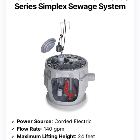
Series Simplex Sewage System
Power Source
: Corded Electric
Flow Rate
: 140 gpm
Maximum Lifting Height
: 24 feet