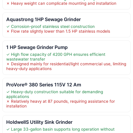
✗ Heavy weight can complicate mounting and installation
Aquastrong 1HP Sewage Grinder
✓ Corrosion-proof stainless steel construction
✗ Flow rate slightly lower than 1.5 HP stainless models
1 HP Sewage Grinder Pump
✓ High flow capacity of 4200 GPH ensures efficient
wastewater transfer
✗ Designed mainly for residential/light commercial use, limiting
heavy-duty applications
ProVore® 380 Series 115V 12 Am
✓ Heavy-duty construction suitable for demanding
applications
✗ Relatively heavy at 87 pounds, requiring assistance for
installation
HoldwellS Utility Sink Grinder
✓ Large 33-gallon basin supports long operation without