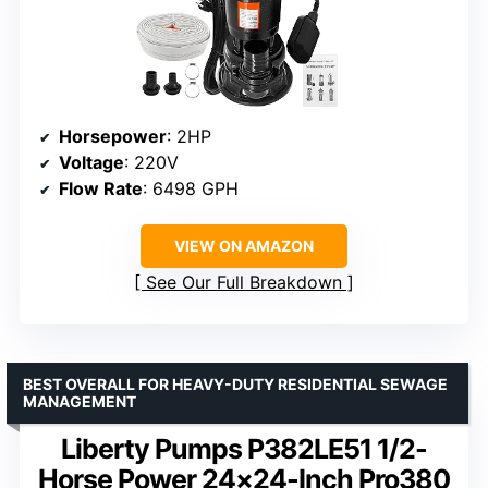
Horsepower
: 2HP
Voltage
: 220V
Flow Rate
: 6498 GPH
VIEW ON AMAZON
See Our Full Breakdown
BEST OVERALL FOR HEAVY-DUTY RESIDENTIAL SEWAGE
MANAGEMENT
Liberty Pumps P382LE51 1/2-
Horse Power 24×24-Inch Pro380