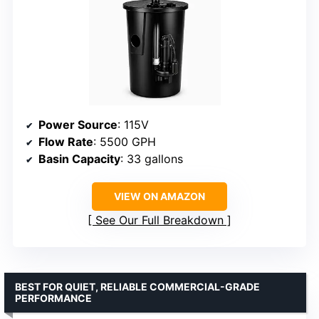
Power Source
: 115V
Flow Rate
: 5500 GPH
Basin Capacity
: 33 gallons
VIEW ON AMAZON
See Our Full Breakdown
BEST FOR QUIET, RELIABLE COMMERCIAL-GRADE
PERFORMANCE