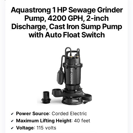
Aquastrong 1 HP Sewage Grinder
Pump, 4200 GPH, 2-inch
Discharge, Cast Iron Sump Pump
with Auto Float Switch
Power Source
: Corded Electric
Maximum Lifting Height
: 40 feet
Voltage
: 115 volts