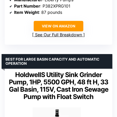
Part Number
: P382XPRG101
Item Weight
: 87 pounds
VIEW ON AMAZON
See Our Full Breakdown
BEST FOR LARGE BASIN CAPACITY AND AUTOMATIC
OPERATION
HoldwellS Utility Sink Grinder
Pump, 1HP, 5500 GPH, 48 ft H, 33
Gal Basin, 115V, Cast Iron Sewage
Pump with Float Switch