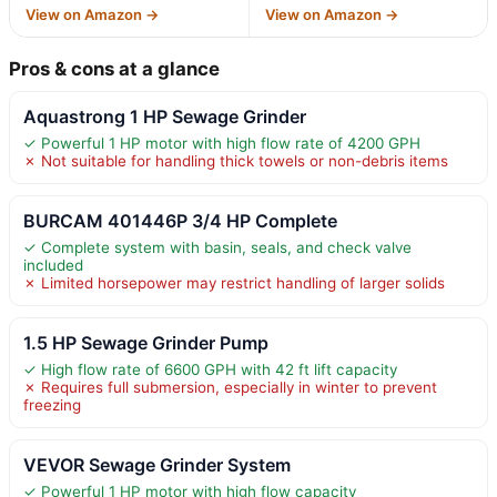
View on Amazon →
View on Amazon →
Pros & cons at a glance
Aquastrong 1 HP Sewage Grinder
✓ Powerful 1 HP motor with high flow rate of 4200 GPH
✗ Not suitable for handling thick towels or non-debris items
BURCAM 401446P 3/4 HP Complete
✓ Complete system with basin, seals, and check valve
included
✗ Limited horsepower may restrict handling of larger solids
1.5 HP Sewage Grinder Pump
✓ High flow rate of 6600 GPH with 42 ft lift capacity
✗ Requires full submersion, especially in winter to prevent
freezing
VEVOR Sewage Grinder System
✓ Powerful 1 HP motor with high flow capacity