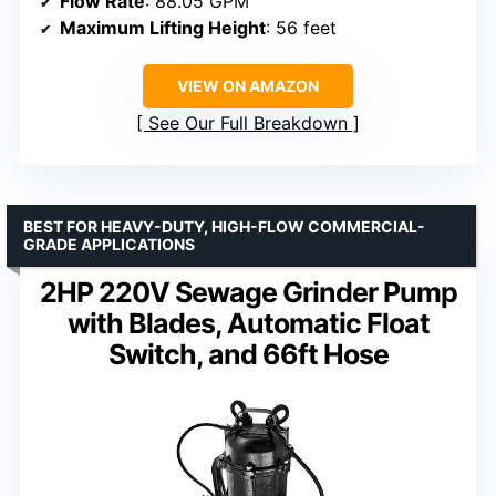
Flow Rate
: 88.05 GPM
Maximum Lifting Height
: 56 feet
VIEW ON AMAZON
See Our Full Breakdown
BEST FOR HEAVY-DUTY, HIGH-FLOW COMMERCIAL-
GRADE APPLICATIONS
2HP 220V Sewage Grinder Pump
with Blades, Automatic Float
Switch, and 66ft Hose