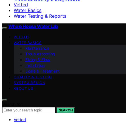
Vetted
Water Basics
Water Testing & Reports
Whole House Water Lab
VETTED
WATER BASICS
Maintenance
Troubleshooting
Sizing & Flow
Installation
Scale & Treatment
QUALITY & TESTING
SYSTEM DESIGN
ABOUT US
Search for:
SEARCH
Vetted