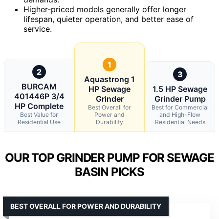
Higher-priced models generally offer longer
lifespan, quieter operation, and better ease of
service.
1
2
3
Aquastrong 1
BURCAM
HP Sewage
1.5 HP Sewage
401446P 3/4
Grinder
Grinder Pump
HP Complete
Best Overall for
Best for Commercial
Best Value for
Power and
and High-Flow
Residential Use
Durability
Residential Needs
OUR TOP GRINDER PUMP FOR SEWAGE
BASIN PICKS
BEST OVERALL FOR POWER AND DURABILITY