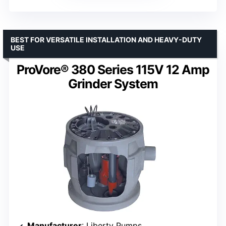
BEST FOR VERSATILE INSTALLATION AND HEAVY-DUTY
USE
ProVore® 380 Series 115V 12 Amp
Grinder System
Manufacturer
: Liberty Pumps