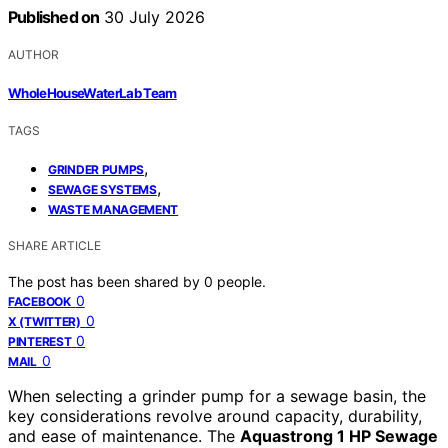
Published on
30 July 2026
AUTHOR
WholeHouseWaterLab Team
TAGS
,
GRINDER PUMPS
,
SEWAGE SYSTEMS
WASTE MANAGEMENT
SHARE ARTICLE
The post has been shared by
0
people.
0
FACEBOOK
0
X (TWITTER)
0
PINTEREST
0
MAIL
When selecting a grinder pump for a sewage basin, the
key considerations revolve around capacity, durability,
and ease of maintenance. The
Aquastrong 1 HP Sewage