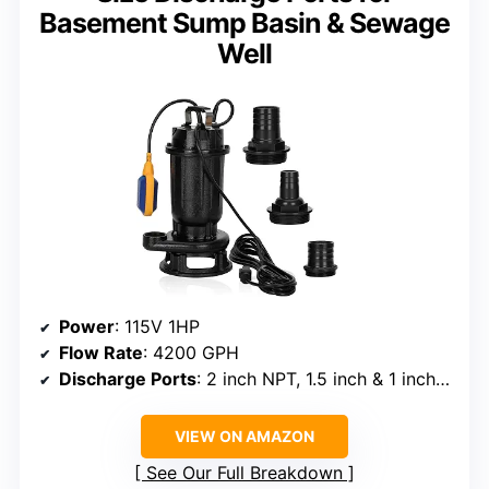
Basement Sump Basin & Sewage
Well
Power
: 115V 1HP
Flow Rate
: 4200 GPH
Discharge Ports
: 2 inch NPT, 1.5 inch & 1 inch adapters
VIEW ON AMAZON
See Our Full Breakdown