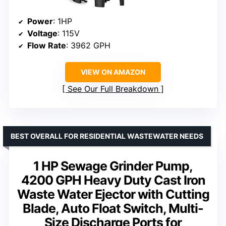
Power
: 1HP
Voltage
: 115V
Flow Rate
: 3962 GPH
VIEW ON AMAZON
See Our Full Breakdown
BEST OVERALL FOR RESIDENTIAL WASTEWATER NEEDS
1 HP Sewage Grinder Pump,
4200 GPH Heavy Duty Cast Iron
Waste Water Ejector with Cutting
Blade, Auto Float Switch, Multi-
Size Discharge Ports for