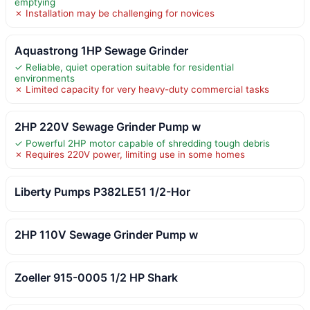
emptying
✗ Installation may be challenging for novices
Aquastrong 1HP Sewage Grinder
✓ Reliable, quiet operation suitable for residential
environments
✗ Limited capacity for very heavy-duty commercial tasks
2HP 220V Sewage Grinder Pump w
✓ Powerful 2HP motor capable of shredding tough debris
✗ Requires 220V power, limiting use in some homes
Liberty Pumps P382LE51 1/2-Hor
2HP 110V Sewage Grinder Pump w
Zoeller 915-0005 1/2 HP Shark