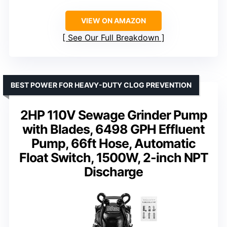
VIEW ON AMAZON
See Our Full Breakdown
BEST POWER FOR HEAVY-DUTY CLOG PREVENTION
2HP 110V Sewage Grinder Pump
with Blades, 6498 GPH Effluent
Pump, 66ft Hose, Automatic
Float Switch, 1500W, 2-inch NPT
Discharge