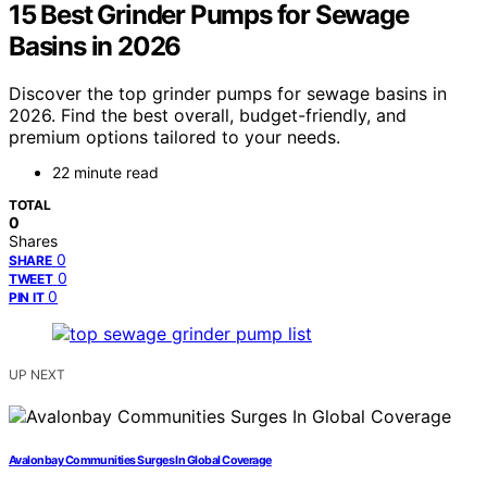
15 Best Grinder Pumps for Sewage
Basins in 2026
Discover the top grinder pumps for sewage basins in
2026. Find the best overall, budget-friendly, and
premium options tailored to your needs.
22 minute read
TOTAL
0
Shares
0
SHARE
0
TWEET
0
PIN IT
UP NEXT
Avalonbay Communities Surges In Global Coverage