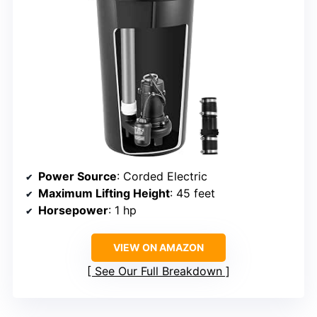
Power Source
: Corded Electric
Maximum Lifting Height
: 45 feet
Horsepower
: 1 hp
VIEW ON AMAZON
See Our Full Breakdown