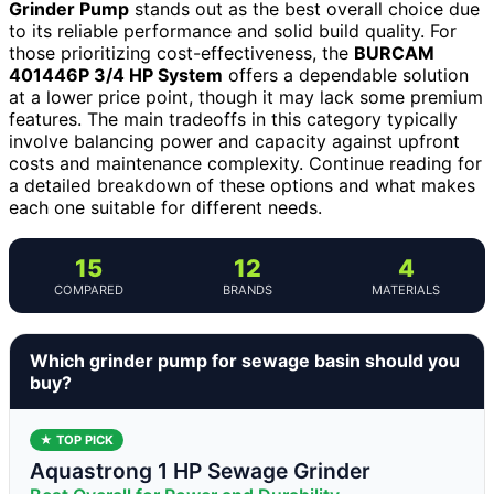
Grinder Pump
stands out as the best overall choice due
to its reliable performance and solid build quality. For
those prioritizing cost-effectiveness, the
BURCAM
401446P 3/4 HP System
offers a dependable solution
at a lower price point, though it may lack some premium
features. The main tradeoffs in this category typically
involve balancing power and capacity against upfront
costs and maintenance complexity. Continue reading for
a detailed breakdown of these options and what makes
each one suitable for different needs.
15
12
4
COMPARED
BRANDS
MATERIALS
Which grinder pump for sewage basin should you
buy?
★ TOP PICK
Aquastrong 1 HP Sewage Grinder