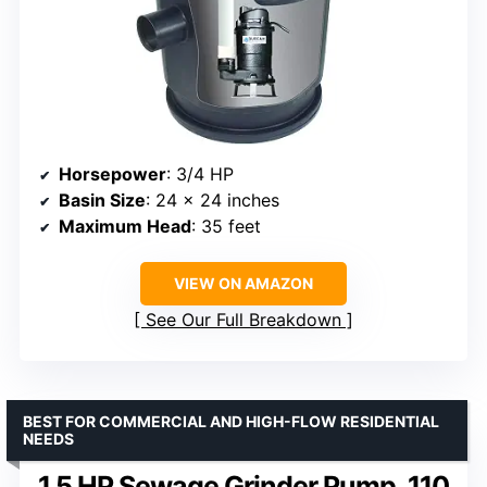
Horsepower
: 3/4 HP
Basin Size
: 24 x 24 inches
Maximum Head
: 35 feet
VIEW ON AMAZON
See Our Full Breakdown
BEST FOR COMMERCIAL AND HIGH-FLOW RESIDENTIAL
NEEDS
1.5 HP Sewage Grinder Pump, 110