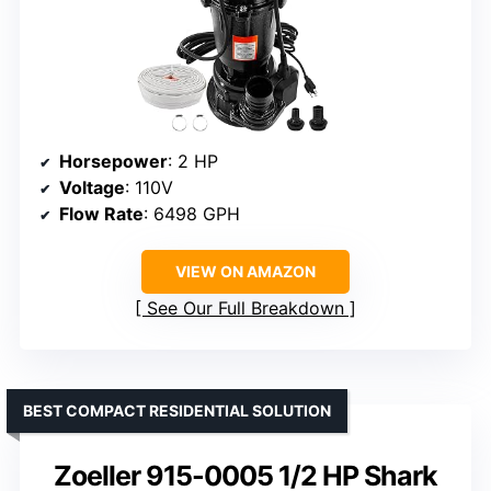
Horsepower
: 2 HP
Voltage
: 110V
Flow Rate
: 6498 GPH
VIEW ON AMAZON
See Our Full Breakdown
BEST COMPACT RESIDENTIAL SOLUTION
Zoeller 915-0005 1/2 HP Shark