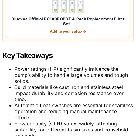
Bluevua Official RO100ROPOT 4-Pack Replacement Filter
Set…
Add to your setup →
Key Takeaways
Power ratings (HP) significantly influence the
pump’s ability to handle large volumes and tough
solids.
Build materials like cast iron and stainless steel
impact durability and corrosion resistance over
time.
Automatic float switches are essential for seamless
operation and reducing manual maintenance
efforts.
Flow capacity (GPH) varies widely, affecting
suitability for different basin sizes and household
demands.