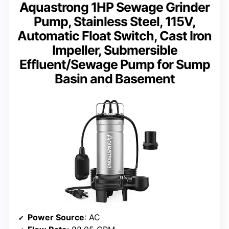
Aquastrong 1HP Sewage Grinder
Pump, Stainless Steel, 115V,
Automatic Float Switch, Cast Iron
Impeller, Submersible
Effluent/Sewage Pump for Sump
Basin and Basement
Power Source
: AC