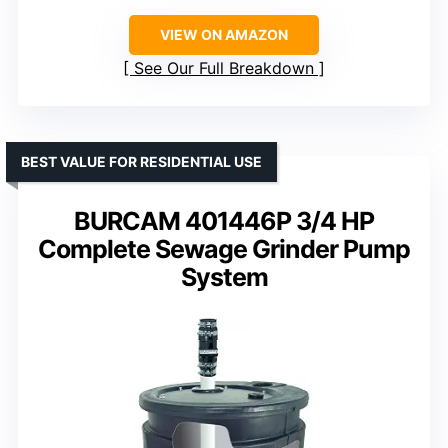
VIEW ON AMAZON
See Our Full Breakdown
BEST VALUE FOR RESIDENTIAL USE
BURCAM 401446P 3/4 HP
Complete Sewage Grinder Pump
System