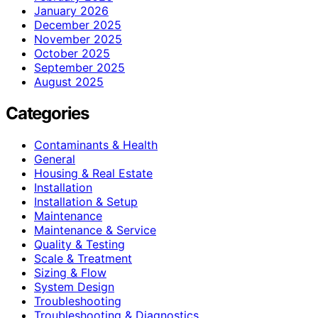
January 2026
December 2025
November 2025
October 2025
September 2025
August 2025
Categories
Contaminants & Health
General
Housing & Real Estate
Installation
Installation & Setup
Maintenance
Maintenance & Service
Quality & Testing
Scale & Treatment
Sizing & Flow
System Design
Troubleshooting
Troubleshooting & Diagnostics