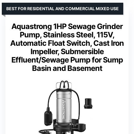
BEST FOR RESIDENTIAL AND COMMERCIAL MIXED USE
Aquastrong 1HP Sewage Grinder
Pump, Stainless Steel, 115V,
Automatic Float Switch, Cast Iron
Impeller, Submersible
Effluent/Sewage Pump for Sump
Basin and Basement