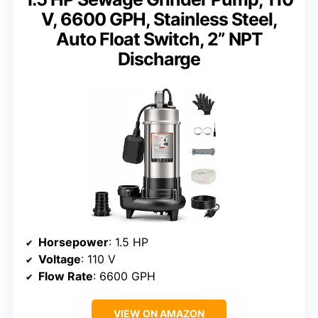
V, 6600 GPH, Stainless Steel,
Auto Float Switch, 2” NPT
Discharge
Horsepower
: 1.5 HP
Voltage
: 110 V
Flow Rate
: 6600 GPH
VIEW ON AMAZON