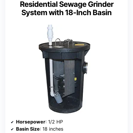
Residential Sewage Grinder
System with 18-Inch Basin
Horsepower
: 1/2 HP
Basin Size
: 18 inches