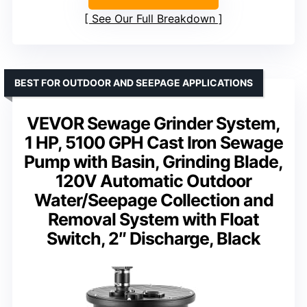
See Our Full Breakdown
BEST FOR OUTDOOR AND SEEPAGE APPLICATIONS
VEVOR Sewage Grinder System,
1 HP, 5100 GPH Cast Iron Sewage
Pump with Basin, Grinding Blade,
120V Automatic Outdoor
Water/Seepage Collection and
Removal System with Float
Switch, 2″ Discharge, Black