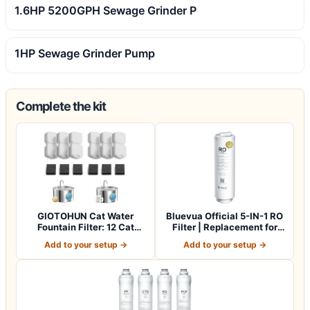
1.6HP 5200GPH Sewage Grinder P
1HP Sewage Grinder Pump
Complete the kit
GIOTOHUN Cat Water
Bluevua Official 5-IN-1 RO
Fountain Filter: 12 Cat
Filter | Replacement for
Fountain Filte…
RO100…
Add to your setup →
Add to your setup →