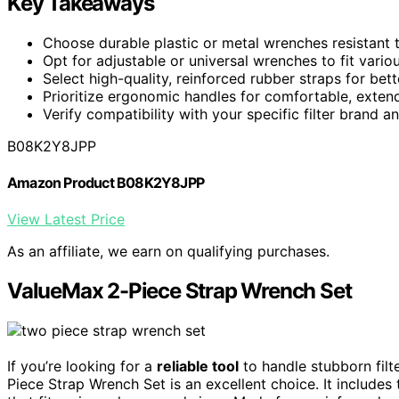
Key Takeaways
Choose durable plastic or metal wrenches resistant 
Opt for adjustable or universal wrenches to fit variou
Select high-quality, reinforced rubber straps for bett
Prioritize ergonomic handles for comfortable, exten
Verify compatibility with your specific filter brand a
B08K2Y8JPP
Amazon Product B08K2Y8JPP
View Latest Price
As an affiliate, we earn on qualifying purchases.
ValueMax 2-Piece Strap Wrench Set
If you’re looking for a
reliable tool
to handle stubborn filt
Piece Strap Wrench Set is an excellent choice. It include