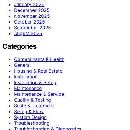
January 2026
December 2025
November 2025
October 2025
September 2025
August 2025
Categories
Contaminants & Health
General
Housing & Real Estate
Installation
Installation & Setup
Maintenance
Maintenance & Service
Quality & Testing
Scale & Treatment
Sizing & Flow
System Design
Troubleshooting
Troubleshooting & Diagnostics