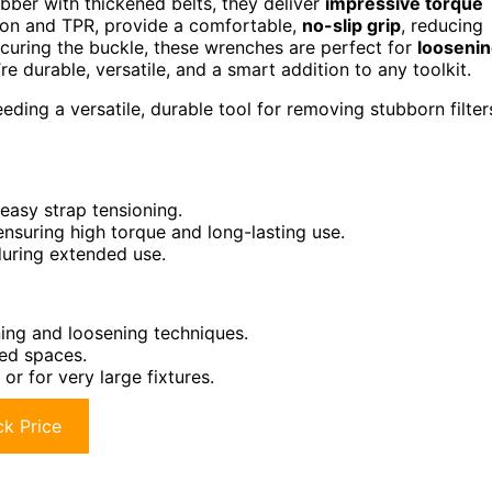
ubber with thickened belts, they deliver
impressive torque
lon and TPR, provide a comfortable,
no-slip grip
, reducing
securing the buckle, these wrenches are perfect for
looseni
’re durable, versatile, and a smart addition to any toolkit.
ing a versatile, durable tool for removing stubborn filter
easy strap tensioning.
nsuring high torque and long-lasting use.
during extended use.
ing and loosening techniques.
ed spaces.
r for very large fixtures.
k Price