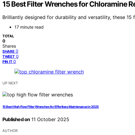
15 Best Filter Wrenches for Chloramine
Brilliantly designed for durability and versatility, these
17 minute read
TOTAL
0
Shares
0
SHARE
0
TWEET
0
PIN IT
UP NEXT
15 Best High Flow Filter Wrenches for Effortless Maintenance in 2025
Published on
11 October 2025
AUTHOR