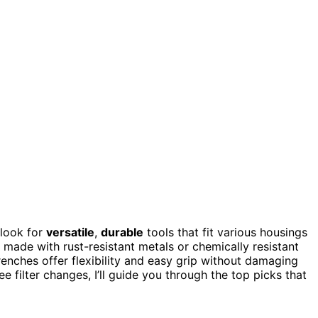
 look for
versatile
,
durable
tools that fit various housings
s made with rust-resistant metals or chemically resistant
renches offer flexibility and easy grip without damaging
e filter changes, I’ll guide you through the top picks that