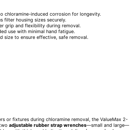
to chloramine-induced corrosion for longevity.
s filter housing sizes securely.
er grip and flexibility during removal.
ded use with minimal hand fatigue.
nd size to ensure effective, safe removal.
ers or fixtures during chloramine removal, the ValueMax 2-
s two
adjustable rubber strap wrenches
—small and large—