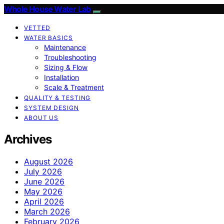
Whole House Water Lab
VETTED
WATER BASICS
Maintenance
Troubleshooting
Sizing & Flow
Installation
Scale & Treatment
QUALITY & TESTING
SYSTEM DESIGN
ABOUT US
Archives
August 2026
July 2026
June 2026
May 2026
April 2026
March 2026
February 2026