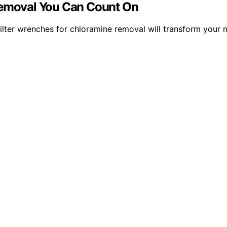
 Removal You Can Count On
 15 filter wrenches for chloramine removal will transform yo