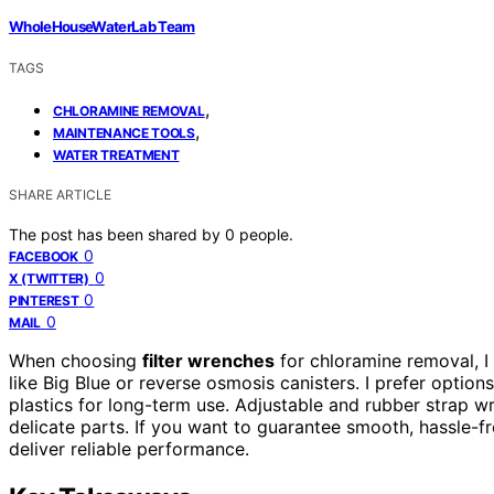
WholeHouseWaterLab Team
TAGS
,
CHLORAMINE REMOVAL
,
MAINTENANCE TOOLS
WATER TREATMENT
SHARE ARTICLE
The post has been shared by
0
people.
0
FACEBOOK
0
X (TWITTER)
0
PINTEREST
0
MAIL
When choosing
filter wrenches
for chloramine removal, I
like Big Blue or reverse osmosis canisters. I prefer option
plastics for long-term use. Adjustable and rubber strap w
delicate parts. If you want to guarantee smooth, hassle-fre
deliver reliable performance.