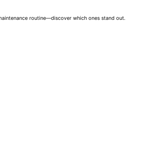
ur maintenance routine—discover which ones stand out.