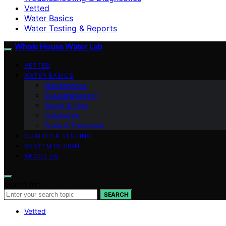
Vetted
Water Basics
Water Testing & Reports
Whole House Water Lab
VETTED
WATER BASICS
Maintenance
Troubleshooting
Sizing & Flow
Installation
Scale & Treatment
QUALITY & TESTING
SYSTEM DESIGN
ABOUT US
Search for:
SEARCH
Vetted