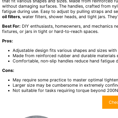
that fit various shapes and sizes. Made from reinforced r
without damaging surfaces. The handles, crafted from ny
fatigue during use. Easy to adjust by pulling straps and 
oil filters
, water filters, shower heads, and tight jars. They
Best For:
DIY enthusiasts, homeowners, and mechanics need
fixtures, or jars in tight or hard-to-reach spaces.
Pros:
Adjustable design fits various shapes and sizes with 
Made from reinforced rubber and durable materials e
Comfortable, non-slip handles reduce hand fatigue 
Cons:
May require some practice to master optimal tighten
Larger size may be cumbersome in extremely confin
Not suitable for tasks requiring torque beyond 200N o
Chec