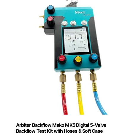
Arbiter Backflow Mako MK5 Digital 5-Valve
Backflow Test Kit with Hoses & Soft Case