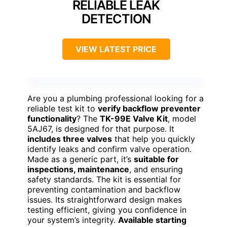
RELIABLE LEAK
DETECTION
VIEW LATEST PRICE
Are you a plumbing professional looking for a
reliable test kit to
verify backflow preventer
functionality
? The
TK-99E Valve Kit
, model
5AJ67, is designed for that purpose. It
includes three valves
that help you quickly
identify leaks and confirm valve operation.
Made as a generic part, it’s
suitable for
inspections, maintenance
, and ensuring
safety standards. The kit is essential for
preventing contamination and backflow
issues. Its straightforward design makes
testing efficient, giving you confidence in
your system’s integrity.
Available starting