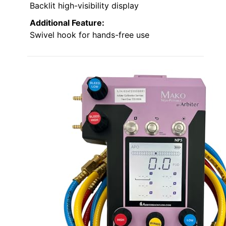
Backlit high-visibility display
Additional Feature:
Swivel hook for hands-free use