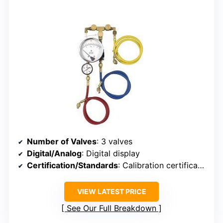
Number of Valves
: 3 valves
Digital/Analog
: Digital display
Certification/Standards
: Calibration certificate included, industry standards implied
VIEW LATEST PRICE
See Our Full Breakdown