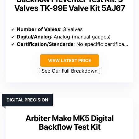
Valves TK-99E Valve Kit 5AJ67
Number of Valves
: 3 valves
Digital/Analog
: Analog (manual gauges)
Certification/Standards
: No specific certification mentioned
VIEW LATEST PRICE
See Our Full Breakdown
DIGITAL PRECISION
Arbiter Mako MK5 Digital
Backflow Test Kit