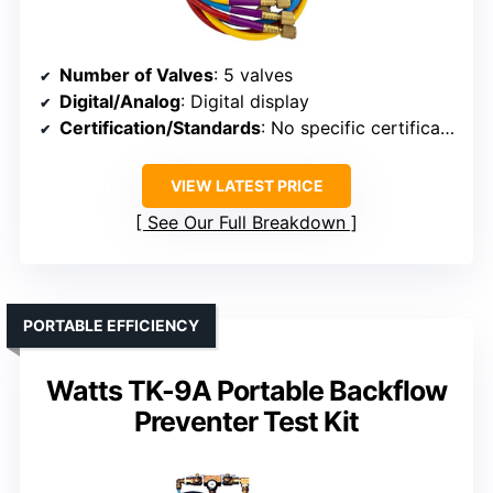
Number of Valves
: 5 valves
Digital/Analog
: Digital display
Certification/Standards
: No specific certification mentioned
VIEW LATEST PRICE
See Our Full Breakdown
PORTABLE EFFICIENCY
Watts TK-9A Portable Backflow
Preventer Test Kit