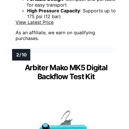
for easy transport
High Pressure Capacity
: Supports up to
175 psi (12 bar)
View Latest Price
As an affiliate, we earn on qualifying
purchases.
Arbiter Mako MK5 Digital
Backflow Test Kit