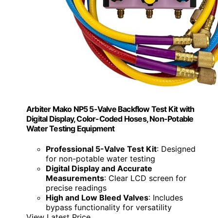
Arbiter Mako NP5 5-Valve Backflow Test Kit with
Digital Display, Color-Coded Hoses, Non-Potable
Water Testing Equipment
Professional 5-Valve Test Kit
: Designed
for non-potable water testing
Digital Display and Accurate
Measurements
: Clear LCD screen for
precise readings
High and Low Bleed Valves
: Includes
bypass functionality for versatility
View Latest Price