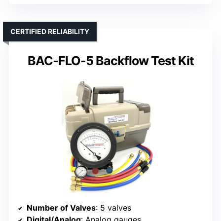
CERTIFIED RELIABILITY
BAC-FLO-5 Backflow Test Kit
Number of Valves
: 5 valves
Digital/Analog
: Analog gauges