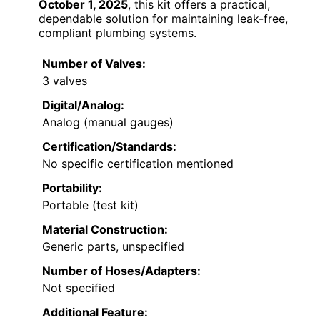
October 1, 2025
, this kit offers a practical,
dependable solution for maintaining leak-free,
compliant plumbing systems.
Number of Valves:
3 valves
Digital/Analog:
Analog (manual gauges)
Certification/Standards:
No specific certification mentioned
Portability:
Portable (test kit)
Material Construction:
Generic parts, unspecified
Number of Hoses/Adapters:
Not specified
Additional Feature: