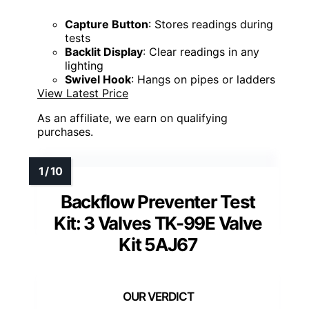
Capture Button
: Stores readings during
tests
Backlit Display
: Clear readings in any
lighting
Swivel Hook
: Hangs on pipes or ladders
View Latest Price
As an affiliate, we earn on qualifying
purchases.
Backflow Preventer Test
Kit: 3 Valves TK-99E Valve
Kit 5AJ67