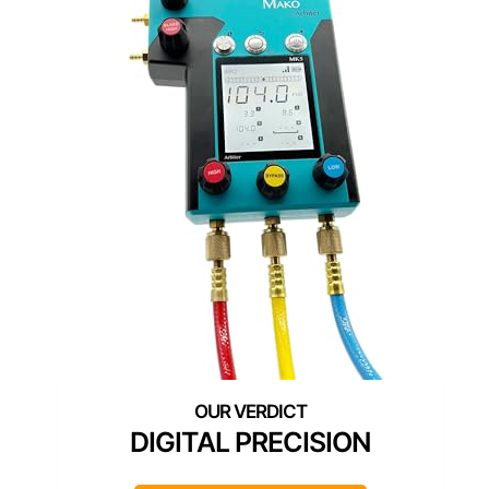
DIGITAL PRECISION