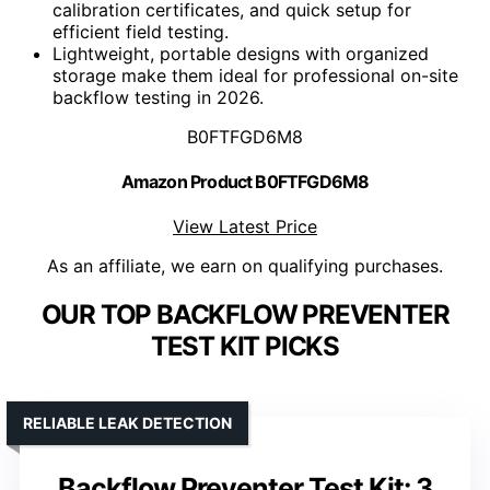
calibration certificates, and quick setup for
efficient field testing.
Lightweight, portable designs with organized
storage make them ideal for professional on-site
backflow testing in 2026.
B0FTFGD6M8
Amazon Product B0FTFGD6M8
View Latest Price
As an affiliate, we earn on qualifying purchases.
OUR TOP BACKFLOW PREVENTER
TEST KIT PICKS
RELIABLE LEAK DETECTION
Backflow Preventer Test Kit: 3