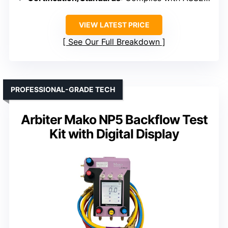
VIEW LATEST PRICE
See Our Full Breakdown
PROFESSIONAL-GRADE TECH
Arbiter Mako NP5 Backflow Test
Kit with Digital Display