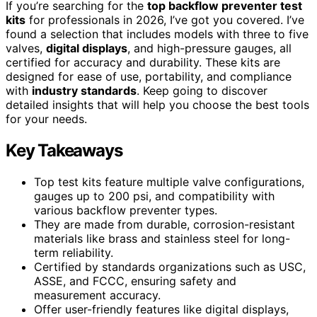
If you’re searching for the
top backflow preventer test
kits
for professionals in 2026, I’ve got you covered. I’ve
found a selection that includes models with three to five
valves,
digital displays
, and high-pressure gauges, all
certified for accuracy and durability. These kits are
designed for ease of use, portability, and compliance
with
industry standards
. Keep going to discover
detailed insights that will help you choose the best tools
for your needs.
Key Takeaways
Top test kits feature multiple valve configurations,
gauges up to 200 psi, and compatibility with
various backflow preventer types.
They are made from durable, corrosion-resistant
materials like brass and stainless steel for long-
term reliability.
Certified by standards organizations such as USC,
ASSE, and FCCC, ensuring safety and
measurement accuracy.
Offer user-friendly features like digital displays,