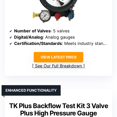
Number of Valves
: 5 valves
Digital/Analog
: Analog gauges
Certification/Standards
: Meets industry standards, certification details not specified
VIEW LATEST PRICE
See Our Full Breakdown
ENHANCED FUNCTIONALITY
TK Plus Backflow Test Kit 3 Valve
Plus High Pressure Gauge