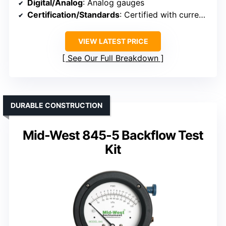
Digital/Analog
: Analog gauges
Certification/Standards
: Certified with current calibration certificate
VIEW LATEST PRICE
See Our Full Breakdown
DURABLE CONSTRUCTION
Mid-West 845-5 Backflow Test
Kit