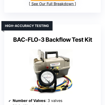
See Our Full Breakdown
HIGH-ACCURACY TESTING
BAC-FLO-3 Backflow Test Kit
Number of Valves
: 3 valves