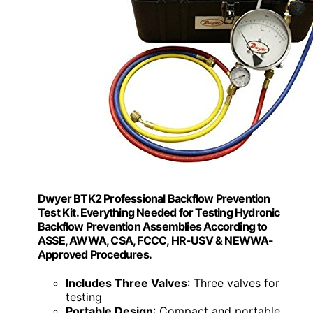
Dwyer BTK2 Professional Backflow Prevention
Test Kit. Everything Needed for Testing Hydronic
Backflow Prevention Assemblies According to
ASSE, AWWA, CSA, FCCC, HR-USV & NEWWA-
Approved Procedures.
Includes Three Valves
: Three valves for
testing
Portable Design
: Compact and portable