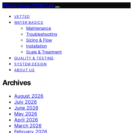
Whole House Water Lab
VETTED
WATER BASICS
Maintenance
Troubleshooting
Sizing & Flow
Installation
Scale & Treatment
QUALITY & TESTING
SYSTEM DESIGN
ABOUT US
Archives
August 2026
July 2026
June 2026
May 2026
April 2026
March 2026
February 2026