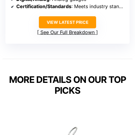
Certification/Standards
: Meets industry standards, calibration certificate included
VIEW LATEST PRICE
See Our Full Breakdown
MORE DETAILS ON OUR TOP
PICKS