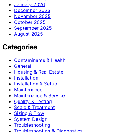
January 2026
December 2025
November 2025
October 2025
September 2025
August 2025
Categories
Contaminants & Health
General
Housing & Real Estate
Installation
Installation & Setup
Maintenance
Maintenance & Service
Quality & Testing
Scale & Treatment
Sizing & Flow
System Design
Troubleshooting
Troubleshooting & Diagnostics