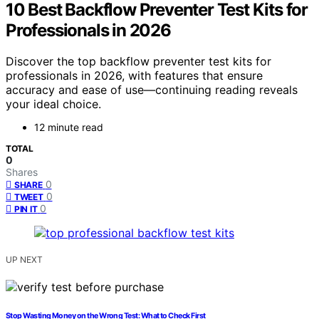
10 Best Backflow Preventer Test Kits for
Professionals in 2026
Discover the top backflow preventer test kits for
professionals in 2026, with features that ensure
accuracy and ease of use—continuing reading reveals
your ideal choice.
12 minute read
TOTAL
0
Shares
0
SHARE
0
TWEET
0
PIN IT
UP NEXT
Stop Wasting Money on the Wrong Test: What to Check First