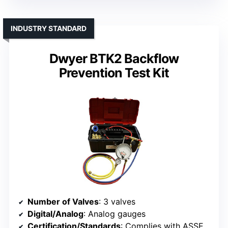
INDUSTRY STANDARD
Dwyer BTK2 Backflow
Prevention Test Kit
Number of Valves
: 3 valves
Digital/Analog
: Analog gauges
Certification/Standards
: Complies with ASSE, AWWA, CSA, FCCC, NEWWA