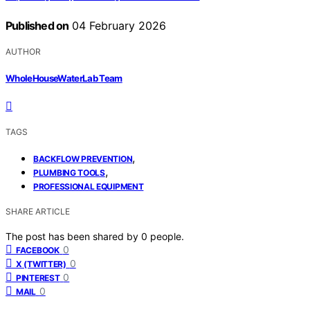
Published on
04 February 2026
AUTHOR
WholeHouseWaterLab Team
TAGS
,
BACKFLOW PREVENTION
,
PLUMBING TOOLS
PROFESSIONAL EQUIPMENT
SHARE ARTICLE
The post has been shared by
0
people.
0
FACEBOOK
0
X (TWITTER)
0
PINTEREST
0
MAIL