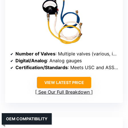
Number of Valves
: Multiple valves (various, includes relief and other valves)
Digital/Analog
: Analog gauges
Certification/Standards
: Meets USC and ASSE 5000 standards
VIEW LATEST PRICE
See Our Full Breakdown
OEM COMPATIBILITY