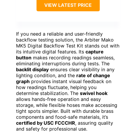
VIEW LATEST PRICE
If you need a reliable and user-friendly
backflow testing solution, the Arbiter Mako
MK5 Digital Backflow Test Kit stands out with
its intuitive digital features. Its
capture
button
makes recording readings seamless,
eliminating interruptions during tests. The
backlit display
ensures clear visibility in any
lighting condition, and the
rate of change
graph
provides instant visual feedback on
how readings fluctuate, helping you
determine stabilization. The
swivel hook
allows hands-free operation and easy
storage, while flexible hoses make accessing
tight spots simpler. Built with durable brass
components and food-safe materials, it’s
certified by USC FCCCHR
, assuring quality
and safety for professional use.