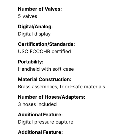
Number of Valves:
5 valves
Digital/Analog:
Digital display
Certification/Standards:
USC FCCCHR certified
Portability:
Handheld with soft case
Material Construction:
Brass assemblies, food-safe materials
Number of Hoses/Adapters:
3 hoses included
Additional Feature:
Digital pressure capture
Additional Feature: