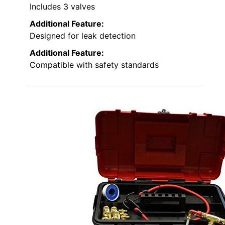
Includes 3 valves
Additional Feature:
Designed for leak detection
Additional Feature:
Compatible with safety standards