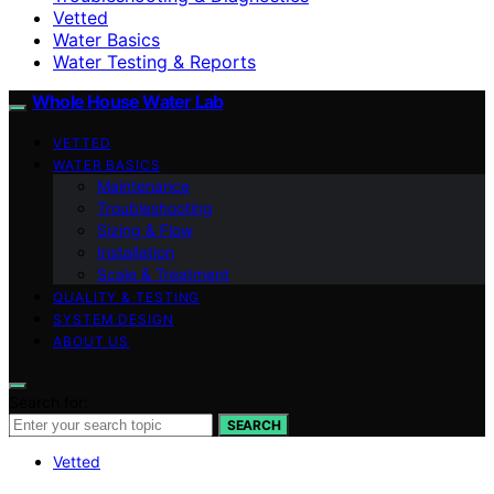
Vetted
Water Basics
Water Testing & Reports
Whole House Water Lab
VETTED
WATER BASICS
Maintenance
Troubleshooting
Sizing & Flow
Installation
Scale & Treatment
QUALITY & TESTING
SYSTEM DESIGN
ABOUT US
Search for:
SEARCH
Vetted