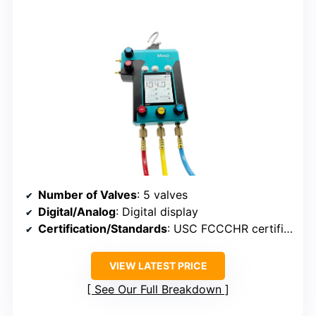
Number of Valves
: 5 valves
Digital/Analog
: Digital display
Certification/Standards
: USC FCCCHR certified
VIEW LATEST PRICE
See Our Full Breakdown