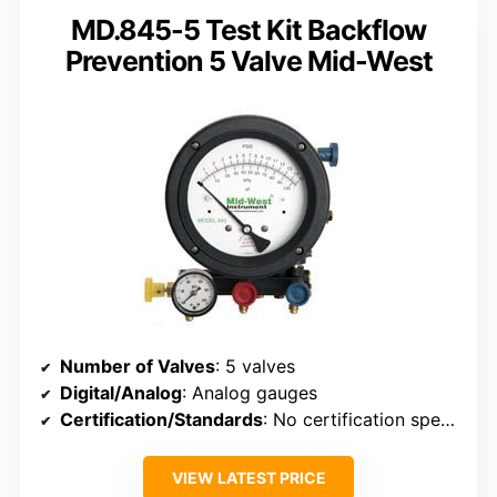
MD.845-5 Test Kit Backflow
Prevention 5 Valve Mid-West
Number of Valves
: 5 valves
Digital/Analog
: Analog gauges
Certification/Standards
: No certification specified
VIEW LATEST PRICE