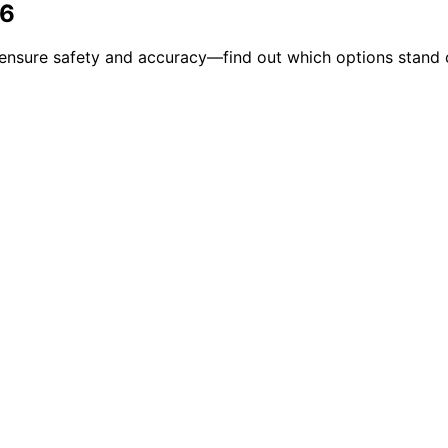
26
o ensure safety and accuracy—find out which options stand 