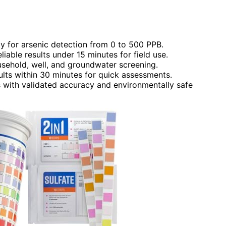
ty for arsenic detection from 0 to 500 PPB.
liable results under 15 minutes for field use.
ousehold, well, and groundwater screening.
sults within 30 minutes for quick assessments.
ts with validated accuracy and environmentally safe