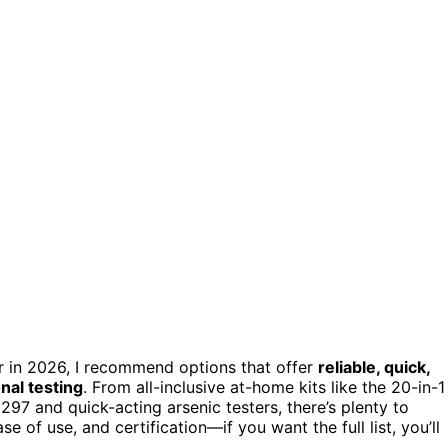
r in 2026, I recommend options that offer
reliable, quick,
nal testing
. From all-inclusive at-home kits like the 20-in-1
81297 and quick-acting arsenic testers, there’s plenty to
 of use, and certification—if you want the full list, you’ll