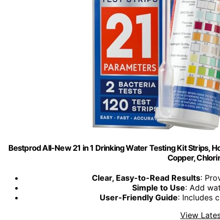
Bestprod All-New 21 in 1 Drinking Water Testing Kit Strips, H
Copper, Chlorin
Clear, Easy-to-Read Results
: Pro
Simple to Use
: Add wat
User-Friendly Guide
: Includes c
View Lates