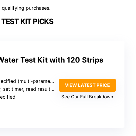
n qualifying purchases.
TEST KIT PICKS
Water Test Kit with 120 Strips
fied (multi-parameter, broad range)
VIEW LATEST PRICE
mer, read results (time not specified)
ecified
See Our Full Breakdown