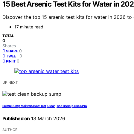
15 Best Arsenic Test Kits for Water in 20
Discover the top 15 arsenic test kits for water in 2026 t
17 minute read
TOTAL
0
Shares
0
SHARE
0
TWEET
0
PIN IT
UP NEXT
Sump Pump Maintenance: Test, Clean, and Backup Like a Pro
Published on
13 March 2026
AUTHOR