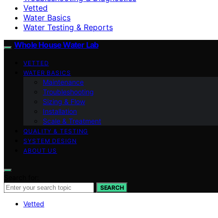
Vetted
Water Basics
Water Testing & Reports
Whole House Water Lab
VETTED
WATER BASICS
Maintenance
Troubleshooting
Sizing & Flow
Installation
Scale & Treatment
QUALITY & TESTING
SYSTEM DESIGN
ABOUT US
Search for:
SEARCH
Vetted