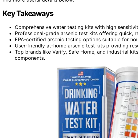
Key Takeaways
Comprehensive water testing kits with high sensitivi
Professional-grade arsenic test kits offering quick, re
EPA-certified arsenic testing options suitable for h
User-friendly at-home arsenic test kits providing re
Top brands like Varify, Safe Home, and industrial ki
components.