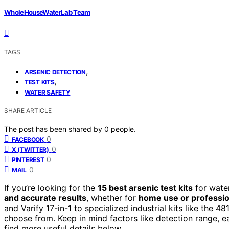
WholeHouseWaterLab Team
TAGS
,
ARSENIC DETECTION
,
TEST KITS
WATER SAFETY
SHARE ARTICLE
The post has been shared by
0
people.
0
FACEBOOK
0
X (TWITTER)
0
PINTEREST
0
MAIL
If you’re looking for the
15 best arsenic test kits
for wate
and accurate results
, whether for
home use or professio
and Varify 17-in-1 to specialized industrial kits like the 4
choose from. Keep in mind factors like detection range, ease
find more useful details below.