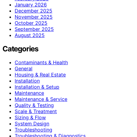
January 2026
December 2025
November 2025
October 2025
September 2025
August 2025
Categories
Contaminants & Health
General
Housing & Real Estate
Installation
Installation & Setup
Maintenance
Maintenance & Service
Quality & Testing
Scale & Treatment
Sizing & Flow
System Design
Troubleshooting
Troubleshooting & Diagnostics