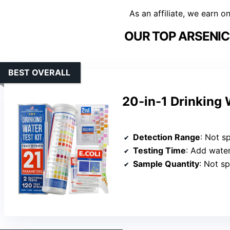
As an affiliate, we earn o
OUR TOP ARSENIC 
BEST OVERALL
20-in-1 Drinking 
Detection Range
: Not speci
Testing Time
: Add water, set ti
Sample Quantity
: Not sp