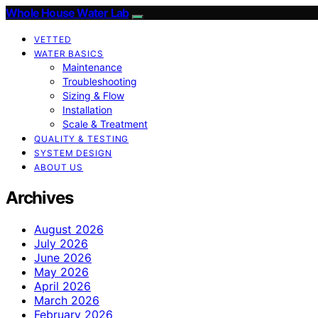
Whole House Water Lab
VETTED
WATER BASICS
Maintenance
Troubleshooting
Sizing & Flow
Installation
Scale & Treatment
QUALITY & TESTING
SYSTEM DESIGN
ABOUT US
Archives
August 2026
July 2026
June 2026
May 2026
April 2026
March 2026
February 2026