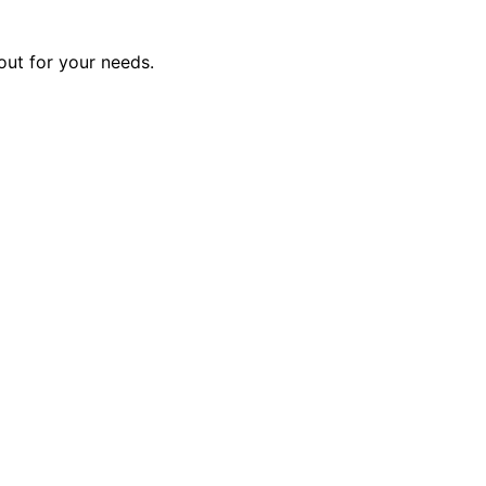
out for your needs.