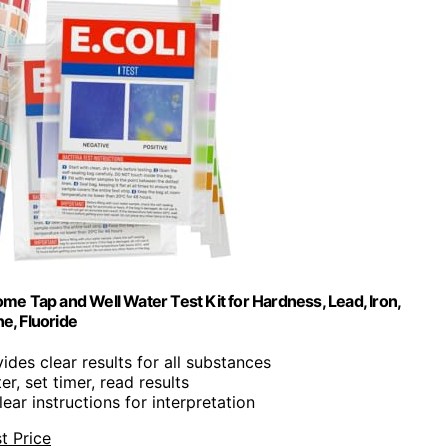
ome Tap and Well Water Test Kit for Hardness, Lead, Iron,
e, Fluoride
vides clear results for all substances
er, set timer, read results
lear instructions for interpretation
t Price