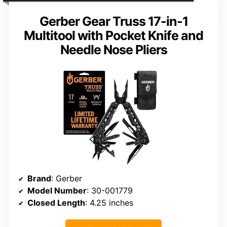
Gerber Gear Truss 17-in-1
Multitool with Pocket Knife and
Needle Nose Pliers
Brand
: Gerber
Model Number
: 30-001779
Closed Length
: 4.25 inches