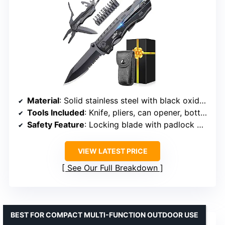
Material
: Solid stainless steel with black oxide coating
Tools Included
: Knife, pliers, can opener, bottle opener, 9-in-1 screwdriver
Safety Feature
: Locking blade with padlock mechanism
VIEW LATEST PRICE
See Our Full Breakdown
BEST FOR COMPACT MULTI-FUNCTION OUTDOOR USE