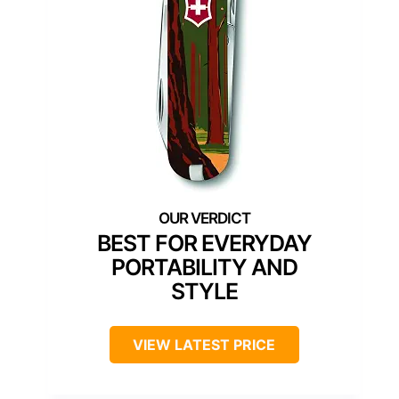
BEST FOR EVERYDAY
PORTABILITY AND
STYLE
VIEW LATEST PRICE