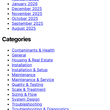
January 2026
December 2025
November 2025
October 2025
September 2025
August 2025
Categories
Contaminants & Health
General
Housing & Real Estate
Installation
Installation & Setup
Maintenance
Maintenance & Service
Quality & Testing
Scale & Treatment
Sizing & Flow
System Design
Troubleshooting
Troubleshooting & Diagnostics