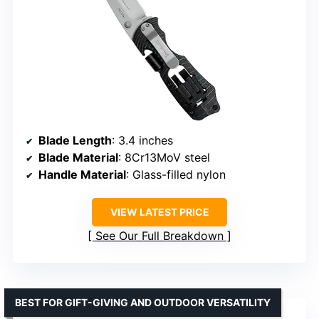
Blade Length
: 3.4 inches
Blade Material
: 8Cr13MoV steel
Handle Material
: Glass-filled nylon
VIEW LATEST PRICE
See Our Full Breakdown
BEST FOR GIFT-GIVING AND OUTDOOR VERSATILITY