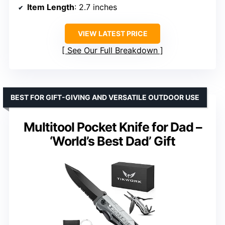
Item Length
: 2.7 inches
VIEW LATEST PRICE
See Our Full Breakdown
BEST FOR GIFT-GIVING AND VERSATILE OUTDOOR USE
Multitool Pocket Knife for Dad –
‘World’s Best Dad’ Gift