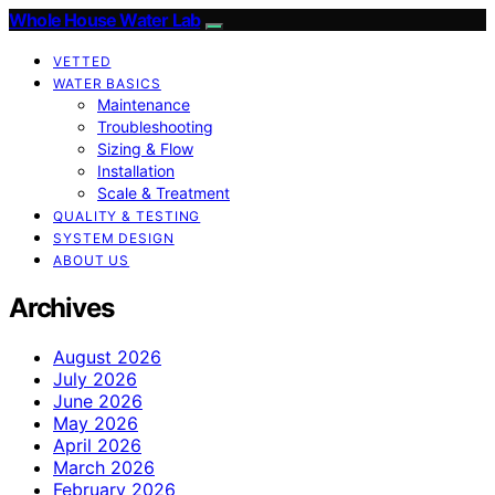
Whole House Water Lab
VETTED
WATER BASICS
Maintenance
Troubleshooting
Sizing & Flow
Installation
Scale & Treatment
QUALITY & TESTING
SYSTEM DESIGN
ABOUT US
Archives
August 2026
July 2026
June 2026
May 2026
April 2026
March 2026
February 2026