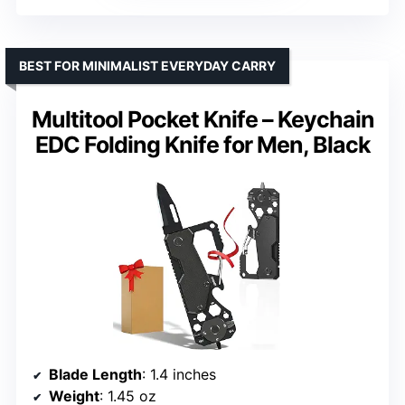
BEST FOR MINIMALIST EVERYDAY CARRY
Multitool Pocket Knife – Keychain
EDC Folding Knife for Men, Black
Blade Length
: 1.4 inches
Weight
: 1.45 oz