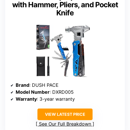
with Hammer, Pliers, and Pocket
Knife
Brand
: DUSH PACE
Model Number
: DXRD005
Warranty
: 3-year warranty
VIEW LATEST PRICE
See Our Full Breakdown