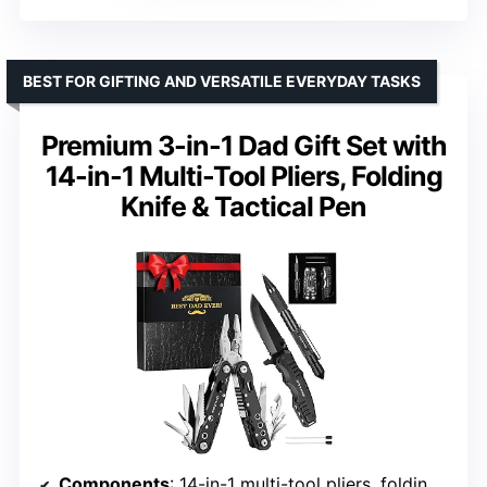
BEST FOR GIFTING AND VERSATILE EVERYDAY TASKS
Premium 3-in-1 Dad Gift Set with
14-in-1 Multi-Tool Pliers, Folding
Knife & Tactical Pen
Components
: 14-in-1 multi-tool pliers, folding knife, tactical pen