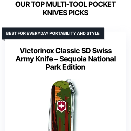
OUR TOP MULTI-TOOL POCKET
KNIVES PICKS
BEST FOR EVERYDAY PORTABILITY AND STYLE
Victorinox Classic SD Swiss
Army Knife – Sequoia National
Park Edition