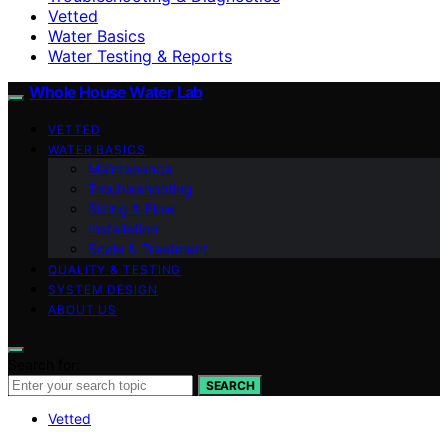
Vetted
Water Basics
Water Testing & Reports
Whole House Water Lab
VETTED
WATER BASICS
Maintenance
Troubleshooting
Sizing & Flow
Installation
Scale & Treatment
QUALITY & TESTING
SYSTEM DESIGN
ABOUT US
Search for:
SEARCH
Vetted