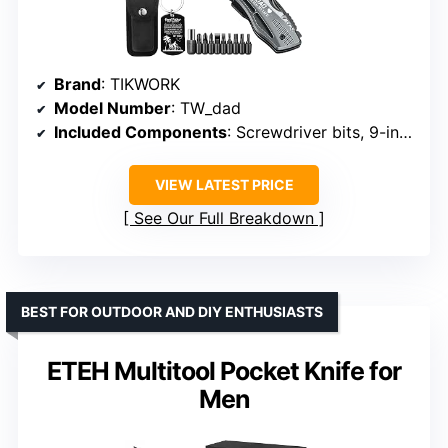
Brand
: TIKWORK
Model Number
: TW_dad
Included Components
: Screwdriver bits, 9-in-1 screwdriver kit
VIEW LATEST PRICE
See Our Full Breakdown
BEST FOR OUTDOOR AND DIY ENTHUSIASTS
ETEH Multitool Pocket Knife for
Men