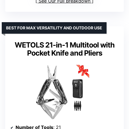
See Our Full Breakdown
BEST FOR MAX VERSATILITY AND OUTDOOR USE
WETOLS 21-in-1 Multitool with
Pocket Knife and Pliers
Number of Tools
: 21