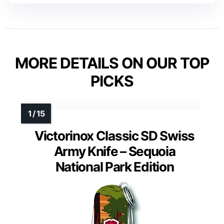
MORE DETAILS ON OUR TOP
PICKS
Victorinox Classic SD Swiss
Army Knife – Sequoia
National Park Edition