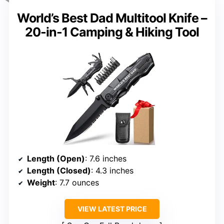
World’s Best Dad Multitool Knife –
20-in-1 Camping & Hiking Tool
Length (Open)
: 7.6 inches
Length (Closed)
: 4.3 inches
Weight
: 7.7 ounces
VIEW LATEST PRICE