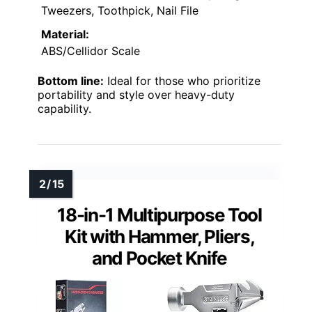
Tweezers, Toothpick, Nail File
Material:
ABS/Cellidor Scale
Bottom line:
Ideal for those who prioritize
portability and style over heavy-duty
capability.
18-in-1 Multipurpose Tool
Kit with Hammer, Pliers,
and Pocket Knife