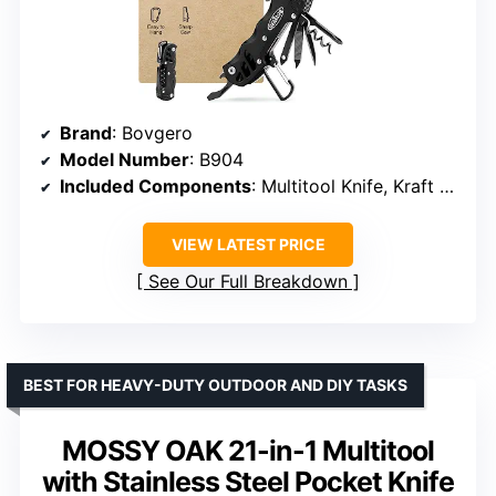
Brand
: Bovgero
Model Number
: B904
Included Components
: Multitool Knife, Kraft Bag
VIEW LATEST PRICE
See Our Full Breakdown
BEST FOR HEAVY-DUTY OUTDOOR AND DIY TASKS
MOSSY OAK 21-in-1 Multitool
with Stainless Steel Pocket Knife