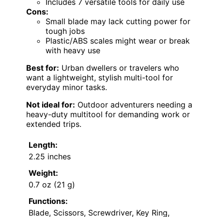
Includes 7 versatile tools for daily use
Cons:
Small blade may lack cutting power for
tough jobs
Plastic/ABS scales might wear or break
with heavy use
Best for:
Urban dwellers or travelers who
want a lightweight, stylish multi-tool for
everyday minor tasks.
Not ideal for:
Outdoor adventurers needing a
heavy-duty multitool for demanding work or
extended trips.
Length:
2.25 inches
Weight:
0.7 oz (21 g)
Functions:
Blade, Scissors, Screwdriver, Key Ring,