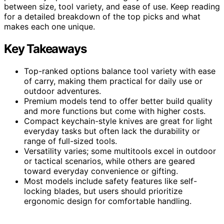
between size, tool variety, and ease of use. Keep reading
for a detailed breakdown of the top picks and what
makes each one unique.
Key Takeaways
Top-ranked options balance tool variety with ease
of carry, making them practical for daily use or
outdoor adventures.
Premium models tend to offer better build quality
and more functions but come with higher costs.
Compact keychain-style knives are great for light
everyday tasks but often lack the durability or
range of full-sized tools.
Versatility varies; some multitools excel in outdoor
or tactical scenarios, while others are geared
toward everyday convenience or gifting.
Most models include safety features like self-
locking blades, but users should prioritize
ergonomic design for comfortable handling.