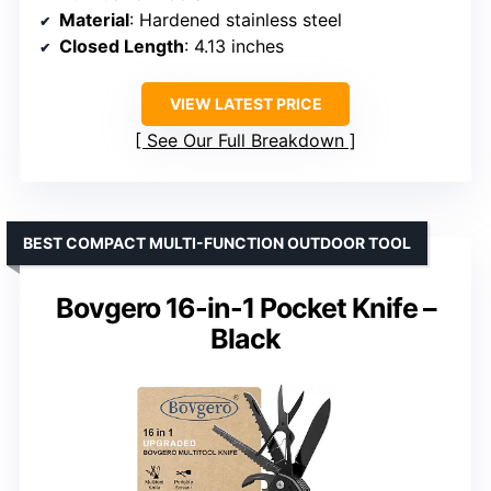
Material
: Hardened stainless steel
Closed Length
: 4.13 inches
VIEW LATEST PRICE
See Our Full Breakdown
BEST COMPACT MULTI-FUNCTION OUTDOOR TOOL
Bovgero 16-in-1 Pocket Knife –
Black