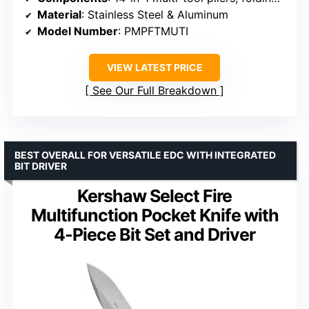
Material
: Stainless Steel & Aluminum
Model Number
: PMPFTMUTI
VIEW LATEST PRICE
See Our Full Breakdown
BEST OVERALL FOR VERSATILE EDC WITH INTEGRATED
BIT DRIVER
Kershaw Select Fire
Multifunction Pocket Knife with
4-Piece Bit Set and Driver