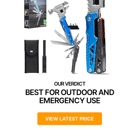
BEST FOR OUTDOOR AND
EMERGENCY USE
VIEW LATEST PRICE