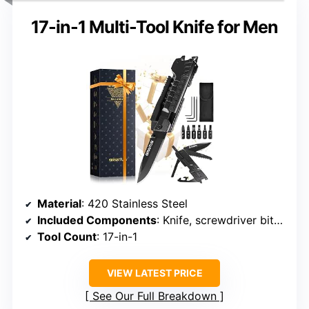
17-in-1 Multi-Tool Knife for Men
Material
: 420 Stainless Steel
Included Components
: Knife, screwdriver bits, bottle opener, window breaker
Tool Count
: 17-in-1
VIEW LATEST PRICE
See Our Full Breakdown