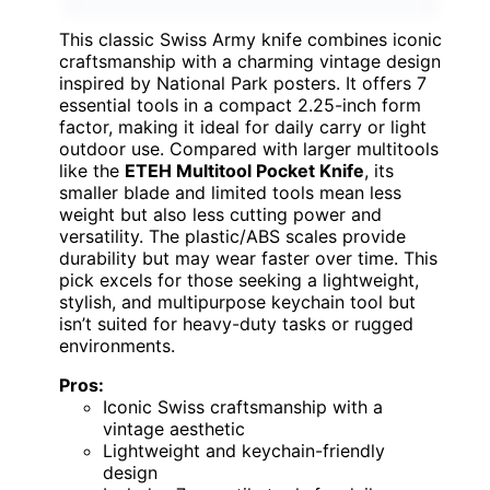
This classic Swiss Army knife combines iconic
craftsmanship with a charming vintage design
inspired by National Park posters. It offers 7
essential tools in a compact 2.25-inch form
factor, making it ideal for daily carry or light
outdoor use. Compared with larger multitools
like the
ETEH Multitool Pocket Knife
, its
smaller blade and limited tools mean less
weight but also less cutting power and
versatility. The plastic/ABS scales provide
durability but may wear faster over time. This
pick excels for those seeking a lightweight,
stylish, and multipurpose keychain tool but
isn’t suited for heavy-duty tasks or rugged
environments.
Pros:
Iconic Swiss craftsmanship with a
vintage aesthetic
Lightweight and keychain-friendly
design