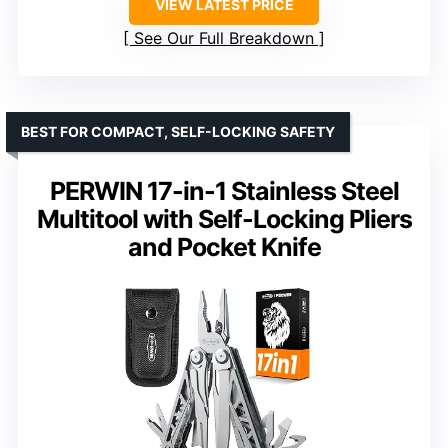
VIEW LATEST PRICE
See Our Full Breakdown
BEST FOR COMPACT, SELF-LOCKING SAFETY
PERWIN 17-in-1 Stainless Steel
Multitool with Self-Locking Pliers
and Pocket Knife