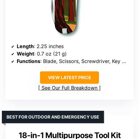
Length
: 2.25 inches
Weight
: 0.7 oz (21 g)
Functions
: Blade, Scissors, Screwdriver, Key Ring, Tweezers, Toothpick, Nail File
VIEW LATEST PRICE
See Our Full Breakdown
BEST FOR OUTDOOR AND EMERGENCY USE
18-in-1 Multipurpose Tool Kit