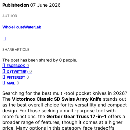
Published on
07 June 2026
AUTHOR
WholeHouseWaterLab
SHARE ARTICLE
The post has been shared by
0
people.
0
FACEBOOK
0
X (TWITTER)
0
PINTEREST
0
MAIL
Searching for the best multi-tool pocket knives in 2026?
The
Victorinox Classic SD Swiss Army Knife
stands out
as the best overall choice for its versatility and compact
design. For those seeking a multi-purpose tool with
more functions, the
Gerber Gear Truss 17-in-1
offers a
broader range of features, though it comes at a higher
price. Many options in this category face tradeoffs