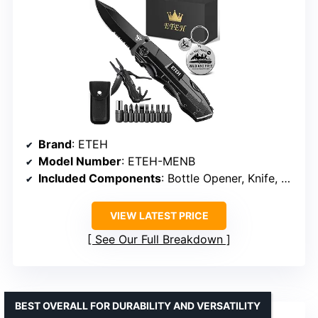
Brand
: ETEH
Model Number
: ETEH-MENB
Included Components
: Bottle Opener, Knife, Pliers, Screwdrivers
VIEW LATEST PRICE
See Our Full Breakdown
BEST OVERALL FOR DURABILITY AND VERSATILITY