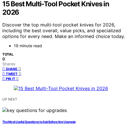
15 Best Multi-Tool Pocket Knives in
2026
Discover the top multi-tool pocket knives for 2026,
including the best overall, value picks, and specialized
options for every need. Make an informed choice today.
19 minute read
TOTAL
0
Shares
0
SHARE
0
TWEET
0
PIN IT
UP NEXT
The Most Useful Questions to Ask Before Any Upgrade