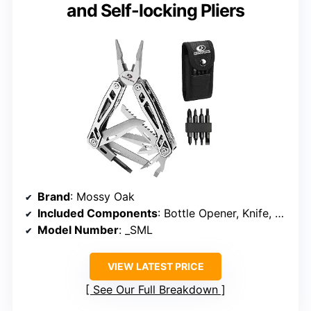
and Self-locking Pliers
Brand
: Mossy Oak
Included Components
: Bottle Opener, Knife, Plier, Punch, Ruler, Saw, Screwdriver, Bit Set, Sheath, Wire Cutter
Model Number
: _SML
VIEW LATEST PRICE
See Our Full Breakdown