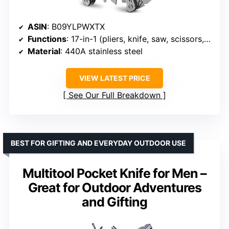
ASIN
: B09YLPWXTX
Functions
: 17-in-1 (pliers, knife, saw, scissors, screwdrivers, wire cutters, etc.)
Material
: 440A stainless steel
VIEW LATEST PRICE
See Our Full Breakdown
BEST FOR GIFTING AND EVERYDAY OUTDOOR USE
Multitool Pocket Knife for Men –
Great for Outdoor Adventures
and Gifting