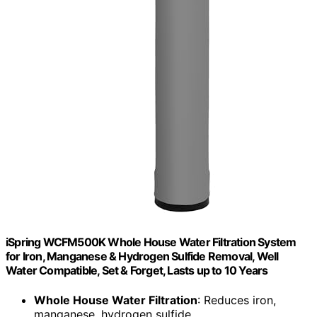
iSpring WCFM500K Whole House Water Filtration System
for Iron, Manganese & Hydrogen Sulfide Removal, Well
Water Compatible, Set & Forget, Lasts up to 10 Years
Whole House Water Filtration
: Reduces iron,
manganese, hydrogen sulfide