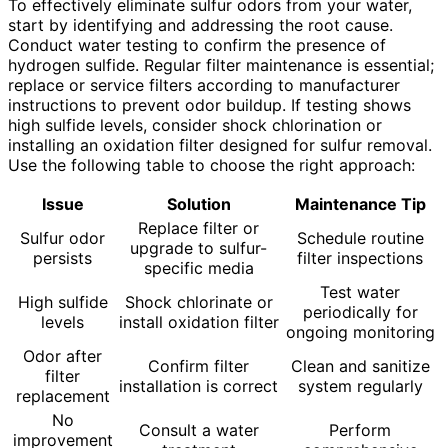
To effectively eliminate sulfur odors from your water,
start by identifying and addressing the root cause.
Conduct water testing to confirm the presence of
hydrogen sulfide. Regular filter maintenance is essential;
replace or service filters according to manufacturer
instructions to prevent odor buildup. If testing shows
high sulfide levels, consider shock chlorination or
installing an oxidation filter designed for sulfur removal.
Use the following table to choose the right approach:
Issue
Solution
Maintenance Tip
Replace filter or
Sulfur odor
Schedule routine
upgrade to sulfur-
persists
filter inspections
specific media
Test water
High sulfide
Shock chlorinate or
periodically for
levels
install oxidation filter
ongoing monitoring
Odor after
Confirm filter
Clean and sanitize
filter
installation is correct
system regularly
replacement
No
Consult a water
Perform
improvement