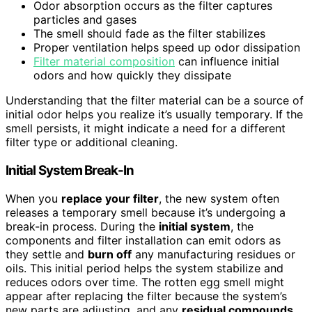
Odor absorption occurs as the filter captures
particles and gases
The smell should fade as the filter stabilizes
Proper ventilation helps speed up odor dissipation
Filter material composition
can influence initial
odors and how quickly they dissipate
Understanding that the filter material can be a source of
initial odor helps you realize it’s usually temporary. If the
smell persists, it might indicate a need for a different
filter type or additional cleaning.
Initial System Break-In
When you
replace your filter
, the new system often
releases a temporary smell because it’s undergoing a
break-in process. During the
initial system
, the
components and filter installation can emit odors as
they settle and
burn off
any manufacturing residues or
oils. This initial period helps the system stabilize and
reduces odors over time. The rotten egg smell might
appear after replacing the filter because the system’s
new parts are adjusting, and any
residual compounds