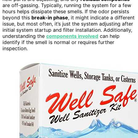
are off-gassing. Typically, running the system for a few
hours helps dissipate these smells. If the odor persists
beyond this
break-in phase
, it might indicate a different
issue, but most often, it’s just the system adjusting after
initial system startup and filter installation. Additionally,
understanding the
components involved
can help
identify if the smell is normal or requires further
inspection.