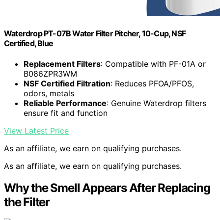
Waterdrop PT-07B Water Filter Pitcher, 10-Cup, NSF
Certified, Blue
Replacement Filters
: Compatible with PF-01A or
B086ZPR3WM
NSF Certified Filtration
: Reduces PFOA/PFOS,
odors, metals
Reliable Performance
: Genuine Waterdrop filters
ensure fit and function
View Latest Price
As an affiliate, we earn on qualifying purchases.
As an affiliate, we earn on qualifying purchases.
Why the Smell Appears After Replacing
the Filter