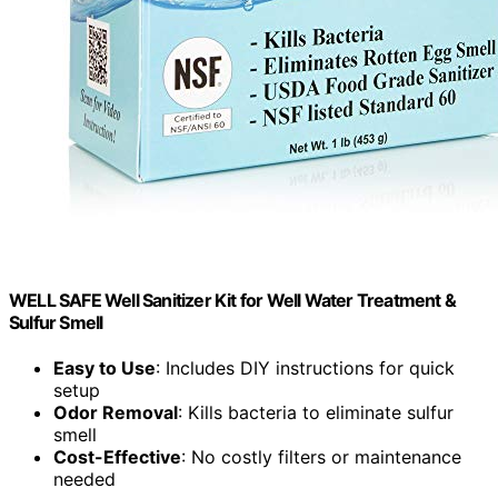
WELL SAFE Well Sanitizer Kit for Well Water Treatment &
Sulfur Smell
Easy to Use
: Includes DIY instructions for quick
setup
Odor Removal
: Kills bacteria to eliminate sulfur
smell
Cost-Effective
: No costly filters or maintenance
needed