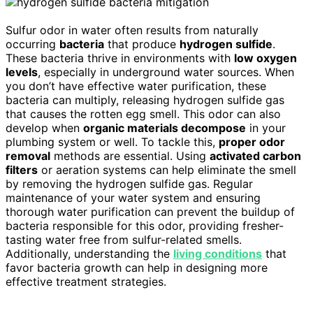
Sulfur odor in water often results from naturally
occurring
bacteria
that produce
hydrogen sulfide
.
These bacteria thrive in environments with
low oxygen
levels
, especially in underground water sources. When
you don’t have effective water purification, these
bacteria can multiply, releasing hydrogen sulfide gas
that causes the rotten egg smell. This odor can also
develop when
organic materials decompose
in your
plumbing system or well. To tackle this,
proper odor
removal
methods are essential. Using
activated carbon
filters
or aeration systems can help eliminate the smell
by removing the hydrogen sulfide gas. Regular
maintenance of your water system and ensuring
thorough water purification can prevent the buildup of
bacteria responsible for this odor, providing fresher-
tasting water free from sulfur-related smells.
Additionally, understanding the
living conditions
that
favor bacteria growth can help in designing more
effective treatment strategies.