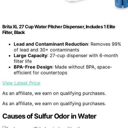
Brita XL 27 Cup Water Pitcher Dispenser, Includes 1 Elite
Filter, Black
Lead and Contaminant Reduction
: Removes 99%
of lead and 30+ contaminants
Large Capacity
: 27-cup dispenser with 6-month
filter life
BPA-Free Design
: Made without BPA, space-
efficient for countertops
View Latest Price
As an affiliate, we earn on qualifying purchases.
As an affiliate, we earn on qualifying purchases.
Causes of Sulfur Odor in Water