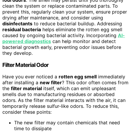
clean the system or replace contaminated parts. To
prevent this, regularly clean your system, ensure proper
drying after maintenance, and consider using
disinfectants
to reduce bacterial buildup. Addressing
residual bacteria
helps eliminate the rotten egg smell
caused by ongoing bacterial activity. Incorporating
AI-
powered diagnostics
can help monitor and detect
bacterial growth early, preventing odor issues before
they develop.
Filter Material Odor
Have you ever noticed a
rotten egg smell
immediately
after installing a
new filter
? This odor often comes from
the
filter material
itself, which can emit unpleasant
smells due to manufacturing residues or absorbed
odors. As the filter material interacts with the air, it can
temporarily release sulfur-like odors. To reduce this,
consider these points:
The new filter may contain chemicals that need
time to dissipate