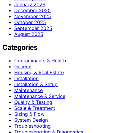
January 2026
December 2025
November 2025
October 2025
September 2025
August 2025
Categories
Contaminants & Health
General
Housing & Real Estate
Installation
Installation & Setup
Maintenance
Maintenance & Service
Quality & Testing
Scale & Treatment
Sizing & Flow
System Design
Troubleshooting
Troubleshooting & Diagnostics