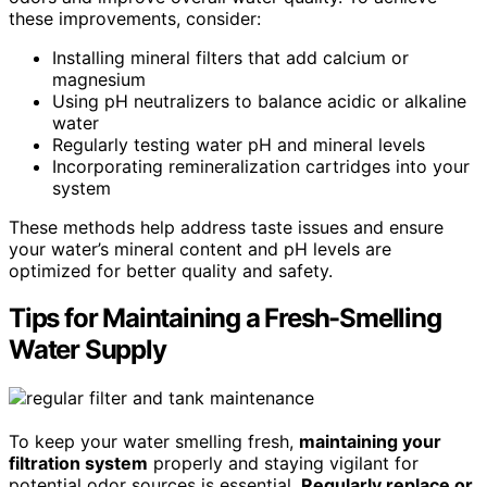
these improvements, consider:
Installing mineral filters that add calcium or
magnesium
Using pH neutralizers to balance acidic or alkaline
water
Regularly testing water pH and mineral levels
Incorporating remineralization cartridges into your
system
These methods help address taste issues and ensure
your water’s mineral content and pH levels are
optimized for better quality and safety.
Tips for Maintaining a Fresh-Smelling
Water Supply
To keep your water smelling fresh,
maintaining your
filtration system
properly and staying vigilant for
potential odor sources is essential.
Regularly replace or