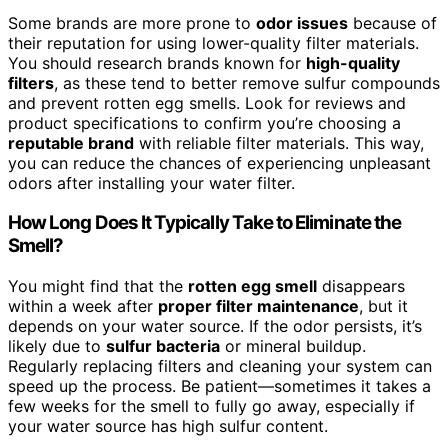
Some brands are more prone to
odor issues
because of
their reputation for using lower-quality filter materials.
You should research brands known for
high-quality
filters
, as these tend to better remove sulfur compounds
and prevent rotten egg smells. Look for reviews and
product specifications to confirm you’re choosing a
reputable brand
with reliable filter materials. This way,
you can reduce the chances of experiencing unpleasant
odors after installing your water filter.
How Long Does It Typically Take to Eliminate the
Smell?
You might find that the
rotten egg smell
disappears
within a week after
proper filter maintenance
, but it
depends on your water source. If the odor persists, it’s
likely due to
sulfur bacteria
or mineral buildup.
Regularly replacing filters and cleaning your system can
speed up the process. Be patient—sometimes it takes a
few weeks for the smell to fully go away, especially if
your water source has high sulfur content.