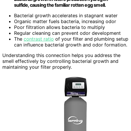
sulfide, causing the familiar rotten egg smell.
Bacterial growth accelerates in stagnant water
Organic matter fuels bacteria, increasing odor
Poor filtration allows bacteria to multiply
Regular cleaning can prevent odor development
The
contrast ratio
of your filter and plumbing setup
can influence bacterial growth and odor formation.
Understanding this connection helps you address the
smell effectively by controlling bacterial growth and
maintaining your filter properly.