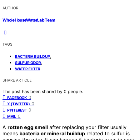
AUTHOR
WholeHouseWaterLab Team
TAGS
,
BACTERIA BUILDUP
,
SULFUR ODOR
WATER FILTER
SHARE ARTICLE
The post has been shared by
0
people.
0
FACEBOOK
0
X (TWITTER)
0
PINTEREST
0
MAIL
A
rotten egg smell
after replacing your filter usually
means
bacteria or mineral buildup
related to sulfur is
causing the odor. It can happen if bacteria grow in your