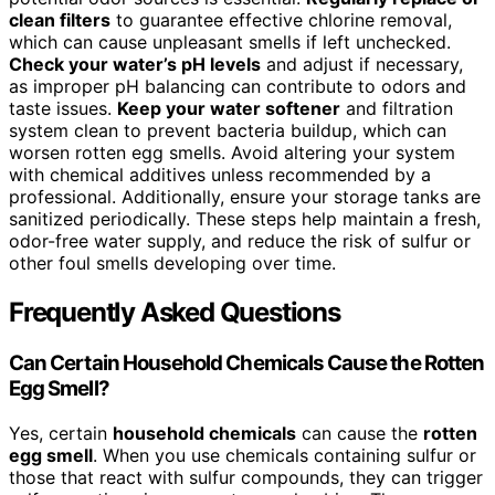
clean filters
to guarantee effective chlorine removal,
which can cause unpleasant smells if left unchecked.
Check your water’s pH levels
and adjust if necessary,
as improper pH balancing can contribute to odors and
taste issues.
Keep your water softener
and filtration
system clean to prevent bacteria buildup, which can
worsen rotten egg smells. Avoid altering your system
with chemical additives unless recommended by a
professional. Additionally, ensure your storage tanks are
sanitized periodically. These steps help maintain a fresh,
odor-free water supply, and reduce the risk of sulfur or
other foul smells developing over time.
Frequently Asked Questions
Can Certain Household Chemicals Cause the Rotten
Egg Smell?
Yes, certain
household chemicals
can cause the
rotten
egg smell
. When you use chemicals containing sulfur or
those that react with sulfur compounds, they can trigger