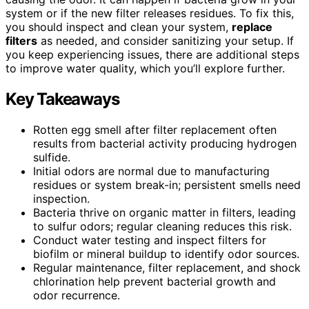
system or if the new filter releases residues. To fix this,
you should inspect and clean your system,
replace
filters
as needed, and consider sanitizing your setup. If
you keep experiencing issues, there are additional steps
to improve water quality, which you’ll explore further.
Key Takeaways
Rotten egg smell after filter replacement often
results from bacterial activity producing hydrogen
sulfide.
Initial odors are normal due to manufacturing
residues or system break-in; persistent smells need
inspection.
Bacteria thrive on organic matter in filters, leading
to sulfur odors; regular cleaning reduces this risk.
Conduct water testing and inspect filters for
biofilm or mineral buildup to identify odor sources.
Regular maintenance, filter replacement, and shock
chlorination help prevent bacterial growth and
odor recurrence.