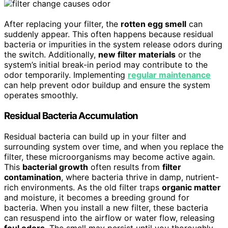
After replacing your filter, the
rotten egg smell
can
suddenly appear. This often happens because residual
bacteria or impurities in the system release odors during
the switch. Additionally,
new filter materials
or the
system’s initial break-in period may contribute to the
odor temporarily. Implementing
regular maintenance
can help prevent odor buildup and ensure the system
operates smoothly.
Residual Bacteria Accumulation
Residual bacteria can build up in your filter and
surrounding system over time, and when you replace the
filter, these microorganisms may become active again.
This
bacterial growth
often results from
filter
contamination
, where bacteria thrive in damp, nutrient-
rich environments. As the old filter traps
organic matter
and moisture, it becomes a breeding ground for
bacteria. When you install a new filter, these bacteria
can resuspend into the airflow or water flow, releasing
foul odors
. The smell may persist until you thoroughly