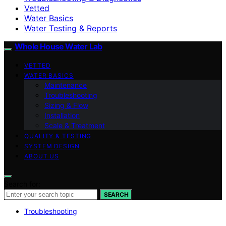
Vetted
Water Basics
Water Testing & Reports
Whole House Water Lab
VETTED
WATER BASICS
Maintenance
Troubleshooting
Sizing & Flow
Installation
Scale & Treatment
QUALITY & TESTING
SYSTEM DESIGN
ABOUT US
Search for:
SEARCH
Troubleshooting