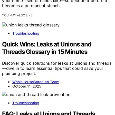
your home’s secret handshake—so decode it before it
becomes a permanent stench.
YOU MAY ALSO LIKE
Troubleshooting
Quick Wins: Leaks at Unions and
Threads Glossary in 15 Minutes
Discover quick solutions for leaks at unions and threads
—dive in to learn essential tips that could save your
plumbing project.
WholeHouseWaterLab Team
October 11, 2025
Troubleshooting
FAQ: Leaks at Unions and Threads