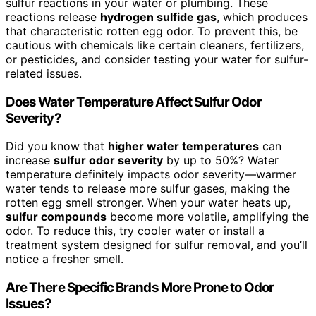
sulfur reactions in your water or plumbing. These
reactions release
hydrogen sulfide gas
, which produces
that characteristic rotten egg odor. To prevent this, be
cautious with chemicals like certain cleaners, fertilizers,
or pesticides, and consider testing your water for sulfur-
related issues.
Does Water Temperature Affect Sulfur Odor
Severity?
Did you know that
higher water temperatures
can
increase
sulfur odor severity
by up to 50%? Water
temperature definitely impacts odor severity—warmer
water tends to release more sulfur gases, making the
rotten egg smell stronger. When your water heats up,
sulfur compounds
become more volatile, amplifying the
odor. To reduce this, try cooler water or install a
treatment system designed for sulfur removal, and you’ll
notice a fresher smell.
Are There Specific Brands More Prone to Odor
Issues?