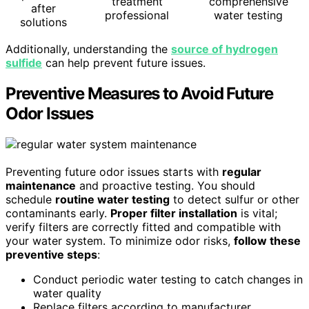
treatment
comprehensive
after
professional
water testing
solutions
Additionally, understanding the
source of hydrogen
sulfide
can help prevent future issues.
Preventive Measures to Avoid Future
Odor Issues
Preventing future odor issues starts with
regular
maintenance
and proactive testing. You should
schedule
routine water testing
to detect sulfur or other
contaminants early.
Proper filter installation
is vital;
verify filters are correctly fitted and compatible with
your water system. To minimize odor risks,
follow these
preventive steps
:
Conduct periodic water testing to catch changes in
water quality
Replace filters according to manufacturer