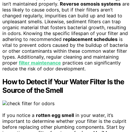
isn’t maintained properly.
Reverse osmosis systems
are
less likely to cause odors, but if their filters aren’t
changed regularly, impurities can build up and lead to
unpleasant smells. Likewise, sediment filters can trap
organic material that fosters bacterial growth, resulting
in odors. Knowing the specific lifespan of your filter and
adhering to recommended
replacement schedules
is
vital to prevent odors caused by the buildup of bacteria
or other contaminants within these common water filter
types. Additionally, regular cleaning and maintaining
proper
filter maintenance
practices can significantly
reduce the risk of odor development.
How to Detect if Your Water Filter Is the
Source of the Smell
If you notice a
rotten egg smell
in your water, it’s
important to determine whether your filter is the culprit
before replacing other plumbing components. Start by