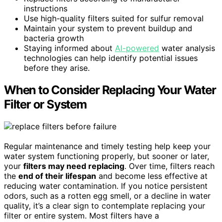
instructions
Use high-quality filters suited for sulfur removal
Maintain your system to prevent buildup and
bacteria growth
Staying informed about
AI-powered
water analysis
technologies can help identify potential issues
before they arise.
When to Consider Replacing Your Water
Filter or System
Regular maintenance and timely testing help keep your
water system functioning properly, but sooner or later,
your
filters may need replacing
. Over time, filters reach
the
end of their lifespan
and become less effective at
reducing water contamination. If you notice persistent
odors, such as a rotten egg smell, or a decline in water
quality, it’s a clear sign to contemplate replacing your
filter or entire system. Most filters have a