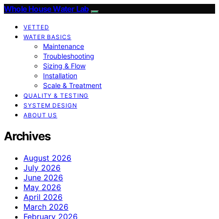
Whole House Water Lab
VETTED
WATER BASICS
Maintenance
Troubleshooting
Sizing & Flow
Installation
Scale & Treatment
QUALITY & TESTING
SYSTEM DESIGN
ABOUT US
Archives
August 2026
July 2026
June 2026
May 2026
April 2026
March 2026
February 2026