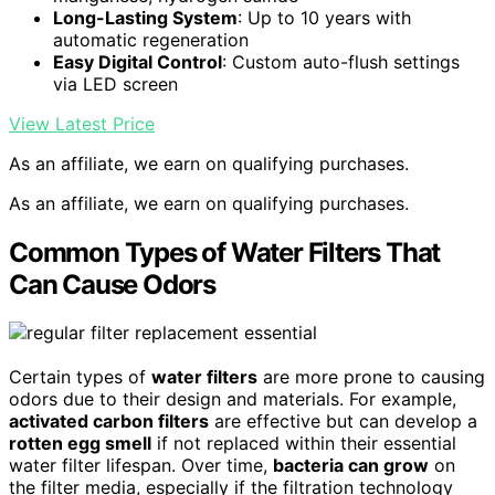
Long-Lasting System
: Up to 10 years with
automatic regeneration
Easy Digital Control
: Custom auto-flush settings
via LED screen
View Latest Price
As an affiliate, we earn on qualifying purchases.
As an affiliate, we earn on qualifying purchases.
Common Types of Water Filters That
Can Cause Odors
Certain types of
water filters
are more prone to causing
odors due to their design and materials. For example,
activated carbon filters
are effective but can develop a
rotten egg smell
if not replaced within their essential
water filter lifespan. Over time,
bacteria can grow
on
the filter media, especially if the filtration technology