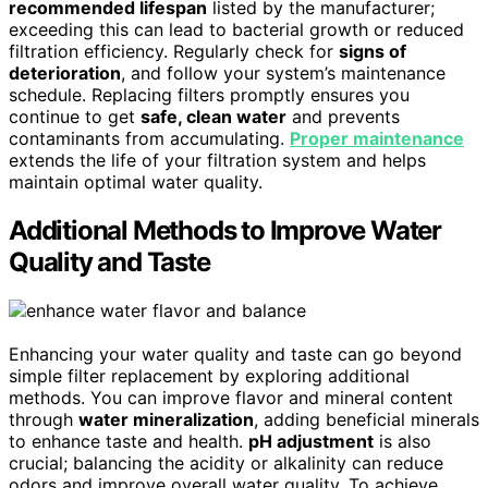
recommended lifespan
listed by the manufacturer;
exceeding this can lead to bacterial growth or reduced
filtration efficiency. Regularly check for
signs of
deterioration
, and follow your system’s maintenance
schedule. Replacing filters promptly ensures you
continue to get
safe, clean water
and prevents
contaminants from accumulating.
Proper maintenance
extends the life of your filtration system and helps
maintain optimal water quality.
Additional Methods to Improve Water
Quality and Taste
Enhancing your water quality and taste can go beyond
simple filter replacement by exploring additional
methods. You can improve flavor and mineral content
through
water mineralization
, adding beneficial minerals
to enhance taste and health.
pH adjustment
is also
crucial; balancing the acidity or alkalinity can reduce
odors and improve overall water quality. To achieve