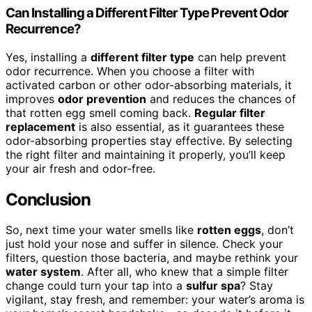
Can Installing a Different Filter Type Prevent Odor
Recurrence?
Yes, installing a
different filter type
can help prevent
odor recurrence. When you choose a filter with
activated carbon or other odor-absorbing materials, it
improves
odor prevention
and reduces the chances of
that rotten egg smell coming back.
Regular filter
replacement
is also essential, as it guarantees these
odor-absorbing properties stay effective. By selecting
the right filter and maintaining it properly, you’ll keep
your air fresh and odor-free.
Conclusion
So, next time your water smells like
rotten eggs
, don’t
just hold your nose and suffer in silence. Check your
filters, question those bacteria, and maybe rethink your
water system
. After all, who knew that a simple filter
change could turn your tap into a
sulfur spa
? Stay
vigilant, stay fresh, and remember: your water’s aroma is