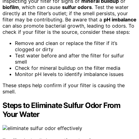
inspecting your filter for signs of
mineral buildup
or
biofilm
, which can cause
sulfur odors
. Test the water
directly at the filter’s outlet; if the smell persists, your
filter may be contributing. Be aware that a
pH imbalance
can also promote bacterial growth, leading to odors. To
check if your filter is the source, consider these steps:
Remove and clean or replace the filter if it’s
clogged or dirty
Test water before and after the filter for sulfur
smell
Check for mineral buildup on the filter media
Monitor pH levels to identify imbalance issues
These steps help confirm if your filter is causing the
smell.
Steps to Eliminate Sulfur Odor From
Your Water