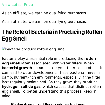
View Latest Price
As an affiliate, we earn on qualifying purchases.
As an affiliate, we earn on qualifying purchases.
The Role of Bacteria in Producing Rotten
Egg Smell
Bacteria play a essential role in producing the
rotten
egg smell
often associated with water filters. When
bacterial growth
occurs inside your filter or plumbing, it
can lead to odor development. These bacteria thrive in
damp, nutrient-rich environments, especially if the filter
isn’t regularly maintained. As they grow, they produce
hydrogen sulfide gas
, which causes that distinct rotten
egg smell. To better understand this process, keep in
mind:
Bacterial growth in filters produces hydrogen