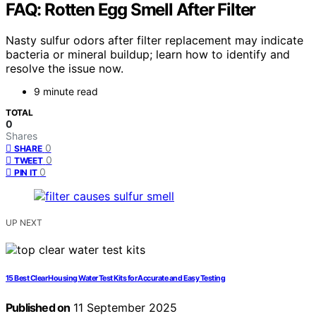
FAQ: Rotten Egg Smell After Filter
Nasty sulfur odors after filter replacement may indicate
bacteria or mineral buildup; learn how to identify and
resolve the issue now.
9 minute read
TOTAL
0
Shares
0
SHARE
0
TWEET
0
PIN IT
UP NEXT
15 Best Clear Housing Water Test Kits for Accurate and Easy Testing
Published on
11 September 2025