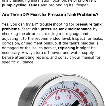
in a challenging installation location, helping prevent
pump cycling issues
and prolonging its lifespan.
Are There DIY Fixes for Pressure Tank Problems?
Yes, you can try DIY troubleshooting for
pressure tank
problems
. Start with
pressure tank maintenance
by
checking the air pressure using a tire gauge and
adjusting it to the recommended level. Inspect for leaks,
corrosion, or sediment buildup. If the tank’s bladder is
damaged or the issues persist,
replacing it
might be
necessary. Always turn off power and water supply
before attempting repairs, and consult your manual for
specific guidance.