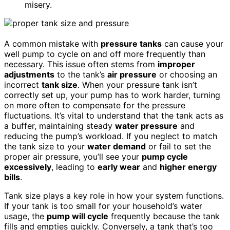
misery.
A common mistake with
pressure tanks
can cause your
well pump to cycle on and off more frequently than
necessary. This issue often stems from
improper
adjustments
to the tank’s
air pressure
or choosing an
incorrect
tank size
. When your pressure tank isn’t
correctly set up, your pump has to work harder, turning
on more often to compensate for the pressure
fluctuations. It’s vital to understand that the tank acts as
a buffer, maintaining steady
water pressure
and
reducing the pump’s workload. If you neglect to match
the tank size to your
water demand
or fail to set the
proper air pressure, you’ll see your
pump cycle
excessively
, leading to
early wear
and
higher energy
bills
.
Tank size plays a key role in how your system functions.
If your tank is too small for your household’s water
usage, the
pump will cycle
frequently because the tank
fills and empties quickly. Conversely, a tank that’s too