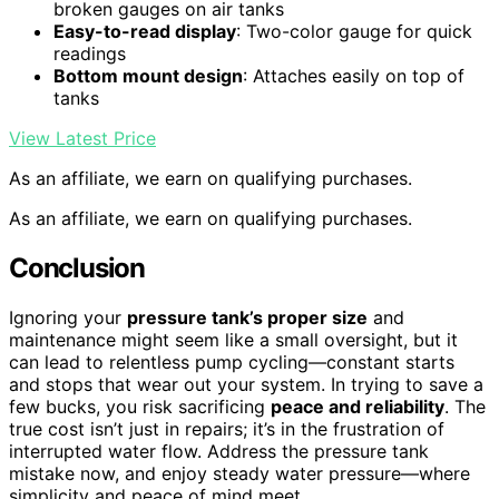
broken gauges on air tanks
Easy-to-read display
: Two-color gauge for quick
readings
Bottom mount design
: Attaches easily on top of
tanks
View Latest Price
As an affiliate, we earn on qualifying purchases.
As an affiliate, we earn on qualifying purchases.
Conclusion
Ignoring your
pressure tank’s proper size
and
maintenance might seem like a small oversight, but it
can lead to relentless pump cycling—constant starts
and stops that wear out your system. In trying to save a
few bucks, you risk sacrificing
peace and reliability
. The
true cost isn’t just in repairs; it’s in the frustration of
interrupted water flow. Address the pressure tank
mistake now, and enjoy steady water pressure—where
simplicity and peace of mind meet.