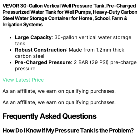
VEVOR 30-Gallon Vertical Well Pressure Tank, Pre-Charged
Pressurized Water Tank for Well Pumps, Heavy-Duty Carbon
Steel Water Storage Container for Home, School, Farm &
Irrigation Systems
Large Capacity
: 30-gallon vertical water storage
tank
Robust Construction
: Made from 1.2mm thick
carbon steel
Pre-Charged Pressure
: 2 BAR (29 PSI) pre-charge
pressure
View Latest Price
As an affiliate, we earn on qualifying purchases.
As an affiliate, we earn on qualifying purchases.
Frequently Asked Questions
How Do I Know if My Pressure Tank Is the Problem?