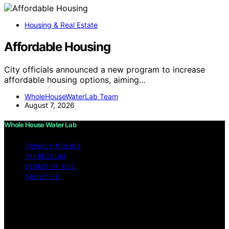
Housing & Real Estate
Affordable Housing
City officials announced a new program to increase
affordable housing options, aiming…
WholeHouseWaterLab Team
August 7, 2026
Whole House Water Lab
PRIVACY POLICY
IMPRESSUM
TERMS OF USE
ABOUT US
Copyright © 2026 WholeHouseWaterLab Affiliate
disclaimer As an affiliate, we may earn a commission
from qualifying purchases. We get commissions for
purchases made through links on this website from