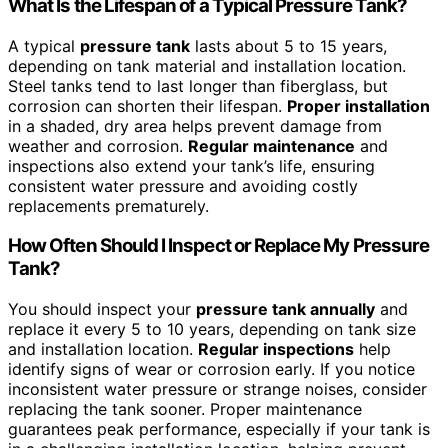
What Is the Lifespan of a Typical Pressure Tank?
A typical
pressure tank
lasts about 5 to 15 years,
depending on tank material and installation location.
Steel tanks tend to last longer than fiberglass, but
corrosion can shorten their lifespan.
Proper installation
in a shaded, dry area helps prevent damage from
weather and corrosion.
Regular maintenance
and
inspections also extend your tank’s life, ensuring
consistent water pressure and avoiding costly
replacements prematurely.
How Often Should I Inspect or Replace My Pressure
Tank?
You should inspect your
pressure tank annually
and
replace it every 5 to 10 years, depending on tank size
and installation location.
Regular inspections
help
identify signs of wear or corrosion early. If you notice
inconsistent water pressure or strange noises, consider
replacing the tank sooner. Proper maintenance
guarantees peak performance, especially if your tank is