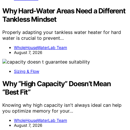
Why Hard-Water Areas Need a Different
Tankless Mindset
Properly adapting your tankless water heater for hard
water is crucial to prevent…
WholeHouseWaterLab Team
August 7, 2026
Sizing & Flow
Why “High Capacity” Doesn’t Mean
“Best Fit”
Knowing why high capacity isn't always ideal can help
you optimize memory for your…
WholeHouseWaterLab Team
August 7, 2026