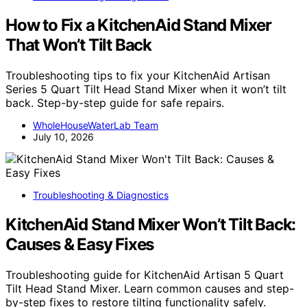
How to Fix a KitchenAid Stand Mixer
That Won’t Tilt Back
Troubleshooting tips to fix your KitchenAid Artisan
Series 5 Quart Tilt Head Stand Mixer when it won’t tilt
back. Step-by-step guide for safe repairs.
WholeHouseWaterLab Team
July 10, 2026
Troubleshooting & Diagnostics
KitchenAid Stand Mixer Won’t Tilt Back:
Causes & Easy Fixes
Troubleshooting guide for KitchenAid Artisan 5 Quart
Tilt Head Stand Mixer. Learn common causes and step-
by-step fixes to restore tilting functionality safely.