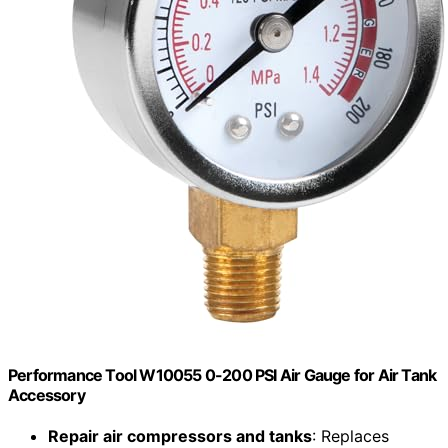
Performance Tool W10055 0-200 PSI Air Gauge for Air Tank
Accessory
Repair air compressors and tanks
: Replaces