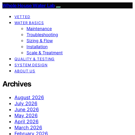
Whole House Water Lab
VETTED
WATER BASICS
Maintenance
Troubleshooting
Sizing & Flow
Installation
Scale & Treatment
QUALITY & TESTING
SYSTEM DESIGN
ABOUT US
Archives
August 2026
July 2026
June 2026
May 2026
April 2026
March 2026
February 2026