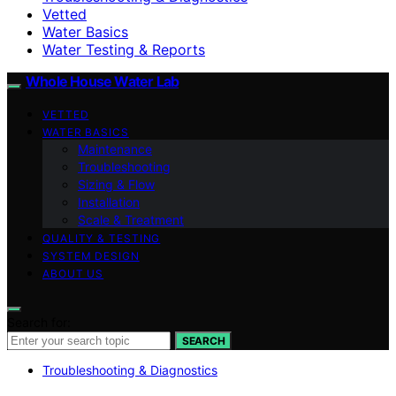
Vetted
Water Basics
Water Testing & Reports
Whole House Water Lab
VETTED
WATER BASICS
Maintenance
Troubleshooting
Sizing & Flow
Installation
Scale & Treatment
QUALITY & TESTING
SYSTEM DESIGN
ABOUT US
Search for:
SEARCH
Troubleshooting & Diagnostics