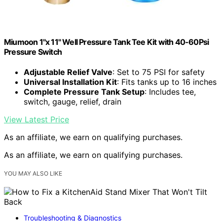
Miumoon 1"x 11" Well Pressure Tank Tee Kit with 40-60Psi
Pressure Switch
Adjustable Relief Valve
: Set to 75 PSI for safety
Universal Installation Kit
: Fits tanks up to 16 inches
Complete Pressure Tank Setup
: Includes tee,
switch, gauge, relief, drain
View Latest Price
As an affiliate, we earn on qualifying purchases.
As an affiliate, we earn on qualifying purchases.
YOU MAY ALSO LIKE
Troubleshooting & Diagnostics