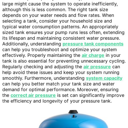
large might cause the system to operate inefficiently,
although this is less common. The right tank size
depends on your water needs and flow rates. When
selecting a tank, consider your household size and
typical water consumption patterns. An appropriately
sized tank ensures your pump runs less often, extending
its lifespan and maintaining consistent water pressure.
Additionally, understanding
pressure tank components
can help you troubleshoot and optimize your system
effectively. Properly maintaining the
air charge
in your
tank is also essential for preventing unnecessary cycling.
Regularly checking and adjusting the
air pressure
can
help avoid these issues and keep your system running
smoothly. Furthermore, understanding
system capacity
can help you better match your tank size and water
demand for optimal performance. Moreover, ensuring
the
correct air pressure
is set can significantly improve
the efficiency and longevity of your pressure tank.