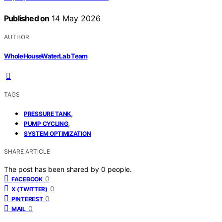
Published on
14 May 2026
AUTHOR
WholeHouseWaterLab Team
TAGS
,
PRESSURE TANK
,
PUMP CYCLING
SYSTEM OPTIMIZATION
SHARE ARTICLE
The post has been shared by
0
people.
0
FACEBOOK
0
X (TWITTER)
0
PINTEREST
0
MAIL