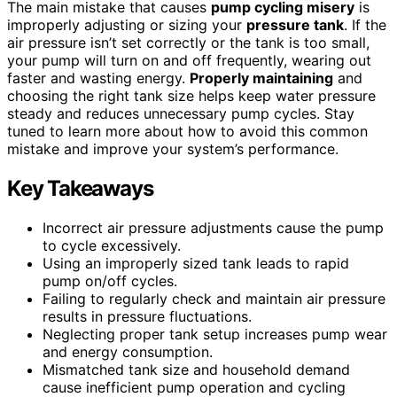
The main mistake that causes
pump cycling misery
is
improperly adjusting or sizing your
pressure tank
. If the
air pressure isn’t set correctly or the tank is too small,
your pump will turn on and off frequently, wearing out
faster and wasting energy.
Properly maintaining
and
choosing the right tank size helps keep water pressure
steady and reduces unnecessary pump cycles. Stay
tuned to learn more about how to avoid this common
mistake and improve your system’s performance.
Key Takeaways
Incorrect air pressure adjustments cause the pump
to cycle excessively.
Using an improperly sized tank leads to rapid
pump on/off cycles.
Failing to regularly check and maintain air pressure
results in pressure fluctuations.
Neglecting proper tank setup increases pump wear
and energy consumption.
Mismatched tank size and household demand
cause inefficient pump operation and cycling