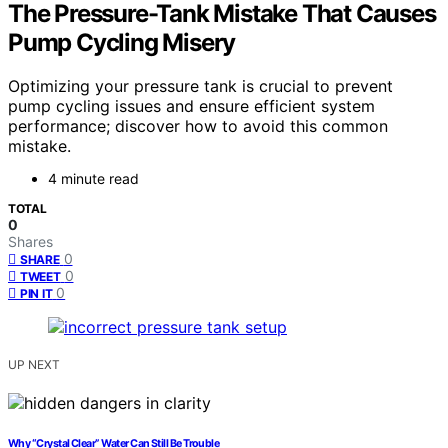
The Pressure-Tank Mistake That Causes
Pump Cycling Misery
Optimizing your pressure tank is crucial to prevent
pump cycling issues and ensure efficient system
performance; discover how to avoid this common
mistake.
4 minute read
TOTAL
0
Shares
0
SHARE
0
TWEET
0
PIN IT
UP NEXT
Why “Crystal Clear” Water Can Still Be Trouble