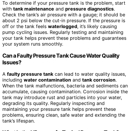
To determine if your pressure tank is the problem, start
with
tank maintenance
and
pressure diagnostics
.
Check the tank’s air pressure with a gauge; it should be
about 2 psi below the cut-in pressure. If the pressure is
off or the tank feels
waterlogged
, it’s likely causing
pump cycling issues. Regularly testing and maintaining
your tank helps prevent these problems and guarantees
your system runs smoothly.
Can a Faulty Pressure Tank Cause Water Quality
Issues?
A
faulty pressure tank
can lead to water quality issues,
including
water contamination
and
tank corrosion
.
When the tank malfunctions, bacteria and sediments can
accumulate, causing contamination. Corrosion inside the
tank may introduce rust and particles into your water,
degrading its quality. Regularly inspecting and
maintaining your pressure tank helps prevent these
problems, ensuring clean, safe water and extending the
tank’s lifespan.