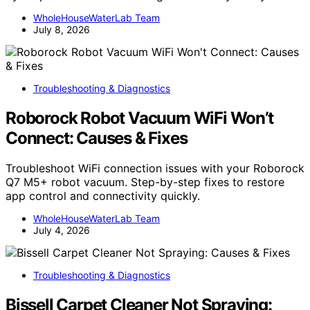
WholeHouseWaterLab Team
July 8, 2026
Troubleshooting & Diagnostics
Roborock Robot Vacuum WiFi Won’t
Connect: Causes & Fixes
Troubleshoot WiFi connection issues with your Roborock
Q7 M5+ robot vacuum. Step-by-step fixes to restore
app control and connectivity quickly.
WholeHouseWaterLab Team
July 4, 2026
Troubleshooting & Diagnostics
Bissell Carpet Cleaner Not Spraying: