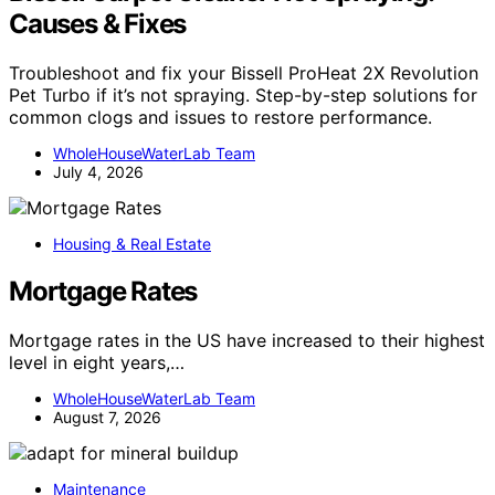
Causes & Fixes
Troubleshoot and fix your Bissell ProHeat 2X Revolution
Pet Turbo if it’s not spraying. Step-by-step solutions for
common clogs and issues to restore performance.
WholeHouseWaterLab Team
July 4, 2026
Housing & Real Estate
Mortgage Rates
Mortgage rates in the US have increased to their highest
level in eight years,…
WholeHouseWaterLab Team
August 7, 2026
Maintenance