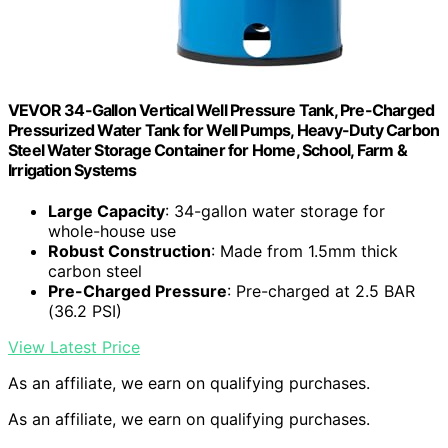
VEVOR 34-Gallon Vertical Well Pressure Tank, Pre-Charged
Pressurized Water Tank for Well Pumps, Heavy-Duty Carbon
Steel Water Storage Container for Home, School, Farm &
Irrigation Systems
Large Capacity
: 34-gallon water storage for
whole-house use
Robust Construction
: Made from 1.5mm thick
carbon steel
Pre-Charged Pressure
: Pre-charged at 2.5 BAR
(36.2 PSI)
View Latest Price
As an affiliate, we earn on qualifying purchases.
As an affiliate, we earn on qualifying purchases.