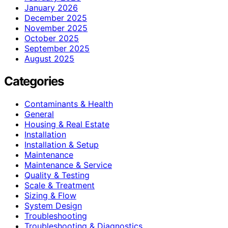
January 2026
December 2025
November 2025
October 2025
September 2025
August 2025
Categories
Contaminants & Health
General
Housing & Real Estate
Installation
Installation & Setup
Maintenance
Maintenance & Service
Quality & Testing
Scale & Treatment
Sizing & Flow
System Design
Troubleshooting
Troubleshooting & Diagnostics