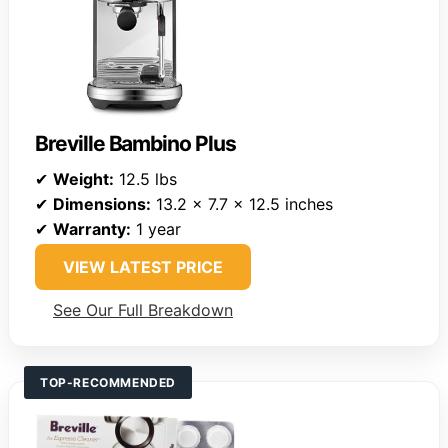
Breville Bambino Plus
✔
Weight:
12.5 lbs
✔
Dimensions:
13.2 x 7.7 x 12.5 inches
✔
Warranty:
1 year
VIEW LATEST PRICE
See Our Full Breakdown
TOP-RECOMMENDED