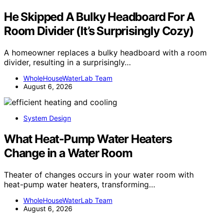
He Skipped A Bulky Headboard For A
Room Divider (It’s Surprisingly Cozy)
A homeowner replaces a bulky headboard with a room
divider, resulting in a surprisingly…
WholeHouseWaterLab Team
August 6, 2026
System Design
What Heat-Pump Water Heaters
Change in a Water Room
Theater of changes occurs in your water room with
heat-pump water heaters, transforming…
WholeHouseWaterLab Team
August 6, 2026