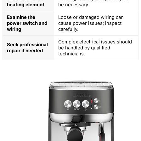
heating element
be necessary.
Examine the
Loose or damaged wiring can
power switch and
cause power issues; inspect
wiring
carefully.
Complex electrical issues should
Seek professional
be handled by qualified
repair if needed
technicians.