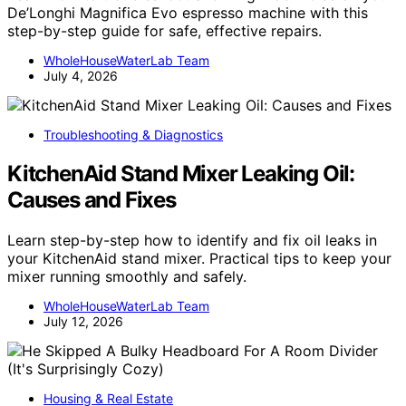
De’Longhi Magnifica Evo espresso machine with this
step-by-step guide for safe, effective repairs.
WholeHouseWaterLab Team
July 4, 2026
Troubleshooting & Diagnostics
KitchenAid Stand Mixer Leaking Oil:
Causes and Fixes
Learn step-by-step how to identify and fix oil leaks in
your KitchenAid stand mixer. Practical tips to keep your
mixer running smoothly and safely.
WholeHouseWaterLab Team
July 12, 2026
Housing & Real Estate