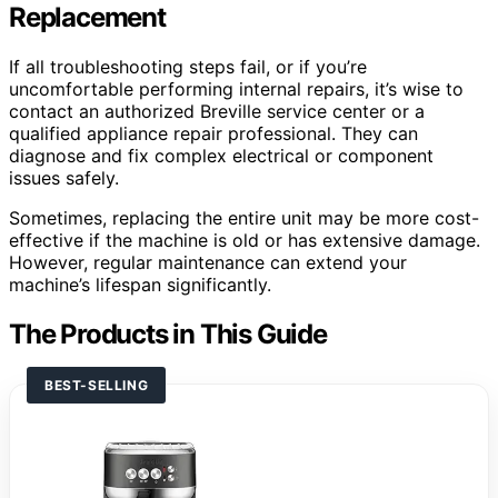
Replacement
If all troubleshooting steps fail, or if you’re
uncomfortable performing internal repairs, it’s wise to
contact an authorized Breville service center or a
qualified appliance repair professional. They can
diagnose and fix complex electrical or component
issues safely.
Sometimes, replacing the entire unit may be more cost-
effective if the machine is old or has extensive damage.
However, regular maintenance can extend your
machine’s lifespan significantly.
The Products in This Guide
BEST-SELLING