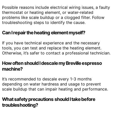
Possible reasons include electrical wiring issues, a faulty
thermostat or heating element, or water-related
problems like scale buildup or a clogged filter. Follow
troubleshooting steps to identify the cause.
Can I repair the heating element myself?
If you have technical experience and the necessary
tools, you can test and replace the heating element.
Otherwise, it’s safer to contact a professional technician.
How often should I descale my Breville espresso
machine?
It’s recommended to descale every 1-3 months
depending on water hardness and usage to prevent
scale buildup that can impair heating and performance.
What safety precautions should I take before
troubleshooting?