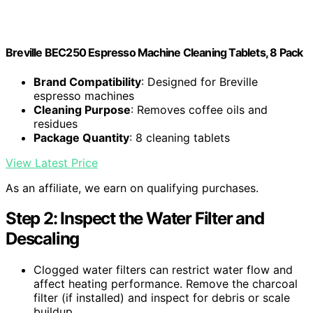
Breville BEC250 Espresso Machine Cleaning Tablets, 8 Pack
Brand Compatibility
: Designed for Breville
espresso machines
Cleaning Purpose
: Removes coffee oils and
residues
Package Quantity
: 8 cleaning tablets
View Latest Price
As an affiliate, we earn on qualifying purchases.
Step 2: Inspect the Water Filter and
Descaling
Clogged water filters can restrict water flow and
affect heating performance. Remove the charcoal
filter (if installed) and inspect for debris or scale
buildup.