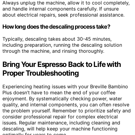
Always unplug the machine, allow it to cool completely,
and handle internal components carefully. If unsure
about electrical repairs, seek professional assistance.
How long does the descaling process take?
Typically, descaling takes about 30-45 minutes,
including preparation, running the descaling solution
through the machine, and rinsing thoroughly.
Bring Your Espresso Back to Life with
Proper Troubleshooting
Experiencing heating issues with your Breville Bambino
Plus doesn’t have to mean the end of your coffee
enjoyment. By systematically checking power, water
quality, and internal components, you can often resolve
the problem yourself. Remember to prioritize safety and
consider professional repair for complex electrical
issues. Regular maintenance, including cleaning and
descaling, will help keep your machine functioning
optimally for years to come.