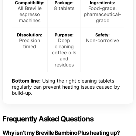
Compatibility:
Package:
Ingredients:
All Breville
8 tablets
Food-grade,
espresso
pharmaceutical-
machines
grade
Dissolution:
Purpose:
Safety:
Precision
Deep
Non-corrosive
timed
cleaning
coffee oils
and
residues
Bottom line:
Using the right cleaning tablets
regularly can prevent heating issues caused by
build-up.
Frequently Asked Questions
Why isn’t my Breville Bambino Plus heating up?