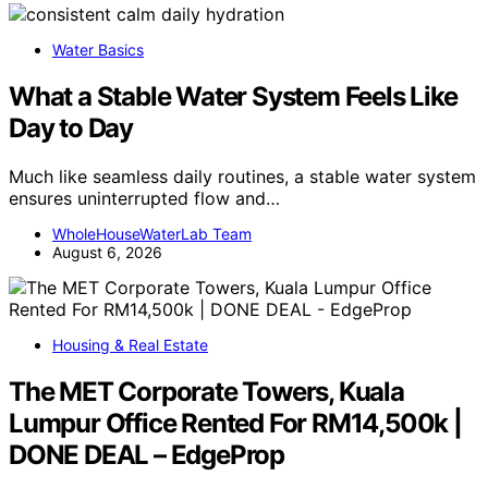
Water Basics
What a Stable Water System Feels Like
Day to Day
Much like seamless daily routines, a stable water system
ensures uninterrupted flow and…
WholeHouseWaterLab Team
August 6, 2026
Housing & Real Estate
The MET Corporate Towers, Kuala
Lumpur Office Rented For RM14,500k |
DONE DEAL – EdgeProp