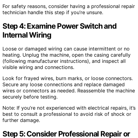
For safety reasons, consider having a professional repair
technician handle this step if you’re unsure.
Step 4: Examine Power Switch and
Internal Wiring
Loose or damaged wiring can cause intermittent or no
heating. Unplug the machine, open the casing carefully
(following manufacturer instructions), and inspect all
visible wiring and connections.
Look for frayed wires, burn marks, or loose connectors.
Secure any loose connections and replace damaged
wires or connectors as needed. Reassemble the machine
securely before testing.
Note: If you’re not experienced with electrical repairs, it’s
best to consult a professional to avoid risk of shock or
further damage.
Step 5: Consider Professional Repair or