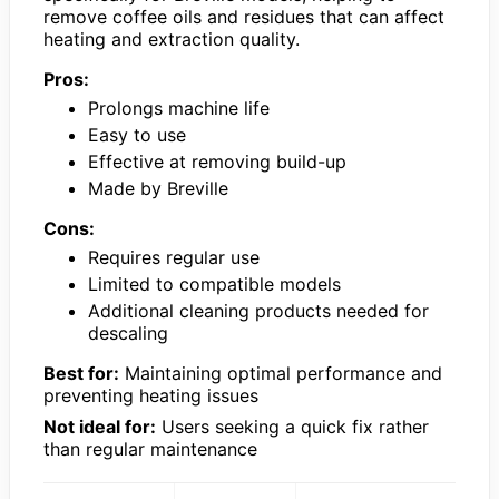
remove coffee oils and residues that can affect
heating and extraction quality.
Pros:
Prolongs machine life
Easy to use
Effective at removing build-up
Made by Breville
Cons:
Requires regular use
Limited to compatible models
Additional cleaning products needed for
descaling
Best for:
Maintaining optimal performance and
preventing heating issues
Not ideal for:
Users seeking a quick fix rather
than regular maintenance