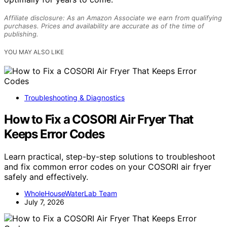
Affiliate disclosure: As an Amazon Associate we earn from qualifying
purchases. Prices and availability are accurate as of the time of
publishing.
YOU MAY ALSO LIKE
Troubleshooting & Diagnostics
How to Fix a COSORI Air Fryer That
Keeps Error Codes
Learn practical, step-by-step solutions to troubleshoot
and fix common error codes on your COSORI air fryer
safely and effectively.
WholeHouseWaterLab Team
July 7, 2026