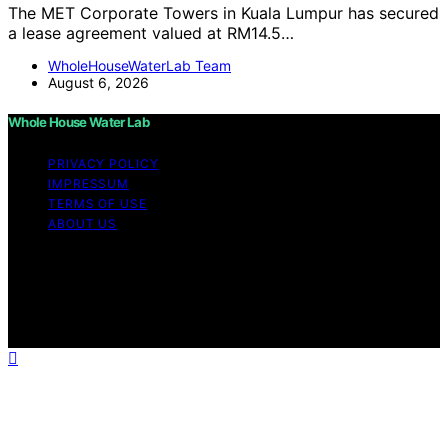
The MET Corporate Towers in Kuala Lumpur has secured
a lease agreement valued at RM14.5…
WholeHouseWaterLab Team
August 6, 2026
Whole House Water Lab
PRIVACY POLICY
IMPRESSUM
TERMS OF USE
ABOUT US
Copyright © 2026 WholeHouseWaterLab Affiliate
disclaimer As an affiliate, we may earn a commission
from qualifying purchases. We get commissions for
purchases made through links on this website from
Amazon and other third parties.