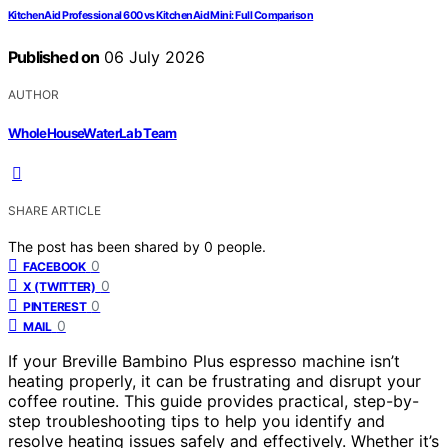
KitchenAid Professional 600 vs KitchenAid Mini: Full Comparison
Published on
06 July 2026
AUTHOR
WholeHouseWaterLab Team
SHARE ARTICLE
The post has been shared by
0
people.
0
FACEBOOK
0
X (TWITTER)
0
PINTEREST
0
MAIL
If your Breville Bambino Plus espresso machine isn’t
heating properly, it can be frustrating and disrupt your
coffee routine. This guide provides practical, step-by-
step troubleshooting tips to help you identify and
resolve heating issues safely and effectively. Whether it’s