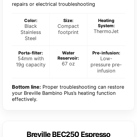
repairs or electrical troubleshooting
Color:
Size:
Heating
Black
Compact
System:
ThermoJet
Stainless
footprint
Steel
Porta-filter:
Water
Pre-infusion:
54mm with
Reservoir:
Low-
67 oz
19g capacity
pressure pre-
infusion
Bottom line:
Proper troubleshooting can restore
your Breville Bambino Plus’s heating function
effectively.
Breville BEC250 Espresso