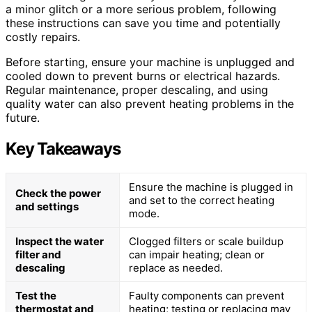
a minor glitch or a more serious problem, following
these instructions can save you time and potentially
costly repairs.
Before starting, ensure your machine is unplugged and
cooled down to prevent burns or electrical hazards.
Regular maintenance, proper descaling, and using
quality water can also prevent heating problems in the
future.
Key Takeaways
Ensure the machine is plugged in
Check the power
and set to the correct heating
and settings
mode.
Inspect the water
Clogged filters or scale buildup
filter and
can impair heating; clean or
descaling
replace as needed.
Test the
Faulty components can prevent
thermostat and
heating; testing or replacing may