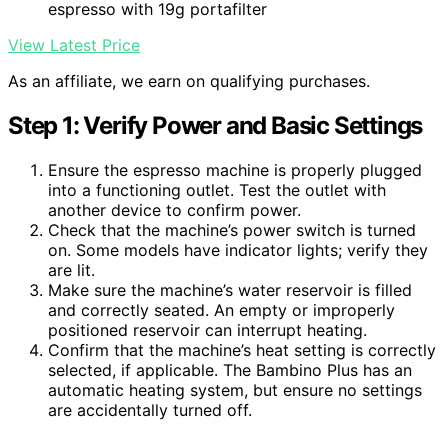
espresso with 19g portafilter
View Latest Price
As an affiliate, we earn on qualifying purchases.
Step 1: Verify Power and Basic Settings
Ensure the espresso machine is properly plugged
into a functioning outlet. Test the outlet with
another device to confirm power.
Check that the machine’s power switch is turned
on. Some models have indicator lights; verify they
are lit.
Make sure the machine’s water reservoir is filled
and correctly seated. An empty or improperly
positioned reservoir can interrupt heating.
Confirm that the machine’s heat setting is correctly
selected, if applicable. The Bambino Plus has an
automatic heating system, but ensure no settings
are accidentally turned off.