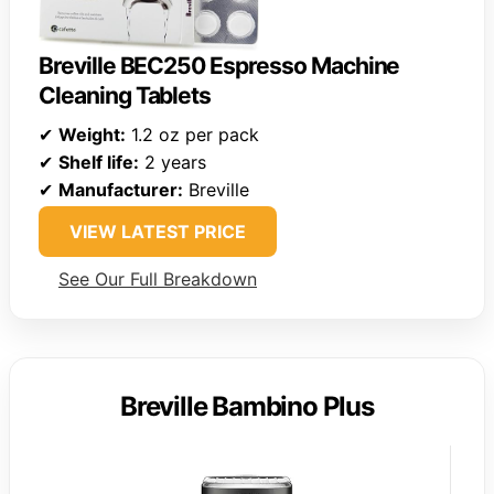
Breville BEC250 Espresso Machine
Cleaning Tablets
✔
Weight:
1.2 oz per pack
✔
Shelf life:
2 years
✔
Manufacturer:
Breville
VIEW LATEST PRICE
See Our Full Breakdown
Breville Bambino Plus