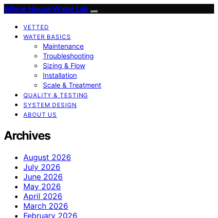
Whole House Water Lab
VETTED
WATER BASICS
Maintenance
Troubleshooting
Sizing & Flow
Installation
Scale & Treatment
QUALITY & TESTING
SYSTEM DESIGN
ABOUT US
Archives
August 2026
July 2026
June 2026
May 2026
April 2026
March 2026
February 2026