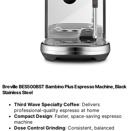
Breville BES500BST Bambino Plus Espresso Machine, Black
Stainless Steel
Third Wave Specialty Coffee
: Delivers
professional-quality espresso at home
Compact Design
: Faster, space-saving espresso
machine
Dose Control Grinding
: Consistent, balanced