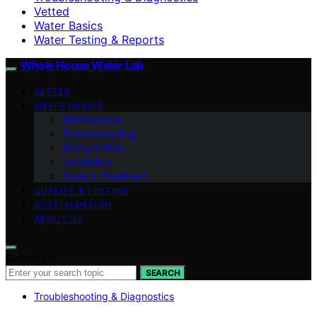
Vetted
Water Basics
Water Testing & Reports
Whole House Water Lab
VETTED
WATER BASICS
Maintenance
Troubleshooting
Sizing & Flow
Installation
Scale & Treatment
QUALITY & TESTING
SYSTEM DESIGN
ABOUT US
Search for:
SEARCH
Troubleshooting & Diagnostics