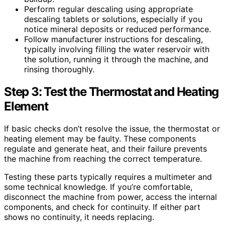
Perform regular descaling using appropriate
descaling tablets or solutions, especially if you
notice mineral deposits or reduced performance.
Follow manufacturer instructions for descaling,
typically involving filling the water reservoir with
the solution, running it through the machine, and
rinsing thoroughly.
Step 3: Test the Thermostat and Heating
Element
If basic checks don’t resolve the issue, the thermostat or
heating element may be faulty. These components
regulate and generate heat, and their failure prevents
the machine from reaching the correct temperature.
Testing these parts typically requires a multimeter and
some technical knowledge. If you’re comfortable,
disconnect the machine from power, access the internal
components, and check for continuity. If either part
shows no continuity, it needs replacing.