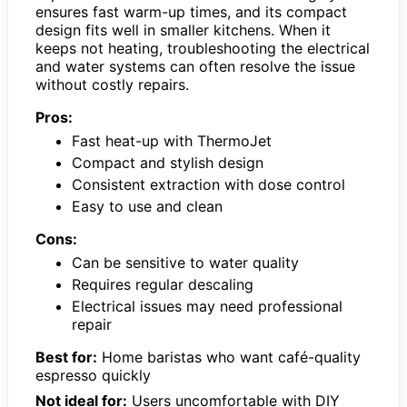
ensures fast warm-up times, and its compact
design fits well in smaller kitchens. When it
keeps not heating, troubleshooting the electrical
and water systems can often resolve the issue
without costly repairs.
Pros:
Fast heat-up with ThermoJet
Compact and stylish design
Consistent extraction with dose control
Easy to use and clean
Cons:
Can be sensitive to water quality
Requires regular descaling
Electrical issues may need professional
repair
Best for:
Home baristas who want café-quality
espresso quickly
Not ideal for:
Users uncomfortable with DIY