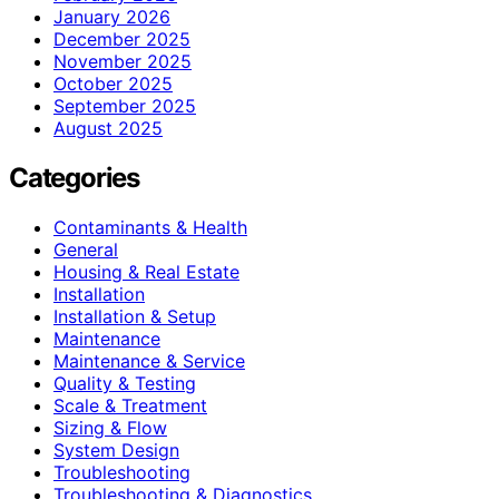
January 2026
December 2025
November 2025
October 2025
September 2025
August 2025
Categories
Contaminants & Health
General
Housing & Real Estate
Installation
Installation & Setup
Maintenance
Maintenance & Service
Quality & Testing
Scale & Treatment
Sizing & Flow
System Design
Troubleshooting
Troubleshooting & Diagnostics