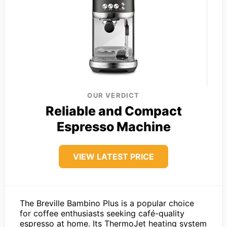
OUR VERDICT
Reliable and Compact
Espresso Machine
VIEW LATEST PRICE
The Breville Bambino Plus is a popular choice
for coffee enthusiasts seeking café-quality
espresso at home. Its ThermoJet heating system