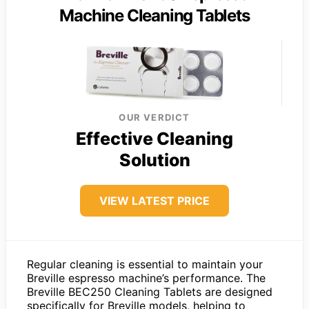
Machine Cleaning Tablets
OUR VERDICT
Effective Cleaning
Solution
VIEW LATEST PRICE
Regular cleaning is essential to maintain your
Breville espresso machine’s performance. The
Breville BEC250 Cleaning Tablets are designed
specifically for Breville models, helping to