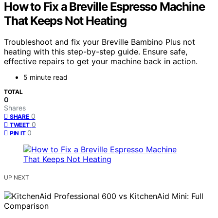
How to Fix a Breville Espresso Machine
That Keeps Not Heating
Troubleshoot and fix your Breville Bambino Plus not
heating with this step-by-step guide. Ensure safe,
effective repairs to get your machine back in action.
5 minute read
TOTAL
0
Shares
0
SHARE
0
TWEET
0
PIN IT
UP NEXT