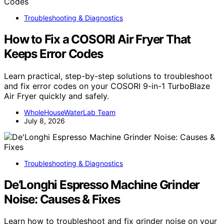
Troubleshooting & Diagnostics
How to Fix a COSORI Air Fryer That
Keeps Error Codes
Learn practical, step-by-step solutions to troubleshoot
and fix error codes on your COSORI 9-in-1 TurboBlaze
Air Fryer quickly and safely.
WholeHouseWaterLab Team
July 8, 2026
Troubleshooting & Diagnostics
De’Longhi Espresso Machine Grinder
Noise: Causes & Fixes
Learn how to troubleshoot and fix grinder noise on your