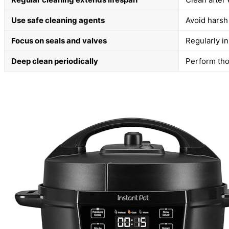
Use safe cleaning agents
Avoid harsh
Focus on seals and valves
Regularly in
Deep clean periodically
Perform tho