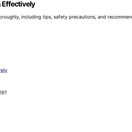
 Effectively
horoughly, including tips, safety precautions, and recomme