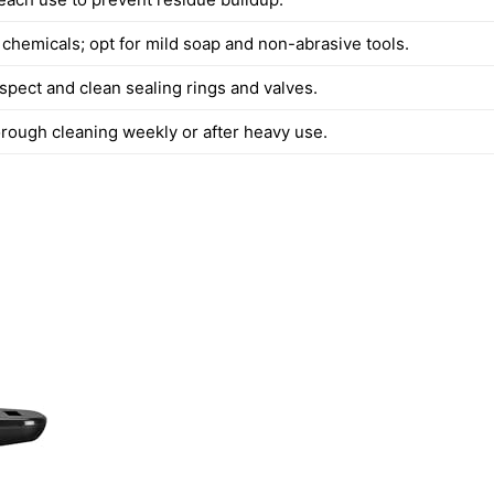
 chemicals; opt for mild soap and non-abrasive tools.
spect and clean sealing rings and valves.
rough cleaning weekly or after heavy use.