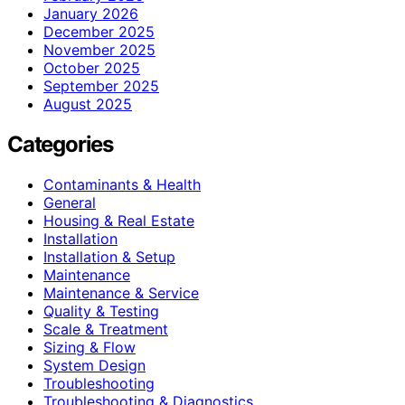
January 2026
December 2025
November 2025
October 2025
September 2025
August 2025
Categories
Contaminants & Health
General
Housing & Real Estate
Installation
Installation & Setup
Maintenance
Maintenance & Service
Quality & Testing
Scale & Treatment
Sizing & Flow
System Design
Troubleshooting
Troubleshooting & Diagnostics