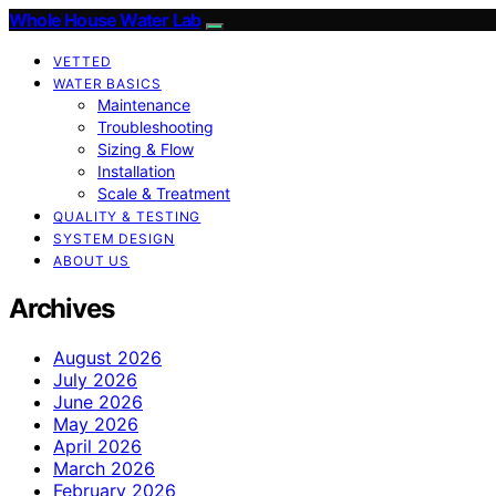
Whole House Water Lab
VETTED
WATER BASICS
Maintenance
Troubleshooting
Sizing & Flow
Installation
Scale & Treatment
QUALITY & TESTING
SYSTEM DESIGN
ABOUT US
Archives
August 2026
July 2026
June 2026
May 2026
April 2026
March 2026
February 2026