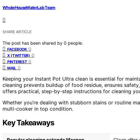
WholeHouseWaterLab Team
SHARE ARTICLE
The post has been shared by
0
people.
0
FACEBOOK
0
X (TWITTER)
0
PINTEREST
0
MAIL
Keeping your Instant Pot Ultra clean is essential for maint
cleaning prevents buildup of food residue, ensures safety
offers practical, step-by-step instructions for cleaning you
Whether you’re dealing with stubborn stains or routine ma
multi-cooker in top condition.
Key Takeaways
Regular cleaning extends lifespan
Clean after