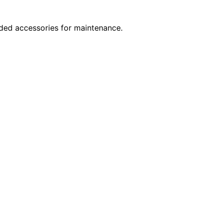
nded accessories for maintenance.