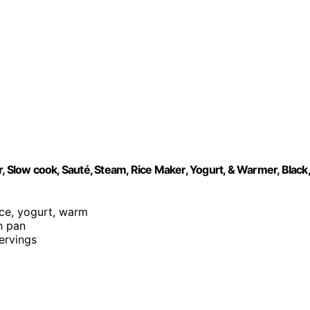
, Slow cook, Sauté, Steam, Rice Maker, Yogurt, & Warmer, Black,
rice, yogurt, warm
h pan
servings