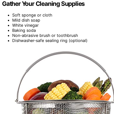
Gather Your Cleaning Supplies
Soft sponge or cloth
Mild dish soap
White vinegar
Baking soda
Non-abrasive brush or toothbrush
Dishwasher-safe sealing ring (optional)