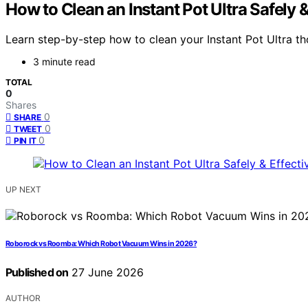
How to Clean an Instant Pot Ultra Safely &
Learn step-by-step how to clean your Instant Pot Ultra t
3 minute read
TOTAL
0
Shares
0
SHARE
0
TWEET
0
PIN IT
UP NEXT
Roborock vs Roomba: Which Robot Vacuum Wins in 2026?
Published on
27 June 2026
AUTHOR