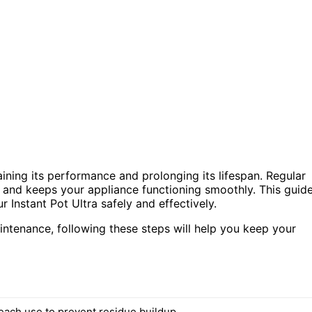
aining its performance and prolonging its lifespan. Regular
, and keeps your appliance functioning smoothly. This guid
r Instant Pot Ultra safely and effectively.
intenance, following these steps will help you keep your
 each use to prevent residue buildup.