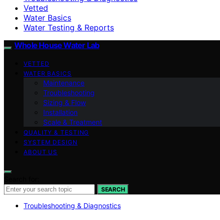
Vetted
Water Basics
Water Testing & Reports
Whole House Water Lab
VETTED
WATER BASICS
Maintenance
Troubleshooting
Sizing & Flow
Installation
Scale & Treatment
QUALITY & TESTING
SYSTEM DESIGN
ABOUT US
Search for:
SEARCH
Troubleshooting & Diagnostics