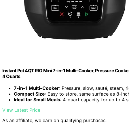
Instant Pot 4QT RIO Mini 7-in-1 Multi-Cooker, Pressure Cooker
4 Quarts
7-in-1 Multi-Cooker
: Pressure, slow, sauté, steam, 
Compact Size
: Easy to store, same surface as 8-inc
Ideal for Small Meals
: 4-quart capacity for up to 4 
View Latest Price
As an affiliate, we earn on qualifying purchases.