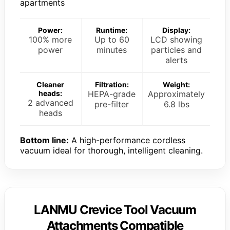
apartments
Power:
Runtime:
Display:
100% more
Up to 60
LCD showing
power
minutes
particles and
alerts
Cleaner
Filtration:
Weight:
heads:
HEPA-grade
Approximately
2 advanced
pre-filter
6.8 lbs
heads
Bottom line:
A high-performance cordless
vacuum ideal for thorough, intelligent cleaning.
LANMU Crevice Tool Vacuum
Attachments Compatible