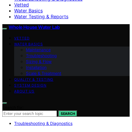
Vetted
Water Basics
Water Testing & Reports
Whole House Water Lab
VETTED
WATER BASICS
Maintenance
Troubleshooting
Sizing & Flow
Installation
Scale & Treatment
QUALITY & TESTING
SYSTEM DESIGN
ABOUT US
Search for:
SEARCH
Troubleshooting & Diagnostics