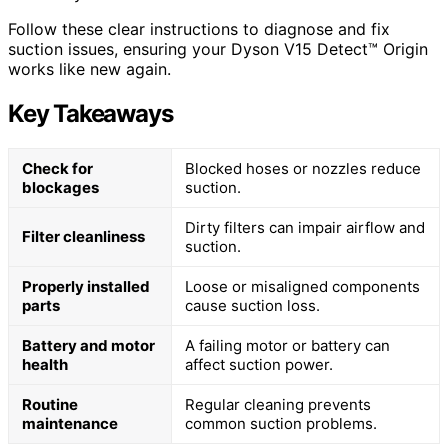
Follow these clear instructions to diagnose and fix
suction issues, ensuring your Dyson V15 Detect™ Origin
works like new again.
Key Takeaways
Check for
Blocked hoses or nozzles reduce
blockages
suction.
Dirty filters can impair airflow and
Filter cleanliness
suction.
Properly installed
Loose or misaligned components
parts
cause suction loss.
Battery and motor
A failing motor or battery can
health
affect suction power.
Routine
Regular cleaning prevents
maintenance
common suction problems.