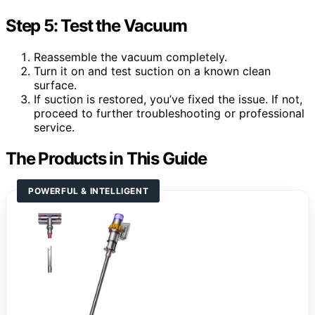
Step 5: Test the Vacuum
Reassemble the vacuum completely.
Turn it on and test suction on a known clean
surface.
If suction is restored, you’ve fixed the issue. If not,
proceed to further troubleshooting or professional
service.
The Products in This Guide
POWERFUL & INTELLIGENT