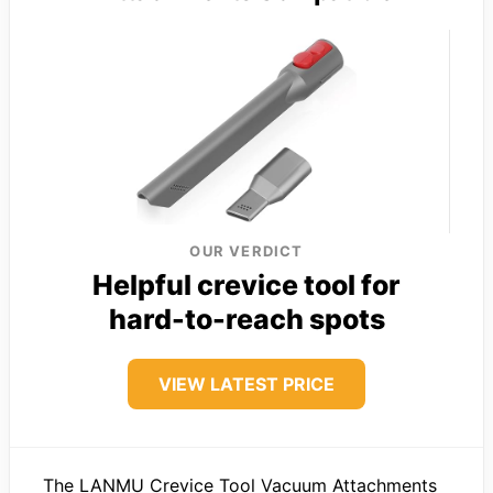
OUR VERDICT
Helpful crevice tool for
hard-to-reach spots
VIEW LATEST PRICE
The LANMU Crevice Tool Vacuum Attachments