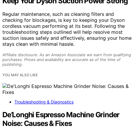
Keep Your Dyson Suction Power Strong
Regular maintenance, such as cleaning filters and
checking for blockages, is key to keeping your Dyson
cordless vacuum performing at its best. Following the
troubleshooting steps outlined will help resolve most
suction issues safely and effectively, ensuring your home
stays clean with minimal hassle.
Affiliate disclosure: As an Amazon Associate we earn from qualifying
purchases. Prices and availability are accurate as of the time of
publishing.
YOU MAY ALSO LIKE
Troubleshooting & Diagnostics
De’Longhi Espresso Machine Grinder
Noise: Causes & Fixes