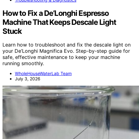
How to Fix a De’Longhi Espresso
Machine That Keeps Descale Light
Stuck
Learn how to troubleshoot and fix the descale light on
your De’Longhi Magnifica Evo. Step-by-step guide for
safe, effective maintenance to keep your machine
running smoothly.
WholeHouseWaterLab Team
July 3, 2026