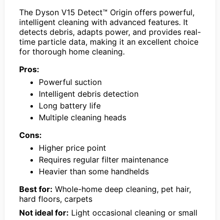
The Dyson V15 Detect™ Origin offers powerful,
intelligent cleaning with advanced features. It
detects debris, adapts power, and provides real-
time particle data, making it an excellent choice
for thorough home cleaning.
Pros:
Powerful suction
Intelligent debris detection
Long battery life
Multiple cleaning heads
Cons:
Higher price point
Requires regular filter maintenance
Heavier than some handhelds
Best for:
Whole-home deep cleaning, pet hair,
hard floors, carpets
Not ideal for:
Light occasional cleaning or small