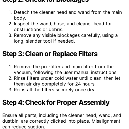
Detach the cleaner head and wand from the main
body.
Inspect the wand, hose, and cleaner head for
obstructions or debris.
Remove any visible blockages carefully, using a
long, slender tool if needed.
Step 3: Clean or Replace Filters
Remove the pre-filter and main filter from the
vacuum, following the user manual instructions.
Rinse filters under cold water until clean, then let
them air dry completely for 24 hours.
Reinstall the filters securely once dry.
Step 4: Check for Proper Assembly
Ensure all parts, including the cleaner head, wand, and
dustbin, are correctly clicked into place. Misalignment
can reduce suction.