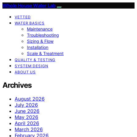
Whole House Water Lab
VETTED
WATER BASICS
Maintenance
Troubleshooting
Sizing & Flow
Installation
Scale & Treatment
QUALITY & TESTING
SYSTEM DESIGN
ABOUT US
Archives
August 2026
July 2026
June 2026
May 2026
April 2026
March 2026
February 2026