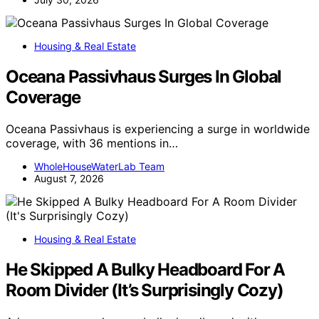
Housing & Real Estate
Oceana Passivhaus Surges In Global
Coverage
Oceana Passivhaus is experiencing a surge in worldwide
coverage, with 36 mentions in…
WholeHouseWaterLab Team
August 7, 2026
Housing & Real Estate
He Skipped A Bulky Headboard For A
Room Divider (It’s Surprisingly Cozy)