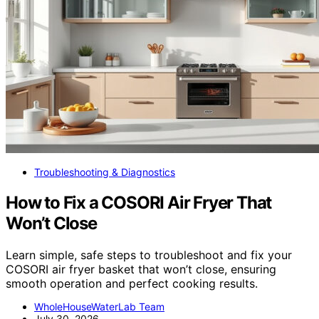
Troubleshooting & Diagnostics
How to Fix a COSORI Air Fryer That
Won’t Close
Learn simple, safe steps to troubleshoot and fix your
COSORI air fryer basket that won’t close, ensuring
smooth operation and perfect cooking results.
WholeHouseWaterLab Team
July 30, 2026