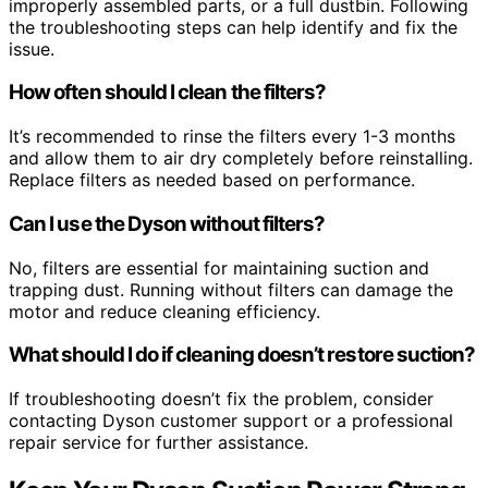
improperly assembled parts, or a full dustbin. Following
the troubleshooting steps can help identify and fix the
issue.
How often should I clean the filters?
It’s recommended to rinse the filters every 1-3 months
and allow them to air dry completely before reinstalling.
Replace filters as needed based on performance.
Can I use the Dyson without filters?
No, filters are essential for maintaining suction and
trapping dust. Running without filters can damage the
motor and reduce cleaning efficiency.
What should I do if cleaning doesn’t restore suction?
If troubleshooting doesn’t fix the problem, consider
contacting Dyson customer support or a professional
repair service for further assistance.