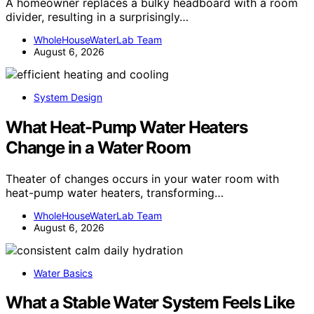
A homeowner replaces a bulky headboard with a room
divider, resulting in a surprisingly…
WholeHouseWaterLab Team
August 6, 2026
System Design
What Heat-Pump Water Heaters
Change in a Water Room
Theater of changes occurs in your water room with
heat-pump water heaters, transforming…
WholeHouseWaterLab Team
August 6, 2026
Water Basics
What a Stable Water System Feels Like