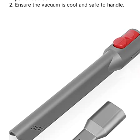
Ensure the vacuum is cool and safe to handle.