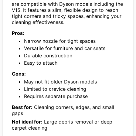
are compatible with Dyson models including the
V15. It features a slim, flexible design to reach
tight corners and tricky spaces, enhancing your
cleaning effectiveness.
Pros:
Narrow nozzle for tight spaces
Versatile for furniture and car seats
Durable construction
Easy to attach
Cons:
May not fit older Dyson models
Limited to crevice cleaning
Requires separate purchase
Best for:
Cleaning corners, edges, and small
gaps
Not ideal for:
Large debris removal or deep
carpet cleaning