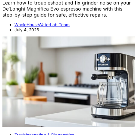
Learn how to troubleshoot and fix grinder noise on your
De’Longhi Magnifica Evo espresso machine with this
step-by-step guide for safe, effective repairs.
WholeHouseWaterLab Team
July 4, 2026
Troubleshooting & Diagnostics