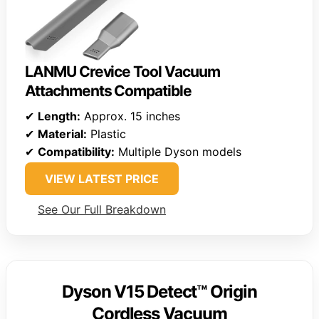
LANMU Crevice Tool Vacuum
Attachments Compatible
✔
Length:
Approx. 15 inches
✔
Material:
Plastic
✔
Compatibility:
Multiple Dyson models
VIEW LATEST PRICE
See Our Full Breakdown
Dyson V15 Detect™ Origin
Cordless Vacuum