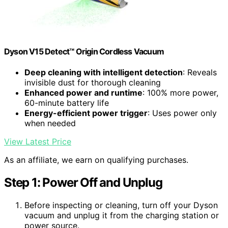
Dyson V15 Detect™ Origin Cordless Vacuum
Deep cleaning with intelligent detection
: Reveals
invisible dust for thorough cleaning
Enhanced power and runtime
: 100% more power,
60-minute battery life
Energy-efficient power trigger
: Uses power only
when needed
View Latest Price
As an affiliate, we earn on qualifying purchases.
Step 1: Power Off and Unplug
Before inspecting or cleaning, turn off your Dyson
vacuum and unplug it from the charging station or
power source.