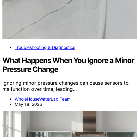
Troubleshooting & Diagnostics
What Happens When You Ignore a Minor
Pressure Change
Ignoring minor pressure changes can cause sensors to
malfunction over time, leading…
WholeHouseWaterLab Team
May 18, 2026