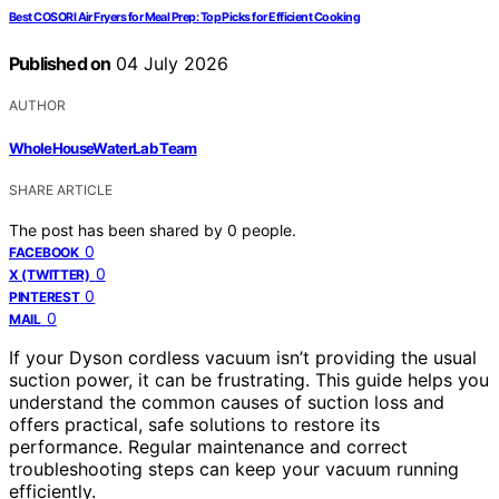
Best COSORI Air Fryers for Meal Prep: Top Picks for Efficient Cooking
Published on
04 July 2026
AUTHOR
WholeHouseWaterLab Team
SHARE ARTICLE
The post has been shared by
0
people.
0
FACEBOOK
0
X (TWITTER)
0
PINTEREST
0
MAIL
If your Dyson cordless vacuum isn’t providing the usual
suction power, it can be frustrating. This guide helps you
understand the common causes of suction loss and
offers practical, safe solutions to restore its
performance. Regular maintenance and correct
troubleshooting steps can keep your vacuum running
efficiently.