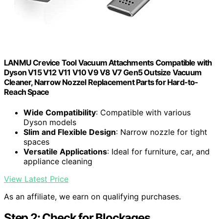
LANMU Crevice Tool Vacuum Attachments Compatible with
Dyson V15 V12 V11 V10 V9 V8 V7 Gen5 Outsize Vacuum
Cleaner, Narrow Nozzel Replacement Parts for Hard-to-
Reach Space
Wide Compatibility
: Compatible with various
Dyson models
Slim and Flexible Design
: Narrow nozzle for tight
spaces
Versatile Applications
: Ideal for furniture, car, and
appliance cleaning
View Latest Price
As an affiliate, we earn on qualifying purchases.
Step 2: Check for Blockages