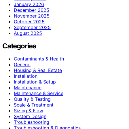
January 2026
December 2025
November 2025
October 2025
September 2025
August 2025
Categories
Contaminants & Health
General
Housing & Real Estate
Installation
Installation & Setup
Maintenance
Maintenance & Service
Quality & Testing
Scale & Treatment
Sizing & Flow
System Design
Troubleshooting
Troubleshooting & Diagnostics