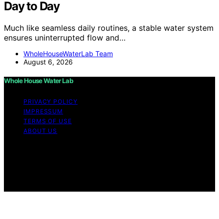
Day to Day
Much like seamless daily routines, a stable water system
ensures uninterrupted flow and…
WholeHouseWaterLab Team
August 6, 2026
Whole House Water Lab
PRIVACY POLICY
IMPRESSUM
TERMS OF USE
ABOUT US
Copyright © 2026 WholeHouseWaterLab Affiliate
disclaimer As an affiliate, we may earn a commission
from qualifying purchases. We get commissions for
purchases made through links on this website from
Amazon and other third parties.