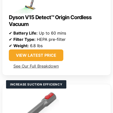
Dyson V15 Detect™ Origin Cordless
Vacuum
✔
Battery Life:
Up to 60 mins
✔
Filter Type:
HEPA pre-filter
✔
Weight:
6.8 lbs
VIEW LATEST PRICE
See Our Full Breakdown
INCREASE SUCTION EFFICIENCY