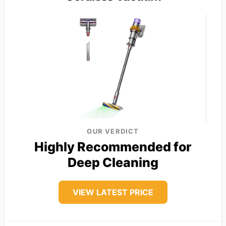
OUR VERDICT
Highly Recommended for
Deep Cleaning
VIEW LATEST PRICE