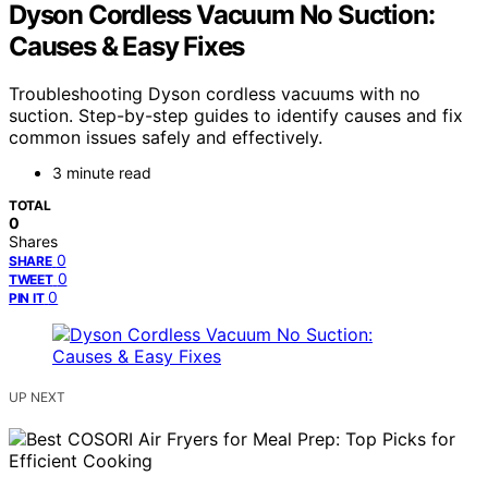
Dyson Cordless Vacuum No Suction:
Causes & Easy Fixes
Troubleshooting Dyson cordless vacuums with no
suction. Step-by-step guides to identify causes and fix
common issues safely and effectively.
3 minute read
TOTAL
0
Shares
0
SHARE
0
TWEET
0
PIN IT
UP NEXT