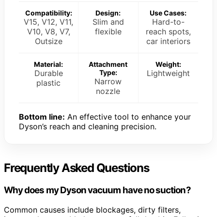
Compatibility:
Design:
Use Cases:
V15, V12, V11,
Slim and
Hard-to-
V10, V8, V7,
flexible
reach spots,
Outsize
car interiors
Material:
Attachment
Weight:
Durable
Type:
Lightweight
Narrow
plastic
nozzle
Bottom line:
An effective tool to enhance your
Dyson’s reach and cleaning precision.
Frequently Asked Questions
Why does my Dyson vacuum have no suction?
Common causes include blockages, dirty filters,