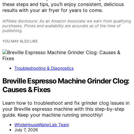
these steps and tips, you’ll enjoy consistent, delicious
results with your air fryer for years to come.
Affiliate disclosure: As an Amazon Associate we earn from qualifying
purchases. Prices and availability are accurate as of the time of
publishing.
YOU MAY ALSO LIKE
Troubleshooting & Diagnostics
Breville Espresso Machine Grinder Clog:
Causes & Fixes
Learn how to troubleshoot and fix grinder clog issues in
your Breville espresso machine with this step-by-step
guide. Keep your machine running smoothly!
WholeHouseWaterLab Team
July 7, 2026