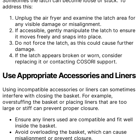
Sometimes the latch can become loose or stuck. To
address this:
Unplug the air fryer and examine the latch area for
any visible damage or misalignment.
If accessible, gently manipulate the latch to ensure
it moves freely and snaps into place.
Do not force the latch, as this could cause further
damage.
If the latch appears broken or worn, consider
replacing it or contacting COSORI support.
Use Appropriate Accessories and Liners
Using incompatible accessories or liners can sometimes
interfere with closing the basket. For example,
overstuffing the basket or placing liners that are too
large or stiff can prevent proper closure.
Ensure any liners used are compatible and fit well
inside the basket.
Avoid overloading the basket, which can cause
misalignment or prevent closure.