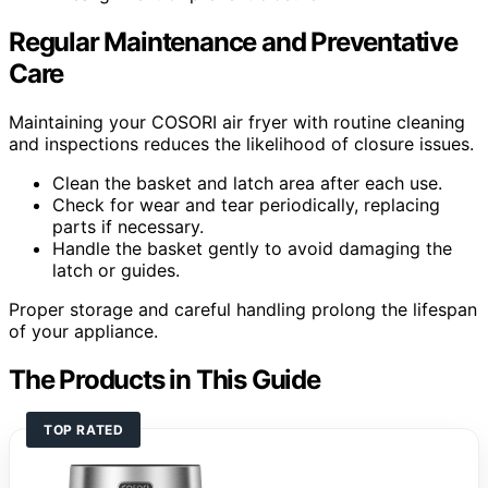
Regular Maintenance and Preventative
Care
Maintaining your COSORI air fryer with routine cleaning
and inspections reduces the likelihood of closure issues.
Clean the basket and latch area after each use.
Check for wear and tear periodically, replacing
parts if necessary.
Handle the basket gently to avoid damaging the
latch or guides.
Proper storage and careful handling prolong the lifespan
of your appliance.
The Products in This Guide
TOP RATED