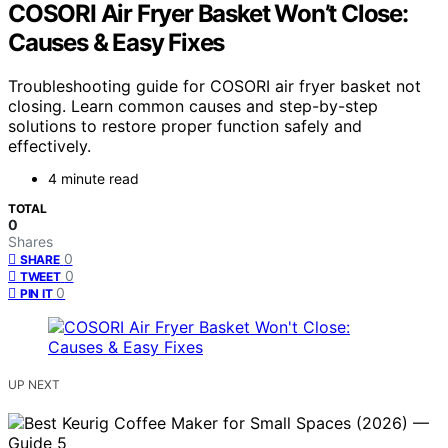
COSORI Air Fryer Basket Won’t Close:
Causes & Easy Fixes
Troubleshooting guide for COSORI air fryer basket not
closing. Learn common causes and step-by-step
solutions to restore proper function safely and
effectively.
4 minute read
TOTAL
0
Shares
0
SHARE
0
TWEET
0
PIN IT
UP NEXT