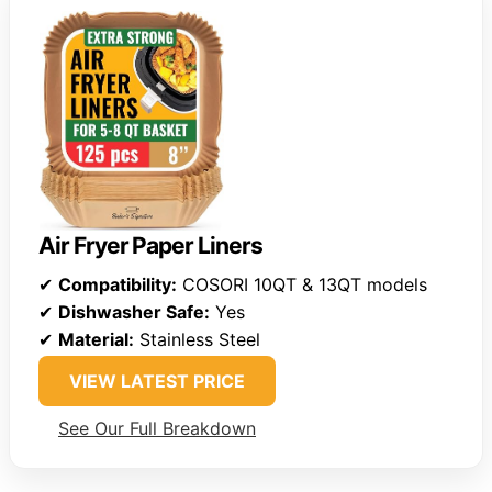
Air Fryer Paper Liners
✔
Compatibility:
COSORI 10QT & 13QT models
✔
Dishwasher Safe:
Yes
✔
Material:
Stainless Steel
VIEW LATEST PRICE
See Our Full Breakdown