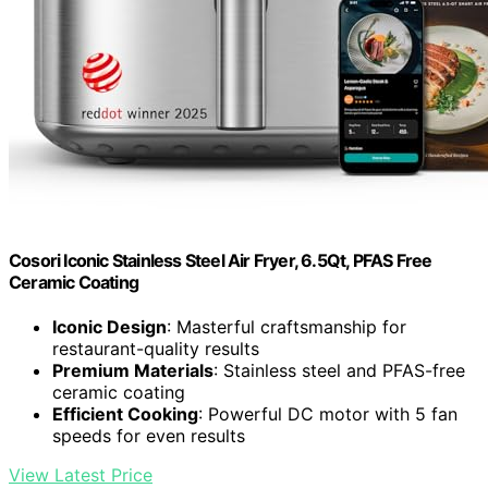
Cosori Iconic Stainless Steel Air Fryer, 6.5Qt, PFAS Free
Ceramic Coating
Iconic Design
: Masterful craftsmanship for
restaurant-quality results
Premium Materials
: Stainless steel and PFAS-free
ceramic coating
Efficient Cooking
: Powerful DC motor with 5 fan
speeds for even results
View Latest Price