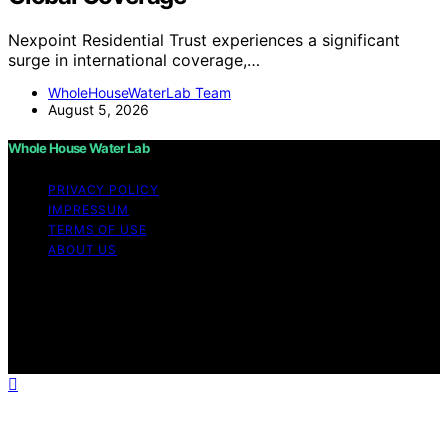
Nexpoint Residential Trust experiences a significant
surge in international coverage,…
WholeHouseWaterLab Team
August 5, 2026
Whole House Water Lab
PRIVACY POLICY
IMPRESSUM
TERMS OF USE
ABOUT US
Copyright © 2026 WholeHouseWaterLab Affiliate
disclaimer As an affiliate, we may earn a commission
from qualifying purchases. We get commissions for
purchases made through links on this website from
Amazon and other third parties.