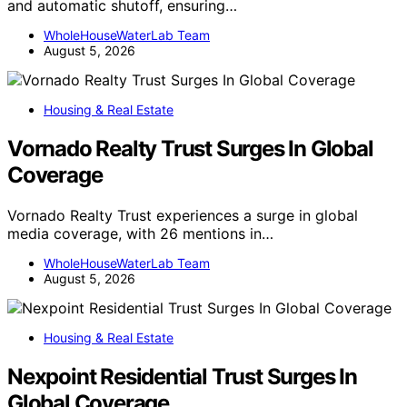
and automatic shutoff, ensuring…
WholeHouseWaterLab Team
August 5, 2026
Housing & Real Estate
Vornado Realty Trust Surges In Global
Coverage
Vornado Realty Trust experiences a surge in global
media coverage, with 26 mentions in…
WholeHouseWaterLab Team
August 5, 2026
Housing & Real Estate
Nexpoint Residential Trust Surges In
Global Coverage