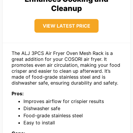
Cleanup
VIEW LATEST PRICE
The ALJ 3PCS Air Fryer Oven Mesh Rack is a
great addition for your COSORI air fryer. It
promotes even air circulation, making your food
crisper and easier to clean up afterward. It’s
made of food-grade stainless steel and is
dishwasher safe, ensuring durability and safety.
Pros:
Improves airflow for crispier results
Dishwasher safe
Food-grade stainless steel
Easy to install