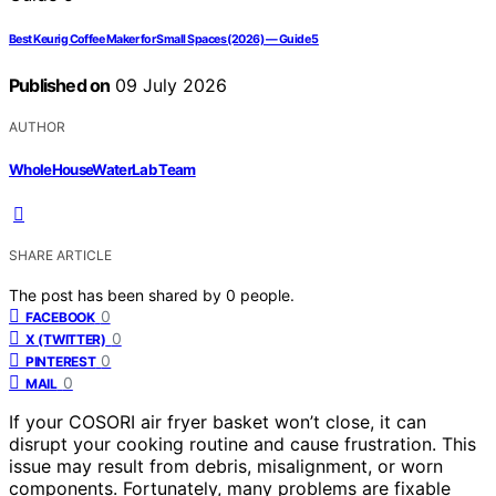
Best Keurig Coffee Maker for Small Spaces (2026) — Guide 5
Published on
09 July 2026
AUTHOR
WholeHouseWaterLab Team
SHARE ARTICLE
The post has been shared by
0
people.
0
FACEBOOK
0
X (TWITTER)
0
PINTEREST
0
MAIL
If your COSORI air fryer basket won’t close, it can
disrupt your cooking routine and cause frustration. This
issue may result from debris, misalignment, or worn
components. Fortunately, many problems are fixable