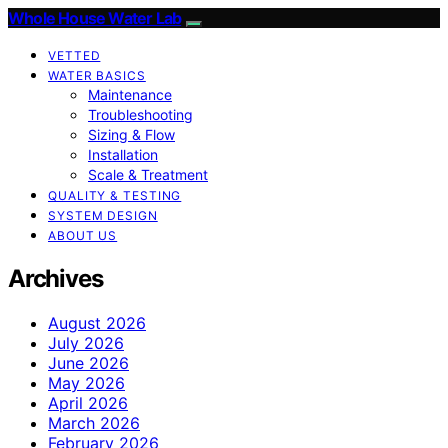
Whole House Water Lab
VETTED
WATER BASICS
Maintenance
Troubleshooting
Sizing & Flow
Installation
Scale & Treatment
QUALITY & TESTING
SYSTEM DESIGN
ABOUT US
Archives
August 2026
July 2026
June 2026
May 2026
April 2026
March 2026
February 2026