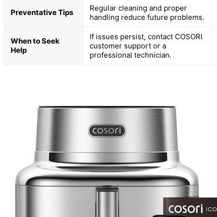
Regular cleaning and proper
Preventative Tips
handling reduce future problems.
If issues persist, contact COSORI
When to Seek
customer support or a
Help
professional technician.