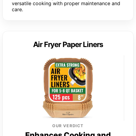
versatile cooking with proper maintenance and
care.
Air Fryer Paper Liners
OUR VERDICT
Enhances Cooking and