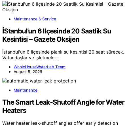
Maintenance & Service
İStanbul’un 6 Ilçesinde 20 Saatlik Su
Kesintisi – Gazete Oksijen
İstanbul'un 6 ilçesinde planlı su kesintisi 20 saat sürecek.
Vatandaşlar ve işletmeler…
WholeHouseWaterLab Team
August 5, 2026
Maintenance
The Smart Leak-Shutoff Angle for Water
Heaters
Water heater leak-shutoff angles offer early detection