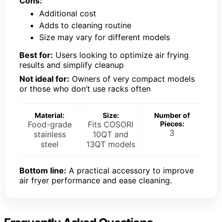
Cons:
Additional cost
Adds to cleaning routine
Size may vary for different models
Best for:
Users looking to optimize air frying
results and simplify cleanup
Not ideal for:
Owners of very compact models
or those who don’t use racks often
Material:
Size:
Number of
Food-grade
Fits COSORI
Pieces:
3
stainless
10QT and
steel
13QT models
Bottom line:
A practical accessory to improve
air fryer performance and ease cleaning.