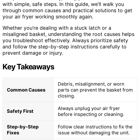
with simple, safe steps. In this guide, we’ll walk you
through common causes and practical solutions to get
your air fryer working smoothly again.
Whether you’re dealing with a stuck latch or a
misaligned basket, understanding the root causes helps
you troubleshoot effectively. Always prioritize safety
and follow the step-by-step instructions carefully to
prevent damage or injury.
Key Takeaways
Debris, misalignment, or worn
Common Causes
parts can prevent the basket from
closing.
Always unplug your air fryer
Safety First
before inspecting or cleaning.
Step-by-Step
Follow clear instructions to fix the
Fixes
issue without damaging the unit.