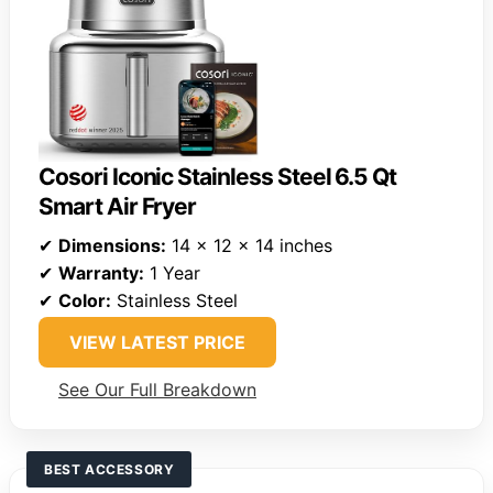
Cosori Iconic Stainless Steel 6.5 Qt
Smart Air Fryer
✔
Dimensions:
14 x 12 x 14 inches
✔
Warranty:
1 Year
✔
Color:
Stainless Steel
VIEW LATEST PRICE
See Our Full Breakdown
BEST ACCESSORY