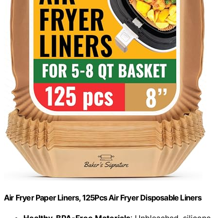
Air Fryer Paper Liners, 125Pcs Air Fryer Disposable Liners
Healthy, BPA-Free Materials
: Unbleached, silicone-