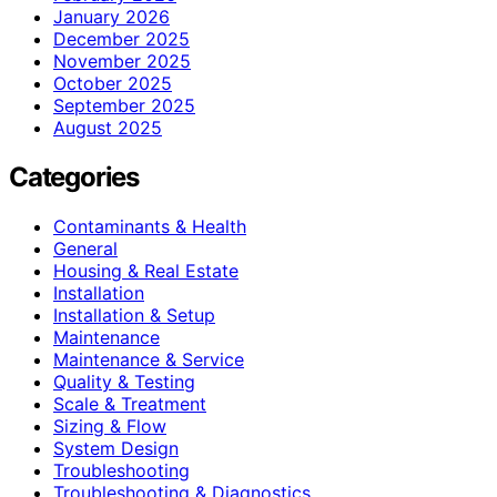
January 2026
December 2025
November 2025
October 2025
September 2025
August 2025
Categories
Contaminants & Health
General
Housing & Real Estate
Installation
Installation & Setup
Maintenance
Maintenance & Service
Quality & Testing
Scale & Treatment
Sizing & Flow
System Design
Troubleshooting
Troubleshooting & Diagnostics