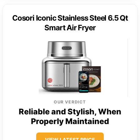
Cosori Iconic Stainless Steel 6.5 Qt
Smart Air Fryer
OUR VERDICT
Reliable and Stylish, When
Properly Maintained
VIEW LATEST PRICE