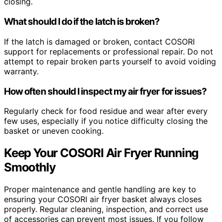
closing.
What should I do if the latch is broken?
If the latch is damaged or broken, contact COSORI
support for replacements or professional repair. Do not
attempt to repair broken parts yourself to avoid voiding
warranty.
How often should I inspect my air fryer for issues?
Regularly check for food residue and wear after every
few uses, especially if you notice difficulty closing the
basket or uneven cooking.
Keep Your COSORI Air Fryer Running
Smoothly
Proper maintenance and gentle handling are key to
ensuring your COSORI air fryer basket always closes
properly. Regular cleaning, inspection, and correct use
of accessories can prevent most issues. If you follow