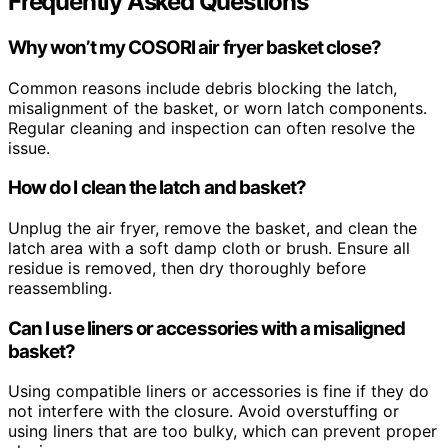
Frequently Asked Questions
Why won’t my COSORI air fryer basket close?
Common reasons include debris blocking the latch,
misalignment of the basket, or worn latch components.
Regular cleaning and inspection can often resolve the
issue.
How do I clean the latch and basket?
Unplug the air fryer, remove the basket, and clean the
latch area with a soft damp cloth or brush. Ensure all
residue is removed, then dry thoroughly before
reassembling.
Can I use liners or accessories with a misaligned
basket?
Using compatible liners or accessories is fine if they do
not interfere with the closure. Avoid overstuffing or
using liners that are too bulky, which can prevent proper