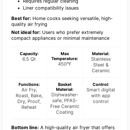
Requires regular cleaning
Liner compatibility issues
Best for:
Home cooks seeking versatile, high-
quality air frying
Not ideal for:
Users who prefer extremely
compact appliances or minimal maintenance
Capacity:
Max
Material:
6.5 Qt
Temperature:
Stainless
450°F
Steel &
Ceramic
Functions:
Basket
Control:
Air Fry,
Material:
Smart digital
Dishwasher-
Roast, Bake,
with app
safe, PFAS-
Dry, Proof,
control
Free Ceramic
Reheat
Coating
Bottom line:
A high-quality air fryer that offers