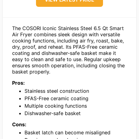
The COSORI Iconic Stainless Steel 6.5 Qt Smart
Air Fryer combines sleek design with versatile
cooking functions, including air fry, roast, bake,
dry, proof, and reheat. Its PFAS-Free ceramic
coating and dishwasher-safe basket make it
easy to clean and safe to use. Regular upkeep
ensures smooth operation, including closing the
basket properly.
Pros:
Stainless steel construction
PFAS-Free ceramic coating
Multiple cooking functions
Dishwasher-safe basket
Cons:
Basket latch can become misaligned