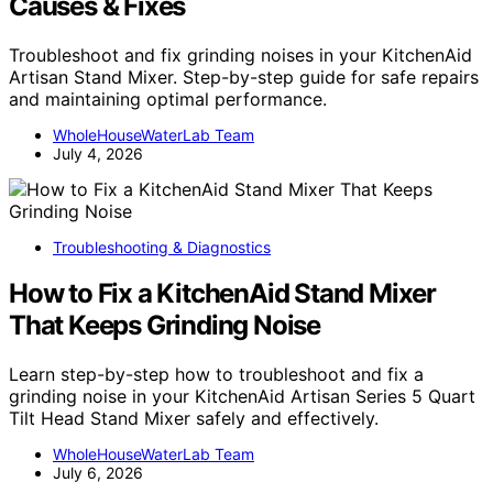
Causes & Fixes
Troubleshoot and fix grinding noises in your KitchenAid
Artisan Stand Mixer. Step-by-step guide for safe repairs
and maintaining optimal performance.
WholeHouseWaterLab Team
July 4, 2026
Troubleshooting & Diagnostics
How to Fix a KitchenAid Stand Mixer
That Keeps Grinding Noise
Learn step-by-step how to troubleshoot and fix a
grinding noise in your KitchenAid Artisan Series 5 Quart
Tilt Head Stand Mixer safely and effectively.
WholeHouseWaterLab Team
July 6, 2026