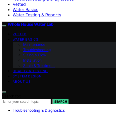
Vetted
Water Basics
Water Testing & Reports
Whole House Water Lab
VETTED
WATER BASICS
Maintenance
Troubleshooting
Sizing & Flow
Installation
Scale & Treatment
QUALITY & TESTING
SYSTEM DESIGN
ABOUT US
Search for:
SEARCH
Troubleshooting & Diagnostics