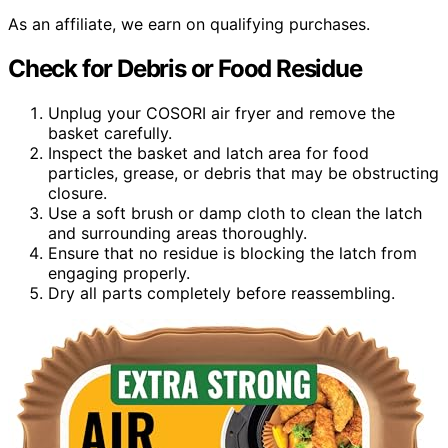
As an affiliate, we earn on qualifying purchases.
Check for Debris or Food Residue
Unplug your COSORI air fryer and remove the
basket carefully.
Inspect the basket and latch area for food
particles, grease, or debris that may be obstructing
closure.
Use a soft brush or damp cloth to clean the latch
and surrounding areas thoroughly.
Ensure that no residue is blocking the latch from
engaging properly.
Dry all parts completely before reassembling.