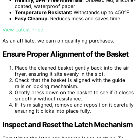
coated, waterproof paper
Temperature Resistant
: Withstands up to 450°F
Easy Cleanup
: Reduces mess and saves time
View Latest Price
As an affiliate, we earn on qualifying purchases.
Ensure Proper Alignment of the Basket
Place the cleaned basket gently back into the air
fryer, ensuring it sits evenly in the slot.
Check that the basket is aligned with the guide
rails or locking mechanism.
Gently press down on the basket to see if it closes
smoothly without resistance.
If it’s misaligned, remove and reposition it carefully,
ensuring it clicks into place fully.
Inspect and Reset the Latch Mechanism