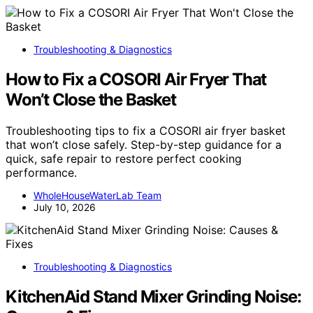
Troubleshooting & Diagnostics
How to Fix a COSORI Air Fryer That
Won’t Close the Basket
Troubleshooting tips to fix a COSORI air fryer basket
that won’t close safely. Step-by-step guidance for a
quick, safe repair to restore perfect cooking
performance.
WholeHouseWaterLab Team
July 10, 2026
Troubleshooting & Diagnostics
KitchenAid Stand Mixer Grinding Noise: