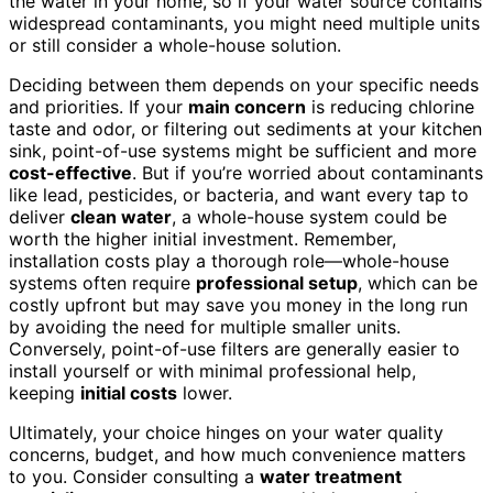
the water in your home, so if your water source contains
widespread contaminants, you might need multiple units
or still consider a whole-house solution.
Deciding between them depends on your specific needs
and priorities. If your
main concern
is reducing chlorine
taste and odor, or filtering out sediments at your kitchen
sink, point-of-use systems might be sufficient and more
cost-effective
. But if you’re worried about contaminants
like lead, pesticides, or bacteria, and want every tap to
deliver
clean water
, a whole-house system could be
worth the higher initial investment. Remember,
installation costs play a thorough role—whole-house
systems often require
professional setup
, which can be
costly upfront but may save you money in the long run
by avoiding the need for multiple smaller units.
Conversely, point-of-use filters are generally easier to
install yourself or with minimal professional help,
keeping
initial costs
lower.
Ultimately, your choice hinges on your water quality
concerns, budget, and how much convenience matters
to you. Consider consulting a
water treatment