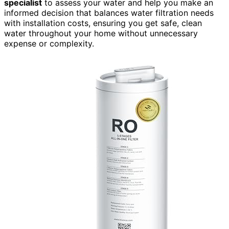
specialist
to assess your water and help you make an
informed decision that balances water filtration needs
with installation costs, ensuring you get safe, clean
water throughout your home without unnecessary
expense or complexity.