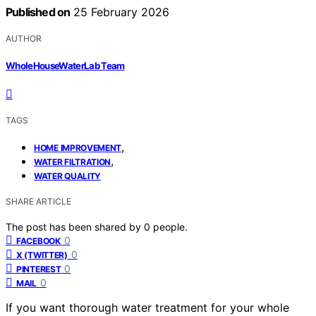
Published on
25 February 2026
AUTHOR
WholeHouseWaterLab Team
TAGS
,
HOME IMPROVEMENT
,
WATER FILTRATION
WATER QUALITY
SHARE ARTICLE
The post has been shared by
0
people.
0
FACEBOOK
0
X (TWITTER)
0
PINTEREST
0
MAIL
If you want thorough water treatment for your whole