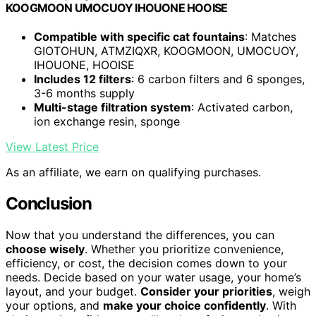
KOOGMOON UMOCUOY IHOUONE HOOISE
Compatible with specific cat fountains
: Matches
GIOTOHUN, ATMZIQXR, KOOGMOON, UMOCUOY,
IHOUONE, HOOISE
Includes 12 filters
: 6 carbon filters and 6 sponges,
3-6 months supply
Multi-stage filtration system
: Activated carbon,
ion exchange resin, sponge
View Latest Price
As an affiliate, we earn on qualifying purchases.
Conclusion
Now that you understand the differences, you can
choose wisely
. Whether you prioritize convenience,
efficiency, or cost, the decision comes down to your
needs. Decide based on your water usage, your home’s
layout, and your budget.
Consider your priorities
, weigh
your options, and
make your choice confidently
. With