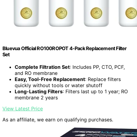
Bluevua Official RO100ROPOT 4-Pack Replacement Filter
Set
Complete Filtration Set
: Includes PP, CTO, PCF,
and RO membrane
Easy, Tool-Free Replacement
: Replace filters
quickly without tools or water shutoff
Long-Lasting Filters
: Filters last up to 1 year; RO
membrane 2 years
View Latest Price
As an affiliate, we earn on qualifying purchases.