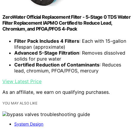
ZeroWater Official Replacement Filter - 5-Stage 0 TDS Water
Filter Replacement IAPMO Certified to Reduce Lead,
Chromium, and PFOA/PFOS 4-Pack
Filter Pack Includes 4 Filters
: Each with 15-gallon
lifespan (approximate)
Advanced 5-Stage Filtration
: Removes dissolved
solids for pure water
Certified Reduction of Contaminants
: Reduces
lead, chromium, PFOA/PFOS, mercury
View Latest Price
As an affiliate, we earn on qualifying purchases.
YOU MAY ALSO LIKE
System Design