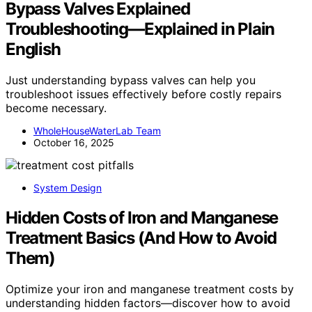
Bypass Valves Explained
Troubleshooting—Explained in Plain
English
Just understanding bypass valves can help you
troubleshoot issues effectively before costly repairs
become necessary.
WholeHouseWaterLab Team
October 16, 2025
System Design
Hidden Costs of Iron and Manganese
Treatment Basics (And How to Avoid
Them)
Optimize your iron and manganese treatment costs by
understanding hidden factors—discover how to avoid