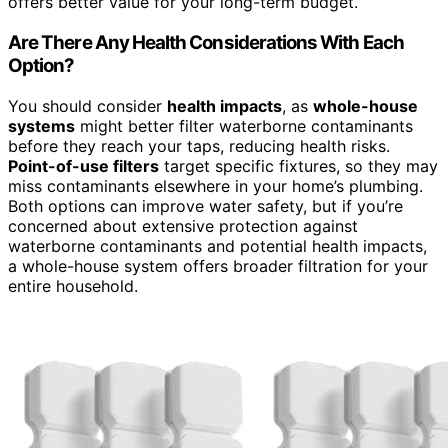
offers better value for your long-term budget.
Are There Any Health Considerations With Each
Option?
You should consider
health impacts
, as
whole-house
systems
might better filter waterborne contaminants
before they reach your taps, reducing health risks.
Point-of-use filters
target specific fixtures, so they may
miss contaminants elsewhere in your home’s plumbing.
Both options can improve water safety, but if you’re
concerned about extensive protection against
waterborne contaminants and potential health impacts,
a whole-house system offers broader filtration for your
entire household.