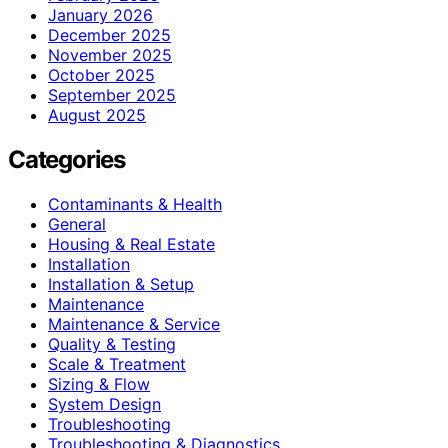
January 2026
December 2025
November 2025
October 2025
September 2025
August 2025
Categories
Contaminants & Health
General
Housing & Real Estate
Installation
Installation & Setup
Maintenance
Maintenance & Service
Quality & Testing
Scale & Treatment
Sizing & Flow
System Design
Troubleshooting
Troubleshooting & Diagnostics