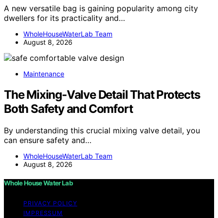
A new versatile bag is gaining popularity among city
dwellers for its practicality and…
WholeHouseWaterLab Team
August 8, 2026
Maintenance
The Mixing-Valve Detail That Protects
Both Safety and Comfort
By understanding this crucial mixing valve detail, you
can ensure safety and…
WholeHouseWaterLab Team
August 8, 2026
Whole House Water Lab
PRIVACY POLICY
IMPRESSUM