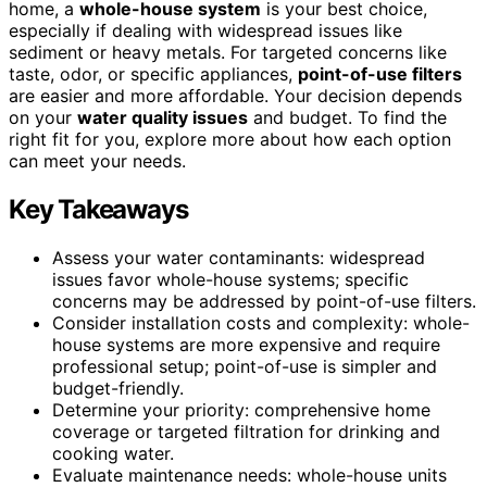
home, a
whole-house system
is your best choice,
especially if dealing with widespread issues like
sediment or heavy metals. For targeted concerns like
taste, odor, or specific appliances,
point-of-use filters
are easier and more affordable. Your decision depends
on your
water quality issues
and budget. To find the
right fit for you, explore more about how each option
can meet your needs.
Key Takeaways
Assess your water contaminants: widespread
issues favor whole-house systems; specific
concerns may be addressed by point-of-use filters.
Consider installation costs and complexity: whole-
house systems are more expensive and require
professional setup; point-of-use is simpler and
budget-friendly.
Determine your priority: comprehensive home
coverage or targeted filtration for drinking and
cooking water.
Evaluate maintenance needs: whole-house units