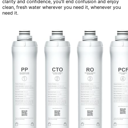
clarity and confidence, you’ll end confusion and enjoy
clean, fresh water wherever you need it, whenever you
need it.