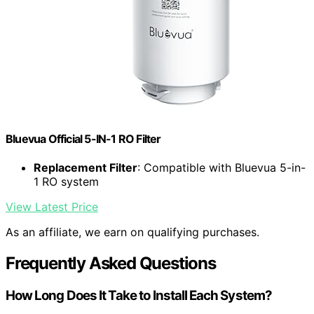
Bluevua Official 5-IN-1 RO Filter
Replacement Filter
: Compatible with Bluevua 5-in-
1 RO system
View Latest Price
As an affiliate, we earn on qualifying purchases.
Frequently Asked Questions
How Long Does It Take to Install Each System?