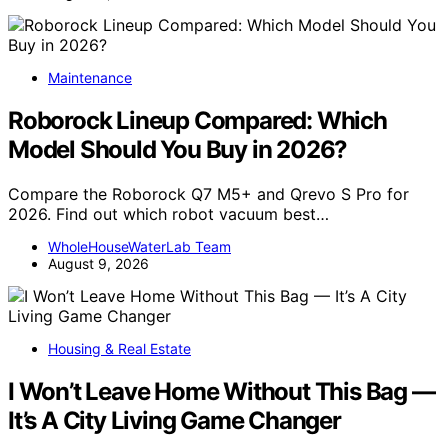
Maintenance
Roborock Lineup Compared: Which
Model Should You Buy in 2026?
Compare the Roborock Q7 M5+ and Qrevo S Pro for
2026. Find out which robot vacuum best…
WholeHouseWaterLab Team
August 9, 2026
Housing & Real Estate
I Won’t Leave Home Without This Bag —
It’s A City Living Game Changer