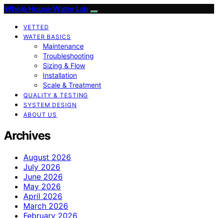
Whole House Water Lab
VETTED
WATER BASICS
Maintenance
Troubleshooting
Sizing & Flow
Installation
Scale & Treatment
QUALITY & TESTING
SYSTEM DESIGN
ABOUT US
Archives
August 2026
July 2026
June 2026
May 2026
April 2026
March 2026
February 2026