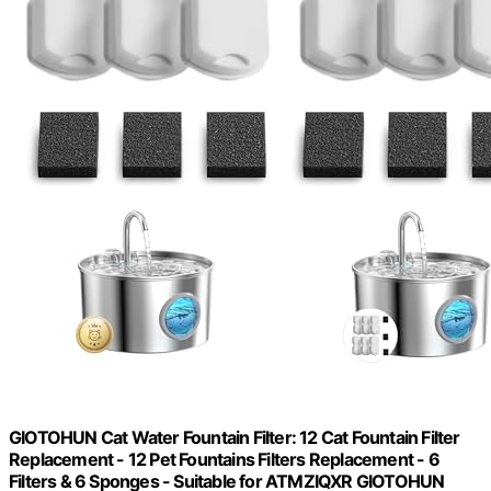
GIOTOHUN Cat Water Fountain Filter: 12 Cat Fountain Filter
Replacement - 12 Pet Fountains Filters Replacement - 6
Filters & 6 Sponges - Suitable for ATMZIQXR GIOTOHUN