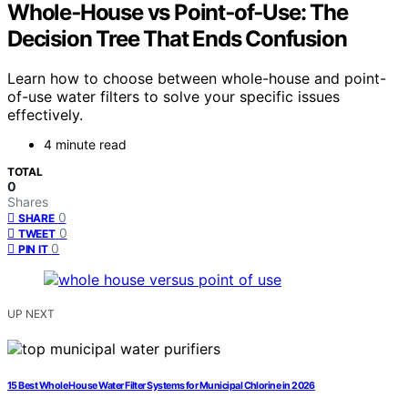
Whole‑House vs Point‑of‑Use: The
Decision Tree That Ends Confusion
Learn how to choose between whole-house and point-
of-use water filters to solve your specific issues
effectively.
4 minute read
TOTAL
0
Shares
0
SHARE
0
TWEET
0
PIN IT
UP NEXT
15 Best Whole House Water Filter Systems for Municipal Chlorine in 2026