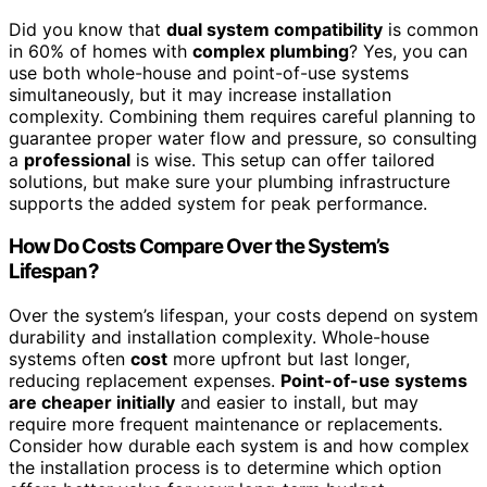
Did you know that
dual system compatibility
is common
in 60% of homes with
complex plumbing
? Yes, you can
use both whole-house and point-of-use systems
simultaneously, but it may increase installation
complexity. Combining them requires careful planning to
guarantee proper water flow and pressure, so consulting
a
professional
is wise. This setup can offer tailored
solutions, but make sure your plumbing infrastructure
supports the added system for peak performance.
How Do Costs Compare Over the System’s
Lifespan?
Over the system’s lifespan, your costs depend on system
durability and installation complexity. Whole-house
systems often
cost
more upfront but last longer,
reducing replacement expenses.
Point-of-use systems
are cheaper initially
and easier to install, but may
require more frequent maintenance or replacements.
Consider how durable each system is and how complex
the installation process is to determine which option