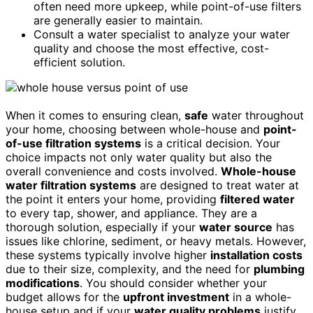
often need more upkeep, while point-of-use filters
are generally easier to maintain.
Consult a water specialist to analyze your water
quality and choose the most effective, cost-
efficient solution.
When it comes to ensuring clean,
safe
water throughout
your home, choosing between whole-house and
point-
of-use filtration systems
is a critical decision. Your
choice impacts not only water quality but also the
overall convenience and costs involved.
Whole-house
water filtration systems
are designed to treat water at
the point it enters your home, providing
filtered water
to every tap, shower, and appliance. They are a
thorough solution, especially if your
water source
has
issues like chlorine, sediment, or heavy metals. However,
these systems typically involve higher
installation costs
due to their size, complexity, and the need for
plumbing
modifications
. You should consider whether your
budget allows for the
upfront investment
in a whole-
house setup and if your
water quality problems
justify