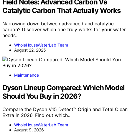
Field Notes: Advanced Carbon Vs
Catalytic Carbon That Actually Works
Narrowing down between advanced and catalytic
carbon? Discover which one truly works for your water
needs.
WholeHouseWaterLab Team
August 22, 2025
Maintenance
Dyson Lineup Compared: Which Model
Should You Buy in 2026?
Compare the Dyson V15 Detect™ Origin and Total Clean
Extra in 2026. Find out which…
WholeHouseWaterLab Team
August 9, 2026