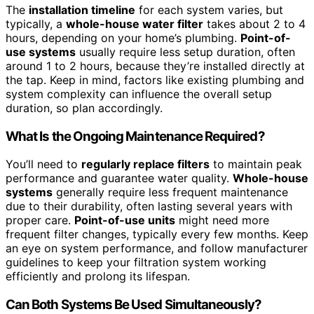
The
installation timeline
for each system varies, but
typically, a
whole-house water filter
takes about 2 to 4
hours, depending on your home’s plumbing.
Point-of-
use systems
usually require less setup duration, often
around 1 to 2 hours, because they’re installed directly at
the tap. Keep in mind, factors like existing plumbing and
system complexity can influence the overall setup
duration, so plan accordingly.
What Is the Ongoing Maintenance Required?
You’ll need to
regularly replace filters
to maintain peak
performance and guarantee water quality.
Whole-house
systems
generally require less frequent maintenance
due to their durability, often lasting several years with
proper care.
Point-of-use units
might need more
frequent filter changes, typically every few months. Keep
an eye on system performance, and follow manufacturer
guidelines to keep your filtration system working
efficiently and prolong its lifespan.
Can Both Systems Be Used Simultaneously?