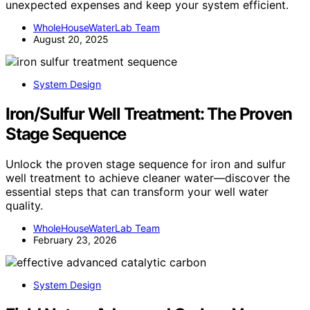
unexpected expenses and keep your system efficient.
WholeHouseWaterLab Team
August 20, 2025
System Design
Iron/Sulfur Well Treatment: The Proven
Stage Sequence
Unlock the proven stage sequence for iron and sulfur
well treatment to achieve cleaner water—discover the
essential steps that can transform your well water
quality.
WholeHouseWaterLab Team
February 23, 2026
System Design