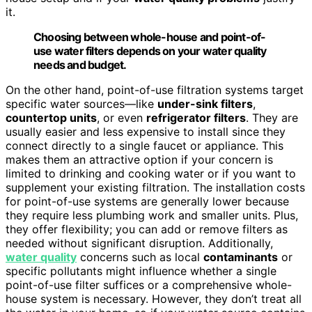
it.
Choosing between whole-house and point-of-
use water filters depends on your water quality
needs and budget.
On the other hand, point-of-use filtration systems target
specific water sources—like
under-sink filters
,
countertop units
, or even
refrigerator filters
. They are
usually easier and less expensive to install since they
connect directly to a single faucet or appliance. This
makes them an attractive option if your concern is
limited to drinking and cooking water or if you want to
supplement your existing filtration. The installation costs
for point-of-use systems are generally lower because
they require less plumbing work and smaller units. Plus,
they offer flexibility; you can add or remove filters as
needed without significant disruption. Additionally,
water quality
concerns such as local
contaminants
or
specific pollutants might influence whether a single
point-of-use filter suffices or a comprehensive whole-
house system is necessary. However, they don’t treat all