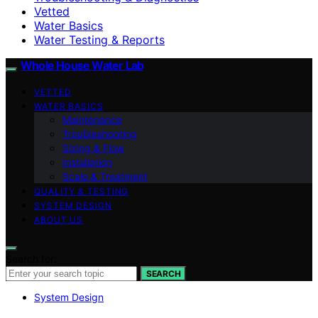
Vetted
Water Basics
Water Testing & Reports
Whole House Water Lab
VETTED
WATER BASICS
Maintenance
Troubleshooting
Sizing & Flow
Installation
Scale & Treatment
QUALITY & TESTING
SYSTEM DESIGN
ABOUT US
Search for:
SEARCH
System Design