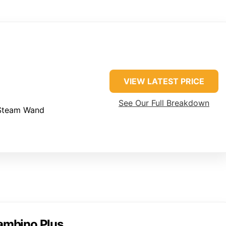
VIEW LATEST PRICE
See Our Full Breakdown
Steam Wand
Bambino Plus