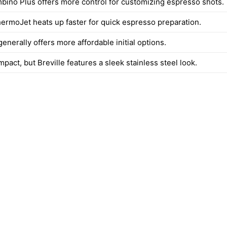
mbino Plus offers more control for customizing espresso shots.
ThermoJet heats up faster for quick espresso preparation.
nerally offers more affordable initial options.
pact, but Breville features a sleek stainless steel look.