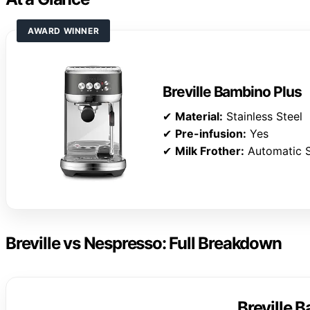
AWARD WINNER
Breville Bambino Plus
✔
Material:
Stainless Steel
✔
Pre-infusion:
Yes
✔
Milk Frother:
Automatic 
Breville vs Nespresso: Full Breakdown
Breville 