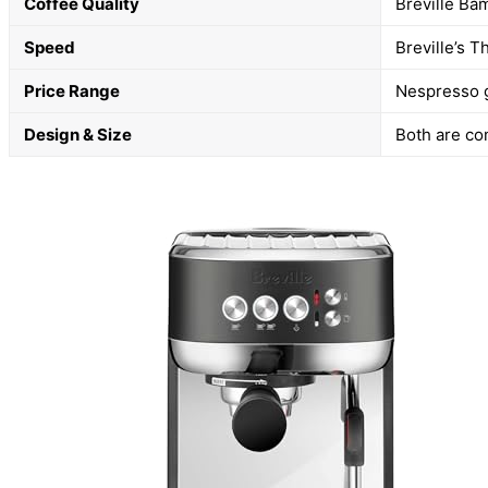
Coffee Quality
Breville Ba
Speed
Breville’s 
Price Range
Nespresso ge
Design & Size
Both are com