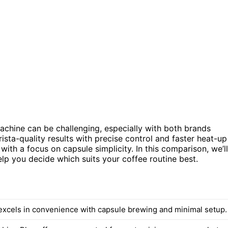
chine can be challenging, especially with both brands
ista-quality results with precise control and faster heat-up
ith a focus on capsule simplicity. In this comparison, we’ll
help you decide which suits your coffee routine best.
xcels in convenience with capsule brewing and minimal setup.