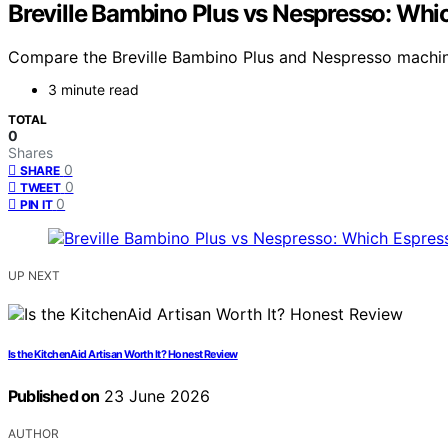
Breville Bambino Plus vs Nespresso: Wh
Compare the Breville Bambino Plus and Nespresso machines
3 minute read
TOTAL
0
Shares
0
SHARE
0
TWEET
0
PIN IT
UP NEXT
Is the KitchenAid Artisan Worth It? Honest Review
Published on
23 June 2026
AUTHOR