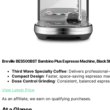
Breville BES500BST Bambino Plus Espresso Machine, Black Sta
Third Wave Specialty Coffee
: Delivers professional
Compact Design
: Faster, space-saving espresso ma
Dose Control Grinding
: Consistent, balanced espres
View Latest Price
As an affiliate, we earn on qualifying purchases.
At a Glance