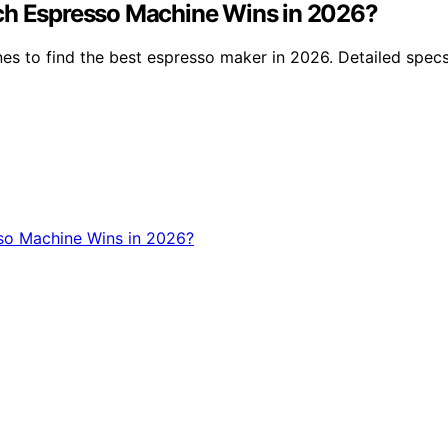
ich Espresso Machine Wins in 2026?
 to find the best espresso maker in 2026. Detailed specs, 