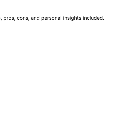
pros, cons, and personal insights included.