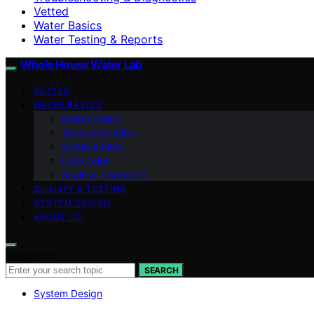
Vetted
Water Basics
Water Testing & Reports
Whole House Water Lab
VETTED
WATER BASICS
Maintenance
Troubleshooting
Sizing & Flow
Installation
Scale & Treatment
QUALITY & TESTING
SYSTEM DESIGN
ABOUT US
Search for:
SEARCH
System Design