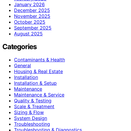
January 2026
December 2025
November 2025
October 2025
September 2025
August 2025
Categories
Contaminants & Health
General
Housing & Real Estate
Installation
Installation & Setup
Maintenance
Maintenance & Service
Quality & Testing
Scale & Treatment
Sizing & Flow
System Design
Troubleshooting
Troubleshooting & Diagnostics