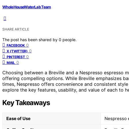
WholeHouseWaterLab Team
SHARE ARTICLE
The post has been shared by
0
people.
0
FACEBOOK
0
X (TWITTER)
0
PINTEREST
0
MAIL
Choosing between a Breville and a Nespresso espresso ma
offering compelling options. While Breville emphasizes bar
times, Nespresso offers convenience and consistent style w
explore the key features, usability, and value of each to 
Key Takeaways
Ease of Use
Nespresso e