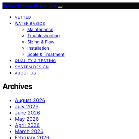
Whole House Water Lab
VETTED
WATER BASICS
Maintenance
Troubleshooting
Sizing & Flow
Installation
Scale & Treatment
QUALITY & TESTING
SYSTEM DESIGN
ABOUT US
Archives
August 2026
July 2026
June 2026
May 2026
April 2026
March 2026
February 2026