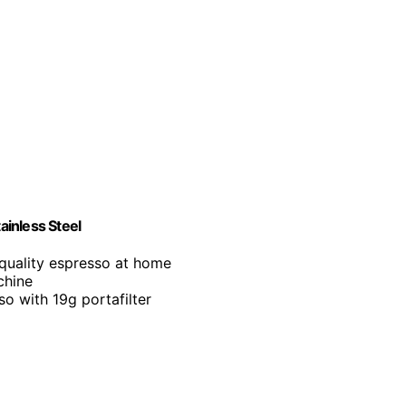
inless Steel
-quality espresso at home
chine
so with 19g portafilter