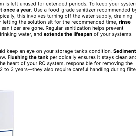
stem is left unused for extended periods. To keep your syste
st once a year
. Use a food-grade sanitizer recommended b
ically, this involves turning off the water supply, draining
er letting the solution sit for the recommended time,
rinse
f sanitizer are gone. Regular sanitization helps prevent
drinking water, and
extends the lifespan
of your system’s
ould keep an eye on your storage tank’s condition.
Sediment
low.
Flushing the tank
periodically ensures it stays clean an
he heart of your RO system, responsible for removing the
 to 3 years—they also require careful handling during filte