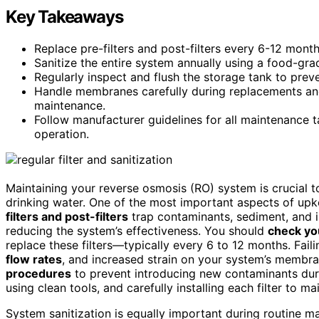
Key Takeaways
Replace pre-filters and post-filters every 6-12 mont
Sanitize the entire system annually using a food-gra
Regularly inspect and flush the storage tank to prev
Handle membranes carefully during replacements and s
maintenance.
Follow manufacturer guidelines for all maintenance t
operation.
Maintaining your reverse osmosis (RO) system is crucial to
drinking water. One of the most important aspects of up
filters and post-filters
trap contaminants, sediment, and 
reducing the system’s effectiveness. You should
check yo
replace these filters—typically every 6 to 12 months. Fail
flow rates
, and increased strain on your system’s membra
procedures
to prevent introducing new contaminants dur
using clean tools, and carefully installing each filter to mai
System sanitization is equally important during routine 