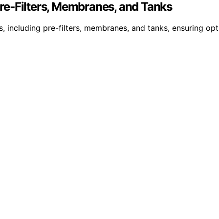
re‑Filters, Membranes, and Tanks
s, including pre-filters, membranes, and tanks, ensuring 