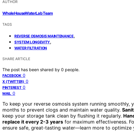
AUTHOR
WholeHouseWaterLab Team
TAGS
,
REVERSE OSMOSIS MAINTENANCE
,
SYSTEM LONGEVITY
WATER FILTRATION
SHARE ARTICLE
The post has been shared by
0
people.
0
FACEBOOK
0
X (TWITTER)
0
PINTEREST
0
MAIL
To keep your reverse osmosis system running smoothly, 
months to prevent clogs and maintain water quality.
Sanit
keep your storage tank clean by flushing it regularly.
Hand
replace it every 2-3 years
for maximum effectiveness. Fol
ensure safe, great-tasting water—learn more to optimize 