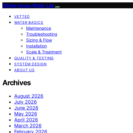
Whole House Water Lab
VETTED
WATER BASICS
Maintenance
Troubleshooting
Sizing & Flow
Installation
Scale & Treatment
QUALITY & TESTING
SYSTEM DESIGN
ABOUT US
Archives
August 2026
July 2026
June 2026
May 2026
April 2026
March 2026
February 2026