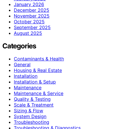
January 2026
December 2025
November 2025
October 2025
September 2025
August 2025
Categories
Contaminants & Health
General
Housing & Real Estate
Installation
Installation & Setup
Maintenance
Maintenance & Service
Quality & Testing
Scale & Treatment
Sizing & Flow
System Design
Troubleshooting
Troubleshooting & Diagnostics