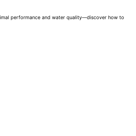
optimal performance and water quality—discover how to