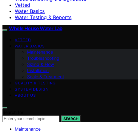
Vetted
Water Basics
Water Testing & Reports
Whole House Water Lab
VETTED
WATER BASICS
Maintenance
Troubleshooting
Sizing & Flow
Installation
Scale & Treatment
QUALITY & TESTING
SYSTEM DESIGN
ABOUT US
Search for:
SEARCH
Maintenance