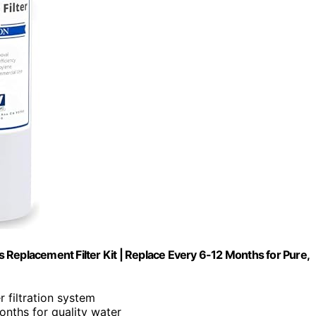
Replacement Filter Kit | Replace Every 6-12 Months for Pure,
 filtration system
months for quality water