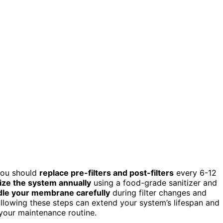
you should
replace pre-filters and post-filters
every 6-12
ize the system annually
using a food-grade sanitizer and
le your membrane carefully
during filter changes and
lowing these steps can extend your system’s lifespan and
your maintenance routine.