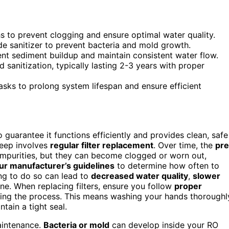
hs to prevent clogging and ensure optimal water quality.
de sanitizer to prevent bacteria and mold growth.
ent sediment buildup and maintain consistent water flow.
anitization, typically lasting 2-3 years with proper
asks to prolong system lifespan and ensure efficient
 guarantee it functions efficiently and provides clean, safe
keep involves
regular filter replacement
. Over time, the
pre
impurities, but they can become clogged or worn out,
ur manufacturer’s guidelines
to determine how often to
ing to do so can lead to
decreased water quality
,
slower
ne. When replacing filters, ensure you follow
proper
ing the process. This means washing your hands thoroughl
ntain a tight seal.
maintenance.
Bacteria or mold
can develop inside your RO