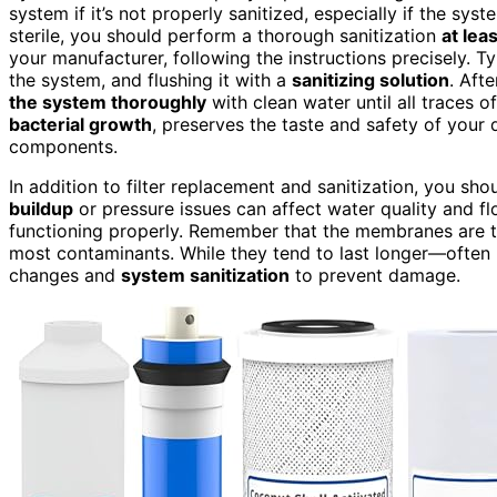
system if it’s not properly sanitized, especially if the sy
sterile, you should perform a thorough sanitization
at lea
your manufacturer, following the instructions precisely. Typ
the system, and flushing it with a
sanitizing solution
. Aft
the system thoroughly
with clean water until all traces o
bacterial growth
, preserves the taste and safety of your 
components.
In addition to filter replacement and sanitization, you sh
buildup
or pressure issues can affect water quality and f
functioning properly. Remember that the membranes are t
most contaminants. While they tend to last longer—often 2
changes and
system sanitization
to prevent damage.