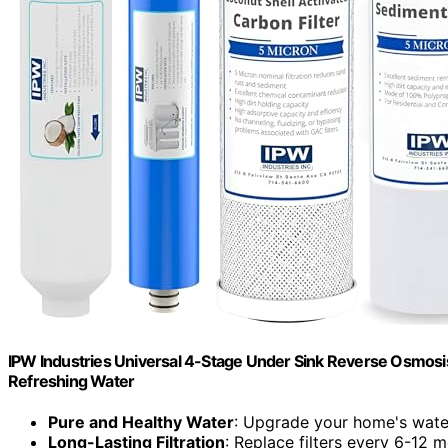
IPW Industries Universal 4-Stage Under Sink Reverse Osmosis 
Refreshing Water
Pure and Healthy Water
: Upgrade your home's water
Long-Lasting Filtration
: Replace filters every 6-12 