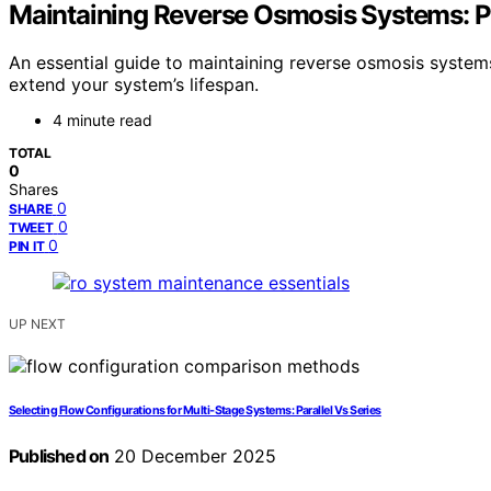
Maintaining Reverse Osmosis Systems: P
An essential guide to maintaining reverse osmosis system
extend your system’s lifespan.
4 minute read
TOTAL
0
Shares
0
SHARE
0
TWEET
0
PIN IT
UP NEXT
Selecting Flow Configurations for Multi‑Stage Systems: Parallel Vs Series
Published on
20 December 2025